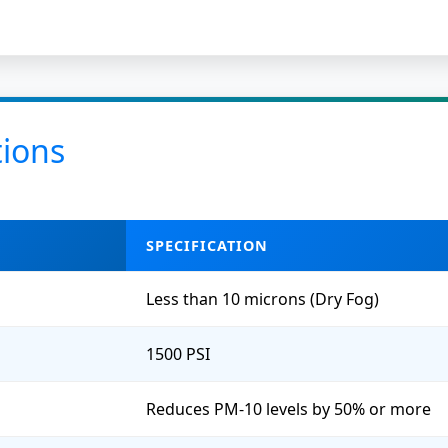
tions
SPECIFICATION
Less than 10 microns (Dry Fog)
1500 PSI
Reduces PM-10 levels by 50% or more