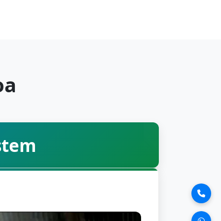
oa
stem