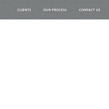
CLIENTS
OUR PROCESS
CONTACT US