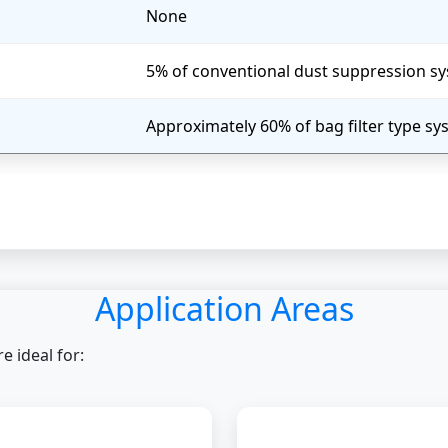
None
5% of conventional dust suppression s
Approximately 60% of bag filter type s
Application Areas
 ideal for: