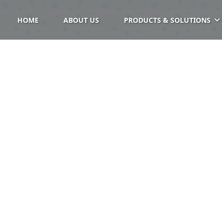
HOME
ABOUT US
PRODUCTS & SOLUTIONS