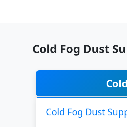
Cold Fog Dust S
Col
Cold Fog Dust Sup