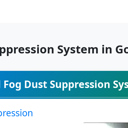
uppression System in G
d Fog Dust Suppression Sy
pression