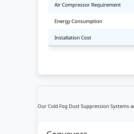
Air Compressor Requirement
Energy Consumption
Installation Cost
Our Cold Fog Dust Suppression Systems are