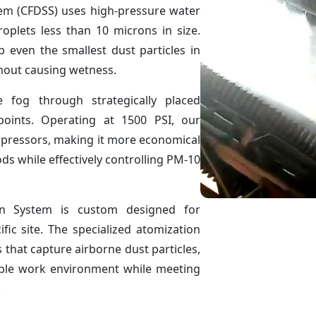
em (CFDSS) uses high-pressure water
roplets less than 10 microns in size.
b even the smallest dust particles in
thout causing wetness.
 fog through strategically placed
points. Operating at 1500 PSI, our
mpressors, making it more economical
s while effectively controlling PM-10
n System is custom designed for
ic site. The specialized atomization
 that capture airborne dust particles,
ble work environment while meeting
.