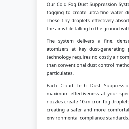
Our Cold Fog Dust Suppression Syst
fogging to create ultra-fine water d
These tiny droplets effectively absor
the air while falling to the ground wi
The system delivers a fine, dense
atomizers at key dust-generating 
technology requires no costly air co
than conventional dust control method
particulates.
Each Cloud Tech Dust Suppressio
maximum effectiveness at your specif
nozzles create 10-micron fog droplets
creating a safer and more comforta
environmental compliance standards