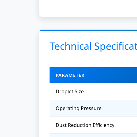
Technical Specifica
PARAMETER
Droplet Size
Operating Pressure
Dust Reduction Efficiency