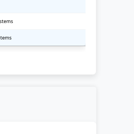
ystems
ystems