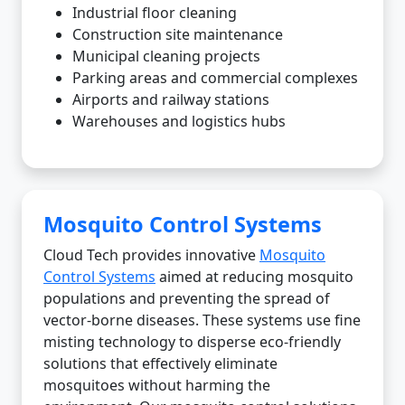
Industrial floor cleaning
Construction site maintenance
Municipal cleaning projects
Parking areas and commercial complexes
Airports and railway stations
Warehouses and logistics hubs
Mosquito Control Systems
Cloud Tech provides innovative
Mosquito
Control Systems
aimed at reducing mosquito
populations and preventing the spread of
vector-borne diseases. These systems use fine
misting technology to disperse eco-friendly
solutions that effectively eliminate
mosquitoes without harming the