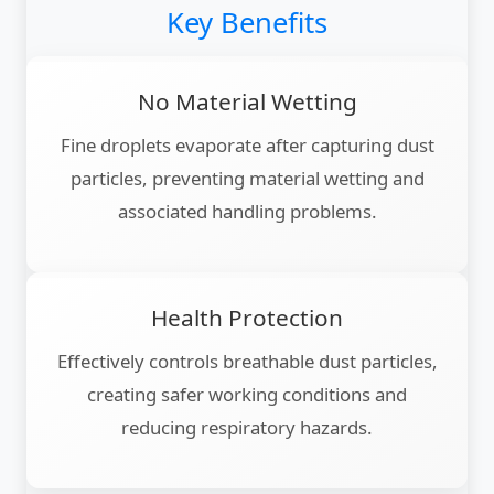
Key Benefits
No Material Wetting
Fine droplets evaporate after capturing dust
particles, preventing material wetting and
associated handling problems.
Health Protection
Effectively controls breathable dust particles,
creating safer working conditions and
reducing respiratory hazards.