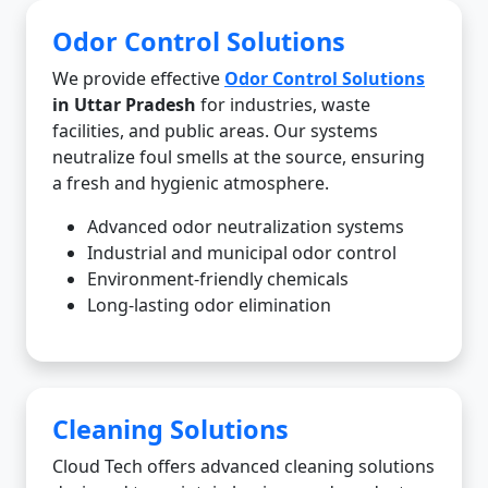
Odor Control Solutions
We provide effective
Odor Control Solutions
in Uttar Pradesh
for industries, waste
facilities, and public areas. Our systems
neutralize foul smells at the source, ensuring
a fresh and hygienic atmosphere.
Advanced odor neutralization systems
Industrial and municipal odor control
Environment-friendly chemicals
Long-lasting odor elimination
Cleaning Solutions
Cloud Tech offers advanced cleaning solutions