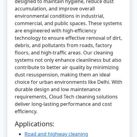
designed to maintain hygiene, reduce dust
accumulation, and improve overall
environmental conditions in industrial,
commercial, and public spaces. These systems
are engineered with high-efficiency
technology to ensure effective removal of dirt,
debris, and pollutants from roads, factory
floors, and high-traffic areas. Our cleaning
systems not only enhance cleanliness but also
contribute to better air quality by minimizing
dust resuspension, making them an ideal
choice for urban environments like Delhi. With
durable design and low maintenance
requirements, Cloud Tech cleaning solutions
deliver long-lasting performance and cost
efficiency.
Applications:
Road and highway cleaning