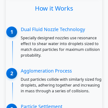
How it Works
Dual Fluid Nozzle Technology
Specially designed nozzles use resonance
effect to shear water into droplets sized to
match dust particles for maximum collision
probability.
Agglomeration Process
Dust particles collide with similarly sized fog
droplets, adhering together and increasing
in mass through a series of collisions.
Particle Settlement