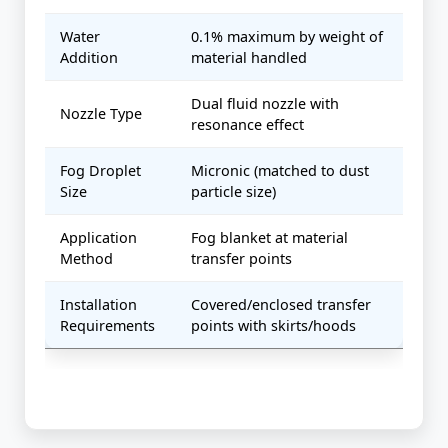
Water
0.1% maximum by weight of
Addition
material handled
Dual fluid nozzle with
Nozzle Type
resonance effect
Fog Droplet
Micronic (matched to dust
Size
particle size)
Application
Fog blanket at material
Method
transfer points
Installation
Covered/enclosed transfer
Requirements
points with skirts/hoods