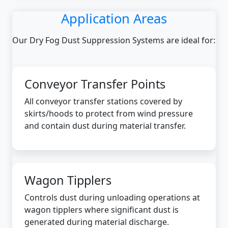
Application Areas
Our Dry Fog Dust Suppression Systems are ideal for:
Conveyor Transfer Points
All conveyor transfer stations covered by
skirts/hoods to protect from wind pressure
and contain dust during material transfer.
Wagon Tipplers
Controls dust during unloading operations at
wagon tipplers where significant dust is
generated during material discharge.