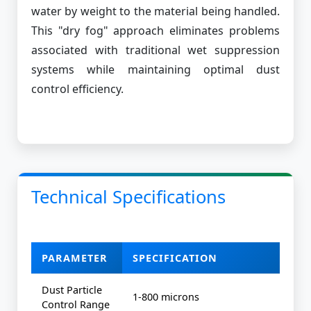
water by weight to the material being handled.
This "dry fog" approach eliminates problems
associated with traditional wet suppression
systems while maintaining optimal dust
control efficiency.
Technical Specifications
PARAMETER
SPECIFICATION
Dust Particle
1-800 microns
Control Range