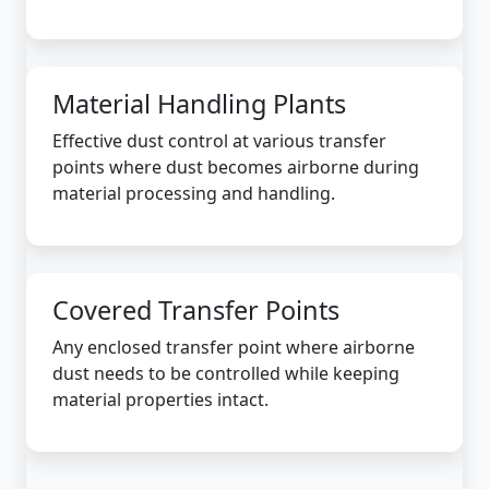
Material Handling Plants
Effective dust control at various transfer
points where dust becomes airborne during
material processing and handling.
Covered Transfer Points
Any enclosed transfer point where airborne
dust needs to be controlled while keeping
material properties intact.