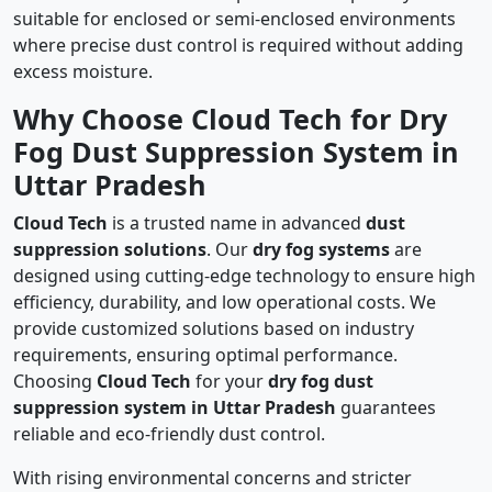
suitable for enclosed or semi-enclosed environments
where precise dust control is required without adding
excess moisture.
Why Choose Cloud Tech for Dry
Fog Dust Suppression System in
Uttar Pradesh
Cloud Tech
is a trusted name in advanced
dust
suppression solutions
. Our
dry fog systems
are
designed using cutting-edge technology to ensure high
efficiency, durability, and low operational costs. We
provide customized solutions based on industry
requirements, ensuring optimal performance.
Choosing
Cloud Tech
for your
dry fog dust
suppression system in Uttar Pradesh
guarantees
reliable and eco-friendly dust control.
With rising environmental concerns and stricter