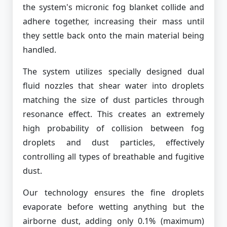
the system's micronic fog blanket collide and
adhere together, increasing their mass until
they settle back onto the main material being
handled.
The system utilizes specially designed dual
fluid nozzles that shear water into droplets
matching the size of dust particles through
resonance effect. This creates an extremely
high probability of collision between fog
droplets and dust particles, effectively
controlling all types of breathable and fugitive
dust.
Our technology ensures the fine droplets
evaporate before wetting anything but the
airborne dust, adding only 0.1% (maximum)