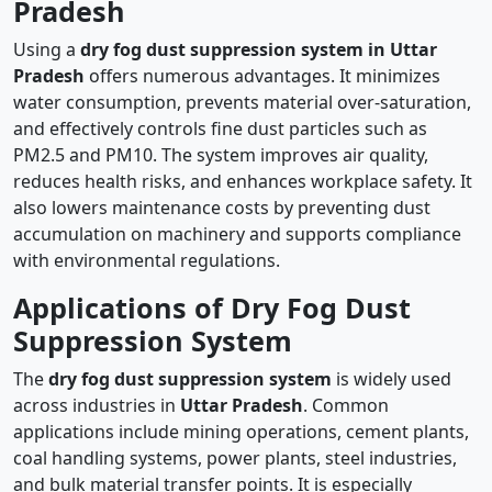
Pradesh
Using a
dry fog dust suppression system in Uttar
Pradesh
offers numerous advantages. It minimizes
water consumption, prevents material over-saturation,
and effectively controls fine dust particles such as
PM2.5 and PM10. The system improves air quality,
reduces health risks, and enhances workplace safety. It
also lowers maintenance costs by preventing dust
accumulation on machinery and supports compliance
with environmental regulations.
Applications of Dry Fog Dust
Suppression System
The
dry fog dust suppression system
is widely used
across industries in
Uttar Pradesh
. Common
applications include mining operations, cement plants,
coal handling systems, power plants, steel industries,
and bulk material transfer points. It is especially