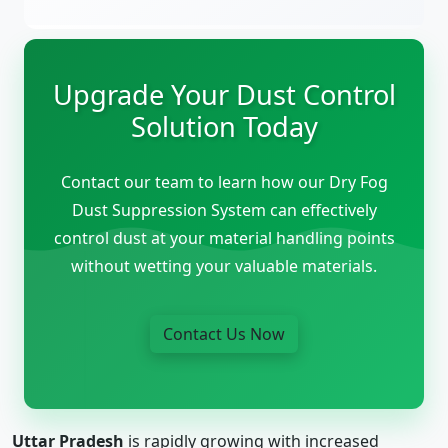
Upgrade Your Dust Control
Solution Today
Contact our team to learn how our Dry Fog
Dust Suppression System can effectively
control dust at your material handling points
without wetting your valuable materials.
Contact Us Now
Uttar Pradesh
is rapidly growing with increased