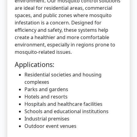
environment. Our mosquito control solutions
are ideal for residential areas, commercial
spaces, and public zones where mosquito
infestation is a concern. Designed for
efficiency and safety, these systems help
create a healthier and more comfortable
environment, especially in regions prone to
mosquito-related issues.
Applications:
Residential societies and housing
complexes
Parks and gardens
Hotels and resorts
Hospitals and healthcare facilities
Schools and educational institutions
Industrial premises
Outdoor event venues