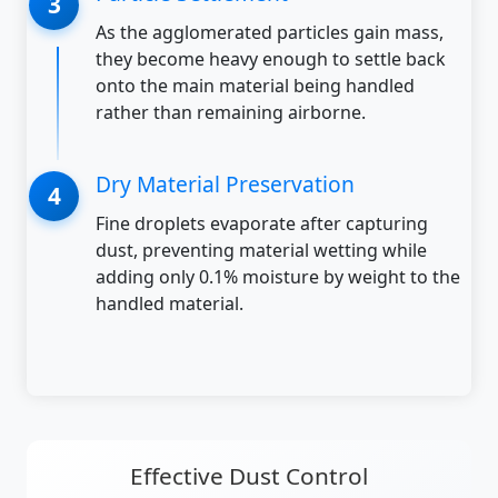
As the agglomerated particles gain mass,
they become heavy enough to settle back
onto the main material being handled
rather than remaining airborne.
Dry Material Preservation
Fine droplets evaporate after capturing
dust, preventing material wetting while
adding only 0.1% moisture by weight to the
handled material.
Effective Dust Control