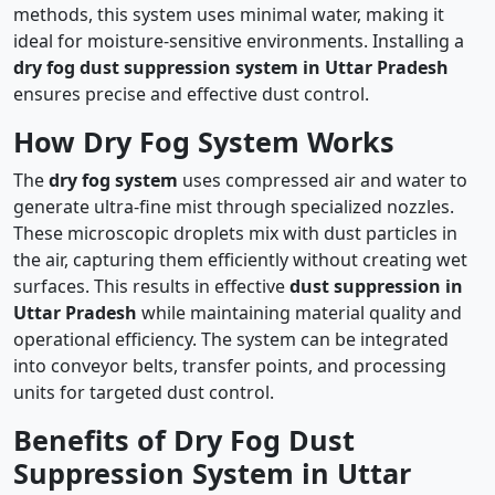
methods, this system uses minimal water, making it
ideal for moisture-sensitive environments. Installing a
dry fog dust suppression system in Uttar Pradesh
ensures precise and effective dust control.
How Dry Fog System Works
The
dry fog system
uses compressed air and water to
generate ultra-fine mist through specialized nozzles.
These microscopic droplets mix with dust particles in
the air, capturing them efficiently without creating wet
surfaces. This results in effective
dust suppression in
Uttar Pradesh
while maintaining material quality and
operational efficiency. The system can be integrated
into conveyor belts, transfer points, and processing
units for targeted dust control.
Benefits of Dry Fog Dust
Suppression System in Uttar