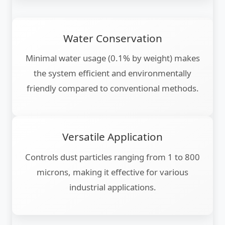
Water Conservation
Minimal water usage (0.1% by weight) makes
the system efficient and environmentally
friendly compared to conventional methods.
Versatile Application
Controls dust particles ranging from 1 to 800
microns, making it effective for various
industrial applications.