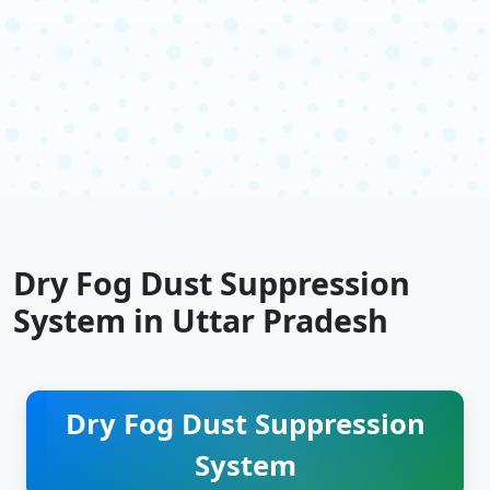
Dry Fog Dust Suppression
System in Uttar Pradesh
Dry Fog Dust Suppression
System