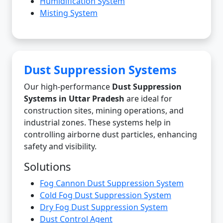
Humidification System
Misting System
Dust Suppression Systems
Our high-performance
Dust Suppression
Systems in Uttar Pradesh
are ideal for
construction sites, mining operations, and
industrial zones. These systems help in
controlling airborne dust particles, enhancing
safety and visibility.
Solutions
Fog Cannon Dust Suppression System
Cold Fog Dust Suppression System
Dry Fog Dust Suppression System
Dust Control Agent