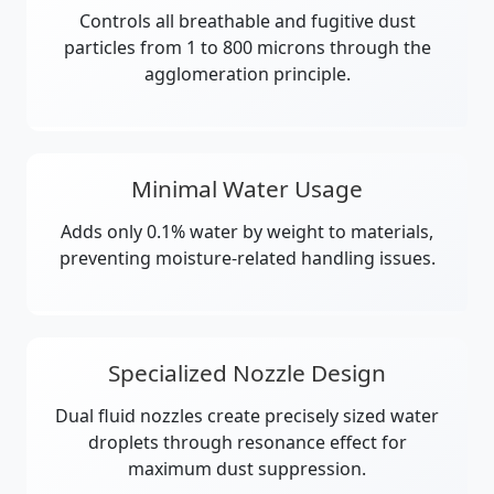
Controls all breathable and fugitive dust
particles from 1 to 800 microns through the
agglomeration principle.
Minimal Water Usage
Adds only 0.1% water by weight to materials,
preventing moisture-related handling issues.
Specialized Nozzle Design
Dual fluid nozzles create precisely sized water
droplets through resonance effect for
maximum dust suppression.