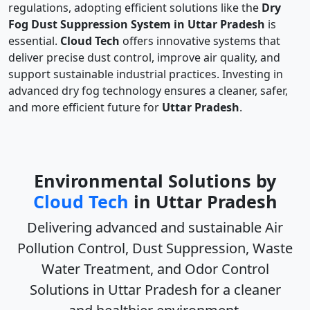
regulations, adopting efficient solutions like the
Dry
Fog Dust Suppression System in Uttar Pradesh
is
essential.
Cloud Tech
offers innovative systems that
deliver precise dust control, improve air quality, and
support sustainable industrial practices. Investing in
advanced dry fog technology ensures a cleaner, safer,
and more efficient future for
Uttar Pradesh
.
Environmental Solutions by
Cloud Tech
in Uttar Pradesh
Delivering advanced and sustainable
Air
Pollution Control, Dust Suppression, Waste
Water Treatment, and Odor Control
Solutions in Uttar Pradesh
for a cleaner