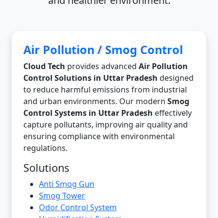
and healthier environment.
Air Pollution / Smog Control
Cloud Tech
provides advanced
Air Pollution
Control Solutions in Uttar Pradesh
designed
to reduce harmful emissions from industrial
and urban environments. Our modern
Smog
Control Systems in Uttar Pradesh
effectively
capture pollutants, improving air quality and
ensuring compliance with environmental
regulations.
Solutions
Anti Smog Gun
Smog Tower
Odor Control System