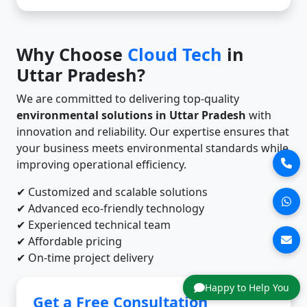
Why Choose
Cloud Tech
in
Uttar Pradesh?
We are committed to delivering top-quality
environmental solutions in Uttar Pradesh
with
innovation and reliability. Our expertise ensures that
your business meets environmental standards while
improving operational efficiency.
✔ Customized and scalable solutions
✔ Advanced eco-friendly technology
✔ Experienced technical team
✔ Affordable pricing
✔ On-time project delivery
Happy to Help You
Get a Free Consultation