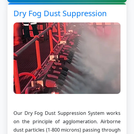
Dry Fog Dust Suppression
Our Dry Fog Dust Suppression System works
on the principle of agglomeration. Airborne
dust particles (1-800 microns) passing through