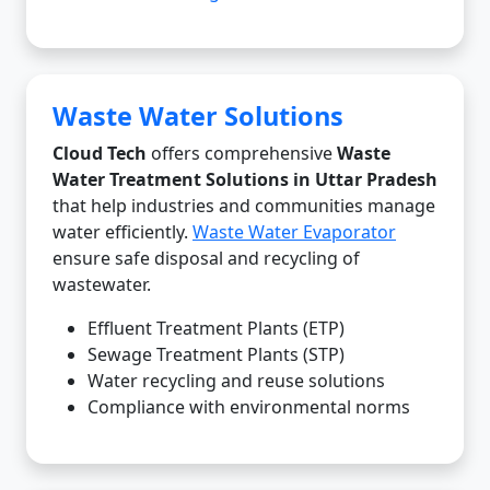
Waste Water Solutions
Cloud Tech
offers comprehensive
Waste
Water Treatment Solutions in Uttar Pradesh
that help industries and communities manage
water efficiently.
Waste Water Evaporator
ensure safe disposal and recycling of
wastewater.
Effluent Treatment Plants (ETP)
Sewage Treatment Plants (STP)
Water recycling and reuse solutions
Compliance with environmental norms