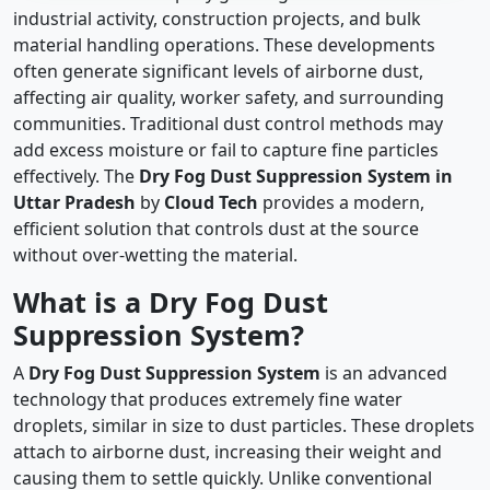
industrial activity, construction projects, and bulk
material handling operations. These developments
often generate significant levels of airborne dust,
affecting air quality, worker safety, and surrounding
communities. Traditional dust control methods may
add excess moisture or fail to capture fine particles
effectively. The
Dry Fog Dust Suppression System in
Uttar Pradesh
by
Cloud Tech
provides a modern,
efficient solution that controls dust at the source
without over-wetting the material.
What is a Dry Fog Dust
Suppression System?
A
Dry Fog Dust Suppression System
is an advanced
technology that produces extremely fine water
droplets, similar in size to dust particles. These droplets
attach to airborne dust, increasing their weight and
causing them to settle quickly. Unlike conventional