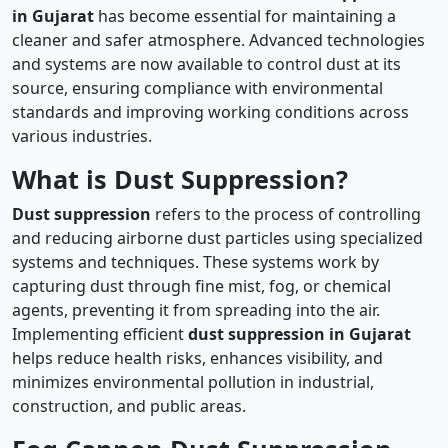
in Gujarat
has become essential for maintaining a
cleaner and safer atmosphere. Advanced technologies
and systems are now available to control dust at its
source, ensuring compliance with environmental
standards and improving working conditions across
various industries.
What is Dust Suppression?
Dust suppression
refers to the process of controlling
and reducing airborne dust particles using specialized
systems and techniques. These systems work by
capturing dust through fine mist, fog, or chemical
agents, preventing it from spreading into the air.
Implementing efficient
dust suppression in Gujarat
helps reduce health risks, enhances visibility, and
minimizes environmental pollution in industrial,
construction, and public areas.