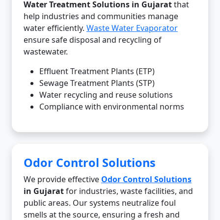
Water Treatment Solutions in Gujarat
that
help industries and communities manage
water efficiently.
Waste Water Evaporator
ensure safe disposal and recycling of
wastewater.
Effluent Treatment Plants (ETP)
Sewage Treatment Plants (STP)
Water recycling and reuse solutions
Compliance with environmental norms
Odor Control Solutions
We provide effective
Odor Control Solutions
in Gujarat
for industries, waste facilities, and
public areas. Our systems neutralize foul
smells at the source, ensuring a fresh and