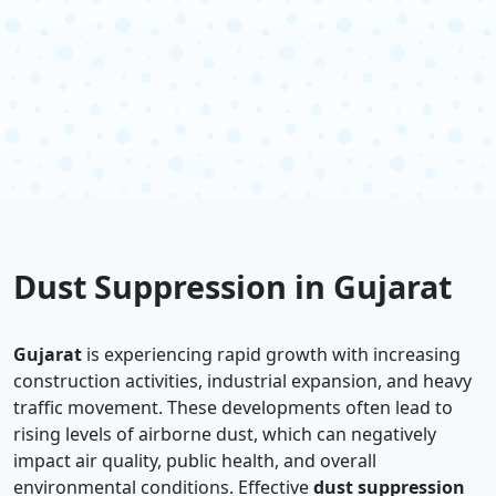
Dust Suppression in Gujarat
Gujarat
is experiencing rapid growth with increasing
construction activities, industrial expansion, and heavy
traffic movement. These developments often lead to
rising levels of airborne dust, which can negatively
impact air quality, public health, and overall
environmental conditions. Effective
dust suppression