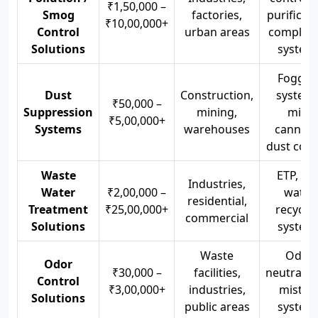
₹1,50,000 –
Smog
factories,
purificati
₹10,00,000+
Control
urban areas
complian
Solutions
system
Foggin
Dust
Construction,
systems
₹50,000 –
Suppression
mining,
mist
₹5,00,000+
Systems
warehouses
cannons
dust cont
Waste
ETP, STP
Industries,
Water
₹2,00,000 –
water
residential,
Treatment
₹25,00,000+
recyclin
commercial
Solutions
system
Waste
Odor
Odor
₹30,000 –
facilities,
neutralize
Control
₹3,00,000+
industries,
mistin
Solutions
public areas
system