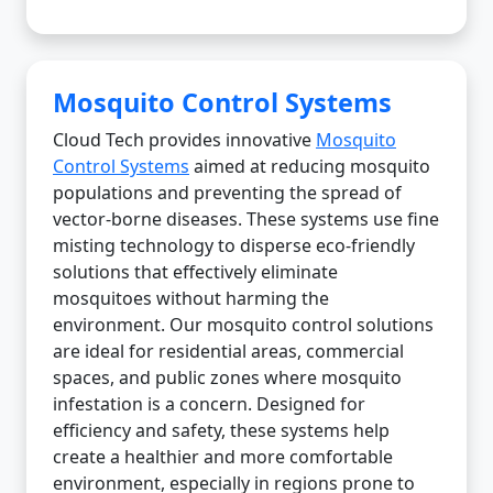
Mosquito Control Systems
Cloud Tech provides innovative
Mosquito
Control Systems
aimed at reducing mosquito
populations and preventing the spread of
vector-borne diseases. These systems use fine
misting technology to disperse eco-friendly
solutions that effectively eliminate
mosquitoes without harming the
environment. Our mosquito control solutions
are ideal for residential areas, commercial
spaces, and public zones where mosquito
infestation is a concern. Designed for
efficiency and safety, these systems help
create a healthier and more comfortable
environment, especially in regions prone to