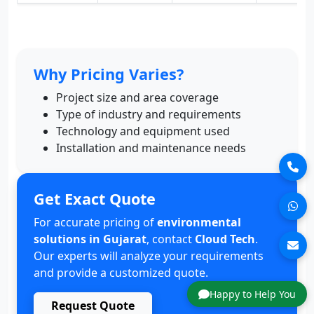
Why Pricing Varies?
Project size and area coverage
Type of industry and requirements
Technology and equipment used
Installation and maintenance needs
Get Exact Quote
For accurate pricing of
environmental
solutions in Gujarat
, contact
Cloud Tech
.
Our experts will analyze your requirements
and provide a customized quote.
Happy to Help You
Request Quote