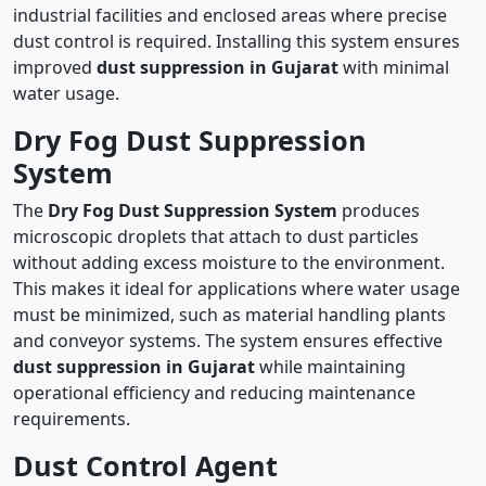
industrial facilities and enclosed areas where precise
dust control is required. Installing this system ensures
improved
dust suppression in Gujarat
with minimal
water usage.
Dry Fog Dust Suppression
System
The
Dry Fog Dust Suppression System
produces
microscopic droplets that attach to dust particles
without adding excess moisture to the environment.
This makes it ideal for applications where water usage
must be minimized, such as material handling plants
and conveyor systems. The system ensures effective
dust suppression in Gujarat
while maintaining
operational efficiency and reducing maintenance
requirements.
Dust Control Agent