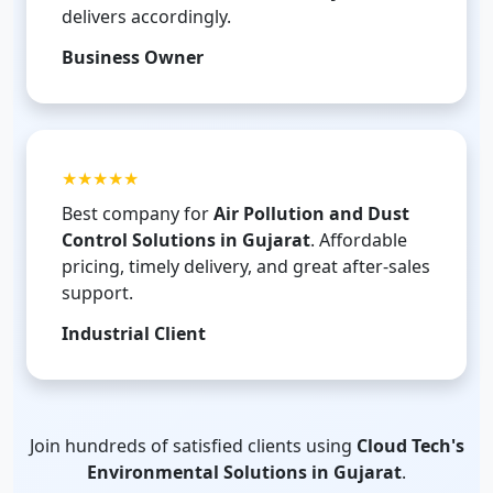
delivers accordingly.
Business Owner
★★★★★
Best company for
Air Pollution and Dust
Control Solutions in Gujarat
. Affordable
pricing, timely delivery, and great after-sales
support.
Industrial Client
Join hundreds of satisfied clients using
Cloud Tech's
Environmental Solutions in Gujarat
.