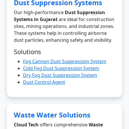
Dust Suppression Systems
Our high-performance
Dust Suppression
Systems in Gujarat
are ideal for construction
sites, mining operations, and industrial zones.
These systems help in controlling airborne
dust particles, enhancing safety and visibility.
Solutions
Fog Cannon Dust Suppression System
Cold Fog Dust Suppression System
Dry Fog Dust Suppression System
Dust Control Agent
Waste Water Solutions
Cloud Tech
offers comprehensive
Waste