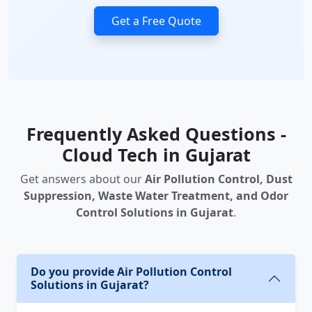
Get a Free Quote
Frequently Asked Questions -
Cloud Tech in Gujarat
Get answers about our
Air Pollution Control, Dust
Suppression, Waste Water Treatment, and Odor
Control Solutions in Gujarat
.
Do you provide Air Pollution Control
Solutions in Gujarat?