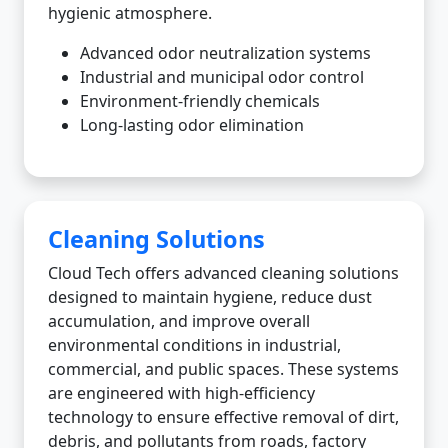
hygienic atmosphere.
Advanced odor neutralization systems
Industrial and municipal odor control
Environment-friendly chemicals
Long-lasting odor elimination
Cleaning Solutions
Cloud Tech offers advanced cleaning solutions
designed to maintain hygiene, reduce dust
accumulation, and improve overall
environmental conditions in industrial,
commercial, and public spaces. These systems
are engineered with high-efficiency
technology to ensure effective removal of dirt,
debris, and pollutants from roads, factory