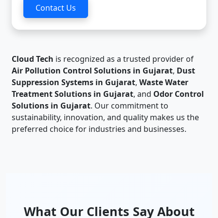
Contact Us
Cloud Tech
is recognized as a trusted provider of
Air Pollution Control Solutions in Gujarat
,
Dust
Suppression Systems in Gujarat
,
Waste Water
Treatment Solutions in Gujarat
, and
Odor Control
Solutions in Gujarat
. Our commitment to
sustainability, innovation, and quality makes us the
preferred choice for industries and businesses.
What Our Clients Say About