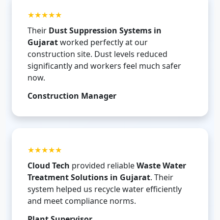
★★★★★
Their
Dust Suppression Systems in
Gujarat
worked perfectly at our
construction site. Dust levels reduced
significantly and workers feel much safer
now.
Construction Manager
★★★★★
Cloud Tech
provided reliable
Waste Water
Treatment Solutions in Gujarat
. Their
system helped us recycle water efficiently
and meet compliance norms.
Plant Supervisor