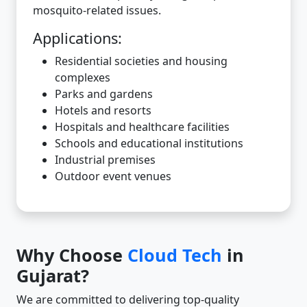
mosquito-related issues.
Applications:
Residential societies and housing
complexes
Parks and gardens
Hotels and resorts
Hospitals and healthcare facilities
Schools and educational institutions
Industrial premises
Outdoor event venues
Why Choose
Cloud Tech
in
Gujarat?
We are committed to delivering top-quality