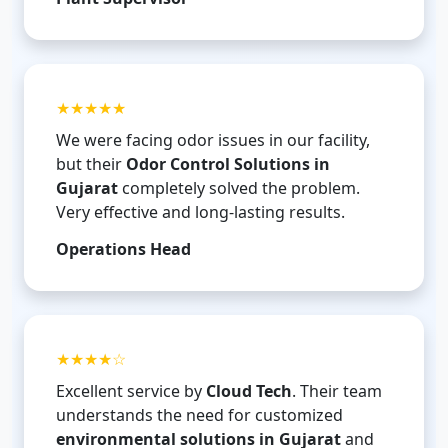
★★★★★
We were facing odor issues in our facility,
but their
Odor Control Solutions in
Gujarat
completely solved the problem.
Very effective and long-lasting results.
Operations Head
★★★★☆
Excellent service by
Cloud Tech
. Their team
understands the need for customized
environmental solutions in Gujarat
and