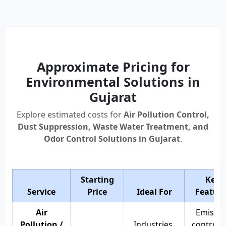
Approximate Pricing for
Environmental Solutions in
Gujarat
Explore estimated costs for
Air Pollution Control,
Dust Suppression, Waste Water Treatment, and
Odor Control Solutions in Gujarat
.
Starting
Key
Service
Price
Ideal For
Feature
Air
Emissio
Pollution /
Industries,
control, 