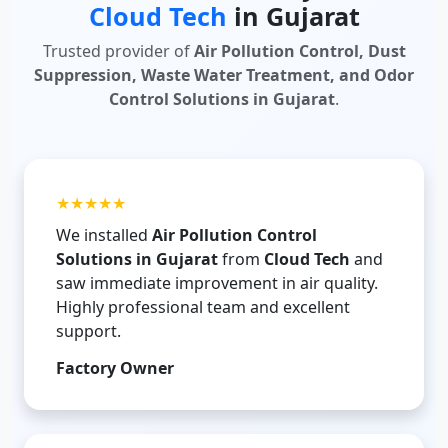
Cloud Tech
in Gujarat
Trusted provider of
Air Pollution Control, Dust
Suppression, Waste Water Treatment, and Odor
Control Solutions in Gujarat
.
★★★★★
We installed
Air Pollution Control
Solutions in Gujarat
from
Cloud Tech
and
saw immediate improvement in air quality.
Highly professional team and excellent
support.
Factory Owner