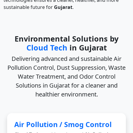
technologies ensures a cleaner, healthier, and more
sustainable future for
Gujarat
.
Environmental Solutions by
Cloud Tech
in Gujarat
Delivering advanced and sustainable
Air
Pollution Control, Dust Suppression, Waste
Water Treatment, and Odor Control
Solutions in Gujarat
for a cleaner and
healthier environment.
Air Pollution / Smog Control