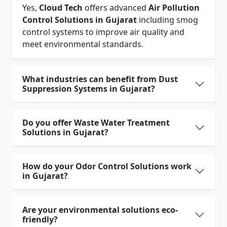
Yes,
Cloud Tech
offers advanced
Air Pollution
Control Solutions in Gujarat
including smog
control systems to improve air quality and
meet environmental standards.
What industries can benefit from Dust
Suppression Systems in Gujarat?
Do you offer Waste Water Treatment
Solutions in Gujarat?
How do your Odor Control Solutions work
in Gujarat?
Are your environmental solutions eco-
friendly?