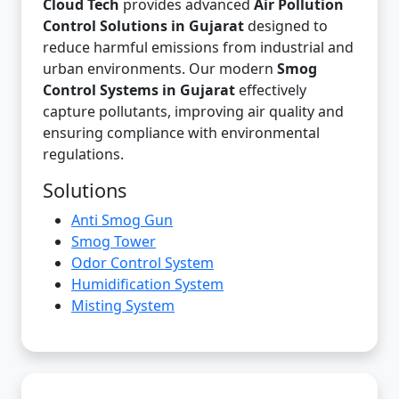
Cloud Tech
provides advanced
Air Pollution
Control Solutions in Gujarat
designed to
reduce harmful emissions from industrial and
urban environments. Our modern
Smog
Control Systems in Gujarat
effectively
capture pollutants, improving air quality and
ensuring compliance with environmental
regulations.
Solutions
Anti Smog Gun
Smog Tower
Odor Control System
Humidification System
Misting System