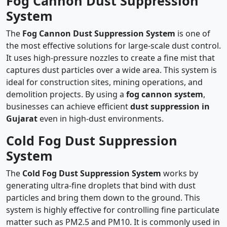
Fog Cannon Dust Suppression
System
The
Fog Cannon Dust Suppression System
is one of
the most effective solutions for large-scale dust control.
It uses high-pressure nozzles to create a fine mist that
captures dust particles over a wide area. This system is
ideal for construction sites, mining operations, and
demolition projects. By using a
fog cannon system
,
businesses can achieve efficient
dust suppression in
Gujarat
even in high-dust environments.
Cold Fog Dust Suppression
System
The
Cold Fog Dust Suppression System
works by
generating ultra-fine droplets that bind with dust
particles and bring them down to the ground. This
system is highly effective for controlling fine particulate
matter such as PM2.5 and PM10. It is commonly used in