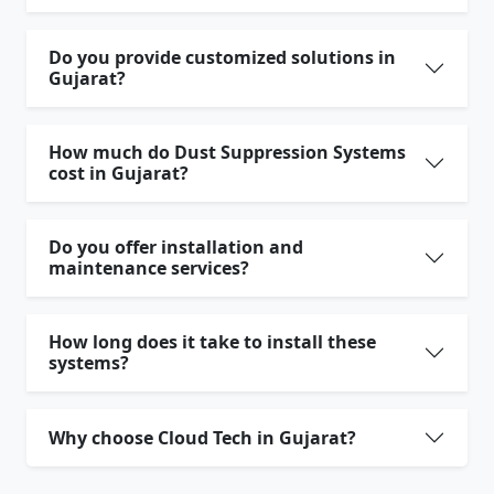
Do you provide customized solutions in
Gujarat?
How much do Dust Suppression Systems
cost in Gujarat?
Do you offer installation and
maintenance services?
How long does it take to install these
systems?
Why choose Cloud Tech in Gujarat?