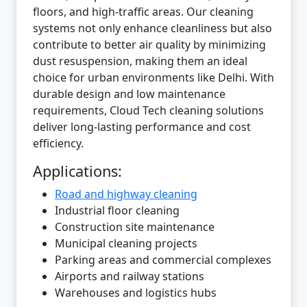
floors, and high-traffic areas. Our cleaning
systems not only enhance cleanliness but also
contribute to better air quality by minimizing
dust resuspension, making them an ideal
choice for urban environments like Delhi. With
durable design and low maintenance
requirements, Cloud Tech cleaning solutions
deliver long-lasting performance and cost
efficiency.
Applications:
Road and highway cleaning
Industrial floor cleaning
Construction site maintenance
Municipal cleaning projects
Parking areas and commercial complexes
Airports and railway stations
Warehouses and logistics hubs