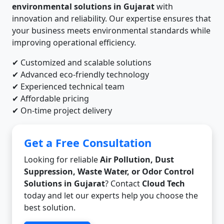
environmental solutions in Gujarat
with
innovation and reliability. Our expertise ensures that
your business meets environmental standards while
improving operational efficiency.
✔ Customized and scalable solutions
✔ Advanced eco-friendly technology
✔ Experienced technical team
✔ Affordable pricing
✔ On-time project delivery
Get a Free Consultation
Looking for reliable
Air Pollution, Dust
Suppression, Waste Water, or Odor Control
Solutions in Gujarat
? Contact
Cloud Tech
today and let our experts help you choose the
best solution.