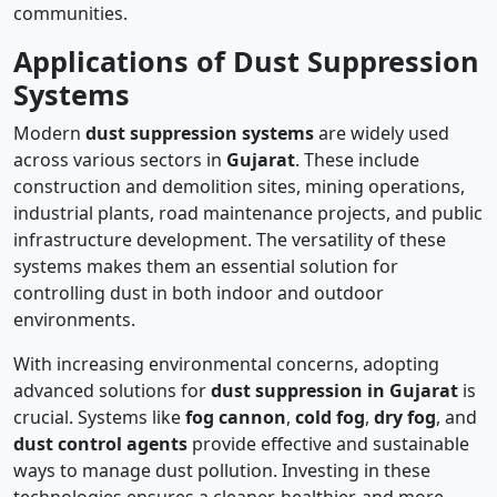
communities.
Applications of Dust Suppression
Systems
Modern
dust suppression systems
are widely used
across various sectors in
Gujarat
. These include
construction and demolition sites, mining operations,
industrial plants, road maintenance projects, and public
infrastructure development. The versatility of these
systems makes them an essential solution for
controlling dust in both indoor and outdoor
environments.
With increasing environmental concerns, adopting
advanced solutions for
dust suppression in Gujarat
is
crucial. Systems like
fog cannon
,
cold fog
,
dry fog
, and
dust control agents
provide effective and sustainable
ways to manage dust pollution. Investing in these