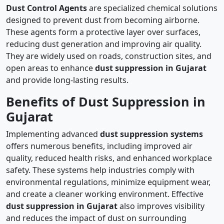
Dust Control Agents
are specialized chemical solutions
designed to prevent dust from becoming airborne.
These agents form a protective layer over surfaces,
reducing dust generation and improving air quality.
They are widely used on roads, construction sites, and
open areas to enhance
dust suppression in Gujarat
and provide long-lasting results.
Benefits of Dust Suppression in
Gujarat
Implementing advanced
dust suppression systems
offers numerous benefits, including improved air
quality, reduced health risks, and enhanced workplace
safety. These systems help industries comply with
environmental regulations, minimize equipment wear,
and create a cleaner working environment. Effective
dust suppression in Gujarat
also improves visibility
and reduces the impact of dust on surrounding