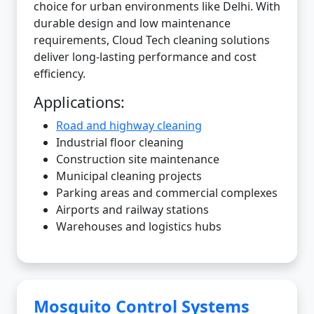
choice for urban environments like Delhi. With
durable design and low maintenance
requirements, Cloud Tech cleaning solutions
deliver long-lasting performance and cost
efficiency.
Applications:
Road and highway cleaning
Industrial floor cleaning
Construction site maintenance
Municipal cleaning projects
Parking areas and commercial complexes
Airports and railway stations
Warehouses and logistics hubs
Mosquito Control Systems