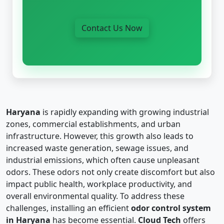
Contact Us Now
Haryana
is rapidly expanding with growing industrial
zones, commercial establishments, and urban
infrastructure. However, this growth also leads to
increased waste generation, sewage issues, and
industrial emissions, which often cause unpleasant
odors. These odors not only create discomfort but also
impact public health, workplace productivity, and
overall environmental quality. To address these
challenges, installing an efficient
odor control system
in Haryana
has become essential.
Cloud Tech
offers