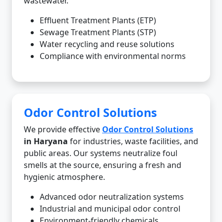
wastewater.
Effluent Treatment Plants (ETP)
Sewage Treatment Plants (STP)
Water recycling and reuse solutions
Compliance with environmental norms
Odor Control Solutions
We provide effective
Odor Control Solutions
in Haryana
for industries, waste facilities, and
public areas. Our systems neutralize foul
smells at the source, ensuring a fresh and
hygienic atmosphere.
Advanced odor neutralization systems
Industrial and municipal odor control
Environment-friendly chemicals