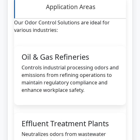
Application Areas
Our Odor Control Solutions are ideal for
various industries:
Oil & Gas Refineries
Controls industrial processing odors and
emissions from refining operations to
maintain regulatory compliance and
enhance workplace safety.
Effluent Treatment Plants
Neutralizes odors from wastewater