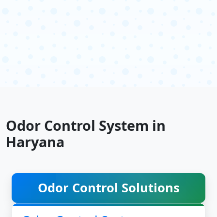
Odor Control System in
Haryana
Odor Control Solutions