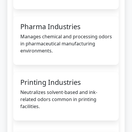
Pharma Industries
Manages chemical and processing odors
in pharmaceutical manufacturing
environments.
Printing Industries
Neutralizes solvent-based and ink-
related odors common in printing
facilities.