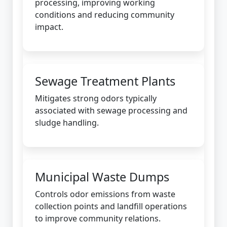
processing, improving working
conditions and reducing community
impact.
Sewage Treatment Plants
Mitigates strong odors typically
associated with sewage processing and
sludge handling.
Municipal Waste Dumps
Controls odor emissions from waste
collection points and landfill operations
to improve community relations.