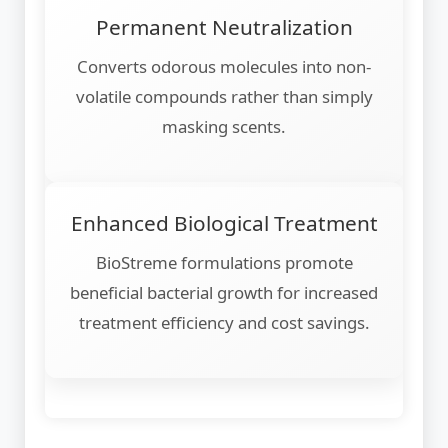
Permanent Neutralization
Converts odorous molecules into non-
volatile compounds rather than simply
masking scents.
Enhanced Biological Treatment
BioStreme formulations promote
beneficial bacterial growth for increased
treatment efficiency and cost savings.