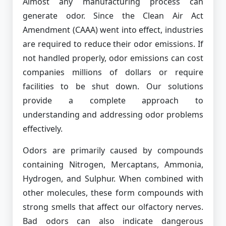
Almost any manufacturing process can
generate odor. Since the Clean Air Act
Amendment (CAAA) went into effect, industries
are required to reduce their odor emissions. If
not handled properly, odor emissions can cost
companies millions of dollars or require
facilities to be shut down. Our solutions
provide a complete approach to
understanding and addressing odor problems
effectively.
Odors are primarily caused by compounds
containing Nitrogen, Mercaptans, Ammonia,
Hydrogen, and Sulphur. When combined with
other molecules, these form compounds with
strong smells that affect our olfactory nerves.
Bad odors can also indicate dangerous