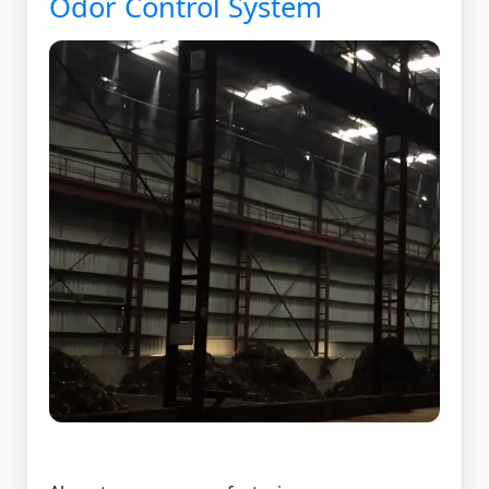
Odor Control System