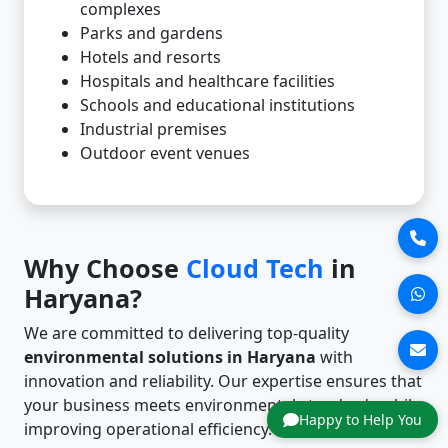
complexes
Parks and gardens
Hotels and resorts
Hospitals and healthcare facilities
Schools and educational institutions
Industrial premises
Outdoor event venues
Why Choose
Cloud Tech
in
Haryana?
We are committed to delivering top-quality
environmental solutions in Haryana
with
innovation and reliability. Our expertise ensures that
your business meets environmental standards while
Happy to Help You
improving operational efficiency.