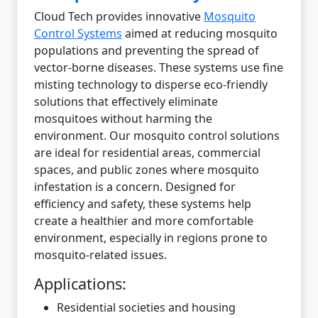
Cloud Tech provides innovative
Mosquito
Control Systems
aimed at reducing mosquito
populations and preventing the spread of
vector-borne diseases. These systems use fine
misting technology to disperse eco-friendly
solutions that effectively eliminate
mosquitoes without harming the
environment. Our mosquito control solutions
are ideal for residential areas, commercial
spaces, and public zones where mosquito
infestation is a concern. Designed for
efficiency and safety, these systems help
create a healthier and more comfortable
environment, especially in regions prone to
mosquito-related issues.
Applications:
Residential societies and housing