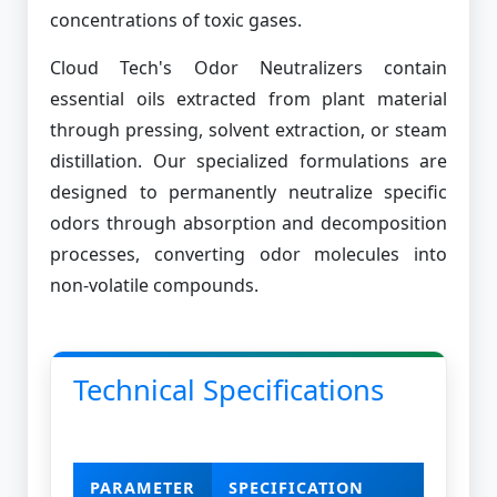
concentrations of toxic gases.
Cloud Tech's Odor Neutralizers contain
essential oils extracted from plant material
through pressing, solvent extraction, or steam
distillation. Our specialized formulations are
designed to permanently neutralize specific
odors through absorption and decomposition
processes, converting odor molecules into
non-volatile compounds.
Technical Specifications
PARAMETER
SPECIFICATION