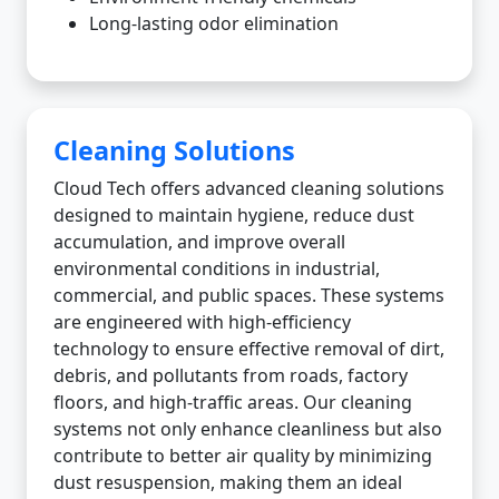
Long-lasting odor elimination
Cleaning Solutions
Cloud Tech offers advanced cleaning solutions
designed to maintain hygiene, reduce dust
accumulation, and improve overall
environmental conditions in industrial,
commercial, and public spaces. These systems
are engineered with high-efficiency
technology to ensure effective removal of dirt,
debris, and pollutants from roads, factory
floors, and high-traffic areas. Our cleaning
systems not only enhance cleanliness but also
contribute to better air quality by minimizing
dust resuspension, making them an ideal