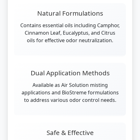
Natural Formulations
Contains essential oils including Camphor,
Cinnamon Leaf, Eucalyptus, and Citrus
oils for effective odor neutralization.
Dual Application Methods
Available as Air Solution misting
applications and BioStreme formulations
to address various odor control needs.
Safe & Effective