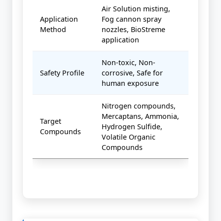
Air Solution misting,
Application
Fog cannon spray
Method
nozzles, BioStreme
application
Non-toxic, Non-
Safety Profile
corrosive, Safe for
human exposure
Nitrogen compounds,
Mercaptans, Ammonia,
Target
Hydrogen Sulfide,
Compounds
Volatile Organic
Compounds