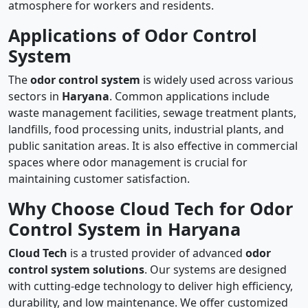
atmosphere for workers and residents.
Applications of Odor Control
System
The
odor control system
is widely used across various
sectors in
Haryana
. Common applications include
waste management facilities, sewage treatment plants,
landfills, food processing units, industrial plants, and
public sanitation areas. It is also effective in commercial
spaces where odor management is crucial for
maintaining customer satisfaction.
Why Choose Cloud Tech for Odor
Control System in Haryana
Cloud Tech
is a trusted provider of advanced
odor
control system solutions
. Our systems are designed
with cutting-edge technology to deliver high efficiency,
durability, and low maintenance. We offer customized