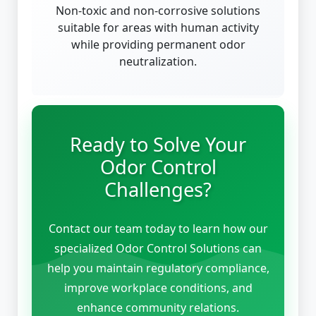
Non-toxic and non-corrosive solutions
suitable for areas with human activity
while providing permanent odor
neutralization.
Ready to Solve Your
Odor Control
Challenges?
Contact our team today to learn how our
specialized Odor Control Solutions can
help you maintain regulatory compliance,
improve workplace conditions, and
enhance community relations.