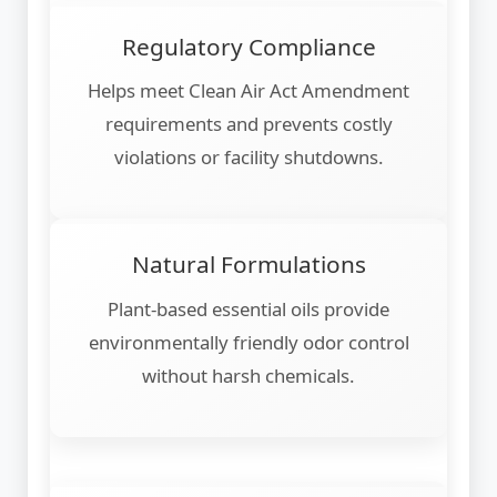
Regulatory Compliance
Helps meet Clean Air Act Amendment
requirements and prevents costly
violations or facility shutdowns.
Natural Formulations
Plant-based essential oils provide
environmentally friendly odor control
without harsh chemicals.