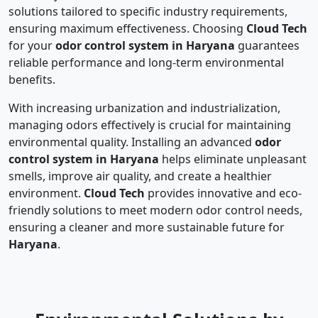
solutions tailored to specific industry requirements,
ensuring maximum effectiveness. Choosing
Cloud Tech
for your
odor control system in Haryana
guarantees
reliable performance and long-term environmental
benefits.
With increasing urbanization and industrialization,
managing odors effectively is crucial for maintaining
environmental quality. Installing an advanced
odor
control system in Haryana
helps eliminate unpleasant
smells, improve air quality, and create a healthier
environment.
Cloud Tech
provides innovative and eco-
friendly solutions to meet modern odor control needs,
ensuring a cleaner and more sustainable future for
Haryana
.