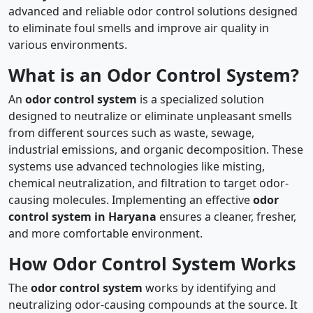
advanced and reliable odor control solutions designed
to eliminate foul smells and improve air quality in
various environments.
What is an Odor Control System?
An
odor control system
is a specialized solution
designed to neutralize or eliminate unpleasant smells
from different sources such as waste, sewage,
industrial emissions, and organic decomposition. These
systems use advanced technologies like misting,
chemical neutralization, and filtration to target odor-
causing molecules. Implementing an effective
odor
control system in Haryana
ensures a cleaner, fresher,
and more comfortable environment.
How Odor Control System Works
The
odor control system
works by identifying and
neutralizing odor-causing compounds at the source. It