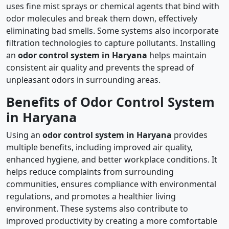
uses fine mist sprays or chemical agents that bind with
odor molecules and break them down, effectively
eliminating bad smells. Some systems also incorporate
filtration technologies to capture pollutants. Installing
an
odor control system in Haryana
helps maintain
consistent air quality and prevents the spread of
unpleasant odors in surrounding areas.
Benefits of Odor Control System
in Haryana
Using an
odor control system in Haryana
provides
multiple benefits, including improved air quality,
enhanced hygiene, and better workplace conditions. It
helps reduce complaints from surrounding
communities, ensures compliance with environmental
regulations, and promotes a healthier living
environment. These systems also contribute to
improved productivity by creating a more comfortable