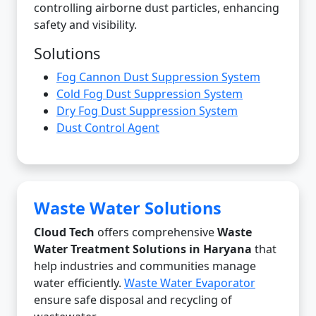
controlling airborne dust particles, enhancing
safety and visibility.
Solutions
Fog Cannon Dust Suppression System
Cold Fog Dust Suppression System
Dry Fog Dust Suppression System
Dust Control Agent
Waste Water Solutions
Cloud Tech
offers comprehensive
Waste
Water Treatment Solutions in Haryana
that
help industries and communities manage
water efficiently.
Waste Water Evaporator
ensure safe disposal and recycling of