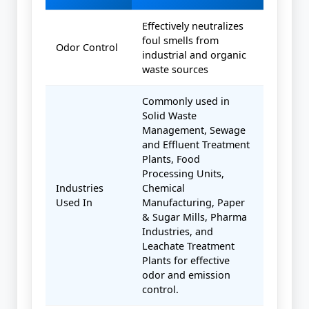
Effectively neutralizes
foul smells from
Odor Control
industrial and organic
waste sources
Commonly used in
Solid Waste
Management, Sewage
and Effluent Treatment
Plants, Food
Processing Units,
Industries
Chemical
Used In
Manufacturing, Paper
& Sugar Mills, Pharma
Industries, and
Leachate Treatment
Plants for effective
odor and emission
control.