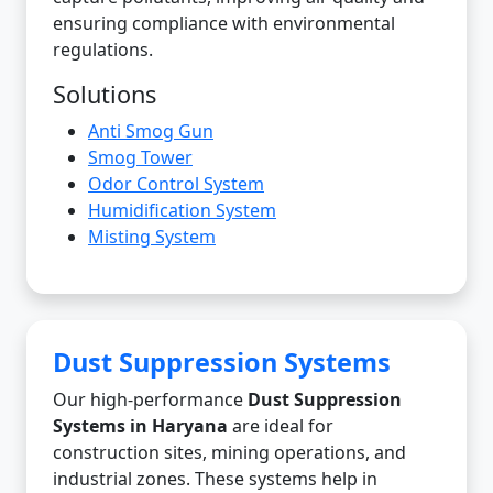
ensuring compliance with environmental
regulations.
Solutions
Anti Smog Gun
Smog Tower
Odor Control System
Humidification System
Misting System
Dust Suppression Systems
Our high-performance
Dust Suppression
Systems in Haryana
are ideal for
construction sites, mining operations, and
industrial zones. These systems help in