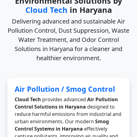
Environmental Solutions by
Cloud Tech
in Haryana
Delivering advanced and sustainable
Air
Pollution Control, Dust Suppression, Waste
Water Treatment, and Odor Control
Solutions in Haryana
for a cleaner and
healthier environment.
Air Pollution / Smog Control
Cloud Tech
provides advanced
Air Pollution
Control Solutions in Haryana
designed to
reduce harmful emissions from industrial and
urban environments. Our modern
Smog
Control Systems in Haryana
effectively
capture pollutants, improving air quality and