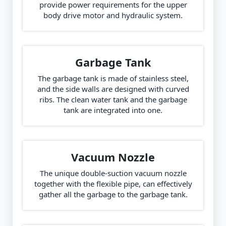
provide power requirements for the upper
body drive motor and hydraulic system.
Garbage Tank
The garbage tank is made of stainless steel,
and the side walls are designed with curved
ribs. The clean water tank and the garbage
tank are integrated into one.
Vacuum Nozzle
The unique double-suction vacuum nozzle
together with the flexible pipe, can effectively
gather all the garbage to the garbage tank.