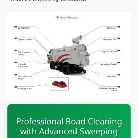
Professional Road Cleaning
with Advanced Sweeping