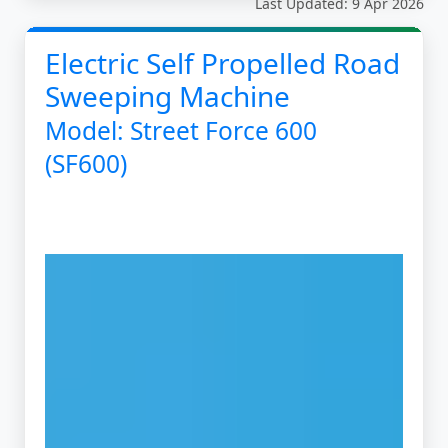
Last Updated: 9 Apr 2026
Electric Self Propelled Road
Sweeping Machine
Model: Street Force 600
(SF600)