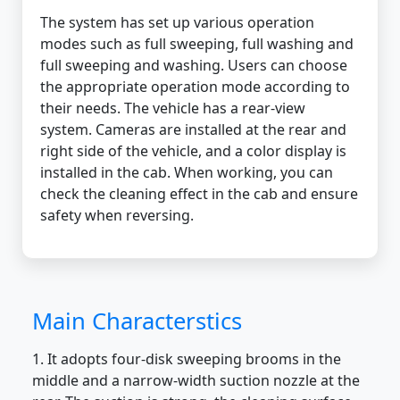
The system has set up various operation
modes such as full sweeping, full washing and
full sweeping and washing. Users can choose
the appropriate operation mode according to
their needs. The vehicle has a rear-view
system. Cameras are installed at the rear and
right side of the vehicle, and a color display is
installed in the cab. When working, you can
check the cleaning effect in the cab and ensure
safety when reversing.
Main Characterstics
1. It adopts four-disk sweeping brooms in the
middle and a narrow-width suction nozzle at the