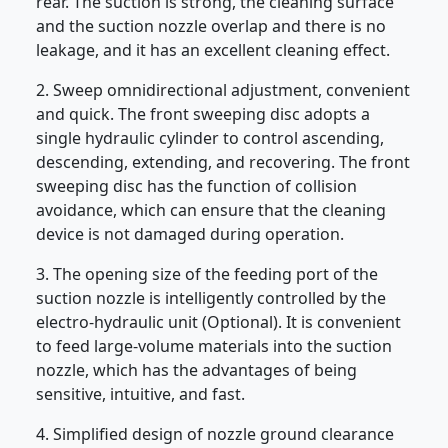
rear. The suction is strong, the cleaning surface
and the suction nozzle overlap and there is no
leakage, and it has an excellent cleaning effect.
2. Sweep omnidirectional adjustment, convenient
and quick. The front sweeping disc adopts a
single hydraulic cylinder to control ascending,
descending, extending, and recovering. The front
sweeping disc has the function of collision
avoidance, which can ensure that the cleaning
device is not damaged during operation.
3. The opening size of the feeding port of the
suction nozzle is intelligently controlled by the
electro-hydraulic unit (Optional). It is convenient
to feed large-volume materials into the suction
nozzle, which has the advantages of being
sensitive, intuitive, and fast.
4. Simplified design of nozzle ground clearance