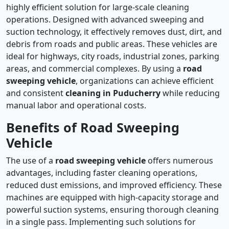
highly efficient solution for large-scale cleaning
operations. Designed with advanced sweeping and
suction technology, it effectively removes dust, dirt, and
debris from roads and public areas. These vehicles are
ideal for highways, city roads, industrial zones, parking
areas, and commercial complexes. By using a
road
sweeping vehicle
, organizations can achieve efficient
and consistent
cleaning in Puducherry
while reducing
manual labor and operational costs.
Benefits of Road Sweeping
Vehicle
The use of a
road sweeping vehicle
offers numerous
advantages, including faster cleaning operations,
reduced dust emissions, and improved efficiency. These
machines are equipped with high-capacity storage and
powerful suction systems, ensuring thorough cleaning
in a single pass. Implementing such solutions for