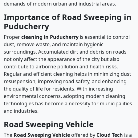
demands of modern urban and industrial areas.
Importance of Road Sweeping in
Puducherry
Proper
cleaning in Puducherry
is essential to control
dust, remove waste, and maintain hygienic
surroundings. Accumulated dirt and debris on roads
not only affect the appearance of the city but also
contribute to airborne pollution and health risks.
Regular and efficient cleaning helps in minimizing dust
resuspension, improving road safety, and enhancing
the quality of life for residents. With increasing
environmental concerns, adopting modern cleaning
technologies has become a necessity for municipalities
and industries.
Road Sweeping Vehicle
The
Road Sweeping Vehicle
offered by
Cloud Tech
is a