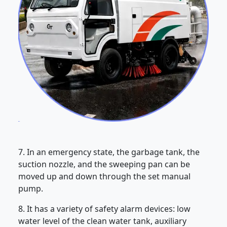
7. In an emergency state, the garbage tank, the
suction nozzle, and the sweeping pan can be
moved up and down through the set manual
pump.
8. It has a variety of safety alarm devices: low
water level of the clean water tank, auxiliary