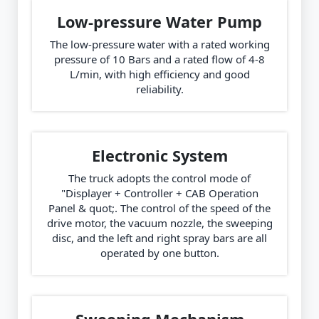
Low-pressure Water Pump
The low-pressure water with a rated working
pressure of 10 Bars and a rated flow of 4-8
L/min, with high efficiency and good
reliability.
Electronic System
The truck adopts the control mode of
"Displayer + Controller + CAB Operation
Panel & quot;. The control of the speed of the
drive motor, the vacuum nozzle, the sweeping
disc, and the left and right spray bars are all
operated by one button.