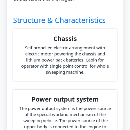
Structure & Characteristics
Chassis
Self propelled electric arrangement with
electric motor powering the chassis and
lithium power pack batteries. Cabin for
operator with single point control for whole
sweeping machine.
Power output system
The power output system is the power source
of the special working mechanism of the
sweeping vehicle. The power source of the
upper body is connected to the engine to