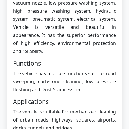
vacuum nozzle, low pressure washing system,
high pressure washing system, hydraulic
system, pneumatic system, electrical system.
Vehicle is versatile and beautiful in
appearance. It has the superior performance
of high efficiency, environmental protection
and reliability.
Functions
The vehicle has multiple functions such as road
sweeping, curbstone cleaning, low pressure
flushing and Dust Suppression.
Applications
The vehicle is suitable for mechanized cleaning
of urban roads, highways, squares, airports,
docks, tunnels and bridges.