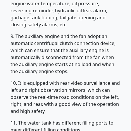
engine water temperature, oil pressure,
reversing reminder, hydraulic oil leak alarm,
garbage tank tipping, tailgate opening and
closing safety alarms, etc.
9. The auxiliary engine and the fan adopt an
automatic centrifugal clutch connection device,
which can ensure that the auxiliary engine is
automatically disconnected from the fan when
the auxiliary engine starts at no load and when
the auxiliary engine stops.
10. It is equipped with rear video surveillance and
left and right observation mirrors, which can
observe the real-time road conditions on the left,
right, and rear, with a good view of the operation
and high safety.
11. The water tank has different filling ports to
meet different filling conditions.