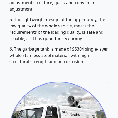
adjustment structure, quick and convenient
adjustment.
5. The lightweight design of the upper body, the
low quality of the whole vehicle, meets the
requirements of the loading quality, is safe and
reliable, and has good fuel economy.
6. The garbage tank is made of SS304 single-layer
whole stainless-steel material, with high
structural strength and no corrosion.