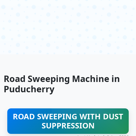
Road Sweeping Machine in
Puducherry
ROAD SWEEPING WITH DUST
SUPPRESSION