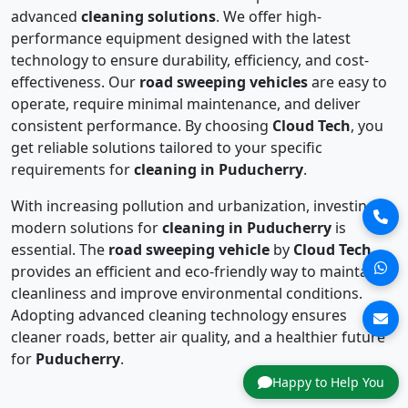
advanced
cleaning solutions
. We offer high-
performance equipment designed with the latest
technology to ensure durability, efficiency, and cost-
effectiveness. Our
road sweeping vehicles
are easy to
operate, require minimal maintenance, and deliver
consistent performance. By choosing
Cloud Tech
, you
get reliable solutions tailored to your specific
requirements for
cleaning in Puducherry
.
With increasing pollution and urbanization, investing in
modern solutions for
cleaning in Puducherry
is
essential. The
road sweeping vehicle
by
Cloud Tech
provides an efficient and eco-friendly way to maintain
cleanliness and improve environmental conditions.
Adopting advanced cleaning technology ensures
cleaner roads, better air quality, and a healthier future
for
Puducherry
.
Happy to Help You