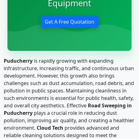
Equipment
Get A Free Quotation
Puducherry
is rapidly growing with expanding
infrastructure, increasing traffic, and continuous urban
development. However, this growth also brings
challenges such as dust accumulation, road debris, and
pollution in public spaces. Maintaining cleanliness in
such environments is essential for public health, safety,
and overall city aesthetics. Effective
Road Sweeping in
Puducherry
plays a crucial role in reducing dust
pollution, improving air quality, and creating a healthier
environment.
Cloud Tech
provides advanced and
reliable cleaning solutions designed to meet the