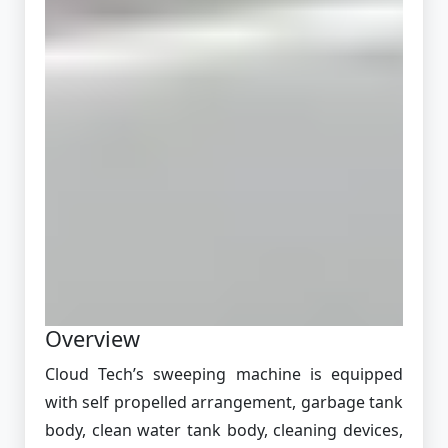
Overview
Cloud Tech’s sweeping machine is equipped
with self propelled arrangement, garbage tank
body, clean water tank body, cleaning devices,