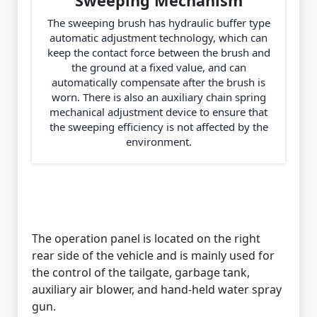
Sweeping Mechanism
The sweeping brush has hydraulic buffer type
automatic adjustment technology, which can
keep the contact force between the brush and
the ground at a fixed value, and can
automatically compensate after the brush is
worn. There is also an auxiliary chain spring
mechanical adjustment device to ensure that
the sweeping efficiency is not affected by the
environment.
The operation panel is located on the right
rear side of the vehicle and is mainly used for
the control of the tailgate, garbage tank,
auxiliary air blower, and hand-held water spray
gun.