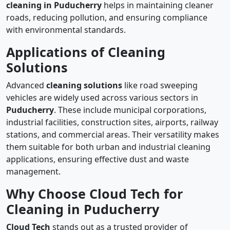
cleaning in Puducherry
helps in maintaining cleaner
roads, reducing pollution, and ensuring compliance
with environmental standards.
Applications of Cleaning
Solutions
Advanced
cleaning solutions
like road sweeping
vehicles are widely used across various sectors in
Puducherry
. These include municipal corporations,
industrial facilities, construction sites, airports, railway
stations, and commercial areas. Their versatility makes
them suitable for both urban and industrial cleaning
applications, ensuring effective dust and waste
management.
Why Choose Cloud Tech for
Cleaning in Puducherry
Cloud Tech
stands out as a trusted provider of