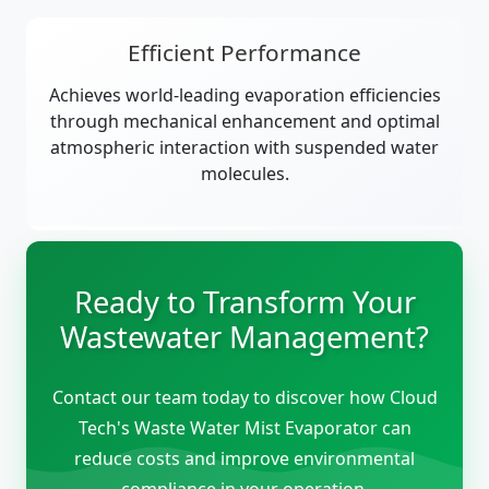
Efficient Performance
Achieves world-leading evaporation efficiencies
through mechanical enhancement and optimal
atmospheric interaction with suspended water
molecules.
Ready to Transform Your
Wastewater Management?
Contact our team today to discover how Cloud
Tech's Waste Water Mist Evaporator can
reduce costs and improve environmental
compliance in your operation.