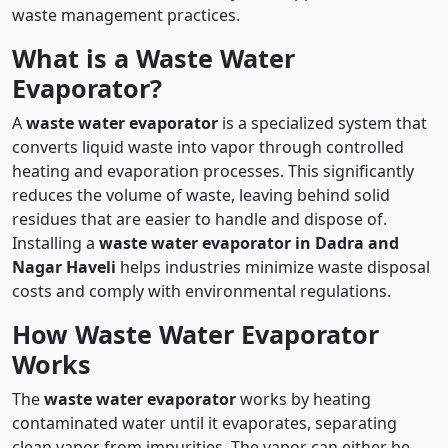
waste management practices.
What is a Waste Water
Evaporator?
A
waste water evaporator
is a specialized system that
converts liquid waste into vapor through controlled
heating and evaporation processes. This significantly
reduces the volume of waste, leaving behind solid
residues that are easier to handle and dispose of.
Installing a
waste water evaporator in Dadra and
Nagar Haveli
helps industries minimize waste disposal
costs and comply with environmental regulations.
How Waste Water Evaporator
Works
The
waste water evaporator
works by heating
contaminated water until it evaporates, separating
clean vapor from impurities. The vapor can either be