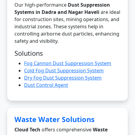
Our high-performance
Dust Suppression
Systems in Dadra and Nagar Haveli
are ideal
for construction sites, mining operations, and
industrial zones. These systems help in
controlling airborne dust particles, enhancing
safety and visibility.
Solutions
Fog Cannon Dust Suppression System
Cold Fog Dust Suppression System
Dry Fog Dust Suppression System
Dust Control Agent
Waste Water Solutions
Cloud Tech
offers comprehensive
Waste