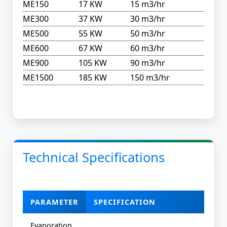
ME150
17 KW
15 m3/hr
ME300
37 KW
30 m3/hr
ME500
55 KW
50 m3/hr
ME600
67 KW
60 m3/hr
ME900
105 KW
90 m3/hr
ME1500
185 KW
150 m3/hr
Technical Specifications
PARAMETER
SPECIFICATION
Evaporation