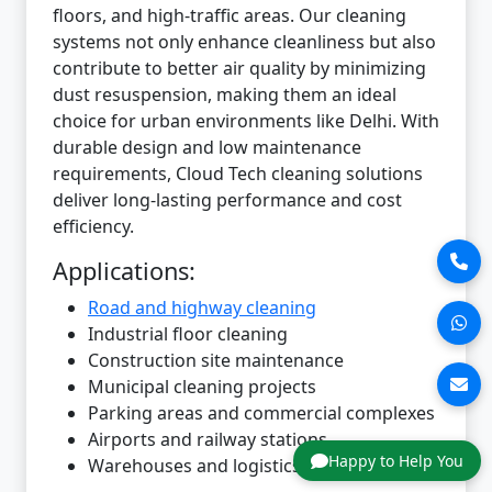
floors, and high-traffic areas. Our cleaning
systems not only enhance cleanliness but also
contribute to better air quality by minimizing
dust resuspension, making them an ideal
choice for urban environments like Delhi. With
durable design and low maintenance
requirements, Cloud Tech cleaning solutions
deliver long-lasting performance and cost
efficiency.
Applications:
Road and highway cleaning
Industrial floor cleaning
Construction site maintenance
Municipal cleaning projects
Parking areas and commercial complexes
Airports and railway stations
Happy to Help You
Warehouses and logistics hubs