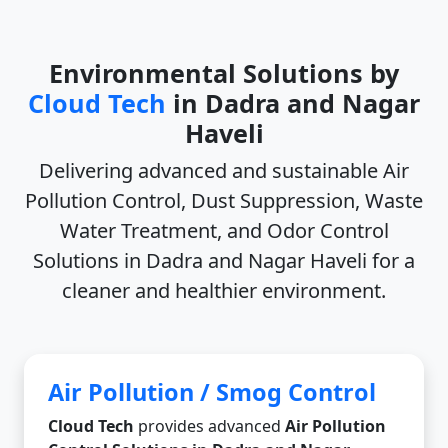
Environmental Solutions by
Cloud Tech
in Dadra and Nagar
Haveli
Delivering advanced and sustainable
Air
Pollution Control, Dust Suppression, Waste
Water Treatment, and Odor Control
Solutions in Dadra and Nagar Haveli
for a
cleaner and healthier environment.
Air Pollution / Smog Control
Cloud Tech
provides advanced
Air Pollution