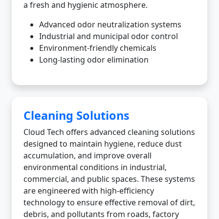
a fresh and hygienic atmosphere.
Advanced odor neutralization systems
Industrial and municipal odor control
Environment-friendly chemicals
Long-lasting odor elimination
Cleaning Solutions
Cloud Tech offers advanced cleaning solutions
designed to maintain hygiene, reduce dust
accumulation, and improve overall
environmental conditions in industrial,
commercial, and public spaces. These systems
are engineered with high-efficiency
technology to ensure effective removal of dirt,
debris, and pollutants from roads, factory