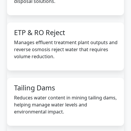
disposal solutions.
ETP & RO Reject
Manages effluent treatment plant outputs and
reverse osmosis reject water that requires
volume reduction.
Tailing Dams
Reduces water content in mining tailing dams,
helping manage water levels and
environmental impact.