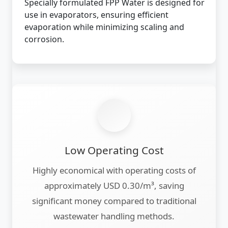
Specially formulated FPP Water is designed for
use in evaporators, ensuring efficient
evaporation while minimizing scaling and
corrosion.
Low Operating Cost
Highly economical with operating costs of
approximately USD 0.30/m³, saving
significant money compared to traditional
wastewater handling methods.