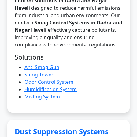
Control Solutions in Dadra and Nagar
Haveli
designed to reduce harmful emissions
from industrial and urban environments. Our
modern
Smog Control Systems in Dadra and
Nagar Haveli
effectively capture pollutants,
improving air quality and ensuring
compliance with environmental regulations.
Solutions
Anti Smog Gun
Smog Tower
Odor Control System
Humidification System
Misting System
Dust Suppression Systems