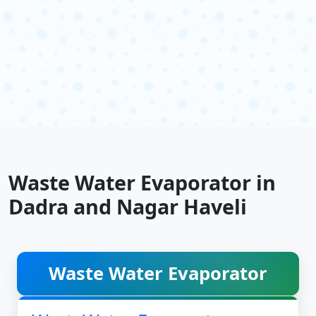
Waste Water Evaporator in
Dadra and Nagar Haveli
Waste Water Evaporator