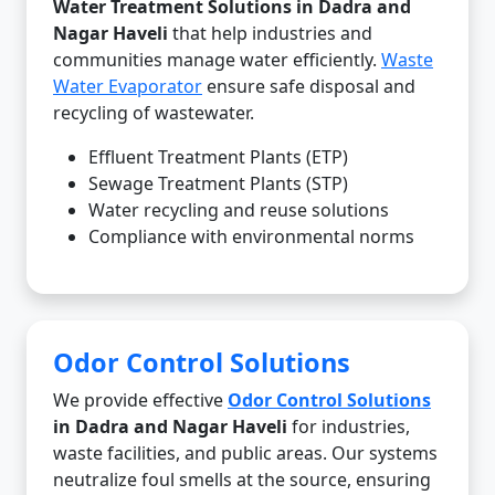
Water Treatment Solutions in Dadra and
Nagar Haveli
that help industries and
communities manage water efficiently.
Waste
Water Evaporator
ensure safe disposal and
recycling of wastewater.
Effluent Treatment Plants (ETP)
Sewage Treatment Plants (STP)
Water recycling and reuse solutions
Compliance with environmental norms
Odor Control Solutions
We provide effective
Odor Control Solutions
in Dadra and Nagar Haveli
for industries,
waste facilities, and public areas. Our systems
neutralize foul smells at the source, ensuring