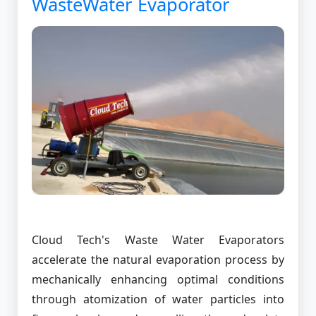
WasteWater Evaporator
Cloud Tech's Waste Water Evaporators
accelerate the natural evaporation process by
mechanically enhancing optimal conditions
through atomization of water particles into