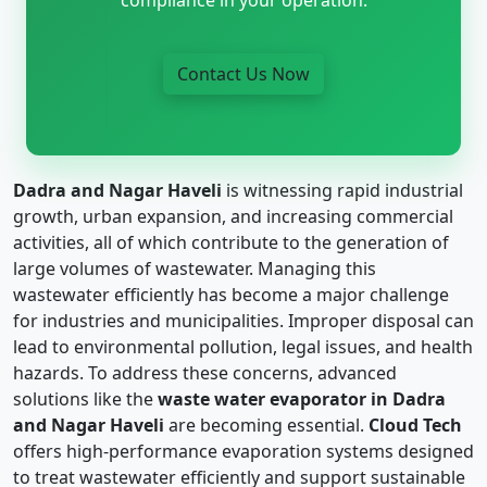
Contact Us Now
Dadra and Nagar Haveli
is witnessing rapid industrial
growth, urban expansion, and increasing commercial
activities, all of which contribute to the generation of
large volumes of wastewater. Managing this
wastewater efficiently has become a major challenge
for industries and municipalities. Improper disposal can
lead to environmental pollution, legal issues, and health
hazards. To address these concerns, advanced
solutions like the
waste water evaporator in Dadra
and Nagar Haveli
are becoming essential.
Cloud Tech
offers high-performance evaporation systems designed
to treat wastewater efficiently and support sustainable