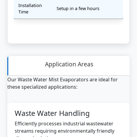
Installation
Setup in a few hours
Time
Application Areas
Our Waste Water Mist Evaporators are ideal for
these specialized applications:
Waste Water Handling
Efficiently processes industrial wastewater
streams requiring environmentally friendly