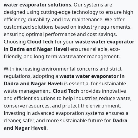
water evaporator solutions
. Our systems are
designed using cutting-edge technology to ensure high
efficiency, durability, and low maintenance. We offer
customized solutions based on industry requirements,
ensuring optimal performance and cost savings.
Choosing
Cloud Tech
for your
waste water evaporator
in Dadra and Nagar Haveli
ensures reliable, eco-
friendly, and long-term wastewater management.
With increasing environmental concerns and strict
regulations, adopting a
waste water evaporator in
Dadra and Nagar Haveli
is essential for sustainable
waste management.
Cloud Tech
provides innovative
and efficient solutions to help industries reduce waste,
conserve resources, and protect the environment.
Investing in advanced evaporation systems ensures a
cleaner, safer, and more sustainable future for
Dadra
and Nagar Haveli
.