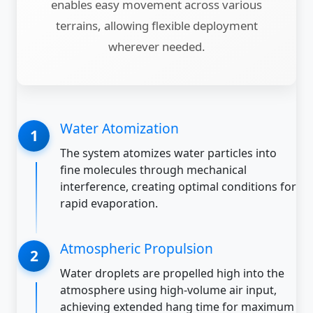
enables easy movement across various
terrains, allowing flexible deployment
wherever needed.
Water Atomization
The system atomizes water particles into
fine molecules through mechanical
interference, creating optimal conditions for
rapid evaporation.
Atmospheric Propulsion
Water droplets are propelled high into the
atmosphere using high-volume air input,
achieving extended hang time for maximum