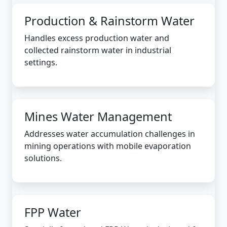
Production & Rainstorm Water
Handles excess production water and
collected rainstorm water in industrial
settings.
Mines Water Management
Addresses water accumulation challenges in
mining operations with mobile evaporation
solutions.
FPP Water