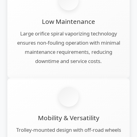
Low Maintenance
Large orifice spiral vaporizing technology
ensures non-fouling operation with minimal
maintenance requirements, reducing
downtime and service costs.
Mobility & Versatility
Trolley-mounted design with off-road wheels