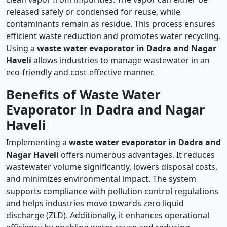
released safely or condensed for reuse, while
contaminants remain as residue. This process ensures
efficient waste reduction and promotes water recycling.
Using a
waste water evaporator in Dadra and Nagar
Haveli
allows industries to manage wastewater in an
eco-friendly and cost-effective manner.
Benefits of Waste Water
Evaporator in Dadra and Nagar
Haveli
Implementing a
waste water evaporator in Dadra and
Nagar Haveli
offers numerous advantages. It reduces
wastewater volume significantly, lowers disposal costs,
and minimizes environmental impact. The system
supports compliance with pollution control regulations
and helps industries move towards zero liquid
discharge (ZLD). Additionally, it enhances operational