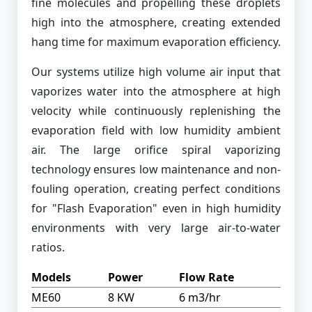
fine molecules and propelling these droplets
high into the atmosphere, creating extended
hang time for maximum evaporation efficiency.
Our systems utilize high volume air input that
vaporizes water into the atmosphere at high
velocity while continuously replenishing the
evaporation field with low humidity ambient
air. The large orifice spiral vaporizing
technology ensures low maintenance and non-
fouling operation, creating perfect conditions
for "Flash Evaporation" even in high humidity
environments with very large air-to-water
ratios.
Models
Power
Flow Rate
ME60
8 KW
6 m3/hr