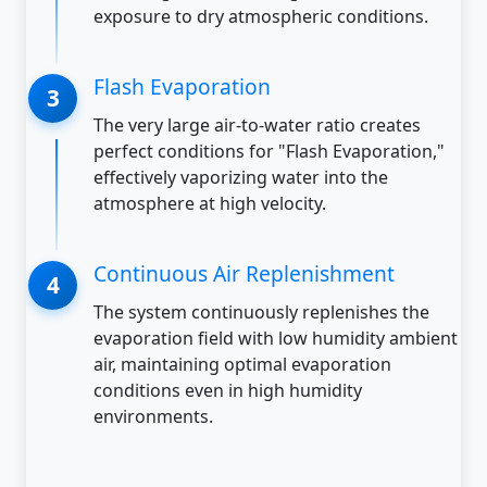
exposure to dry atmospheric conditions.
Flash Evaporation
The very large air-to-water ratio creates
perfect conditions for "Flash Evaporation,"
effectively vaporizing water into the
atmosphere at high velocity.
Continuous Air Replenishment
The system continuously replenishes the
evaporation field with low humidity ambient
air, maintaining optimal evaporation
conditions even in high humidity
environments.