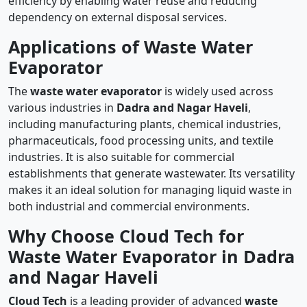
efficiency by enabling water reuse and reducing
dependency on external disposal services.
Applications of Waste Water
Evaporator
The
waste water evaporator
is widely used across
various industries in
Dadra and Nagar Haveli
,
including manufacturing plants, chemical industries,
pharmaceuticals, food processing units, and textile
industries. It is also suitable for commercial
establishments that generate wastewater. Its versatility
makes it an ideal solution for managing liquid waste in
both industrial and commercial environments.
Why Choose Cloud Tech for
Waste Water Evaporator in Dadra
and Nagar Haveli
Cloud Tech
is a leading provider of advanced
waste