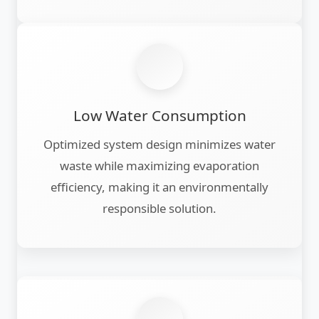
Low Water Consumption
Optimized system design minimizes water
waste while maximizing evaporation
efficiency, making it an environmentally
responsible solution.