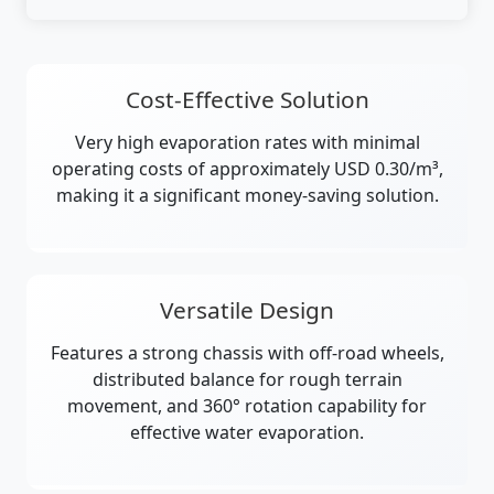
Cost-Effective Solution
Very high evaporation rates with minimal
operating costs of approximately USD 0.30/m³,
making it a significant money-saving solution.
Versatile Design
Features a strong chassis with off-road wheels,
distributed balance for rough terrain
movement, and 360° rotation capability for
effective water evaporation.