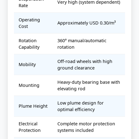
Very high (system dependent)
Rate
Operating
Approximately USD 0.30/m³
Cost
Rotation
360° manual/automatic
Capability
rotation
Off-road wheels with high
Mobility
ground clearance
Heavy-duty bearing base with
Mounting
elevating rod
Low plume design for
Plume Height
optimal efficiency
Electrical
Complete motor protection
Protection
systems included