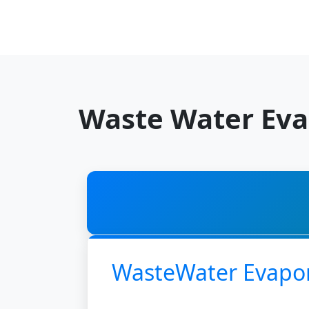
Waste Water Eva
WasteWater Evapo