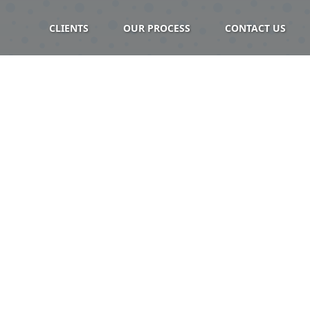
CLIENTS
OUR PROCESS
CONTACT US