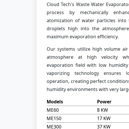
Cloud Tech's Waste Water Evaporator
process by mechanically enhanc
atomization of water particles into
droplets high into the atmosphere
maximum evaporation efficiency.
Our systems utilize high volume air
atmosphere at high velocity whi
evaporation field with low humidity 
vaporizing technology ensures 
operation, creating perfect condition
humidity environments with very large
Models
Power
ME60
8 KW
ME150
17 KW
ME300
37 KW