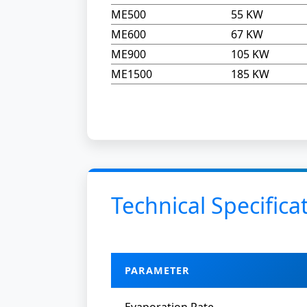
ME500
55 KW
ME600
67 KW
ME900
105 KW
ME1500
185 KW
Technical Specifica
PARAMETER