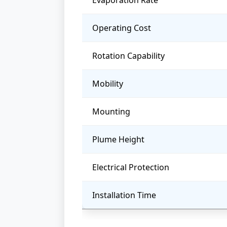
Evaporation Rate
Operating Cost
Rotation Capability
Mobility
Mounting
Plume Height
Electrical Protection
Installation Time