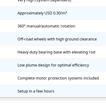
Very high (system dependent)
Approximately USD 0.30/m³
360° manual/automatic rotation
Off-road wheels with high ground clearance
Heavy-duty bearing base with elevating rod
Low plume design for optimal efficiency
Complete motor protection systems included
Setup in a few hours