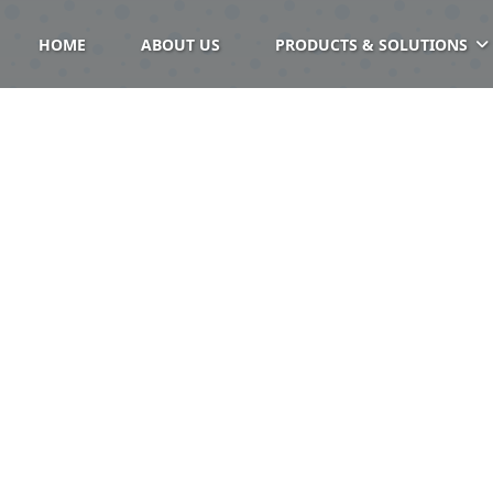
HOME
ABOUT US
PRODUCTS & SOLUTIONS