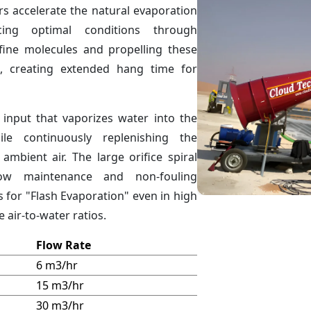
s accelerate the natural evaporation
ing optimal conditions through
 fine molecules and propelling these
, creating extended hang time for
 input that vaporizes water into the
le continuously replenishing the
ambient air. The large orifice spiral
low maintenance and non-fouling
s for "Flash Evaporation" even in high
 air-to-water ratios.
Flow Rate
6 m3/hr
15 m3/hr
30 m3/hr