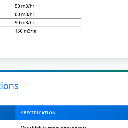
50 m3/hr
60 m3/hr
90 m3/hr
150 m3/hr
tions
SPECIFICATION