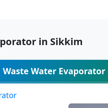
porator in Sikkim
Waste Water Evaporator
rator