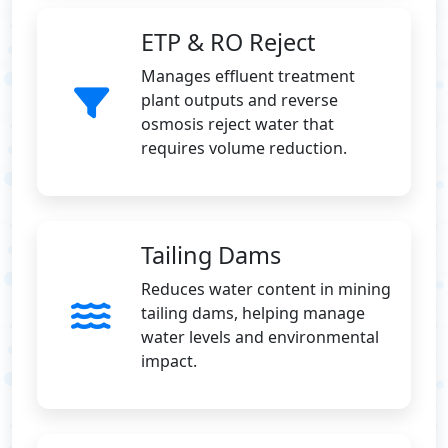
ETP & RO Reject
Manages effluent treatment
plant outputs and reverse
osmosis reject water that
requires volume reduction.
Tailing Dams
Reduces water content in mining
tailing dams, helping manage
water levels and environmental
impact.