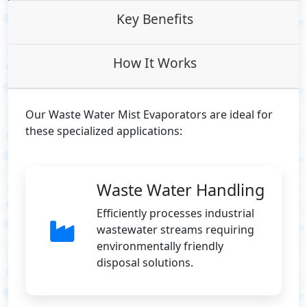
Key Benefits
How It Works
Our Waste Water Mist Evaporators are ideal for
these specialized applications:
Waste Water Handling
Efficiently processes industrial
wastewater streams requiring
environmentally friendly
disposal solutions.