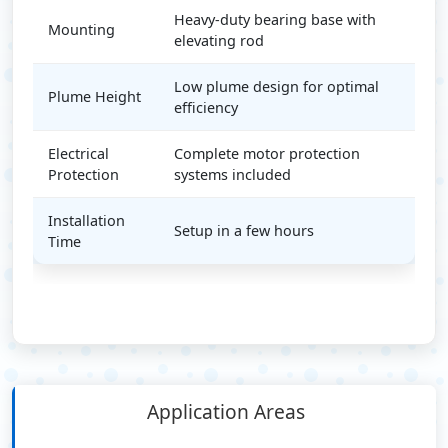
Heavy-duty bearing base with
Mounting
elevating rod
Low plume design for optimal
Plume Height
efficiency
Electrical
Complete motor protection
Protection
systems included
Installation
Setup in a few hours
Time
Application Areas