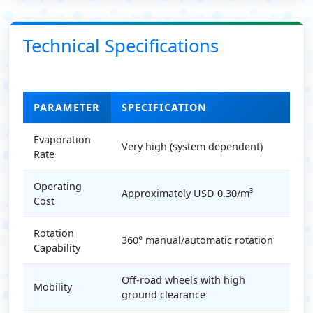
Technical Specifications
PARAMETER
SPECIFICATION
Evaporation
Very high (system dependent)
Rate
Operating
Approximately USD 0.30/m³
Cost
Rotation
360° manual/automatic rotation
Capability
Off-road wheels with high
Mobility
ground clearance