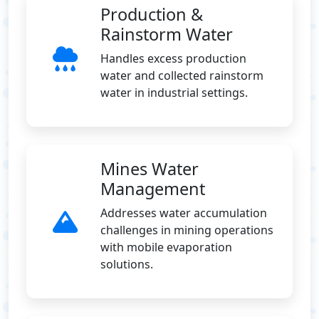
Production &
Rainstorm Water
Handles excess production
water and collected rainstorm
water in industrial settings.
Mines Water
Management
Addresses water accumulation
challenges in mining operations
with mobile evaporation
solutions.