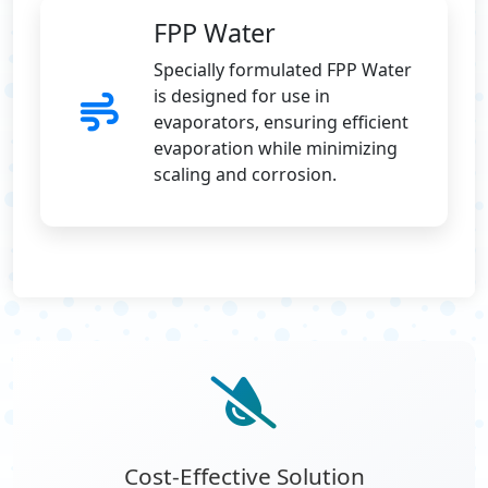
FPP Water
Specially formulated FPP Water
is designed for use in
evaporators, ensuring efficient
evaporation while minimizing
scaling and corrosion.
Cost-Effective Solution