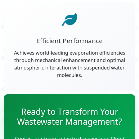
Efficient Performance
Achieves world-leading evaporation efficiencies
through mechanical enhancement and optimal
atmospheric interaction with suspended water
molecules.
Ready to Transform Your
Wastewater Management?
Contact our team today to discover how Cloud