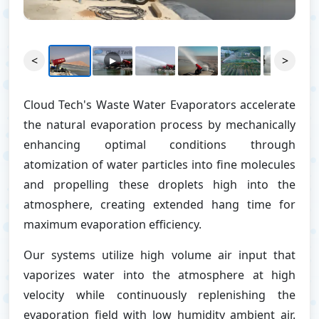
<
>
▶
Cloud Tech's Waste Water Evaporators accelerate
the natural evaporation process by mechanically
enhancing optimal conditions through
atomization of water particles into fine molecules
and propelling these droplets high into the
atmosphere, creating extended hang time for
maximum evaporation efficiency.
Our systems utilize high volume air input that
vaporizes water into the atmosphere at high
velocity while continuously replenishing the
evaporation field with low humidity ambient air.