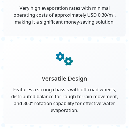
Very high evaporation rates with minimal
operating costs of approximately USD 0.30/m³,
making it a significant money-saving solution.
Versatile Design
Features a strong chassis with off-road wheels,
distributed balance for rough terrain movement,
and 360° rotation capability for effective water
evaporation.