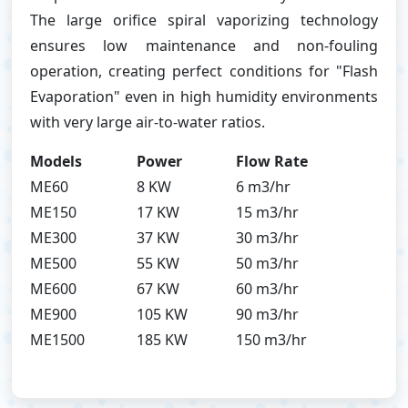
The large orifice spiral vaporizing technology
ensures low maintenance and non-fouling
operation, creating perfect conditions for "Flash
Evaporation" even in high humidity environments
with very large air-to-water ratios.
Models
Power
Flow Rate
ME60
8 KW
6 m3/hr
ME150
17 KW
15 m3/hr
ME300
37 KW
30 m3/hr
ME500
55 KW
50 m3/hr
ME600
67 KW
60 m3/hr
ME900
105 KW
90 m3/hr
ME1500
185 KW
150 m3/hr