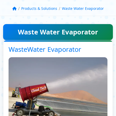
/
/
Products & Solutions
Waste Water Evaporator
Waste Water Evaporator
WasteWater Evaporator