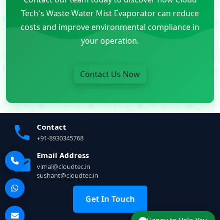
Tech's Waste Water Mist Evaporator can reduce
costs and improve environmental compliance in
your operation.
Contact Us Now
Contact
+91-8930345768
Email Address
vimal@cloudtec.in
sushant@cloudtec.in
Get In Touch