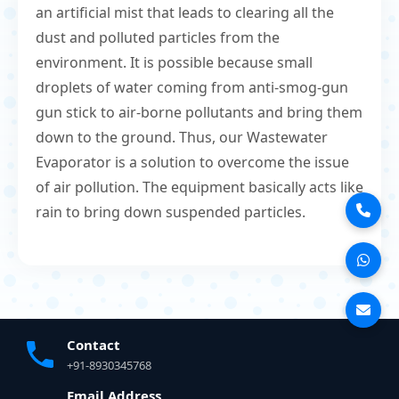
an artificial mist that leads to clearing all the
dust and polluted particles from the
environment. It is possible because small
droplets of water coming from anti-smog-gun
gun stick to air-borne pollutants and bring them
down to the ground. Thus, our Wastewater
Evaporator is a solution to overcome the issue
of air pollution. The equipment basically acts like
rain to bring down suspended particles.
Contact
+91-8930345768
Email Address