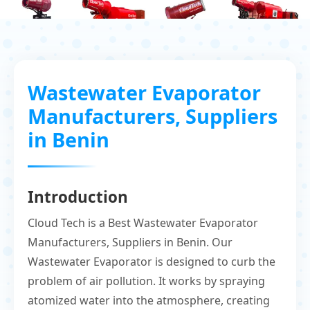
Wastewater Evaporator
Manufacturers, Suppliers
in Benin
Introduction
Cloud Tech is a Best Wastewater Evaporator
Manufacturers, Suppliers in Benin. Our
Wastewater Evaporator is designed to curb the
problem of air pollution. It works by spraying
atomized water into the atmosphere, creating