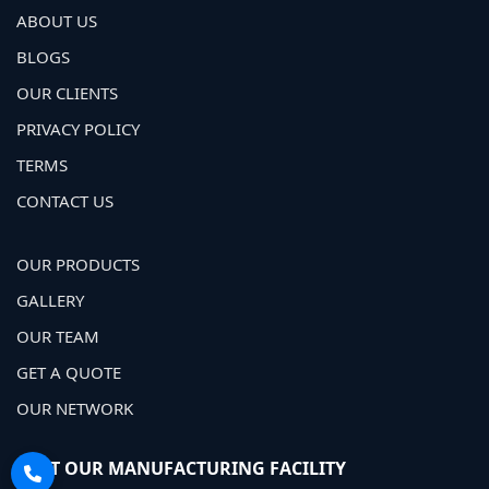
ABOUT US
BLOGS
OUR CLIENTS
PRIVACY POLICY
TERMS
CONTACT US
OUR PRODUCTS
GALLERY
OUR TEAM
GET A QUOTE
OUR NETWORK
VISIT OUR MANUFACTURING FACILITY