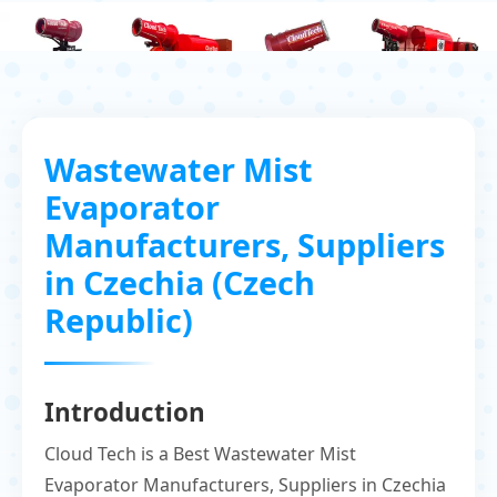
Wastewater Mist
Evaporator
Manufacturers, Suppliers
in Czechia (Czech
Republic)
Introduction
Cloud Tech is a Best Wastewater Mist
Evaporator Manufacturers, Suppliers in Czechia