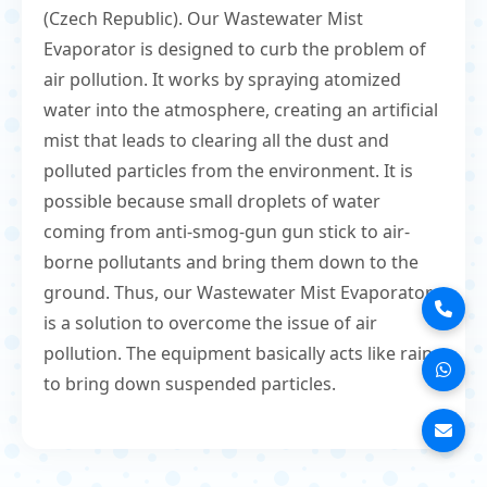
(Czech Republic). Our Wastewater Mist
Evaporator is designed to curb the problem of
air pollution. It works by spraying atomized
water into the atmosphere, creating an artificial
mist that leads to clearing all the dust and
polluted particles from the environment. It is
possible because small droplets of water
coming from anti-smog-gun gun stick to air-
borne pollutants and bring them down to the
ground. Thus, our Wastewater Mist Evaporator
is a solution to overcome the issue of air
pollution. The equipment basically acts like rain
to bring down suspended particles.