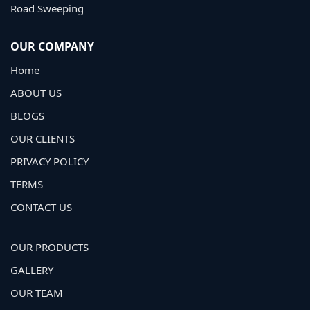
Road Sweeping
OUR COMPANY
Home
ABOUT US
BLOGS
OUR CLIENTS
PRIVACY POLICY
TERMS
CONTACT US
OUR PRODUCTS
GALLERY
OUR TEAM