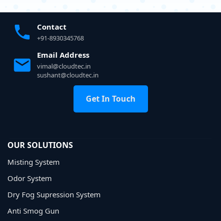
Contact
+91-8930345768
Email Address
vimal@cloudtec.in
sushant@cloudtec.in
Get In Touch
OUR SOLUTIONS
Misting System
Odor System
Dry Fog Supression System
Anti Smog Gun