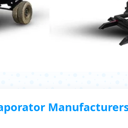
porator Manufacturers, 