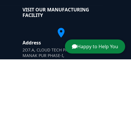
VISIT OUR MANUFACTURING
FACILITY
Address
Happy to Help You
2O7.A, CLOUD TECH PRIVATE LIMITED,
MANAK PUR PHASE-I,
H-SIIDC MANAK PUR INDUSTRIAL AREA'
Yamunanagar, Haryana-135003
ner
|
Dust Suppressant
|
Wastewater Evaporator Afghanis
Designed & Promoted by -
SafeXplore IT Solutions