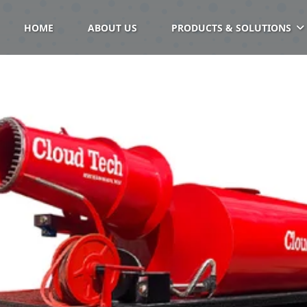
HOME
ABOUT US
PRODUCTS & SOLUTIONS