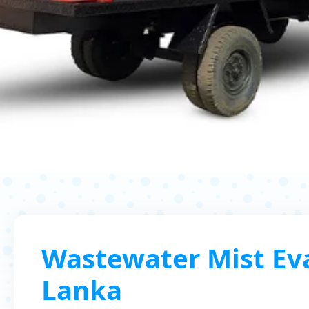
Wastewater Mist Eva
Lanka