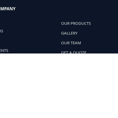
OMPANY
OUR PRODUCTS
US
GALLERY
OUR TEAM
ENTS
GET A QUOTE
 POLICY
OUR NETWORK
T US
Soil Hard
. All Rights Reserved.