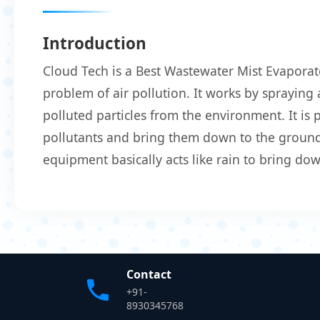
Introduction
Cloud Tech is a Best Wastewater Mist Evaporat
problem of air pollution. It works by spraying 
polluted particles from the environment. It is
pollutants and bring them down to the ground.
equipment basically acts like rain to bring do
Contact
+91-
8930345768