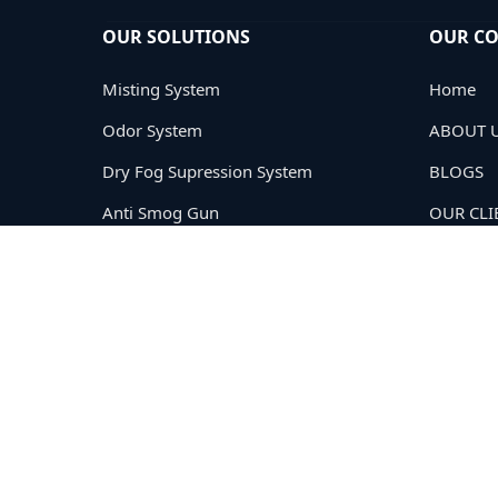
OUR SOLUTIONS
OUR C
Misting System
Home
Odor System
ABOUT 
Dry Fog Supression System
BLOGS
Anti Smog Gun
OUR CLI
Road Sweeping
PRIVACY
TERMS
CONTAC
Copyright © 2005-2026
Cloud Tech Private Limited®