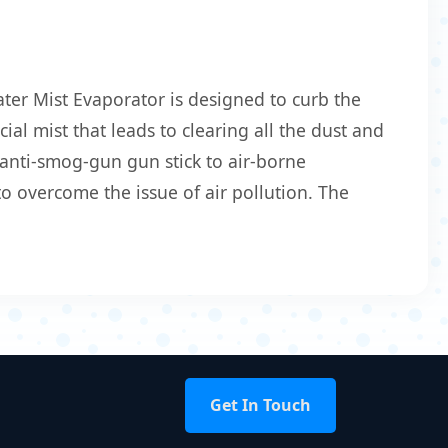
ter Mist Evaporator is designed to curb the
ial mist that leads to clearing all the dust and
 anti-smog-gun gun stick to air-borne
o overcome the issue of air pollution. The
Get In Touch