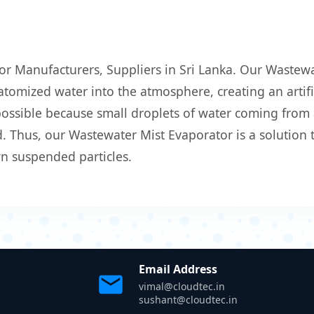
or Manufacturers, Suppliers in Sri Lanka. Our Wastewa
atomized water into the atmosphere, creating an artific
 possible because small droplets of water coming from
 Thus, our Wastewater Mist Evaporator is a solution t
wn suspended particles.
Email Address
vimal@cloudtec.in
sushant@cloudtec.in