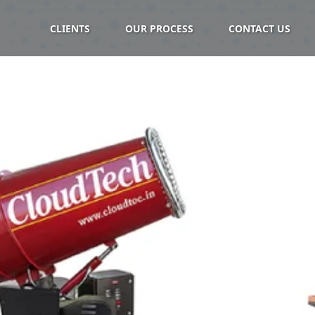
CLIENTS
OUR PROCESS
CONTACT US