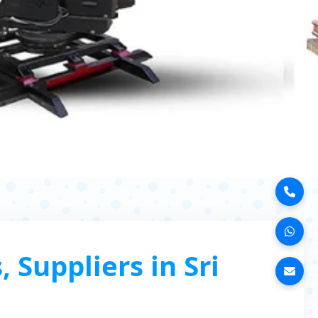
Suppliers in Sri