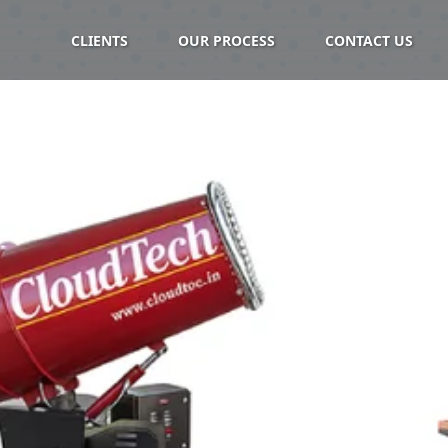
CLIENTS
OUR PROCESS
CONTACT US