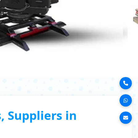
 Suppliers in