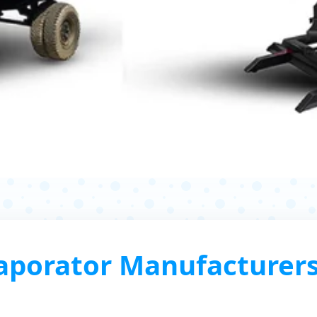
porator Manufacturers,