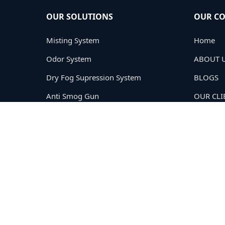
OUR SOLUTIONS
OUR C
Misting System
Home
Odor System
ABOUT 
Dry Fog Supression System
BLOGS
Anti Smog Gun
OUR CLI
Road Sweeping
PRIVACY
TERMS
CONTAC
Copyright © 2005-2026
Cloud Tech Private Limited®