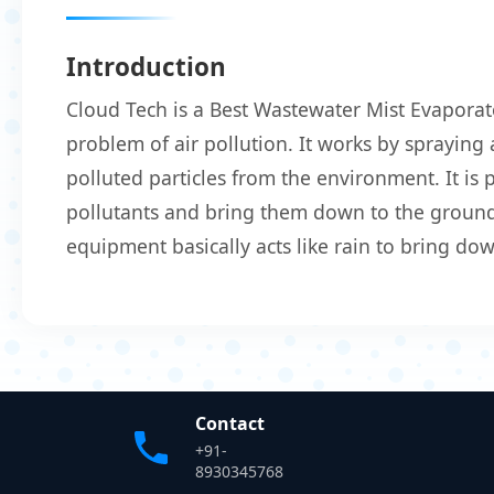
Introduction
Cloud Tech is a Best Wastewater Mist Evaporat
problem of air pollution. It works by spraying 
polluted particles from the environment. It is
pollutants and bring them down to the ground.
equipment basically acts like rain to bring do
Contact
+91-
8930345768