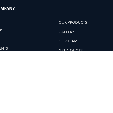
OMPANY
OUR PRODUCTS
US
GALLERY
OUR TEAM
ENTS
GET A QUOTE
 POLICY
OUR NETWORK
T US
Soil Har
. All Rights Reserved.