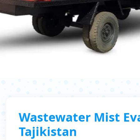
Wastewater Mist Eva
Tajikistan