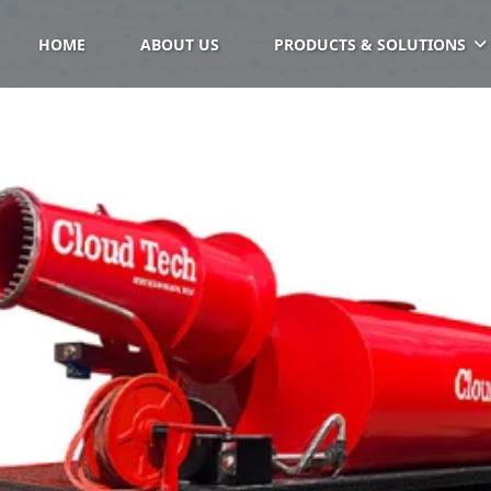
HOME
ABOUT US
PRODUCTS & SOLUTIONS