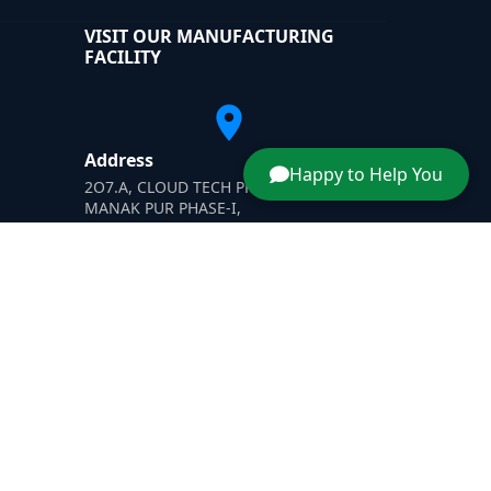
VISIT OUR MANUFACTURING
FACILITY
Address
Happy to Help You
2O7.A, CLOUD TECH PRIVATE LIMITED,
MANAK PUR PHASE-I,
H-SIIDC MANAK PUR INDUSTRIAL AREA'
Yamunanagar, Haryana-135003
dner
|
Dust Suppressant
|
Wastewater Evaporator Afghanis
Designed & Promoted by -
SafeXplore IT Solutions