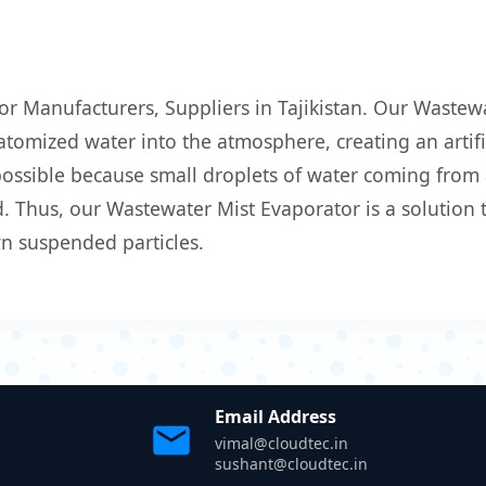
or Manufacturers, Suppliers in Tajikistan. Our Wastewa
atomized water into the atmosphere, creating an artific
 possible because small droplets of water coming from
 Thus, our Wastewater Mist Evaporator is a solution t
wn suspended particles.
Email Address
vimal@cloudtec.in
sushant@cloudtec.in