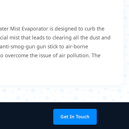
ter Mist Evaporator is designed to curb the
ial mist that leads to clearing all the dust and
 anti-smog-gun gun stick to air-borne
o overcome the issue of air pollution. The
Get In Touch