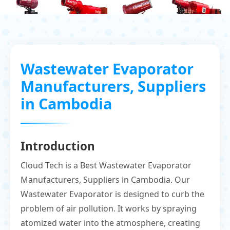
Wastewater Evaporator
Manufacturers, Suppliers
in Cambodia
Introduction
Cloud Tech is a Best Wastewater Evaporator
Manufacturers, Suppliers in Cambodia. Our
Wastewater Evaporator is designed to curb the
problem of air pollution. It works by spraying
atomized water into the atmosphere, creating