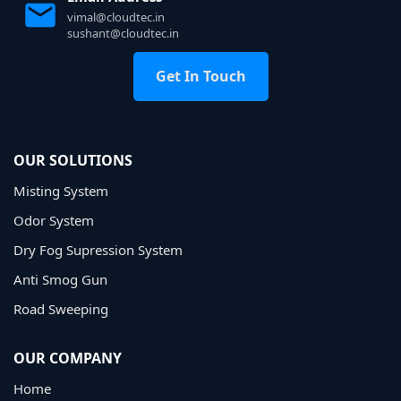
vimal@cloudtec.in
sushant@cloudtec.in
Get In Touch
OUR SOLUTIONS
Misting System
Odor System
Dry Fog Supression System
Anti Smog Gun
Road Sweeping
OUR COMPANY
Home