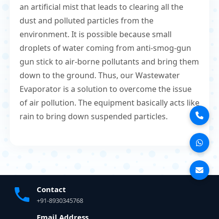
an artificial mist that leads to clearing all the
dust and polluted particles from the
environment. It is possible because small
droplets of water coming from anti-smog-gun
gun stick to air-borne pollutants and bring them
down to the ground. Thus, our Wastewater
Evaporator is a solution to overcome the issue
of air pollution. The equipment basically acts like
rain to bring down suspended particles.
Contact
+91-8930345768
Email Address