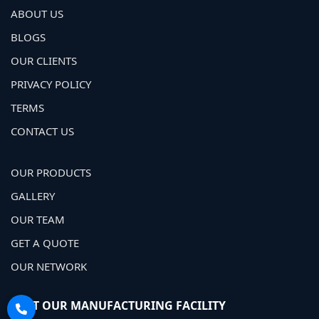
ABOUT US
BLOGS
OUR CLIENTS
PRIVACY POLICY
TERMS
CONTACT US
OUR PRODUCTS
GALLERY
OUR TEAM
GET A QUOTE
OUR NETWORK
VISIT OUR MANUFACTURING FACILITY