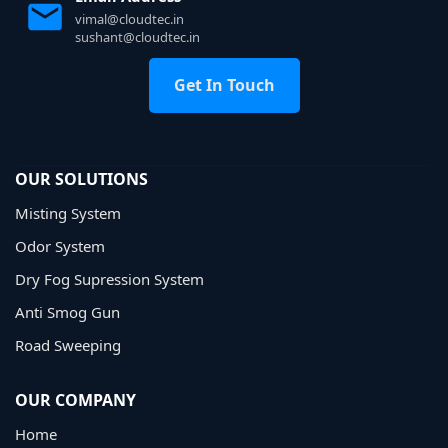
vimal@cloudtec.in
sushant@cloudtec.in
Get In Touch
OUR SOLUTIONS
Misting System
Odor System
Dry Fog Supression System
Anti Smog Gun
Road Sweeping
OUR COMPANY
Home