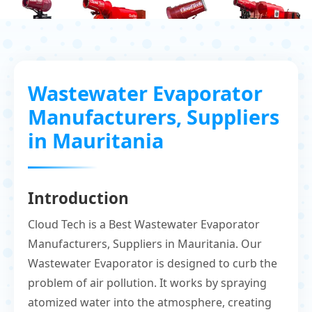
Wastewater Evaporator
Manufacturers, Suppliers
in Mauritania
Introduction
Cloud Tech is a Best Wastewater Evaporator
Manufacturers, Suppliers in Mauritania. Our
Wastewater Evaporator is designed to curb the
problem of air pollution. It works by spraying
atomized water into the atmosphere, creating