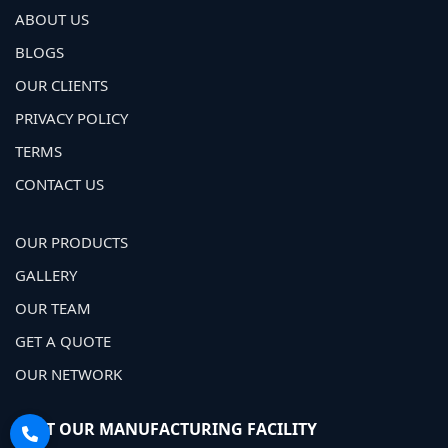
ABOUT US
BLOGS
OUR CLIENTS
PRIVACY POLICY
TERMS
CONTACT US
OUR PRODUCTS
GALLERY
OUR TEAM
GET A QUOTE
OUR NETWORK
VISIT OUR MANUFACTURING FACILITY