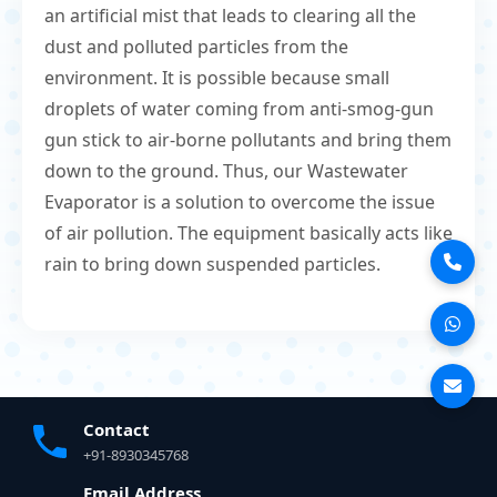
an artificial mist that leads to clearing all the
dust and polluted particles from the
environment. It is possible because small
droplets of water coming from anti-smog-gun
gun stick to air-borne pollutants and bring them
down to the ground. Thus, our Wastewater
Evaporator is a solution to overcome the issue
of air pollution. The equipment basically acts like
rain to bring down suspended particles.
Contact
+91-8930345768
Email Address