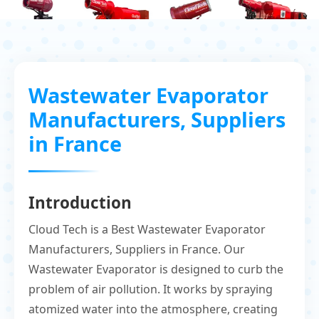
Wastewater Evaporator
Manufacturers, Suppliers
in France
Introduction
Cloud Tech is a Best Wastewater Evaporator
Manufacturers, Suppliers in France. Our
Wastewater Evaporator is designed to curb the
problem of air pollution. It works by spraying
atomized water into the atmosphere, creating