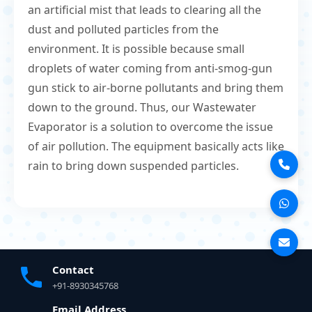
an artificial mist that leads to clearing all the
dust and polluted particles from the
environment. It is possible because small
droplets of water coming from anti-smog-gun
gun stick to air-borne pollutants and bring them
down to the ground. Thus, our Wastewater
Evaporator is a solution to overcome the issue
of air pollution. The equipment basically acts like
rain to bring down suspended particles.
Contact
+91-8930345768
Email Address