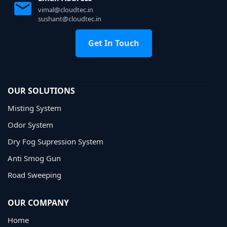
vimal@cloudtec.in
sushant@cloudtec.in
Get In Touch
OUR SOLUTIONS
Misting System
Odor System
Dry Fog Supression System
Anti Smog Gun
Road Sweeping
OUR COMPANY
Home