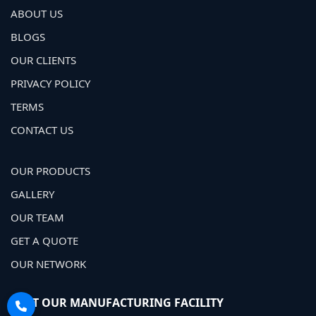
ABOUT US
BLOGS
OUR CLIENTS
PRIVACY POLICY
TERMS
CONTACT US
OUR PRODUCTS
GALLERY
OUR TEAM
GET A QUOTE
OUR NETWORK
VISIT OUR MANUFACTURING FACILITY