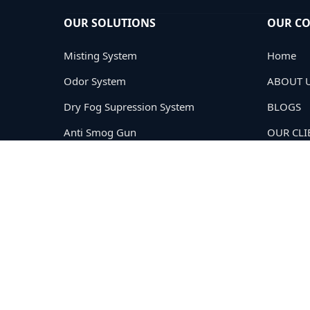
OUR SOLUTIONS
OUR C
Misting System
Home
Odor System
ABOUT 
Dry Fog Supression System
BLOGS
Anti Smog Gun
OUR CLI
Road Sweeping
PRIVACY
TERMS
CONTAC
Copyright © 2005-2026
Cloud Tech Private Limited®