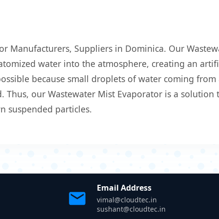
or Manufacturers, Suppliers in Dominica. Our Wastewa
atomized water into the atmosphere, creating an artific
 possible because small droplets of water coming from
 Thus, our Wastewater Mist Evaporator is a solution t
wn suspended particles.
Email Address
vimal@cloudtec.in
sushant@cloudtec.in