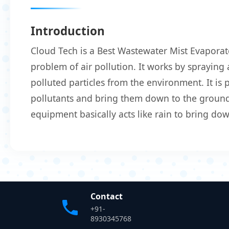
Introduction
Cloud Tech is a Best Wastewater Mist Evaporat
problem of air pollution. It works by spraying 
polluted particles from the environment. It is
pollutants and bring them down to the ground.
equipment basically acts like rain to bring do
Contact
+91-
8930345768