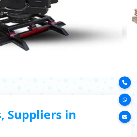
 Suppliers in