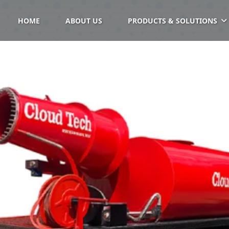
HOME
ABOUT US
PRODUCTS & SOLUTIONS