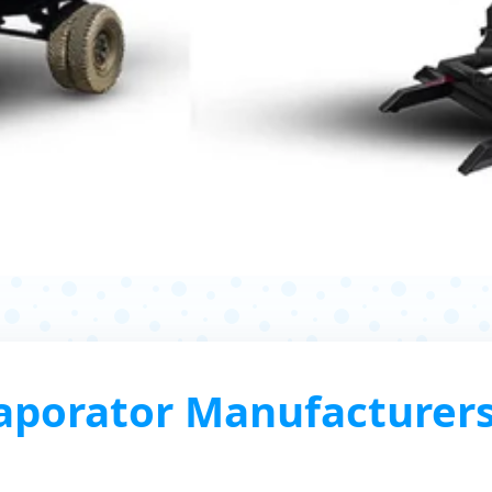
porator Manufacturers,