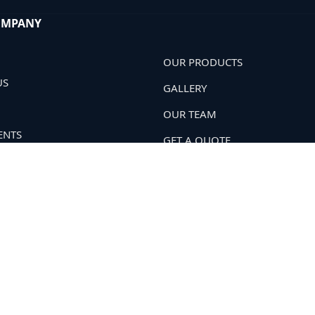
OMPANY
OUR PRODUCTS
US
GALLERY
OUR TEAM
ENTS
GET A QUOTE
 POLICY
OUR NETWORK
T US
. All Rights Reserved.