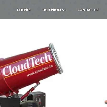
CLIENTS
OUR PROCESS
CONTACT US