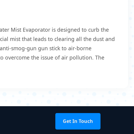
ter Mist Evaporator is designed to curb the
ial mist that leads to clearing all the dust and
 anti-smog-gun gun stick to air-borne
o overcome the issue of air pollution. The
Get In Touch