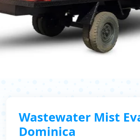
Wastewater Mist Eva
Dominica