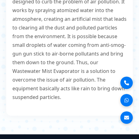
designed to curb the problem of air pollution. It
works by spraying atomized water into the
atmosphere, creating an artificial mist that leads
to clearing all the dust and polluted particles
from the environment. It is possible because
small droplets of water coming from anti-smog-
gun gun stick to air-borne pollutants and bring
them down to the ground. Thus, our
Wastewater Mist Evaporator is a solution to
overcome the issue of air pollution. The
equipment basically acts like rain to bring down
suspended particles.