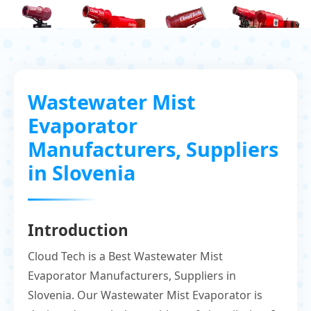
Wastewater Mist
Evaporator
Manufacturers, Suppliers
in Slovenia
Introduction
Cloud Tech is a Best Wastewater Mist
Evaporator Manufacturers, Suppliers in
Slovenia. Our Wastewater Mist Evaporator is