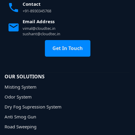
Contact
+91-8930345768
Email Address
vimal@cloudtec.in
sushant@cloudtec.in
Get In Touch
OUR SOLUTIONS
Misting System
Odor System
Dry Fog Supression System
Anti Smog Gun
Road Sweeping