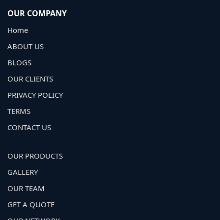
OUR COMPANY
Home
ABOUT US
BLOGS
OUR CLIENTS
PRIVACY POLICY
TERMS
CONTACT US
OUR PRODUCTS
GALLERY
OUR TEAM
GET A QUOTE