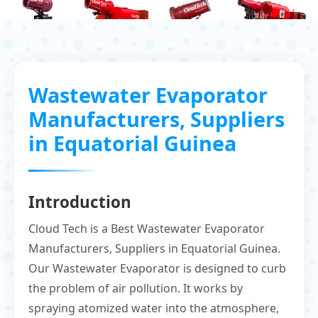
Wastewater Evaporator
Manufacturers, Suppliers
in Equatorial Guinea
Introduction
Cloud Tech is a Best Wastewater Evaporator
Manufacturers, Suppliers in Equatorial Guinea.
Our Wastewater Evaporator is designed to curb
the problem of air pollution. It works by
spraying atomized water into the atmosphere,