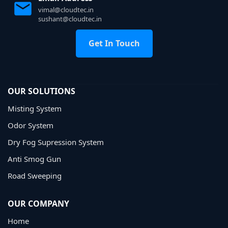
vimal@cloudtec.in
sushant@cloudtec.in
Get In Touch
OUR SOLUTIONS
Misting System
Odor System
Dry Fog Supression System
Anti Smog Gun
Road Sweeping
OUR COMPANY
Home