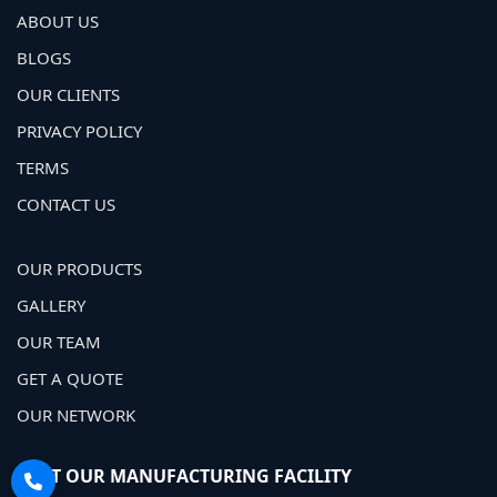
ABOUT US
BLOGS
OUR CLIENTS
PRIVACY POLICY
TERMS
CONTACT US
OUR PRODUCTS
GALLERY
OUR TEAM
GET A QUOTE
OUR NETWORK
VISIT OUR MANUFACTURING FACILITY