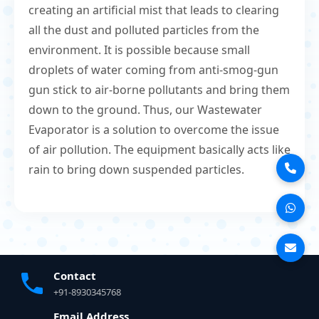
creating an artificial mist that leads to clearing
all the dust and polluted particles from the
environment. It is possible because small
droplets of water coming from anti-smog-gun
gun stick to air-borne pollutants and bring them
down to the ground. Thus, our Wastewater
Evaporator is a solution to overcome the issue
of air pollution. The equipment basically acts like
rain to bring down suspended particles.
Contact
+91-8930345768
Email Address