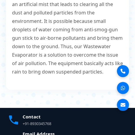
an artificial mist that leads to clearing all the
dust and polluted particles from the
environment. It is possible because small
droplets of water coming from anti-smog-gun
gun stick to air-borne pollutants and bring them
down to the ground. Thus, our Wastewater
Evaporator is a solution to overcome the issue
of air pollution. The equipment basically acts like
rain to bring down suspended particles.
Contact
+91-8930345768
Email Address