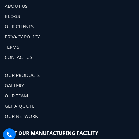
ABOUT US
BLOGS
OUR CLIENTS
PRIVACY POLICY
TERMS
CONTACT US
OUR PRODUCTS
GALLERY
OUR TEAM
GET A QUOTE
OUR NETWORK
VISIT OUR MANUFACTURING FACILITY