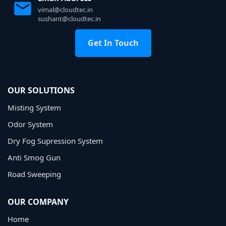
vimal@cloudtec.in
sushant@cloudtec.in
Get In Touch
OUR SOLUTIONS
Misting System
Odor System
Dry Fog Supression System
Anti Smog Gun
Road Sweeping
OUR COMPANY
Home