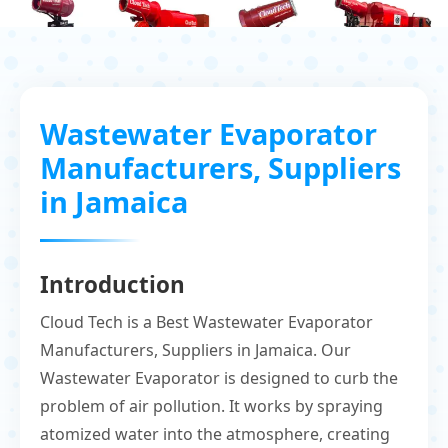
Wastewater Evaporator
Manufacturers, Suppliers
in Jamaica
Introduction
Cloud Tech is a Best Wastewater Evaporator
Manufacturers, Suppliers in Jamaica. Our
Wastewater Evaporator is designed to curb the
problem of air pollution. It works by spraying
atomized water into the atmosphere, creating