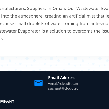
anufacturers, Suppliers in Oman. Our Wastewater Evap
into the atmosphere, creating an artificial mist that l
 because small droplets of water coming from anti-smo
ewater Evaporator is a solution to overcome the issue
s.
Email Address
vimal@cloudtec.in
sushant@cloudtec.in
OMPANY