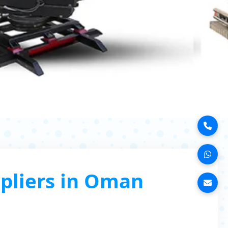
pliers in Oman