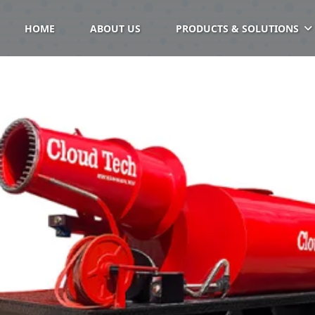
HOME
ABOUT US
PRODUCTS & SOLUTIONS