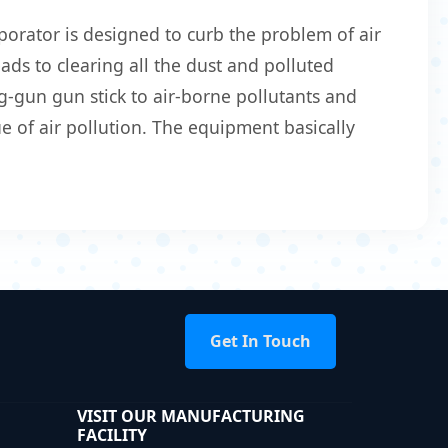
orator is designed to curb the problem of air
eads to clearing all the dust and polluted
g-gun gun stick to air-borne pollutants and
 of air pollution. The equipment basically
Get In Touch
VISIT OUR MANUFACTURING
FACILITY