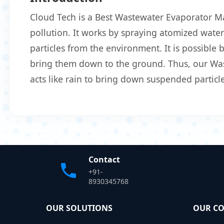
Cloud Tech is a Best Wastewater Evaporator M
pollution. It works by spraying atomized water 
particles from the environment. It is possible
bring them down to the ground. Thus, our Wast
acts like rain to bring down suspended particle
Contact
+91-
8930345768
OUR SOLUTIONS
OUR C