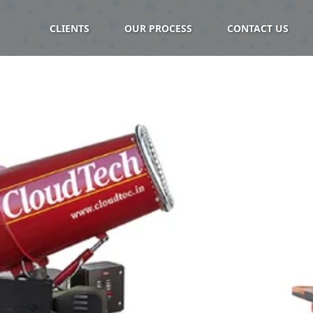
CLIENTS
OUR PROCESS
CONTACT US