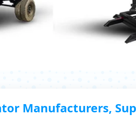
tor Manufacturers, Sup