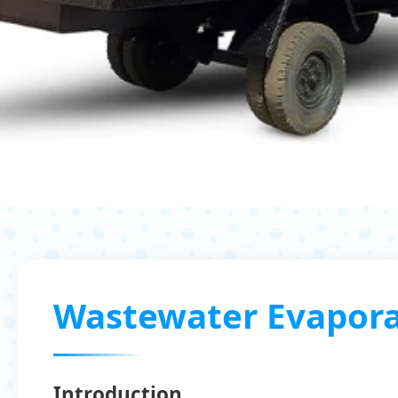
Wastewater Evapora
Introduction