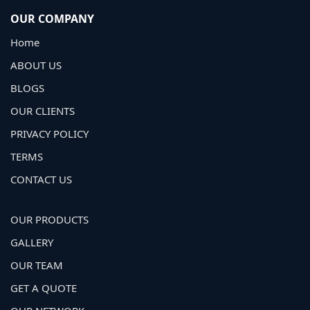
OUR COMPANY
Home
ABOUT US
BLOGS
OUR CLIENTS
PRIVACY POLICY
TERMS
CONTACT US
OUR PRODUCTS
GALLERY
OUR TEAM
GET A QUOTE