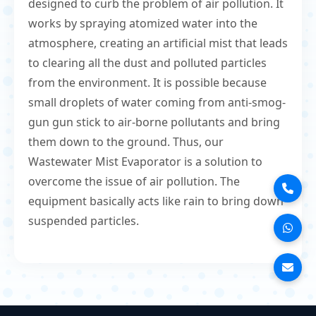
designed to curb the problem of air pollution. It
works by spraying atomized water into the
atmosphere, creating an artificial mist that leads
to clearing all the dust and polluted particles
from the environment. It is possible because
small droplets of water coming from anti-smog-
gun gun stick to air-borne pollutants and bring
them down to the ground. Thus, our
Wastewater Mist Evaporator is a solution to
overcome the issue of air pollution. The
equipment basically acts like rain to bring down
suspended particles.