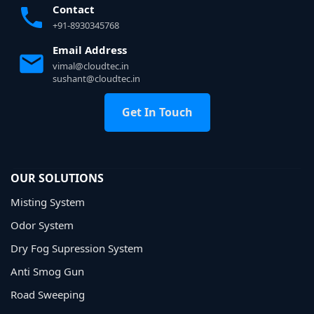
Contact
+91-8930345768
Email Address
vimal@cloudtec.in
sushant@cloudtec.in
Get In Touch
OUR SOLUTIONS
Misting System
Odor System
Dry Fog Supression System
Anti Smog Gun
Road Sweeping