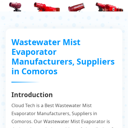
Wastewater Mist
Evaporator
Manufacturers, Suppliers
in Comoros
Introduction
Cloud Tech is a Best Wastewater Mist
Evaporator Manufacturers, Suppliers in
Comoros. Our Wastewater Mist Evaporator is