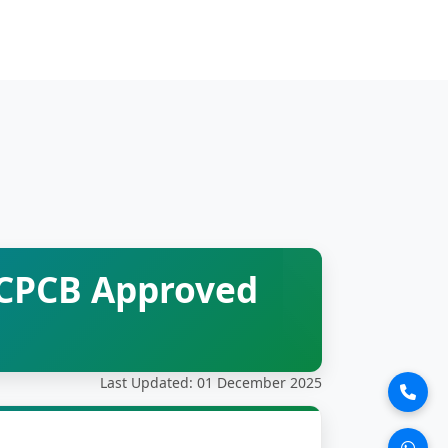
 CPCB Approved
Last Updated: 01 December 2025