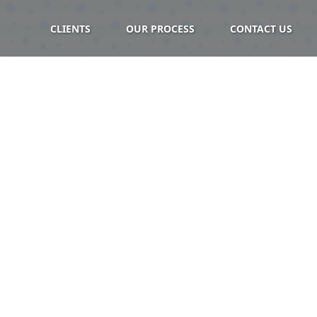
CLIENTS
OUR PROCESS
CONTACT US