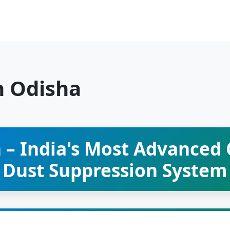
n Odisha
 – India's Most Advanced
Dust Suppression System