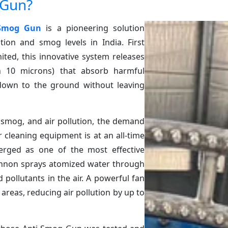
 Gun?
 Smog Gun
is a pioneering solution
tion and smog levels in India. First
ited, this innovative system releases
an 10 microns) that absorb harmful
down to the ground without leaving
 smog, and air pollution, the demand
r cleaning equipment is at an all-time
ged as one of the most effective
cannon sprays atomized water through
pollutants in the air. A powerful fan
areas, reducing air pollution by up to