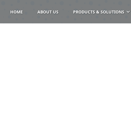
HOME
ABOUT US
PRODUCTS & SOLUTIONS