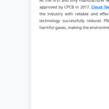
As the first and only manufacturer
approved by CPCB in 2017,
Cloud Te
the industry with reliable and effe
technology successfully reduces P
harmful gases, making the environmen