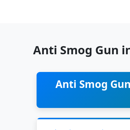
Anti Smog Gun i
Anti Smog Gun