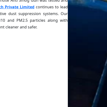
 whose Anti Smog Gun was tested and
ch Private Limited
continues to lead
ctive dust suppression systems. Our
M10 and PM2.5 particles along with
t cleaner and safer.