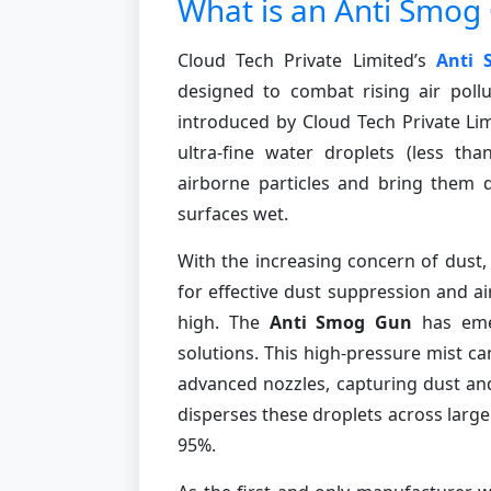
What is an Anti Smog
Cloud Tech Private Limited’s
Anti
designed to combat rising air pollu
introduced by Cloud Tech Private Lim
ultra-fine water droplets (less th
airborne particles and bring them 
surfaces wet.
With the increasing concern of dust,
for effective dust suppression and ai
high. The
Anti Smog Gun
has emer
solutions. This high-pressure mist 
advanced nozzles, capturing dust and 
disperses these droplets across large 
95%.