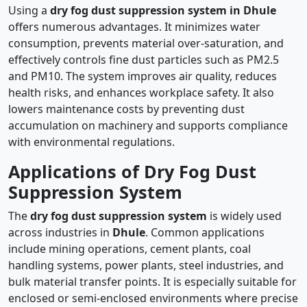
Using a
dry fog dust suppression system in Dhule
offers numerous advantages. It minimizes water
consumption, prevents material over-saturation, and
effectively controls fine dust particles such as PM2.5
and PM10. The system improves air quality, reduces
health risks, and enhances workplace safety. It also
lowers maintenance costs by preventing dust
accumulation on machinery and supports compliance
with environmental regulations.
Applications of Dry Fog Dust
Suppression System
The
dry fog dust suppression system
is widely used
across industries in
Dhule
. Common applications
include mining operations, cement plants, coal
handling systems, power plants, steel industries, and
bulk material transfer points. It is especially suitable for
enclosed or semi-enclosed environments where precise