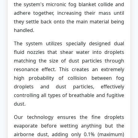
the system's micronic fog blanket collide and
adhere together, increasing their mass until
they settle back onto the main material being
handled.
The system utilizes specially designed dual
fluid nozzles that shear water into droplets
matching the size of dust particles through
resonance effect. This creates an extremely
high probability of collision between fog
droplets and dust particles, effectively
controlling all types of breathable and fugitive
dust.
Our technology ensures the fine droplets
evaporate before wetting anything but the
airborne dust, adding only 0.1% (maximum)