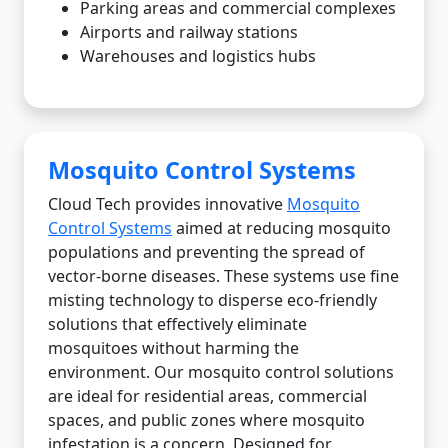
Parking areas and commercial complexes
Airports and railway stations
Warehouses and logistics hubs
Mosquito Control Systems
Cloud Tech provides innovative
Mosquito
Control Systems
aimed at reducing mosquito
populations and preventing the spread of
vector-borne diseases. These systems use fine
misting technology to disperse eco-friendly
solutions that effectively eliminate
mosquitoes without harming the
environment. Our mosquito control solutions
are ideal for residential areas, commercial
spaces, and public zones where mosquito
infestation is a concern. Designed for