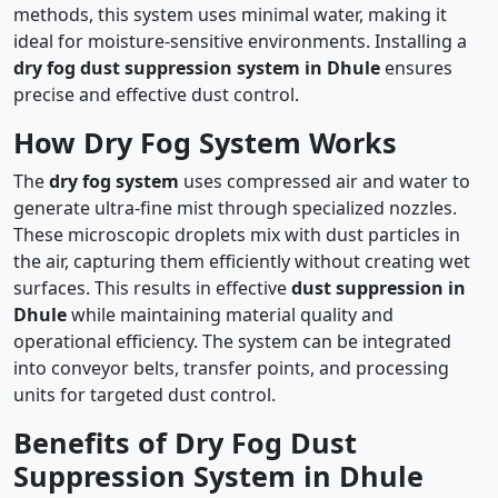
methods, this system uses minimal water, making it
ideal for moisture-sensitive environments. Installing a
dry fog dust suppression system in Dhule
ensures
precise and effective dust control.
How Dry Fog System Works
The
dry fog system
uses compressed air and water to
generate ultra-fine mist through specialized nozzles.
These microscopic droplets mix with dust particles in
the air, capturing them efficiently without creating wet
surfaces. This results in effective
dust suppression in
Dhule
while maintaining material quality and
operational efficiency. The system can be integrated
into conveyor belts, transfer points, and processing
units for targeted dust control.
Benefits of Dry Fog Dust
Suppression System in Dhule