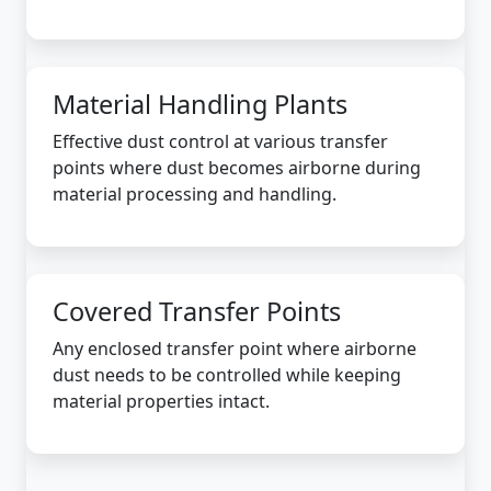
Material Handling Plants
Effective dust control at various transfer
points where dust becomes airborne during
material processing and handling.
Covered Transfer Points
Any enclosed transfer point where airborne
dust needs to be controlled while keeping
material properties intact.