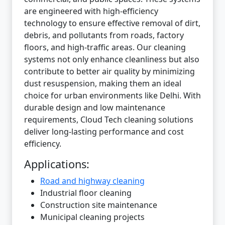
are engineered with high-efficiency
technology to ensure effective removal of dirt,
debris, and pollutants from roads, factory
floors, and high-traffic areas. Our cleaning
systems not only enhance cleanliness but also
contribute to better air quality by minimizing
dust resuspension, making them an ideal
choice for urban environments like Delhi. With
durable design and low maintenance
requirements, Cloud Tech cleaning solutions
deliver long-lasting performance and cost
efficiency.
Applications:
Road and highway cleaning
Industrial floor cleaning
Construction site maintenance
Municipal cleaning projects