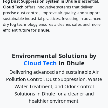
Fog Dust Suppression System in Dhule
is essential.
Cloud Tech
offers innovative systems that deliver
precise dust control, improve air quality, and support
sustainable industrial practices. Investing in advanced
dry fog technology ensures a cleaner, safer, and more
efficient future for
Dhule
.
Environmental Solutions by
Cloud Tech
in Dhule
Delivering advanced and sustainable
Air
Pollution Control, Dust Suppression, Waste
Water Treatment, and Odor Control
Solutions in Dhule
for a cleaner and
healthier environment.