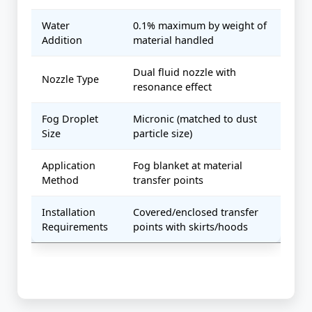
Water
0.1% maximum by weight of
Addition
material handled
Dual fluid nozzle with
Nozzle Type
resonance effect
Fog Droplet
Micronic (matched to dust
Size
particle size)
Application
Fog blanket at material
Method
transfer points
Installation
Covered/enclosed transfer
Requirements
points with skirts/hoods