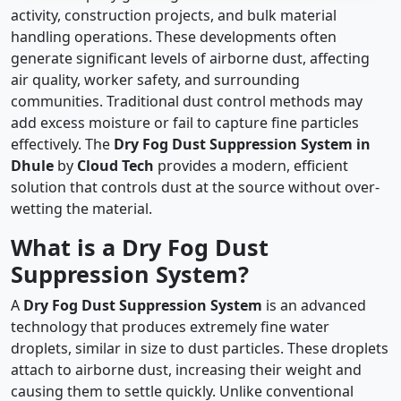
activity, construction projects, and bulk material
handling operations. These developments often
generate significant levels of airborne dust, affecting
air quality, worker safety, and surrounding
communities. Traditional dust control methods may
add excess moisture or fail to capture fine particles
effectively. The
Dry Fog Dust Suppression System in
Dhule
by
Cloud Tech
provides a modern, efficient
solution that controls dust at the source without over-
wetting the material.
What is a Dry Fog Dust
Suppression System?
A
Dry Fog Dust Suppression System
is an advanced
technology that produces extremely fine water
droplets, similar in size to dust particles. These droplets
attach to airborne dust, increasing their weight and
causing them to settle quickly. Unlike conventional