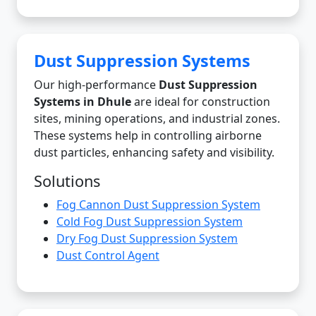
Dust Suppression Systems
Our high-performance
Dust Suppression
Systems in Dhule
are ideal for construction
sites, mining operations, and industrial zones.
These systems help in controlling airborne
dust particles, enhancing safety and visibility.
Solutions
Fog Cannon Dust Suppression System
Cold Fog Dust Suppression System
Dry Fog Dust Suppression System
Dust Control Agent