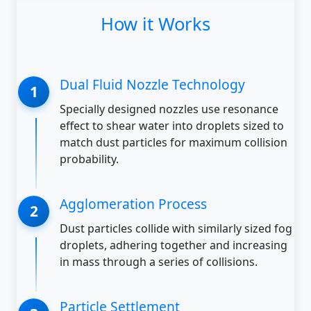
How it Works
Dual Fluid Nozzle Technology
Specially designed nozzles use resonance
effect to shear water into droplets sized to
match dust particles for maximum collision
probability.
Agglomeration Process
Dust particles collide with similarly sized fog
droplets, adhering together and increasing
in mass through a series of collisions.
Particle Settlement