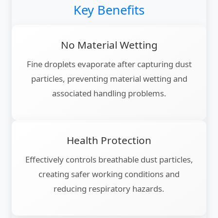
Key Benefits
No Material Wetting
Fine droplets evaporate after capturing dust
particles, preventing material wetting and
associated handling problems.
Health Protection
Effectively controls breathable dust particles,
creating safer working conditions and
reducing respiratory hazards.