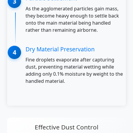
As the agglomerated particles gain mass,
they become heavy enough to settle back
onto the main material being handled
rather than remaining airborne.
Dry Material Preservation
Fine droplets evaporate after capturing
dust, preventing material wetting while
adding only 0.1% moisture by weight to the
handled material.
Effective Dust Control