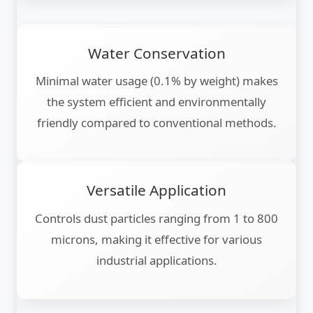
Water Conservation
Minimal water usage (0.1% by weight) makes
the system efficient and environmentally
friendly compared to conventional methods.
Versatile Application
Controls dust particles ranging from 1 to 800
microns, making it effective for various
industrial applications.