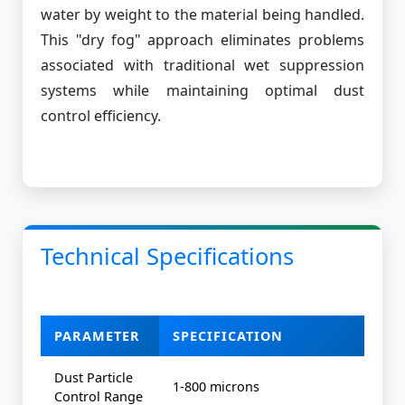
water by weight to the material being handled.
This "dry fog" approach eliminates problems
associated with traditional wet suppression
systems while maintaining optimal dust
control efficiency.
Technical Specifications
PARAMETER
SPECIFICATION
Dust Particle
1-800 microns
Control Range