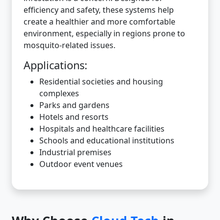
efficiency and safety, these systems help
create a healthier and more comfortable
environment, especially in regions prone to
mosquito-related issues.
Applications:
Residential societies and housing
complexes
Parks and gardens
Hotels and resorts
Hospitals and healthcare facilities
Schools and educational institutions
Industrial premises
Outdoor event venues