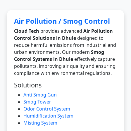
Air Pollution / Smog Control
Cloud Tech
provides advanced
Air Pollution
Control Solutions in Dhule
designed to
reduce harmful emissions from industrial and
urban environments. Our modern
Smog
Control Systems in Dhule
effectively capture
pollutants, improving air quality and ensuring
compliance with environmental regulations.
Solutions
Anti Smog Gun
Smog Tower
Odor Control System
Humidification System
Misting System