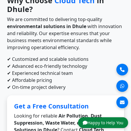
Why Choose
Cloud Tech
in
Dhule?
We are committed to delivering top-quality
environmental solutions in Dhule
with innovation
and reliability. Our expertise ensures that your
business meets environmental standards while
improving operational efficiency.
✔ Customized and scalable solutions
✔ Advanced eco-friendly technology
✔ Experienced technical team
✔ Affordable pricing
✔ On-time project delivery
Get a Free Consultation
Looking for reliable
Air Pollution, Dust
Suppression, Waste Water, or Odor Control
Happy to Help You
Solutions in Dhule
? Contact
Cloud Tech