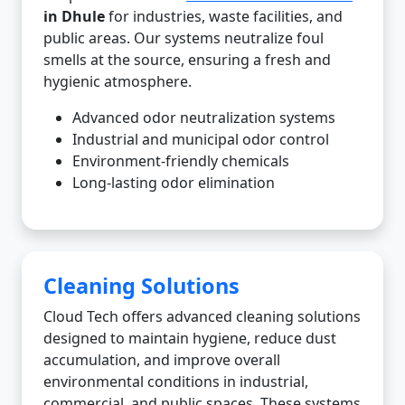
in Dhule
for industries, waste facilities, and
public areas. Our systems neutralize foul
smells at the source, ensuring a fresh and
hygienic atmosphere.
Advanced odor neutralization systems
Industrial and municipal odor control
Environment-friendly chemicals
Long-lasting odor elimination
Cleaning Solutions
Cloud Tech offers advanced cleaning solutions
designed to maintain hygiene, reduce dust
accumulation, and improve overall
environmental conditions in industrial,
commercial, and public spaces. These systems