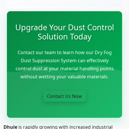
Upgrade Your Dust Control
Solution Today
Contact our team to learn how our Dry Fog
Dust Suppression System can effectively
control dust at your material handling points
without wetting your valuable materials.
Contact Us Now
Dhule
is rapidly growing with increased industrial