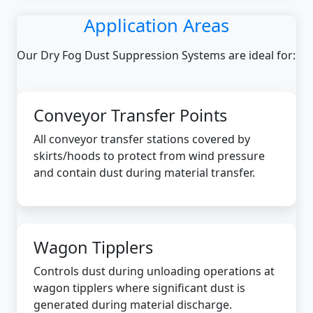
Application Areas
Our Dry Fog Dust Suppression Systems are ideal for:
Conveyor Transfer Points
All conveyor transfer stations covered by
skirts/hoods to protect from wind pressure
and contain dust during material transfer.
Wagon Tipplers
Controls dust during unloading operations at
wagon tipplers where significant dust is
generated during material discharge.