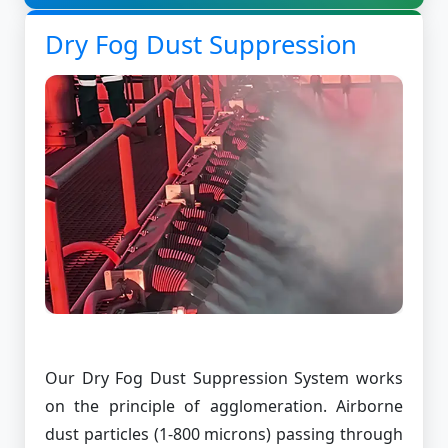
Dry Fog Dust Suppression
Our Dry Fog Dust Suppression System works
on the principle of agglomeration. Airborne
dust particles (1-800 microns) passing through