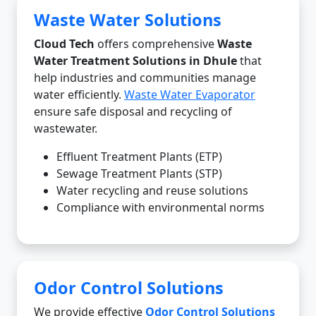
Waste Water Solutions
Cloud Tech
offers comprehensive
Waste
Water Treatment Solutions in Dhule
that
help industries and communities manage
water efficiently.
Waste Water Evaporator
ensure safe disposal and recycling of
wastewater.
Effluent Treatment Plants (ETP)
Sewage Treatment Plants (STP)
Water recycling and reuse solutions
Compliance with environmental norms
Odor Control Solutions
We provide effective
Odor Control Solutions