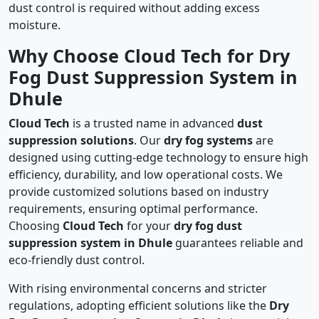
dust control is required without adding excess
moisture.
Why Choose Cloud Tech for Dry
Fog Dust Suppression System in
Dhule
Cloud Tech
is a trusted name in advanced
dust
suppression solutions
. Our
dry fog systems
are
designed using cutting-edge technology to ensure high
efficiency, durability, and low operational costs. We
provide customized solutions based on industry
requirements, ensuring optimal performance.
Choosing
Cloud Tech
for your
dry fog dust
suppression system in Dhule
guarantees reliable and
eco-friendly dust control.
With rising environmental concerns and stricter
regulations, adopting efficient solutions like the
Dry