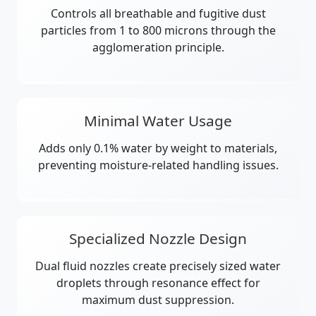
Controls all breathable and fugitive dust
particles from 1 to 800 microns through the
agglomeration principle.
Minimal Water Usage
Adds only 0.1% water by weight to materials,
preventing moisture-related handling issues.
Specialized Nozzle Design
Dual fluid nozzles create precisely sized water
droplets through resonance effect for
maximum dust suppression.