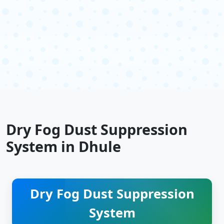
Dry Fog Dust Suppression
System in Dhule
Dry Fog Dust Suppression
System