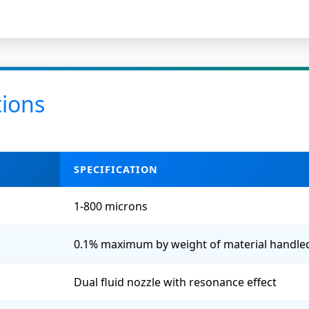
tions
SPECIFICATION
1-800 microns
0.1% maximum by weight of material handle
Dual fluid nozzle with resonance effect