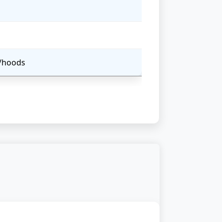
s/hoods