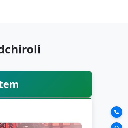
chiroli
stem