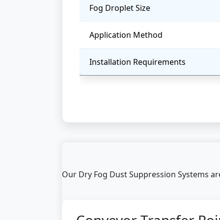
Fog Droplet Size
Application Method
Installation Requirements
Our Dry Fog Dust Suppression Systems are 