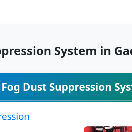
pression System in Gad
 Fog Dust Suppression Sy
ression