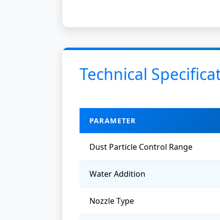
Technical Specifica
PARAMETER
Dust Particle Control Range
Water Addition
Nozzle Type