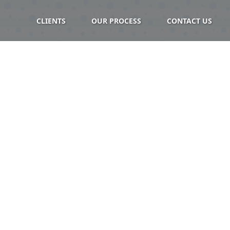
CLIENTS
OUR PROCESS
CONTACT US