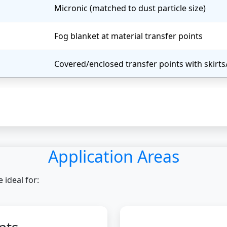
Micronic (matched to dust particle size)
Fog blanket at material transfer points
Covered/enclosed transfer points with skirt
Application Areas
ideal for: