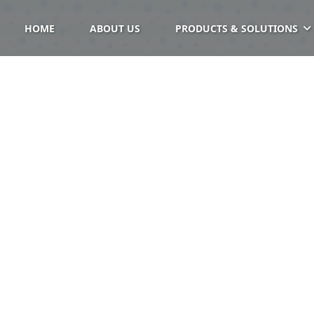
HOME
ABOUT US
PRODUCTS & SOLUTIONS