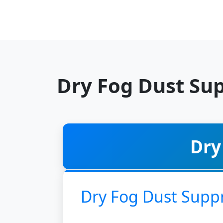
Dry Fog Dust Sup
Dry
Dry Fog Dust Supp