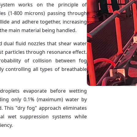
ystem works on the principle of
les (1-800 microns) passing through
llide and adhere together, increasing
o the main material being handled.
d dual fluid nozzles that shear water
st particles through resonance effect.
obability of collision between fog
ly controlling all types of breathable
droplets evaporate before wetting
dding only 0.1% (maximum) water by
. This "dry fog" approach eliminates
nal wet suppression systems while
iency.