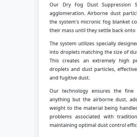
Our Dry Fog Dust Suppression S
agglomeration. Airborne dust partic
the system's micronic fog blanket co
their mass until they settle back ont
The system utilizes specially designe
into droplets matching the size of du
This creates an extremely high pr
droplets and dust particles, effective
and fugitive dust.
Our technology ensures the fine 
anything but the airborne dust, a
weight to the material being handled
problems associated with traditio
maintaining optimal dust control effic