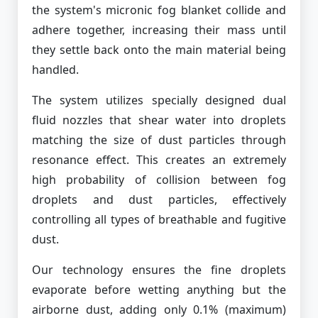
the system's micronic fog blanket collide and
adhere together, increasing their mass until
they settle back onto the main material being
handled.
The system utilizes specially designed dual
fluid nozzles that shear water into droplets
matching the size of dust particles through
resonance effect. This creates an extremely
high probability of collision between fog
droplets and dust particles, effectively
controlling all types of breathable and fugitive
dust.
Our technology ensures the fine droplets
evaporate before wetting anything but the
airborne dust, adding only 0.1% (maximum)