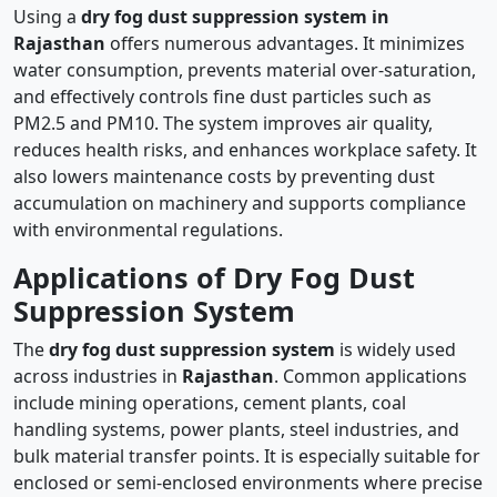
Using a
dry fog dust suppression system in
Rajasthan
offers numerous advantages. It minimizes
water consumption, prevents material over-saturation,
and effectively controls fine dust particles such as
PM2.5 and PM10. The system improves air quality,
reduces health risks, and enhances workplace safety. It
also lowers maintenance costs by preventing dust
accumulation on machinery and supports compliance
with environmental regulations.
Applications of Dry Fog Dust
Suppression System
The
dry fog dust suppression system
is widely used
across industries in
Rajasthan
. Common applications
include mining operations, cement plants, coal
handling systems, power plants, steel industries, and
bulk material transfer points. It is especially suitable for
enclosed or semi-enclosed environments where precise