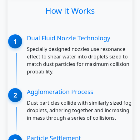
How it Works
Dual Fluid Nozzle Technology
Specially designed nozzles use resonance
effect to shear water into droplets sized to
match dust particles for maximum collision
probability.
Agglomeration Process
Dust particles collide with similarly sized fog
droplets, adhering together and increasing
in mass through a series of collisions.
Particle Settlement