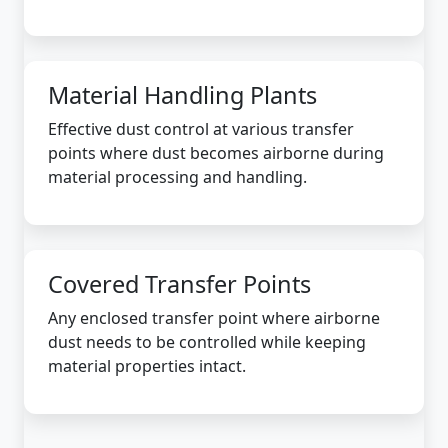
Material Handling Plants
Effective dust control at various transfer
points where dust becomes airborne during
material processing and handling.
Covered Transfer Points
Any enclosed transfer point where airborne
dust needs to be controlled while keeping
material properties intact.