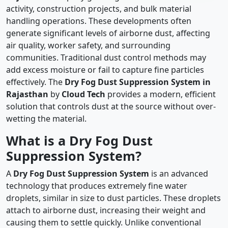
activity, construction projects, and bulk material
handling operations. These developments often
generate significant levels of airborne dust, affecting
air quality, worker safety, and surrounding
communities. Traditional dust control methods may
add excess moisture or fail to capture fine particles
effectively. The
Dry Fog Dust Suppression System in
Rajasthan
by
Cloud Tech
provides a modern, efficient
solution that controls dust at the source without over-
wetting the material.
What is a Dry Fog Dust
Suppression System?
A
Dry Fog Dust Suppression System
is an advanced
technology that produces extremely fine water
droplets, similar in size to dust particles. These droplets
attach to airborne dust, increasing their weight and
causing them to settle quickly. Unlike conventional