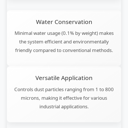
Water Conservation
Minimal water usage (0.1% by weight) makes
the system efficient and environmentally
friendly compared to conventional methods.
Versatile Application
Controls dust particles ranging from 1 to 800
microns, making it effective for various
industrial applications.