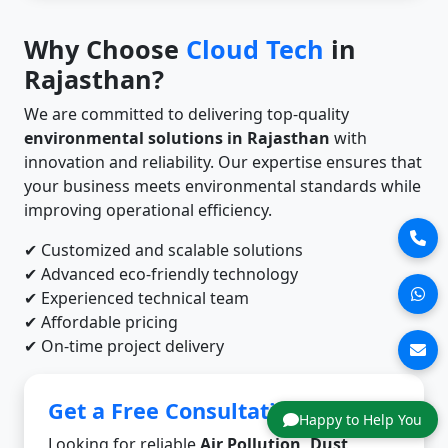
Why Choose
Cloud Tech
in
Rajasthan?
We are committed to delivering top-quality
environmental solutions in Rajasthan
with
innovation and reliability. Our expertise ensures that
your business meets environmental standards while
improving operational efficiency.
✔ Customized and scalable solutions
✔ Advanced eco-friendly technology
✔ Experienced technical team
✔ Affordable pricing
✔ On-time project delivery
Get a Free Consultation
Happy to Help You
Looking for reliable
Air Pollution, Dust