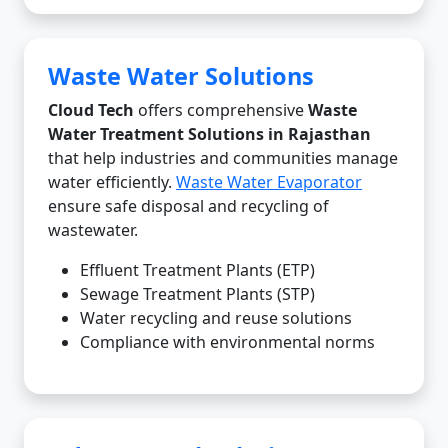
Waste Water Solutions
Cloud Tech
offers comprehensive
Waste
Water Treatment Solutions in Rajasthan
that help industries and communities manage
water efficiently.
Waste Water Evaporator
ensure safe disposal and recycling of
wastewater.
Effluent Treatment Plants (ETP)
Sewage Treatment Plants (STP)
Water recycling and reuse solutions
Compliance with environmental norms