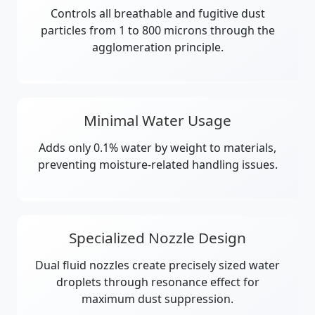
Controls all breathable and fugitive dust
particles from 1 to 800 microns through the
agglomeration principle.
Minimal Water Usage
Adds only 0.1% water by weight to materials,
preventing moisture-related handling issues.
Specialized Nozzle Design
Dual fluid nozzles create precisely sized water
droplets through resonance effect for
maximum dust suppression.