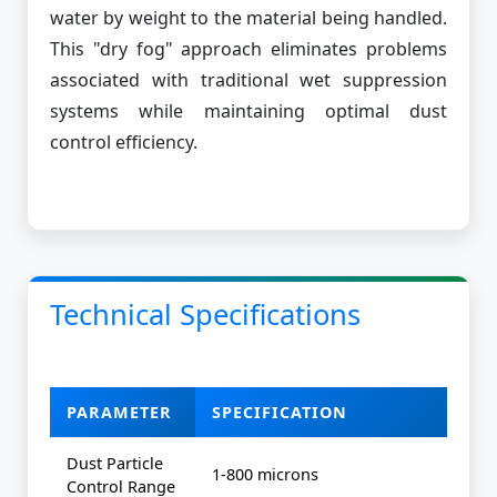
water by weight to the material being handled.
This "dry fog" approach eliminates problems
associated with traditional wet suppression
systems while maintaining optimal dust
control efficiency.
Technical Specifications
PARAMETER
SPECIFICATION
Dust Particle
1-800 microns
Control Range