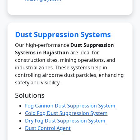
Dust Suppression Systems
Our high-performance
Dust Suppression
Systems in Rajasthan
are ideal for
construction sites, mining operations, and
industrial zones. These systems help in
controlling airborne dust particles, enhancing
safety and visibility.
Solutions
Fog Cannon Dust Suppression System
Cold Fog Dust Suppression System
Dry Fog Dust Suppression System
Dust Control Agent