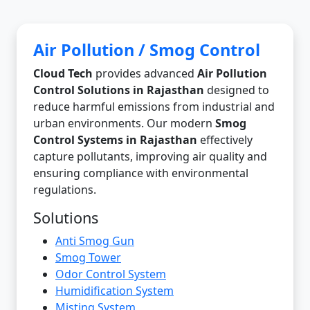
Air Pollution / Smog Control
Cloud Tech
provides advanced
Air Pollution
Control Solutions in Rajasthan
designed to
reduce harmful emissions from industrial and
urban environments. Our modern
Smog
Control Systems in Rajasthan
effectively
capture pollutants, improving air quality and
ensuring compliance with environmental
regulations.
Solutions
Anti Smog Gun
Smog Tower
Odor Control System
Humidification System
Misting System