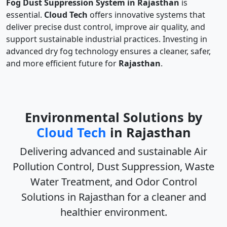
Fog Dust Suppression System in Rajasthan
is
essential.
Cloud Tech
offers innovative systems that
deliver precise dust control, improve air quality, and
support sustainable industrial practices. Investing in
advanced dry fog technology ensures a cleaner, safer,
and more efficient future for
Rajasthan
.
Environmental Solutions by
Cloud Tech
in Rajasthan
Delivering advanced and sustainable
Air
Pollution Control, Dust Suppression, Waste
Water Treatment, and Odor Control
Solutions in Rajasthan
for a cleaner and
healthier environment.