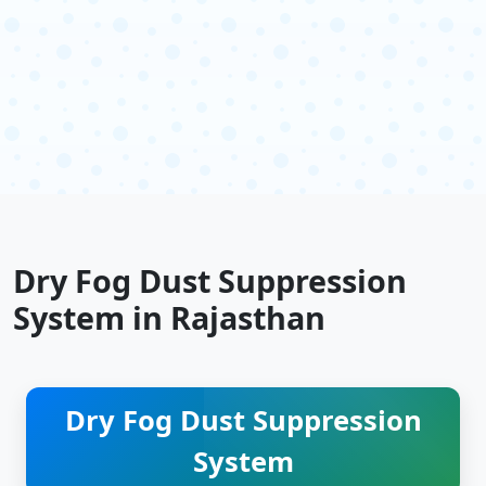
Dry Fog Dust Suppression
System in Rajasthan
Dry Fog Dust Suppression
System