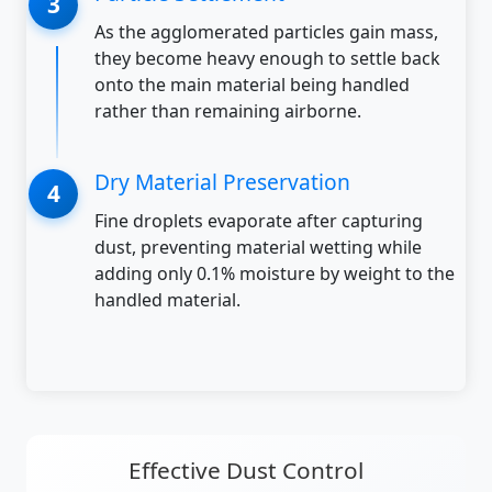
As the agglomerated particles gain mass,
they become heavy enough to settle back
onto the main material being handled
rather than remaining airborne.
Dry Material Preservation
Fine droplets evaporate after capturing
dust, preventing material wetting while
adding only 0.1% moisture by weight to the
handled material.
Effective Dust Control