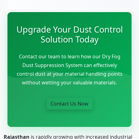
Upgrade Your Dust Control
Solution Today
Contact our team to learn how our Dry Fog
Dust Suppression System can effectively
control dust at your material handling points
without wetting your valuable materials.
Contact Us Now
Rajasthan
is rapidly growing with increased industrial