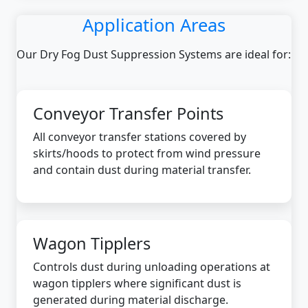
Application Areas
Our Dry Fog Dust Suppression Systems are ideal for:
Conveyor Transfer Points
All conveyor transfer stations covered by
skirts/hoods to protect from wind pressure
and contain dust during material transfer.
Wagon Tipplers
Controls dust during unloading operations at
wagon tipplers where significant dust is
generated during material discharge.