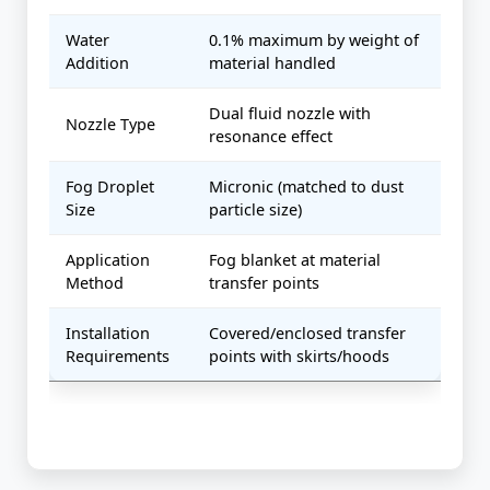
Water
0.1% maximum by weight of
Addition
material handled
Dual fluid nozzle with
Nozzle Type
resonance effect
Fog Droplet
Micronic (matched to dust
Size
particle size)
Application
Fog blanket at material
Method
transfer points
Installation
Covered/enclosed transfer
Requirements
points with skirts/hoods