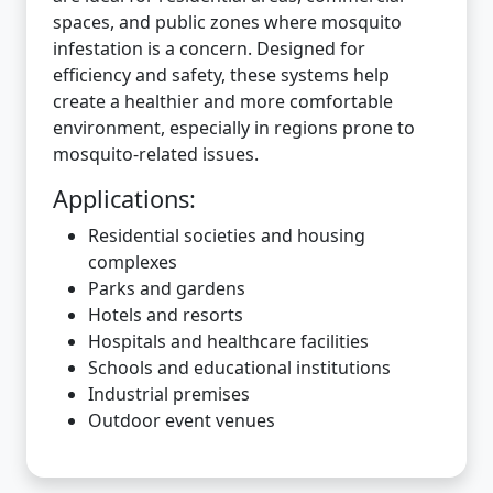
spaces, and public zones where mosquito
infestation is a concern. Designed for
efficiency and safety, these systems help
create a healthier and more comfortable
environment, especially in regions prone to
mosquito-related issues.
Applications:
Residential societies and housing
complexes
Parks and gardens
Hotels and resorts
Hospitals and healthcare facilities
Schools and educational institutions
Industrial premises
Outdoor event venues