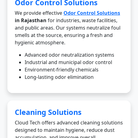
Odor Control Solutions
We provide effective
Odor Control Solutions
in Rajasthan
for industries, waste facilities,
and public areas. Our systems neutralize foul
smells at the source, ensuring a fresh and
hygienic atmosphere.
Advanced odor neutralization systems
Industrial and municipal odor control
Environment-friendly chemicals
Long-lasting odor elimination
Cleaning Solutions
Cloud Tech offers advanced cleaning solutions
designed to maintain hygiene, reduce dust
accumulation, and improve overall