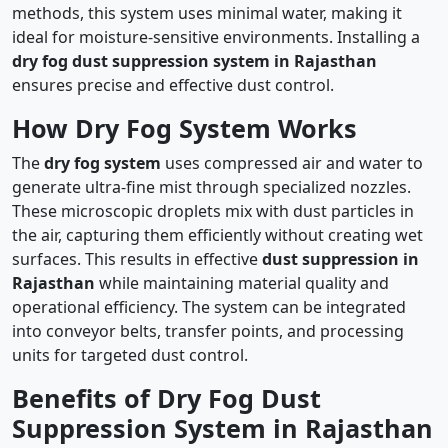
methods, this system uses minimal water, making it
ideal for moisture-sensitive environments. Installing a
dry fog dust suppression system in Rajasthan
ensures precise and effective dust control.
How Dry Fog System Works
The
dry fog system
uses compressed air and water to
generate ultra-fine mist through specialized nozzles.
These microscopic droplets mix with dust particles in
the air, capturing them efficiently without creating wet
surfaces. This results in effective
dust suppression in
Rajasthan
while maintaining material quality and
operational efficiency. The system can be integrated
into conveyor belts, transfer points, and processing
units for targeted dust control.
Benefits of Dry Fog Dust
Suppression System in Rajasthan