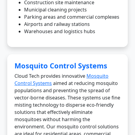
Construction site maintenance
Municipal cleaning projects
Parking areas and commercial complexes
Airports and railway stations
Warehouses and logistics hubs
Mosquito Control Systems
Cloud Tech provides innovative
Mosquito
Control Systems
aimed at reducing mosquito
populations and preventing the spread of
vector-borne diseases. These systems use fine
misting technology to disperse eco-friendly
solutions that effectively eliminate
mosquitoes without harming the
environment. Our mosquito control solutions
are ideal for residential areas, commercial