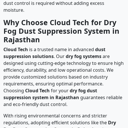
dust control is required without adding excess
moisture.
Why Choose Cloud Tech for Dry
Fog Dust Suppression System in
Rajasthan
Cloud Tech
is a trusted name in advanced
dust
suppression solutions
. Our
dry fog systems
are
designed using cutting-edge technology to ensure high
efficiency, durability, and low operational costs. We
provide customized solutions based on industry
requirements, ensuring optimal performance.
Choosing
Cloud Tech
for your
dry fog dust
suppression system in Rajasthan
guarantees reliable
and eco-friendly dust control.
With rising environmental concerns and stricter
regulations, adopting efficient solutions like the
Dry