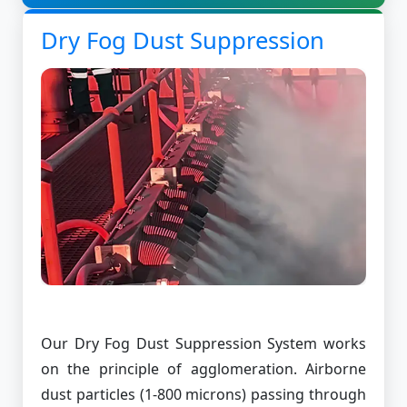
Dry Fog Dust Suppression
Our Dry Fog Dust Suppression System works
on the principle of agglomeration. Airborne
dust particles (1-800 microns) passing through