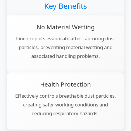
Key Benefits
No Material Wetting
Fine droplets evaporate after capturing dust
particles, preventing material wetting and
associated handling problems.
Health Protection
Effectively controls breathable dust particles,
creating safer working conditions and
reducing respiratory hazards.