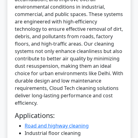
environmental conditions in industrial,
commercial, and public spaces. These systems
are engineered with high-efficiency
technology to ensure effective removal of dirt,
debris, and pollutants from roads, factory
floors, and high-traffic areas. Our cleaning
systems not only enhance cleanliness but also
contribute to better air quality by minimizing
dust resuspension, making them an ideal
choice for urban environments like Delhi. With
durable design and low maintenance
requirements, Cloud Tech cleaning solutions
deliver long-lasting performance and cost
efficiency.
Applications:
Road and highway cleaning
Industrial floor cleaning