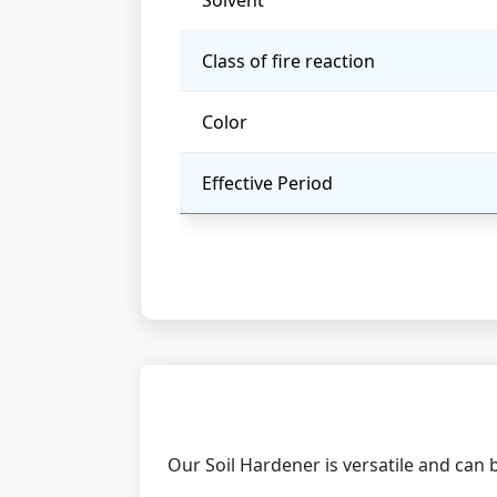
Solvent
Class of fire reaction
Color
Effective Period
Our Soil Hardener is versatile and can