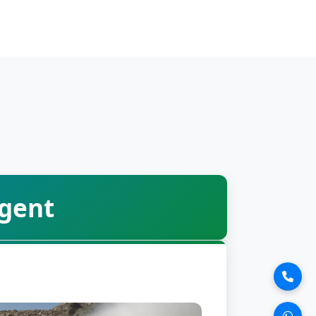
Agent