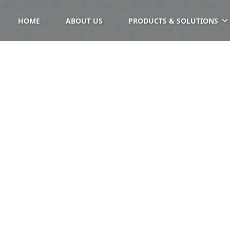
HOME
ABOUT US
PRODUCTS & SOLUTIONS