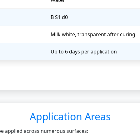
Water
B S1 d0
Milk white, transparent after curing
Up to 6 days per application
Application Areas
 be applied across numerous surfaces: