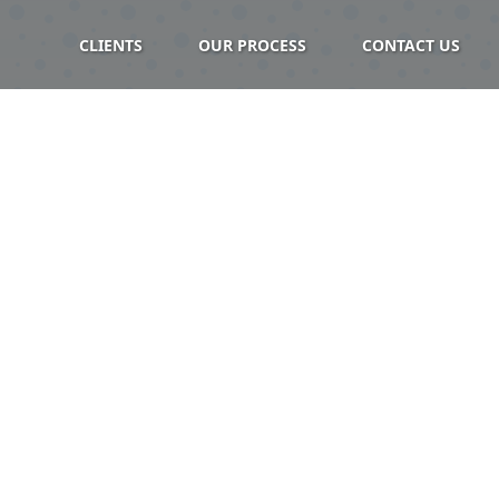
CLIENTS
OUR PROCESS
CONTACT US