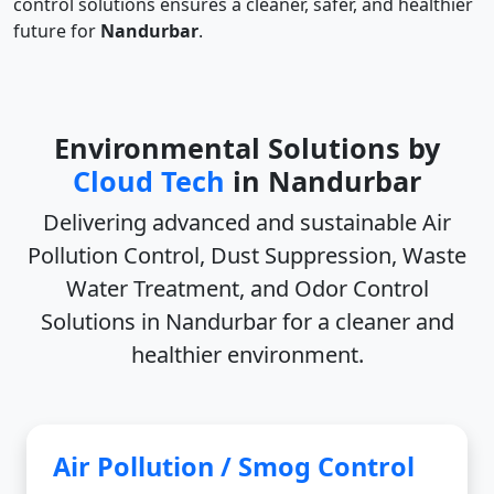
control solutions ensures a cleaner, safer, and healthier
future for
Nandurbar
.
Environmental Solutions by
Cloud Tech
in Nandurbar
Delivering advanced and sustainable
Air
Pollution Control, Dust Suppression, Waste
Water Treatment, and Odor Control
Solutions in Nandurbar
for a cleaner and
healthier environment.
Air Pollution / Smog Control