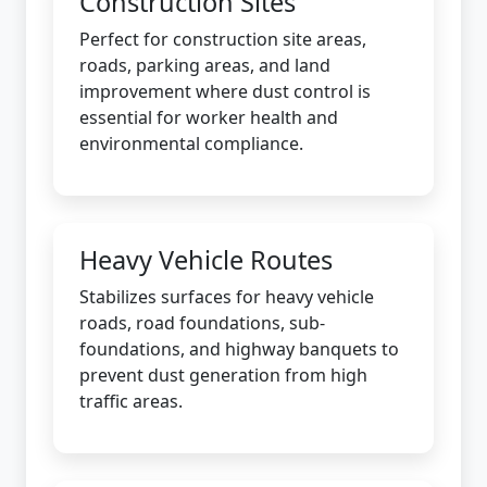
Construction Sites
Perfect for construction site areas,
roads, parking areas, and land
improvement where dust control is
essential for worker health and
environmental compliance.
Heavy Vehicle Routes
Stabilizes surfaces for heavy vehicle
roads, road foundations, sub-
foundations, and highway banquets to
prevent dust generation from high
traffic areas.