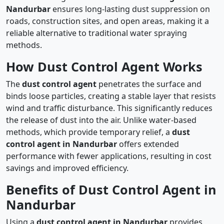
Nandurbar
ensures long-lasting dust suppression on
roads, construction sites, and open areas, making it a
reliable alternative to traditional water spraying
methods.
How Dust Control Agent Works
The
dust control agent
penetrates the surface and
binds loose particles, creating a stable layer that resists
wind and traffic disturbance. This significantly reduces
the release of dust into the air. Unlike water-based
methods, which provide temporary relief, a
dust
control agent in Nandurbar
offers extended
performance with fewer applications, resulting in cost
savings and improved efficiency.
Benefits of Dust Control Agent in
Nandurbar
Using a
dust control agent in Nandurbar
provides