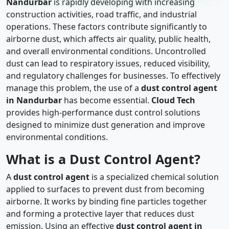
Nandurbar
is rapidly developing with increasing
construction activities, road traffic, and industrial
operations. These factors contribute significantly to
airborne dust, which affects air quality, public health,
and overall environmental conditions. Uncontrolled
dust can lead to respiratory issues, reduced visibility,
and regulatory challenges for businesses. To effectively
manage this problem, the use of a
dust control agent
in Nandurbar
has become essential.
Cloud Tech
provides high-performance dust control solutions
designed to minimize dust generation and improve
environmental conditions.
What is a Dust Control Agent?
A
dust control agent
is a specialized chemical solution
applied to surfaces to prevent dust from becoming
airborne. It works by binding fine particles together
and forming a protective layer that reduces dust
emission. Using an effective
dust control agent in