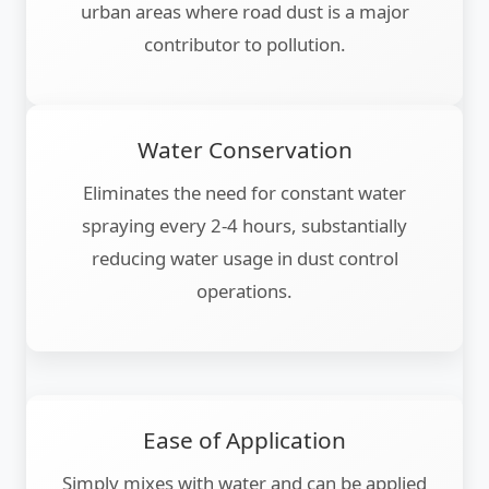
urban areas where road dust is a major
contributor to pollution.
Water Conservation
Eliminates the need for constant water
spraying every 2-4 hours, substantially
reducing water usage in dust control
operations.
Ease of Application
Simply mixes with water and can be applied