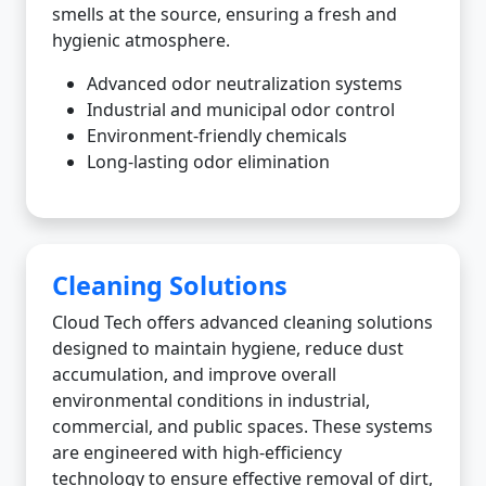
smells at the source, ensuring a fresh and
hygienic atmosphere.
Advanced odor neutralization systems
Industrial and municipal odor control
Environment-friendly chemicals
Long-lasting odor elimination
Cleaning Solutions
Cloud Tech offers advanced cleaning solutions
designed to maintain hygiene, reduce dust
accumulation, and improve overall
environmental conditions in industrial,
commercial, and public spaces. These systems
are engineered with high-efficiency
technology to ensure effective removal of dirt,