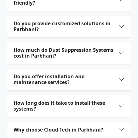
friendly?
Do you provide customized solutions in
Parbhani?
How much do Dust Suppression Systems
cost in Parbhani?
Do you offer installation and
maintenance services?
How long does it take to install these
systems?
Why choose Cloud Tech in Parbhani?