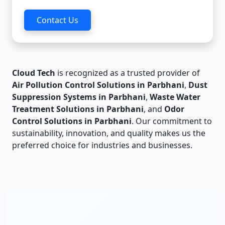
Contact Us
Cloud Tech
is recognized as a trusted provider of
Air Pollution Control Solutions in Parbhani
,
Dust
Suppression Systems in Parbhani
,
Waste Water
Treatment Solutions in Parbhani
, and
Odor
Control Solutions in Parbhani
. Our commitment to
sustainability, innovation, and quality makes us the
preferred choice for industries and businesses.