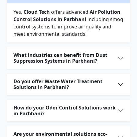
Yes,
Cloud Tech
offers advanced
Air Pollution
Control Solutions in Parbhani
including smog
control systems to improve air quality and
meet environmental standards.
What industries can benefit from Dust
Suppression Systems in Parbhani?
Do you offer Waste Water Treatment
Solutions in Parbhani?
How do your Odor Control Solutions work
in Parbhani?
Are your environmental solutions eco-