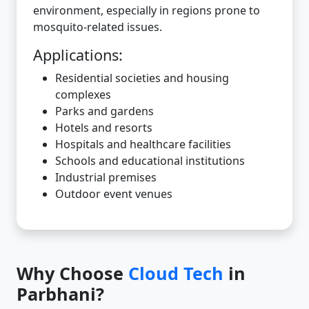
environment, especially in regions prone to
mosquito-related issues.
Applications:
Residential societies and housing
complexes
Parks and gardens
Hotels and resorts
Hospitals and healthcare facilities
Schools and educational institutions
Industrial premises
Outdoor event venues
Why Choose
Cloud Tech
in
Parbhani?