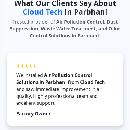
What Our Clients Say About
Cloud Tech
in Parbhani
Trusted provider of
Air Pollution Control, Dust
Suppression, Waste Water Treatment, and Odor
Control Solutions in Parbhani
.
★★★★★
We installed
Air Pollution Control
Solutions in Parbhani
from
Cloud Tech
and saw immediate improvement in air
quality. Highly professional team and
excellent support.
Factory Owner