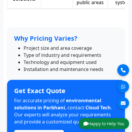
public areas
system
Why Pricing Varies?
Project size and area coverage
Type of industry and requirements
Technology and equipment used
Installation and maintenance needs
Get Exact Quote
For accurate pricing of
environmental
solutions in Parbhani
, contact
Cloud Tech
.
Our experts will analyze your requirements
and provide a customized quote.
Happy to Help You