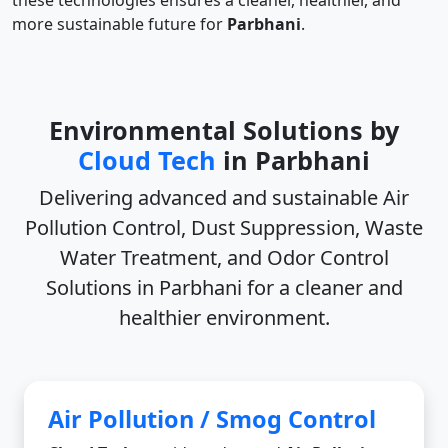
these technologies ensures a cleaner, healthier, and
more sustainable future for
Parbhani
.
Environmental Solutions by
Cloud Tech
in Parbhani
Delivering advanced and sustainable
Air
Pollution Control, Dust Suppression, Waste
Water Treatment, and Odor Control
Solutions in Parbhani
for a cleaner and
healthier environment.
Air Pollution / Smog Control