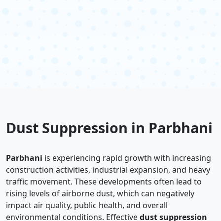
Dust Suppression in Parbhani
Parbhani
is experiencing rapid growth with increasing
construction activities, industrial expansion, and heavy
traffic movement. These developments often lead to
rising levels of airborne dust, which can negatively
impact air quality, public health, and overall
environmental conditions. Effective
dust suppression