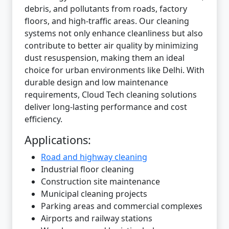
debris, and pollutants from roads, factory
floors, and high-traffic areas. Our cleaning
systems not only enhance cleanliness but also
contribute to better air quality by minimizing
dust resuspension, making them an ideal
choice for urban environments like Delhi. With
durable design and low maintenance
requirements, Cloud Tech cleaning solutions
deliver long-lasting performance and cost
efficiency.
Applications:
Road and highway cleaning
Industrial floor cleaning
Construction site maintenance
Municipal cleaning projects
Parking areas and commercial complexes
Airports and railway stations