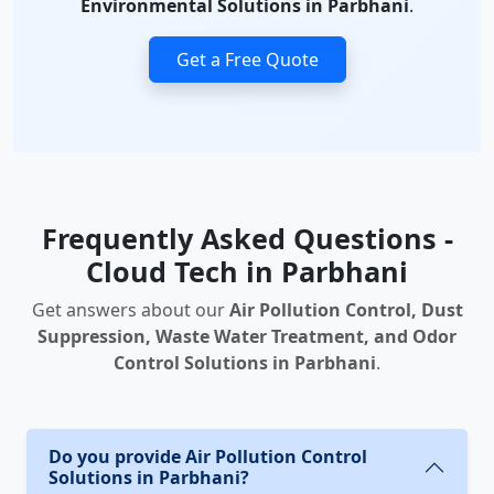
Environmental Solutions in Parbhani
.
Get a Free Quote
Frequently Asked Questions -
Cloud Tech in Parbhani
Get answers about our
Air Pollution Control, Dust
Suppression, Waste Water Treatment, and Odor
Control Solutions in Parbhani
.
Do you provide Air Pollution Control
Solutions in Parbhani?