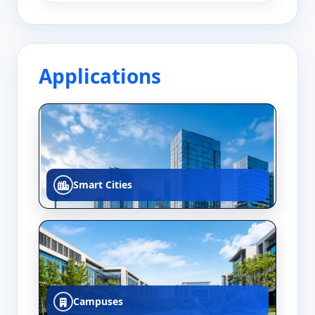
Applications
Smart Cities
Campuses