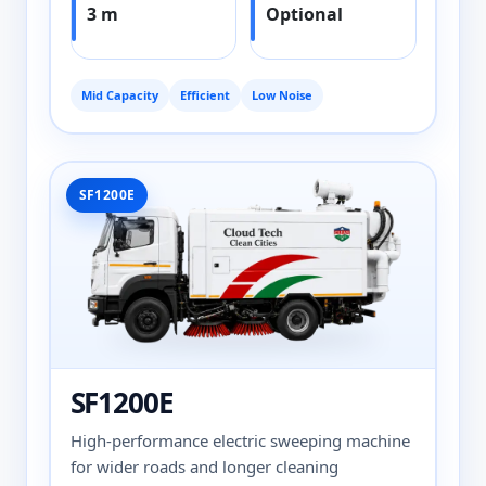
3 m
Optional
Mid Capacity
Efficient
Low Noise
SF1200E
SF1200E
High-performance electric sweeping machine
for wider roads and longer cleaning