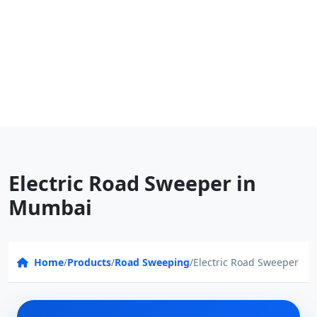
Electric Road Sweeper in
Mumbai
Home
/
Products
/
Road Sweeping
/
Electric Road Sweeper