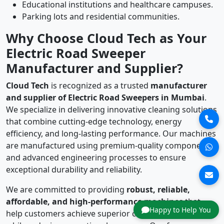
Educational institutions and healthcare campuses.
Parking lots and residential communities.
Why Choose Cloud Tech as Your
Electric Road Sweeper
Manufacturer and Supplier?
Cloud Tech
is recognized as a trusted
manufacturer
and supplier of Electric Road Sweepers in Mumbai
.
We specialize in delivering innovative cleaning solutions
that combine cutting-edge technology, energy
efficiency, and long-lasting performance. Our machines
are manufactured using premium-quality components
and advanced engineering processes to ensure
exceptional durability and reliability.
We are committed to providing
robust, reliable,
affordable, and high-performance machines
that
Happy to Help You
help customers achieve superior cleaning standards