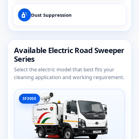
Dust Suppression
Available Electric Road Sweeper
Series
Select the electric model that best fits your
cleaning application and working requirement.
SF300E