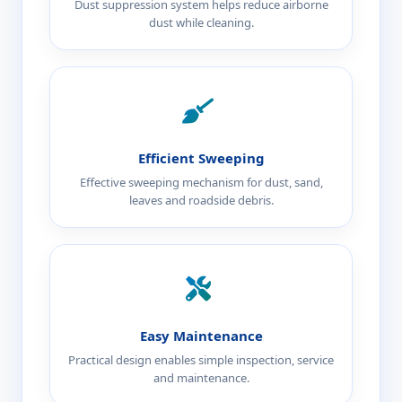
Dust suppression system helps reduce airborne
dust while cleaning.
Efficient Sweeping
Effective sweeping mechanism for dust, sand,
leaves and roadside debris.
Easy Maintenance
Practical design enables simple inspection, service
and maintenance.