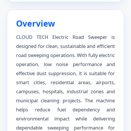
Overview
CLOUD TECH Electric Road Sweeper is
designed for clean, sustainable and efficient
road sweeping operations. With fully electric
operation, low noise performance and
effective dust suppression, it is suitable for
smart cities, residential areas, airports,
campuses, hospitals, industrial zones and
municipal cleaning projects. The machine
helps reduce fuel dependency and
environmental impact while delivering
dependable sweeping performance for