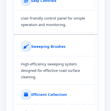
Easy Controls
User-friendly control panel for simple
operation and monitoring.
Sweeping Brushes
High-efficiency sweeping system
designed for effective road surface
cleaning.
Efficient Collection