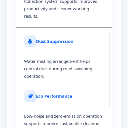
Collection system supports improved
productivity and cleaner working
results.
Dust Suppression
Water misting arrangement helps
control dust during road sweeping
operation.
Eco Performance
Low-noise and zero-emission operation
supports modern sustainable cleaning