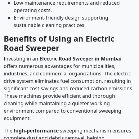
Low maintenance requirements and reduced
operating costs.
Environment-friendly design supporting
sustainable cleaning practices.
Benefits of Using an Electric
Road Sweeper
Investing in an
Electric Road Sweeper in Mumbai
offers numerous advantages for municipalities,
industries, and commercial organizations. The electric
drive system eliminates fuel consumption, resulting in
significant cost savings and reduced carbon emissions.
These machines provide efficient and thorough
cleaning while maintaining a quieter working
environment compared to conventional sweeping
equipment.
The
high-performance
sweeping mechanism ensures
complete dust and debris removal, helping