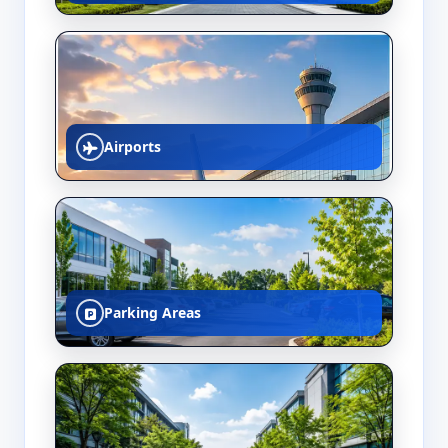
Airports
Parking Areas