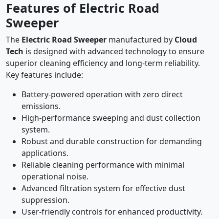
Features of Electric Road
Sweeper
The
Electric Road Sweeper
manufactured by
Cloud
Tech
is designed with advanced technology to ensure
superior cleaning efficiency and long-term reliability.
Key features include:
Battery-powered operation with zero direct
emissions.
High-performance sweeping and dust collection
system.
Robust and durable construction for demanding
applications.
Reliable cleaning performance with minimal
operational noise.
Advanced filtration system for effective dust
suppression.
User-friendly controls for enhanced productivity.