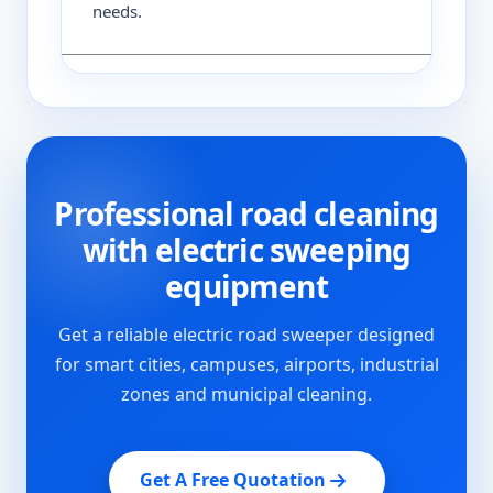
needs.
Professional road cleaning
with electric sweeping
equipment
Get a reliable electric road sweeper designed
for smart cities, campuses, airports, industrial
zones and municipal cleaning.
Get A Free Quotation