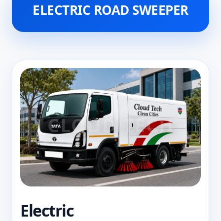
ELECTRIC ROAD SWEEPER
Electric