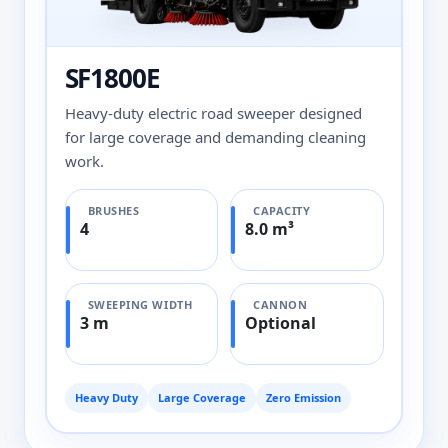
SF1800E
Heavy-duty electric road sweeper designed
for large coverage and demanding cleaning
work.
BRUSHES
CAPACITY
4
8.0 m³
SWEEPING WIDTH
CANNON
3 m
Optional
Heavy Duty
Large Coverage
Zero Emission