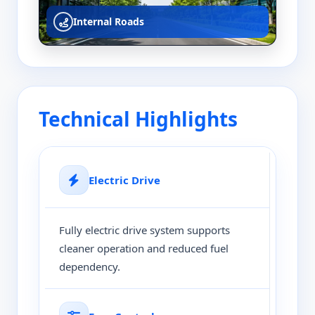
Internal Roads
Technical Highlights
Electric Drive
Fully electric drive system supports
cleaner operation and reduced fuel
dependency.