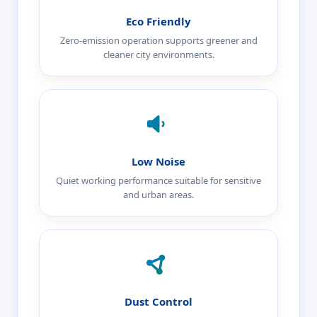
Eco Friendly
Zero-emission operation supports greener and
cleaner city environments.
Low Noise
Quiet working performance suitable for sensitive
and urban areas.
Dust Control