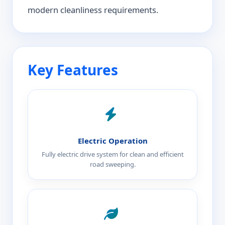
modern cleanliness requirements.
Key Features
Electric Operation
Fully electric drive system for clean and efficient
road sweeping.