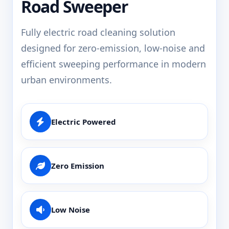
Road Sweeper
Fully electric road cleaning solution
designed for zero-emission, low-noise and
efficient sweeping performance in modern
urban environments.
Electric Powered
Zero Emission
Low Noise