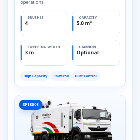
operations.
BRUSHES
CAPACITY
4
5.0 m³
SWEEPING WIDTH
CANNON
3 m
Optional
High Capacity
Powerful
Dust Control
SF1800E