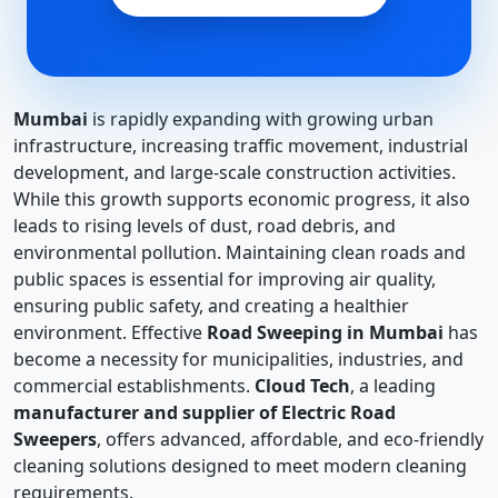
Mumbai
is rapidly expanding with growing urban
infrastructure, increasing traffic movement, industrial
development, and large-scale construction activities.
While this growth supports economic progress, it also
leads to rising levels of dust, road debris, and
environmental pollution. Maintaining clean roads and
public spaces is essential for improving air quality,
ensuring public safety, and creating a healthier
environment. Effective
Road Sweeping in Mumbai
has
become a necessity for municipalities, industries, and
commercial establishments.
Cloud Tech
, a leading
manufacturer and supplier of Electric Road
Sweepers
, offers advanced, affordable, and eco-friendly
cleaning solutions designed to meet modern cleaning
requirements.