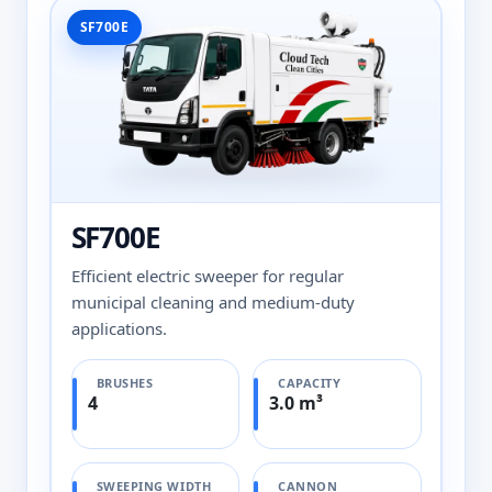
SF700E
SF700E
Efficient electric sweeper for regular
municipal cleaning and medium-duty
applications.
BRUSHES
CAPACITY
4
3.0 m³
SWEEPING WIDTH
CANNON