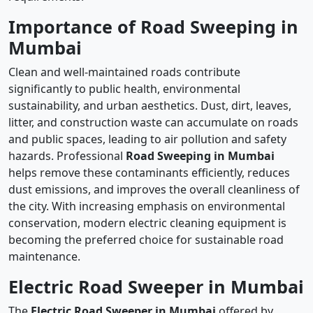
Importance of Road Sweeping in
Mumbai
Clean and well-maintained roads contribute
significantly to public health, environmental
sustainability, and urban aesthetics. Dust, dirt, leaves,
litter, and construction waste can accumulate on roads
and public spaces, leading to air pollution and safety
hazards. Professional
Road Sweeping in Mumbai
helps remove these contaminants efficiently, reduces
dust emissions, and improves the overall cleanliness of
the city. With increasing emphasis on environmental
conservation, modern electric cleaning equipment is
becoming the preferred choice for sustainable road
maintenance.
Electric Road Sweeper in Mumbai
The
Electric Road Sweeper in Mumbai
offered by