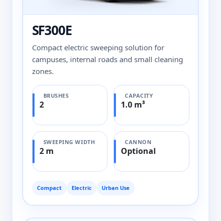
SF300E
Compact electric sweeping solution for
campuses, internal roads and small cleaning
zones.
BRUSHES
CAPACITY
2
1.0 m³
SWEEPING WIDTH
CANNON
2 m
Optional
Compact
Electric
Urban Use