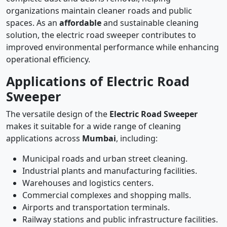
organizations maintain cleaner roads and public
spaces. As an
affordable
and sustainable cleaning
solution, the electric road sweeper contributes to
improved environmental performance while enhancing
operational efficiency.
Applications of Electric Road
Sweeper
The versatile design of the
Electric Road Sweeper
makes it suitable for a wide range of cleaning
applications across
Mumbai
, including:
Municipal roads and urban street cleaning.
Industrial plants and manufacturing facilities.
Warehouses and logistics centers.
Commercial complexes and shopping malls.
Airports and transportation terminals.
Railway stations and public infrastructure facilities.