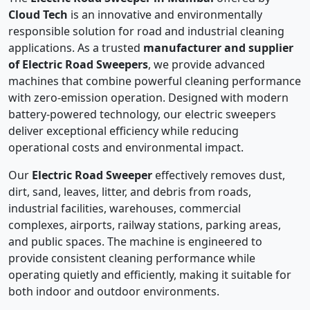
Cloud Tech
is an innovative and environmentally
responsible solution for road and industrial cleaning
applications. As a trusted
manufacturer and supplier
of Electric Road Sweepers
, we provide advanced
machines that combine powerful cleaning performance
with zero-emission operation. Designed with modern
battery-powered technology, our electric sweepers
deliver exceptional efficiency while reducing
operational costs and environmental impact.
Our
Electric Road Sweeper
effectively removes dust,
dirt, sand, leaves, litter, and debris from roads,
industrial facilities, warehouses, commercial
complexes, airports, railway stations, parking areas,
and public spaces. The machine is engineered to
provide consistent cleaning performance while
operating quietly and efficiently, making it suitable for
both indoor and outdoor environments.