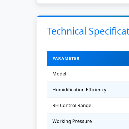
Technical Specifica
PARAMETER
Model
Humidification Efficiency
RH Control Range
Working Pressure