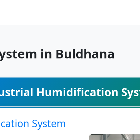
System in Buldhana
ustrial Humidification Sy
cation System