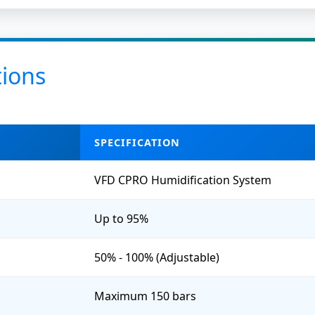
tions
SPECIFICATION
VFD CPRO Humidification System
Up to 95%
50% - 100% (Adjustable)
Maximum 150 bars