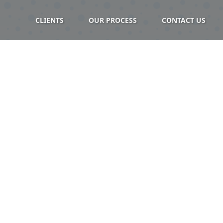
CLIENTS
OUR PROCESS
CONTACT US