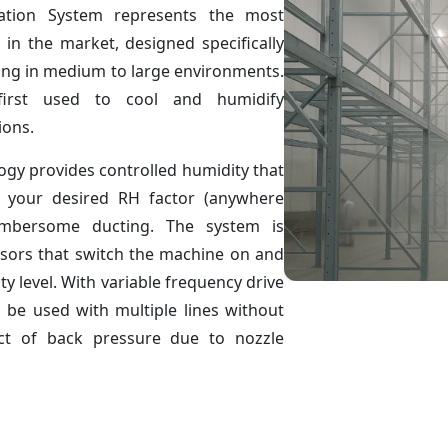
ation System represents the most
 in the market, designed specifically
ling in medium to large environments.
rst used to cool and humidify
ions.
ogy provides controlled humidity that
 your desired RH factor (anywhere
mbersome ducting. The system is
nsors that switch the machine on and
y level. With variable frequency drive
 be used with multiple lines without
ect of back pressure due to nozzle