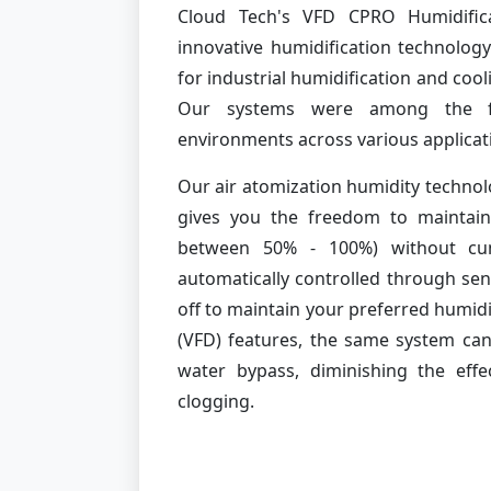
Cloud Tech's VFD CPRO Humidific
innovative humidification technology
for industrial humidification and coo
Our systems were among the fi
environments across various applicat
Our air atomization humidity technol
gives you the freedom to maintain
between 50% - 100%) without cu
automatically controlled through se
off to maintain your preferred humidit
(VFD) features, the same system can
water bypass, diminishing the eff
clogging.