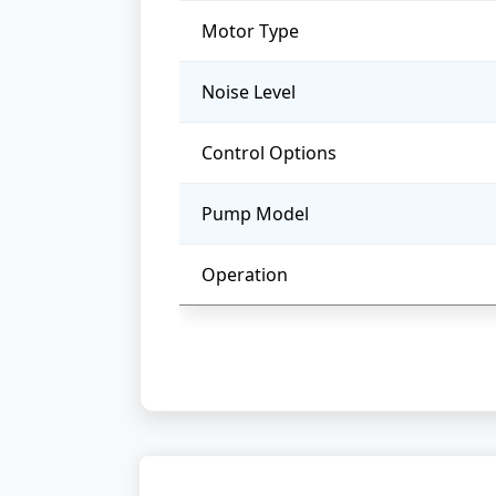
Motor Type
Noise Level
Control Options
Pump Model
Operation