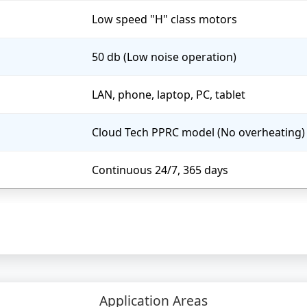
Low speed "H" class motors
50 db (Low noise operation)
LAN, phone, laptop, PC, tablet
Cloud Tech PPRC model (No overheating)
Continuous 24/7, 365 days
Application Areas