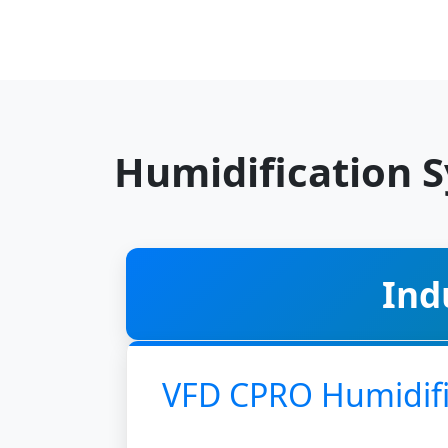
Humidification 
Ind
VFD CPRO Humidifi