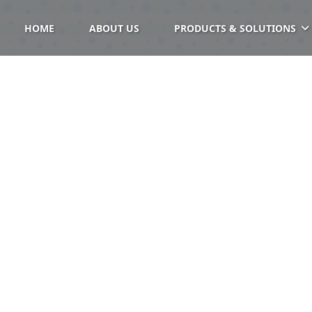
HOME
ABOUT US
PRODUCTS & SOLUTIONS