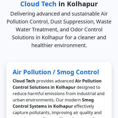
Cloud Tech
in Kolhapur
Delivering advanced and sustainable
Air
Pollution Control, Dust Suppression, Waste
Water Treatment, and Odor Control
Solutions in Kolhapur
for a cleaner and
healthier environment.
Air Pollution / Smog Control
Cloud Tech
provides advanced
Air Pollution
Control Solutions in Kolhapur
designed to
reduce harmful emissions from industrial and
urban environments. Our modern
Smog
Control Systems in Kolhapur
effectively
capture pollutants, improving air quality and