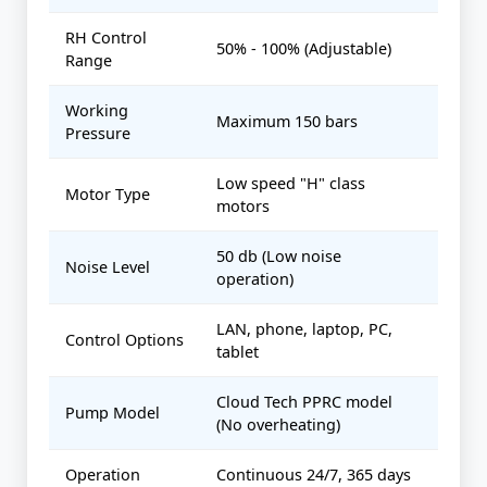
RH Control
50% - 100% (Adjustable)
Range
Working
Maximum 150 bars
Pressure
Low speed "H" class
Motor Type
motors
50 db (Low noise
Noise Level
operation)
LAN, phone, laptop, PC,
Control Options
tablet
Cloud Tech PPRC model
Pump Model
(No overheating)
Operation
Continuous 24/7, 365 days