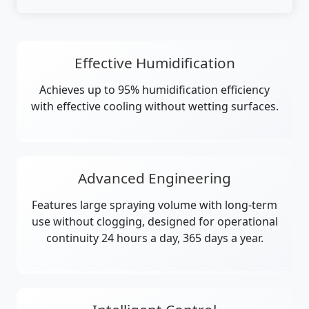
Effective Humidification
Achieves up to 95% humidification efficiency
with effective cooling without wetting surfaces.
Advanced Engineering
Features large spraying volume with long-term
use without clogging, designed for operational
continuity 24 hours a day, 365 days a year.