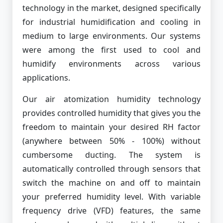
technology in the market, designed specifically
for industrial humidification and cooling in
medium to large environments. Our systems
were among the first used to cool and
humidify environments across various
applications.
Our air atomization humidity technology
provides controlled humidity that gives you the
freedom to maintain your desired RH factor
(anywhere between 50% - 100%) without
cumbersome ducting. The system is
automatically controlled through sensors that
switch the machine on and off to maintain
your preferred humidity level. With variable
frequency drive (VFD) features, the same