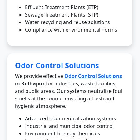
Effluent Treatment Plants (ETP)
Sewage Treatment Plants (STP)
Water recycling and reuse solutions
Compliance with environmental norms
Odor Control Solutions
We provide effective
Odor Control Solutions
in Kolhapur
for industries, waste facilities,
and public areas. Our systems neutralize foul
smells at the source, ensuring a fresh and
hygienic atmosphere.
Advanced odor neutralization systems
Industrial and municipal odor control
Environment-friendly chemicals