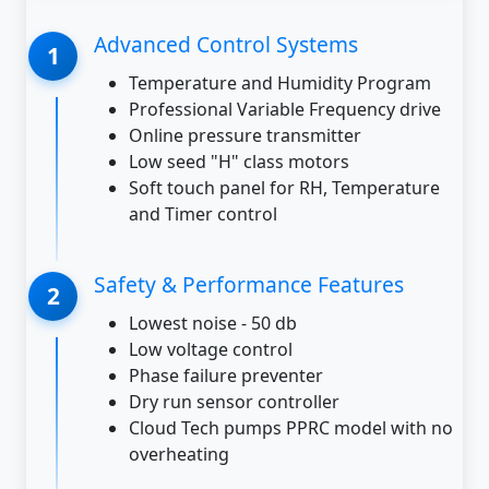
Advanced Control Systems
Temperature and Humidity Program
Professional Variable Frequency drive
Online pressure transmitter
Low seed "H" class motors
Soft touch panel for RH, Temperature
and Timer control
Safety & Performance Features
Lowest noise - 50 db
Low voltage control
Phase failure preventer
Dry run sensor controller
Cloud Tech pumps PPRC model with no
overheating