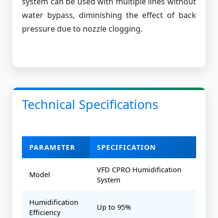
system can be used with multiple lines without
water bypass, diminishing the effect of back
pressure due to nozzle clogging.
Technical Specifications
PARAMETER
SPECIFICATION
VFD CPRO Humidification
Model
System
Humidification
Up to 95%
Efficiency