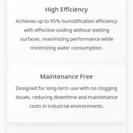
High Efficiency
Achieves up to 95% humidification efficiency
with effective cooling without wetting
surfaces, maximizing performance while
minimizing water consumption.
Maintenance Free
Designed for long-term use with no clogging
issues, reducing downtime and maintenance
costs in industrial environments.