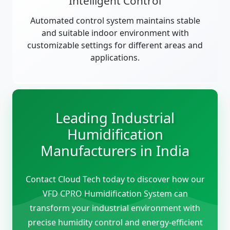
Intelligent Control
Automated control system maintains stable
and suitable indoor environment with
customizable settings for different areas and
applications.
Leading Industrial
Humidification
Manufacturers in India
Contact Cloud Tech today to discover how our
VFD CPRO Humidification System can
transform your industrial environment with
precise humidity control and energy-efficient