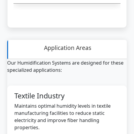
Application Areas
Our Humidification Systems are designed for these
specialized applications:
Textile Industry
Maintains optimal humidity levels in textile
manufacturing facilities to reduce static
electricity and improve fiber handling
properties.