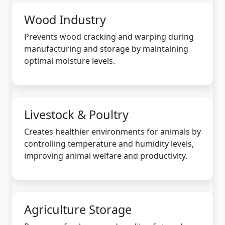
Wood Industry
Prevents wood cracking and warping during
manufacturing and storage by maintaining
optimal moisture levels.
Livestock & Poultry
Creates healthier environments for animals by
controlling temperature and humidity levels,
improving animal welfare and productivity.
Agriculture Storage