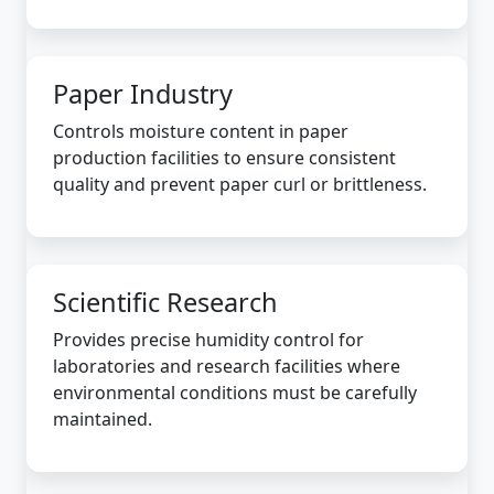
Paper Industry
Controls moisture content in paper
production facilities to ensure consistent
quality and prevent paper curl or brittleness.
Scientific Research
Provides precise humidity control for
laboratories and research facilities where
environmental conditions must be carefully
maintained.