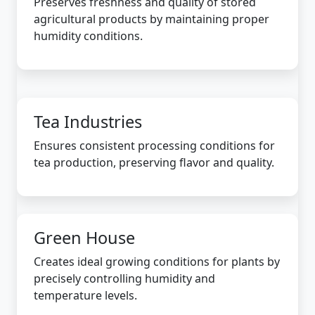
Preserves freshness and quality of stored
agricultural products by maintaining proper
humidity conditions.
Tea Industries
Ensures consistent processing conditions for
tea production, preserving flavor and quality.
Green House
Creates ideal growing conditions for plants by
precisely controlling humidity and
temperature levels.