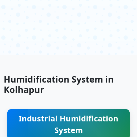
Humidification System in
Kolhapur
Industrial Humidification
System