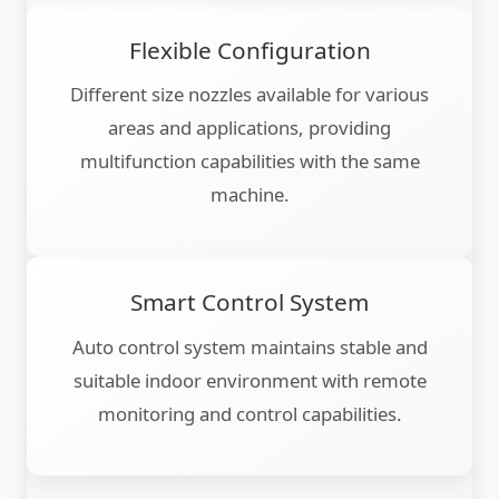
Flexible Configuration
Different size nozzles available for various
areas and applications, providing
multifunction capabilities with the same
machine.
Smart Control System
Auto control system maintains stable and
suitable indoor environment with remote
monitoring and control capabilities.