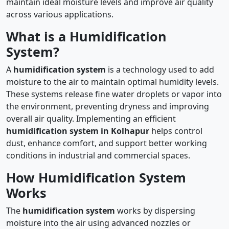
maintain ideal moisture levels and improve air quality
across various applications.
What is a Humidification
System?
A
humidification system
is a technology used to add
moisture to the air to maintain optimal humidity levels.
These systems release fine water droplets or vapor into
the environment, preventing dryness and improving
overall air quality. Implementing an efficient
humidification system in Kolhapur
helps control
dust, enhance comfort, and support better working
conditions in industrial and commercial spaces.
How Humidification System
Works
The
humidification system
works by dispersing
moisture into the air using advanced nozzles or