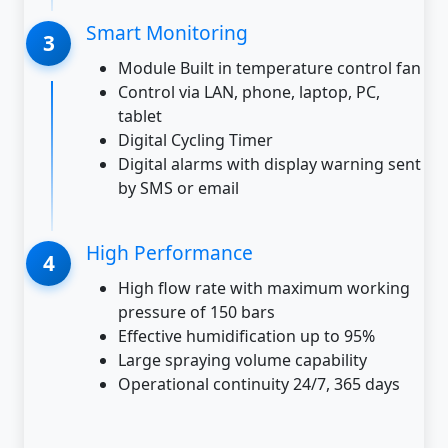
Smart Monitoring
Module Built in temperature control fan
Control via LAN, phone, laptop, PC,
tablet
Digital Cycling Timer
Digital alarms with display warning sent
by SMS or email
High Performance
High flow rate with maximum working
pressure of 150 bars
Effective humidification up to 95%
Large spraying volume capability
Operational continuity 24/7, 365 days