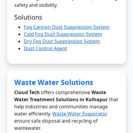
safety and visibility.
Solutions
Fog Cannon Dust Suppression System
Cold Fog Dust Suppression System
Dry Fog Dust Suppression System
Dust Control Agent
Waste Water Solutions
Cloud Tech
offers comprehensive
Waste
Water Treatment Solutions in Kolhapur
that
help industries and communities manage
water efficiently.
Waste Water Evaporator
ensure safe disposal and recycling of
wastewater.