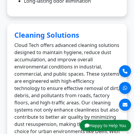
Long-lasting odor elimination
Cleaning Solutions
Cloud Tech offers advanced cleaning solutions
designed to maintain hygiene, reduce dust
accumulation, and improve overall
environmental conditions in industrial,
commercial, and public spaces. These systems
are engineered with high-efficiency
technology to ensure effective removal of dirt,
debris, and pollutants from roads, factory
floors, and high-traffic areas. Our cleaning
systems not only enhance cleanliness but also
contribute to better air quality by minimizing
dust resuspension, making them an ideal
Happy to Help You
choice for urban environments like Delhi. With