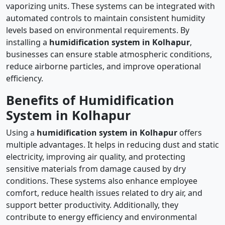
vaporizing units. These systems can be integrated with
automated controls to maintain consistent humidity
levels based on environmental requirements. By
installing a
humidification system in Kolhapur
,
businesses can ensure stable atmospheric conditions,
reduce airborne particles, and improve operational
efficiency.
Benefits of Humidification
System in Kolhapur
Using a
humidification system in Kolhapur
offers
multiple advantages. It helps in reducing dust and static
electricity, improving air quality, and protecting
sensitive materials from damage caused by dry
conditions. These systems also enhance employee
comfort, reduce health issues related to dry air, and
support better productivity. Additionally, they
contribute to energy efficiency and environmental