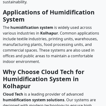
sustainability.
Applications of Humidification
System
The
humidification system
is widely used across
various industries in
Kolhapur
. Common applications
include textile industries, printing units, warehouses,
manufacturing plants, food processing units, and
commercial spaces. These systems are also used in
offices and public areas to maintain a comfortable
indoor environment.
Why Choose Cloud Tech for
Humidification System in
Kolhapur
Cloud Tech
is a leading provider of advanced
humidification system solutions
. Our systems are
designed with modern technology to ensure high