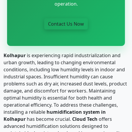
operation.
Contact Us Now
Kolhapur
is experiencing rapid industrialization and
urban growth, leading to changing environmental
conditions, including low humidity levels in indoor and
industrial spaces. Insufficient humidity can cause
problems such as dry air, increased dust levels, product
damage, and discomfort for workers. Maintaining
optimal humidity is essential for both health and
operational efficiency. To address these challenges,
installing a reliable
humidification system in
Kolhapur
has become crucial.
Cloud Tech
offers
advanced humidification solutions designed to