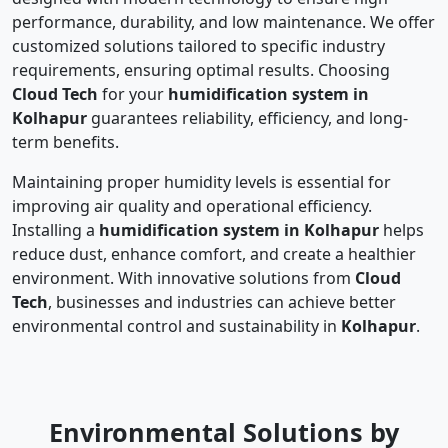
performance, durability, and low maintenance. We offer
customized solutions tailored to specific industry
requirements, ensuring optimal results. Choosing
Cloud Tech
for your
humidification system in
Kolhapur
guarantees reliability, efficiency, and long-
term benefits.
Maintaining proper humidity levels is essential for
improving air quality and operational efficiency.
Installing a
humidification system in Kolhapur
helps
reduce dust, enhance comfort, and create a healthier
environment. With innovative solutions from
Cloud
Tech
, businesses and industries can achieve better
environmental control and sustainability in
Kolhapur
.
Environmental Solutions by