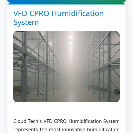
VFD CPRO Humidification
System
Cloud Tech's VFD CPRO Humidification System
represents the most innovative humidification