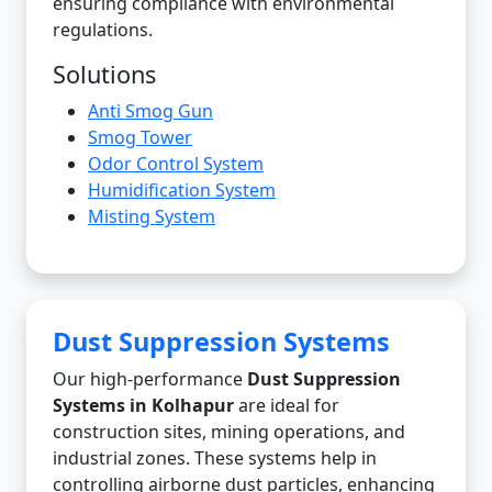
ensuring compliance with environmental
regulations.
Solutions
Anti Smog Gun
Smog Tower
Odor Control System
Humidification System
Misting System
Dust Suppression Systems
Our high-performance
Dust Suppression
Systems in Kolhapur
are ideal for
construction sites, mining operations, and
industrial zones. These systems help in
controlling airborne dust particles, enhancing