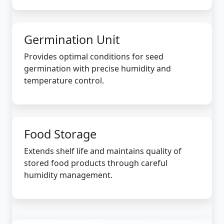
Germination Unit
Provides optimal conditions for seed
germination with precise humidity and
temperature control.
Food Storage
Extends shelf life and maintains quality of
stored food products through careful
humidity management.