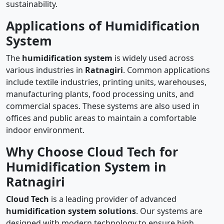
sustainability.
Applications of Humidification
System
The
humidification system
is widely used across
various industries in
Ratnagiri
. Common applications
include textile industries, printing units, warehouses,
manufacturing plants, food processing units, and
commercial spaces. These systems are also used in
offices and public areas to maintain a comfortable
indoor environment.
Why Choose Cloud Tech for
Humidification System in
Ratnagiri
Cloud Tech
is a leading provider of advanced
humidification system solutions
. Our systems are
designed with modern technology to ensure high