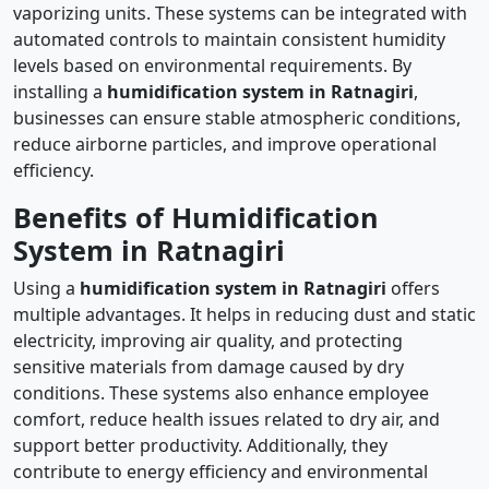
vaporizing units. These systems can be integrated with
automated controls to maintain consistent humidity
levels based on environmental requirements. By
installing a
humidification system in Ratnagiri
,
businesses can ensure stable atmospheric conditions,
reduce airborne particles, and improve operational
efficiency.
Benefits of Humidification
System in Ratnagiri
Using a
humidification system in Ratnagiri
offers
multiple advantages. It helps in reducing dust and static
electricity, improving air quality, and protecting
sensitive materials from damage caused by dry
conditions. These systems also enhance employee
comfort, reduce health issues related to dry air, and
support better productivity. Additionally, they
contribute to energy efficiency and environmental