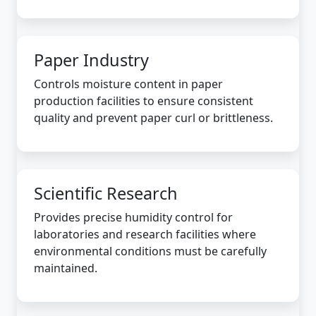
Paper Industry
Controls moisture content in paper
production facilities to ensure consistent
quality and prevent paper curl or brittleness.
Scientific Research
Provides precise humidity control for
laboratories and research facilities where
environmental conditions must be carefully
maintained.