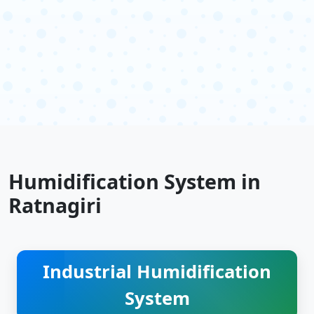
Humidification System in
Ratnagiri
Industrial Humidification
System