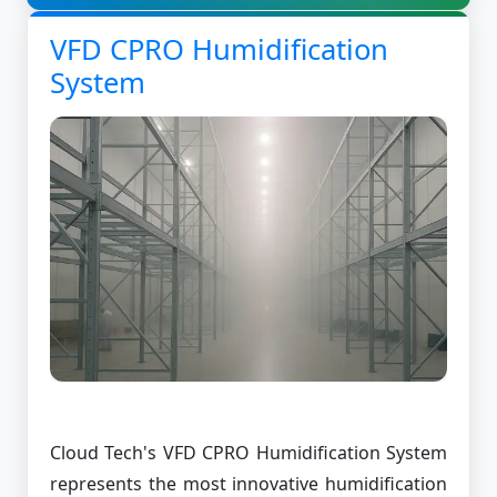
VFD CPRO Humidification
System
Cloud Tech's VFD CPRO Humidification System
represents the most innovative humidification