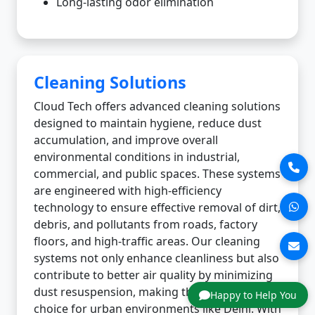
Long-lasting odor elimination
Cleaning Solutions
Cloud Tech offers advanced cleaning solutions
designed to maintain hygiene, reduce dust
accumulation, and improve overall
environmental conditions in industrial,
commercial, and public spaces. These systems
are engineered with high-efficiency
technology to ensure effective removal of dirt,
debris, and pollutants from roads, factory
floors, and high-traffic areas. Our cleaning
systems not only enhance cleanliness but also
contribute to better air quality by minimizing
dust resuspension, making them an ideal
Happy to Help You
choice for urban environments like Delhi. With