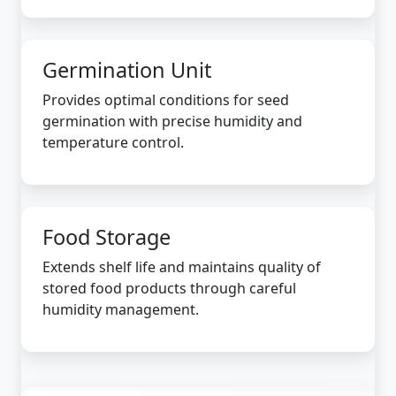
Germination Unit
Provides optimal conditions for seed
germination with precise humidity and
temperature control.
Food Storage
Extends shelf life and maintains quality of
stored food products through careful
humidity management.