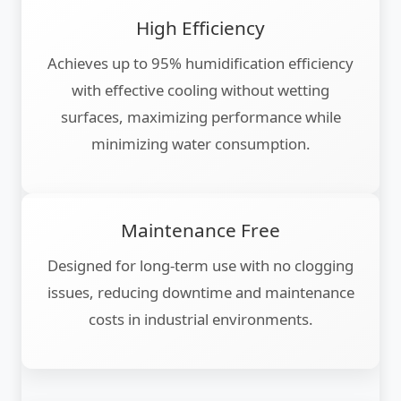
High Efficiency
Achieves up to 95% humidification efficiency
with effective cooling without wetting
surfaces, maximizing performance while
minimizing water consumption.
Maintenance Free
Designed for long-term use with no clogging
issues, reducing downtime and maintenance
costs in industrial environments.