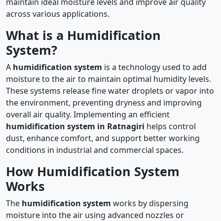
maintain ideal moisture levels and improve air quality
across various applications.
What is a Humidification
System?
A
humidification system
is a technology used to add
moisture to the air to maintain optimal humidity levels.
These systems release fine water droplets or vapor into
the environment, preventing dryness and improving
overall air quality. Implementing an efficient
humidification system in Ratnagiri
helps control
dust, enhance comfort, and support better working
conditions in industrial and commercial spaces.
How Humidification System
Works
The
humidification system
works by dispersing
moisture into the air using advanced nozzles or