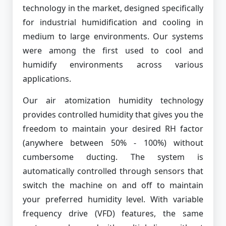
technology in the market, designed specifically
for industrial humidification and cooling in
medium to large environments. Our systems
were among the first used to cool and
humidify environments across various
applications.
Our air atomization humidity technology
provides controlled humidity that gives you the
freedom to maintain your desired RH factor
(anywhere between 50% - 100%) without
cumbersome ducting. The system is
automatically controlled through sensors that
switch the machine on and off to maintain
your preferred humidity level. With variable
frequency drive (VFD) features, the same