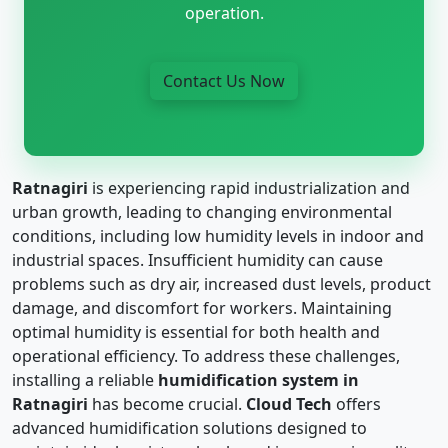
operation.
Contact Us Now
Ratnagiri
is experiencing rapid industrialization and
urban growth, leading to changing environmental
conditions, including low humidity levels in indoor and
industrial spaces. Insufficient humidity can cause
problems such as dry air, increased dust levels, product
damage, and discomfort for workers. Maintaining
optimal humidity is essential for both health and
operational efficiency. To address these challenges,
installing a reliable
humidification system in
Ratnagiri
has become crucial.
Cloud Tech
offers
advanced humidification solutions designed to