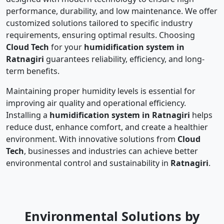
performance, durability, and low maintenance. We offer
customized solutions tailored to specific industry
requirements, ensuring optimal results. Choosing
Cloud Tech
for your
humidification system in
Ratnagiri
guarantees reliability, efficiency, and long-
term benefits.
Maintaining proper humidity levels is essential for
improving air quality and operational efficiency.
Installing a
humidification system in Ratnagiri
helps
reduce dust, enhance comfort, and create a healthier
environment. With innovative solutions from
Cloud
Tech
, businesses and industries can achieve better
environmental control and sustainability in
Ratnagiri
.
Environmental Solutions by