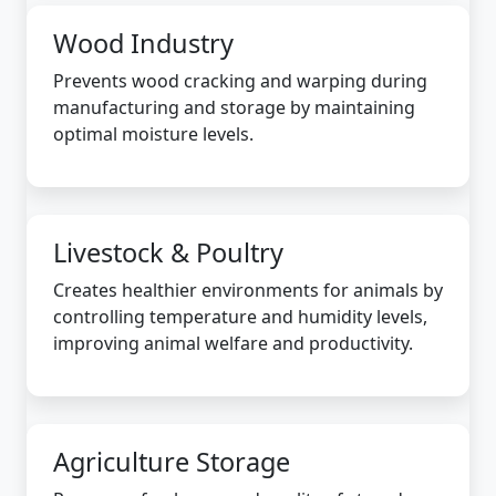
Wood Industry
Prevents wood cracking and warping during
manufacturing and storage by maintaining
optimal moisture levels.
Livestock & Poultry
Creates healthier environments for animals by
controlling temperature and humidity levels,
improving animal welfare and productivity.
Agriculture Storage