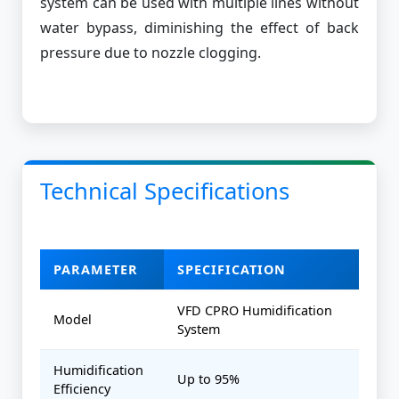
system can be used with multiple lines without
water bypass, diminishing the effect of back
pressure due to nozzle clogging.
Technical Specifications
PARAMETER
SPECIFICATION
VFD CPRO Humidification
Model
System
Humidification
Up to 95%
Efficiency