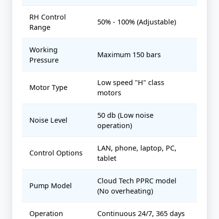
RH Control
50% - 100% (Adjustable)
Range
Working
Maximum 150 bars
Pressure
Low speed "H" class
Motor Type
motors
50 db (Low noise
Noise Level
operation)
LAN, phone, laptop, PC,
Control Options
tablet
Cloud Tech PPRC model
Pump Model
(No overheating)
Operation
Continuous 24/7, 365 days