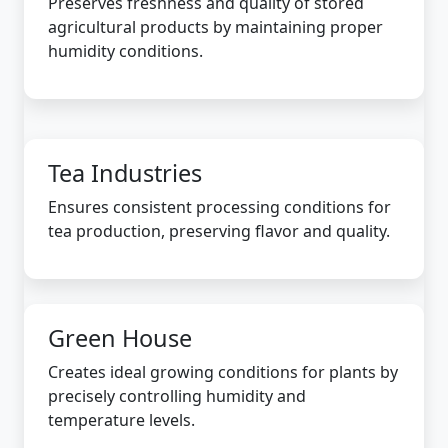
Preserves freshness and quality of stored
agricultural products by maintaining proper
humidity conditions.
Tea Industries
Ensures consistent processing conditions for
tea production, preserving flavor and quality.
Green House
Creates ideal growing conditions for plants by
precisely controlling humidity and
temperature levels.