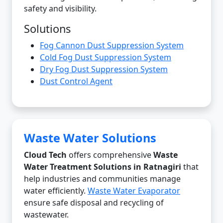
safety and visibility.
Solutions
Fog Cannon Dust Suppression System
Cold Fog Dust Suppression System
Dry Fog Dust Suppression System
Dust Control Agent
Waste Water Solutions
Cloud Tech
offers comprehensive
Waste
Water Treatment Solutions in Ratnagiri
that
help industries and communities manage
water efficiently.
Waste Water Evaporator
ensure safe disposal and recycling of
wastewater.