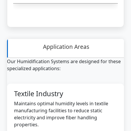
Application Areas
Our Humidification Systems are designed for these
specialized applications:
Textile Industry
Maintains optimal humidity levels in textile
manufacturing facilities to reduce static
electricity and improve fiber handling
properties.