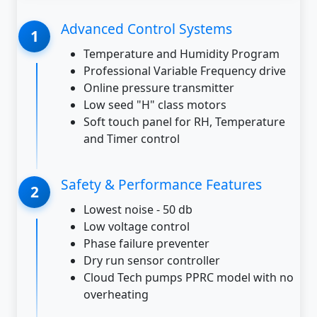
Advanced Control Systems
Temperature and Humidity Program
Professional Variable Frequency drive
Online pressure transmitter
Low seed "H" class motors
Soft touch panel for RH, Temperature
and Timer control
Safety & Performance Features
Lowest noise - 50 db
Low voltage control
Phase failure preventer
Dry run sensor controller
Cloud Tech pumps PPRC model with no
overheating