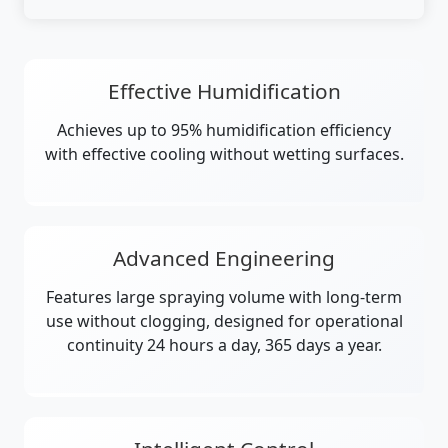
Effective Humidification
Achieves up to 95% humidification efficiency
with effective cooling without wetting surfaces.
Advanced Engineering
Features large spraying volume with long-term
use without clogging, designed for operational
continuity 24 hours a day, 365 days a year.