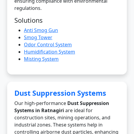
ensuring compliance with environmental
regulations.
Solutions
Anti Smog Gun
Smog Tower
Odor Control System
Humidification System
Misting System
Dust Suppression Systems
Our high-performance
Dust Suppression
Systems in Ratnagiri
are ideal for
construction sites, mining operations, and
industrial zones. These systems help in
controlling airborne dust particles, enhancing