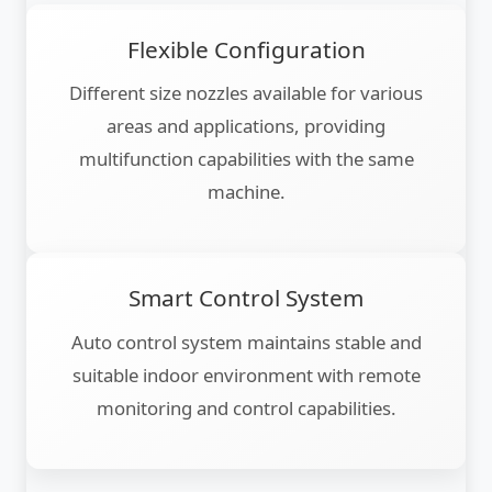
Flexible Configuration
Different size nozzles available for various
areas and applications, providing
multifunction capabilities with the same
machine.
Smart Control System
Auto control system maintains stable and
suitable indoor environment with remote
monitoring and control capabilities.