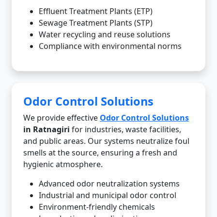
Effluent Treatment Plants (ETP)
Sewage Treatment Plants (STP)
Water recycling and reuse solutions
Compliance with environmental norms
Odor Control Solutions
We provide effective
Odor Control Solutions
in Ratnagiri
for industries, waste facilities,
and public areas. Our systems neutralize foul
smells at the source, ensuring a fresh and
hygienic atmosphere.
Advanced odor neutralization systems
Industrial and municipal odor control
Environment-friendly chemicals