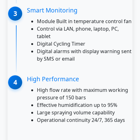
Smart Monitoring
Module Built in temperature control fan
Control via LAN, phone, laptop, PC,
tablet
Digital Cycling Timer
Digital alarms with display warning sent
by SMS or email
High Performance
High flow rate with maximum working
pressure of 150 bars
Effective humidification up to 95%
Large spraying volume capability
Operational continuity 24/7, 365 days