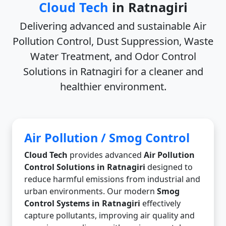
Cloud Tech
in Ratnagiri
Delivering advanced and sustainable
Air
Pollution Control, Dust Suppression, Waste
Water Treatment, and Odor Control
Solutions in Ratnagiri
for a cleaner and
healthier environment.
Air Pollution / Smog Control
Cloud Tech
provides advanced
Air Pollution
Control Solutions in Ratnagiri
designed to
reduce harmful emissions from industrial and
urban environments. Our modern
Smog
Control Systems in Ratnagiri
effectively
capture pollutants, improving air quality and