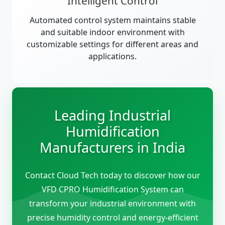
Intelligent Control
Automated control system maintains stable
and suitable indoor environment with
customizable settings for different areas and
applications.
Leading Industrial
Humidification
Manufacturers in India
Contact Cloud Tech today to discover how our
VFD CPRO Humidification System can
transform your industrial environment with
precise humidity control and energy-efficient