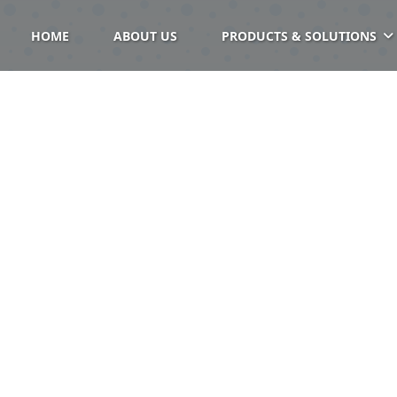
HOME
ABOUT US
PRODUCTS & SOLUTIONS