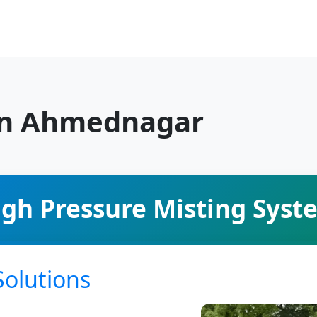
in Ahmednagar
igh Pressure Misting Syst
Solutions