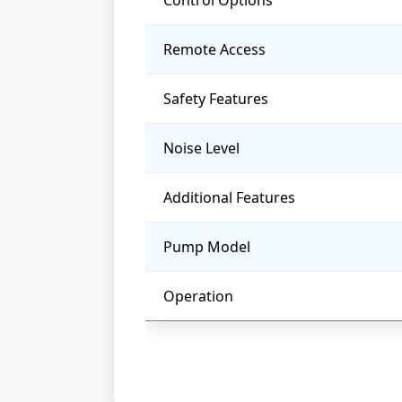
Control Options
Remote Access
Safety Features
Noise Level
Additional Features
Pump Model
Operation