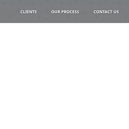
CLIENTS
OUR PROCESS
CONTACT US