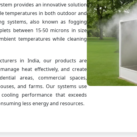
stem provides an innovative solution
ble temperatures in both outdoor and
ng systems, also known as fogging
oplets between 15-50 microns in size
ambient temperatures while cleaning
turers in India, our products are
manage heat effectively, and create
dential areas, commercial spaces,
houses, and farms. Our systems use
r cooling performance that exceeds
consuming less energy and resources.