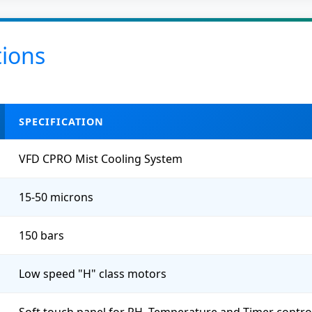
tions
SPECIFICATION
VFD CPRO Mist Cooling System
15-50 microns
150 bars
Low speed "H" class motors