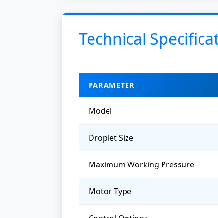
Technical Specifica
PARAMETER
Model
Droplet Size
Maximum Working Pressure
Motor Type