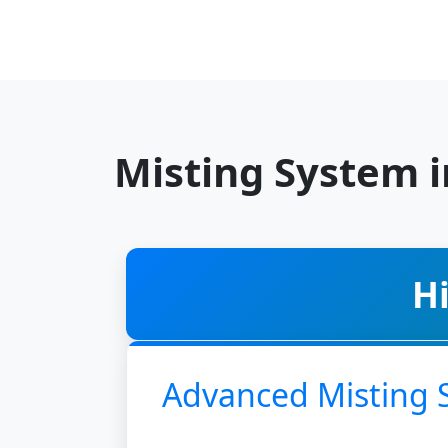
Misting System 
H
Advanced Misting 