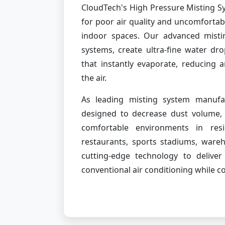
CloudTech's High Pressure Misting Sy
for poor air quality and uncomforta
indoor spaces. Our advanced misti
systems, create ultra-fine water dr
that instantly evaporate, reducing 
the air.
As leading misting system manufac
designed to decrease dust volume, 
comfortable environments in resi
restaurants, sports stadiums, ware
cutting-edge technology to delive
conventional air conditioning while 