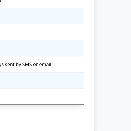
l
ngs sent by SMS or email