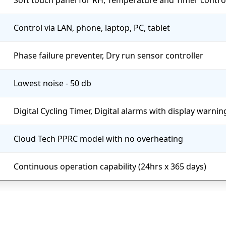
Soft touch panel for RH, Temperature and Timer contro
Control via LAN, phone, laptop, PC, tablet
Phase failure preventer, Dry run sensor controller
Lowest noise - 50 db
Digital Cycling Timer, Digital alarms with display warni
Cloud Tech PPRC model with no overheating
Continuous operation capability (24hrs x 365 days)