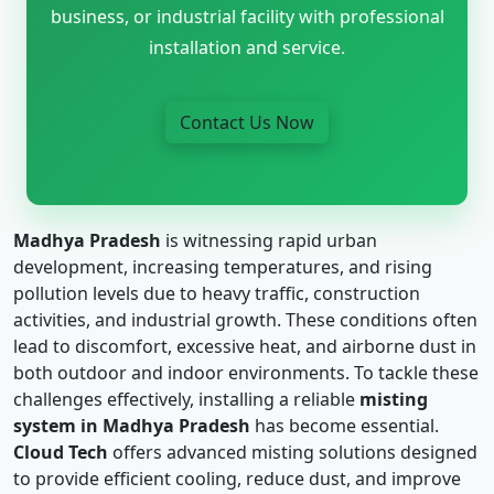
business, or industrial facility with professional
installation and service.
Contact Us Now
Madhya Pradesh
is witnessing rapid urban
development, increasing temperatures, and rising
pollution levels due to heavy traffic, construction
activities, and industrial growth. These conditions often
lead to discomfort, excessive heat, and airborne dust in
both outdoor and indoor environments. To tackle these
challenges effectively, installing a reliable
misting
system in Madhya Pradesh
has become essential.
Cloud Tech
offers advanced misting solutions designed
to provide efficient cooling, reduce dust, and improve