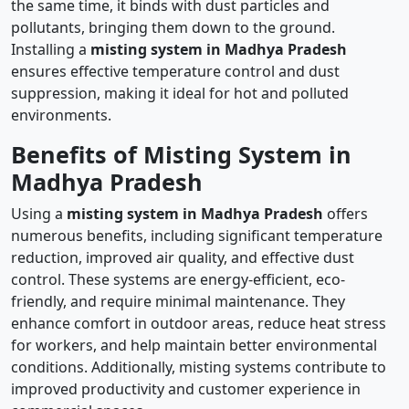
the same time, it binds with dust particles and
pollutants, bringing them down to the ground.
Installing a
misting system in Madhya Pradesh
ensures effective temperature control and dust
suppression, making it ideal for hot and polluted
environments.
Benefits of Misting System in
Madhya Pradesh
Using a
misting system in Madhya Pradesh
offers
numerous benefits, including significant temperature
reduction, improved air quality, and effective dust
control. These systems are energy-efficient, eco-
friendly, and require minimal maintenance. They
enhance comfort in outdoor areas, reduce heat stress
for workers, and help maintain better environmental
conditions. Additionally, misting systems contribute to
improved productivity and customer experience in