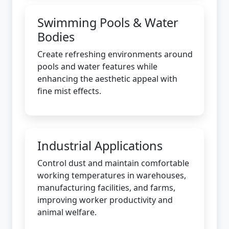
Swimming Pools & Water
Bodies
Create refreshing environments around
pools and water features while
enhancing the aesthetic appeal with
fine mist effects.
Industrial Applications
Control dust and maintain comfortable
working temperatures in warehouses,
manufacturing facilities, and farms,
improving worker productivity and
animal welfare.