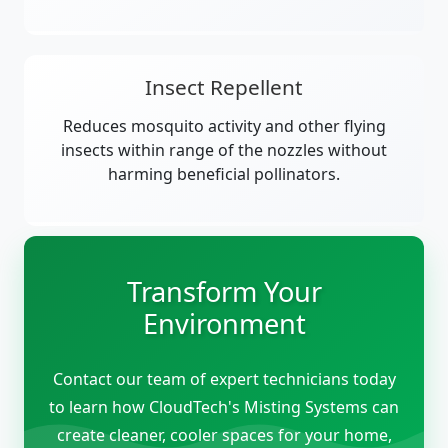
Insect Repellent
Reduces mosquito activity and other flying
insects within range of the nozzles without
harming beneficial pollinators.
Transform Your
Environment
Contact our team of expert technicians today
to learn how CloudTech's Misting Systems can
create cleaner, cooler spaces for your home,