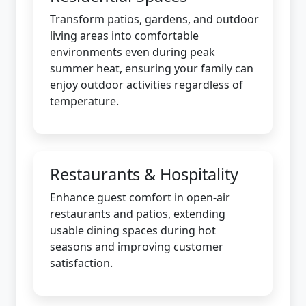
Transform patios, gardens, and outdoor
living areas into comfortable
environments even during peak
summer heat, ensuring your family can
enjoy outdoor activities regardless of
temperature.
Restaurants & Hospitality
Enhance guest comfort in open-air
restaurants and patios, extending
usable dining spaces during hot
seasons and improving customer
satisfaction.