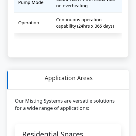
Pump Model
no overheating
Continuous operation
Operation
capability (24hrs x 365 days)
Application Areas
Our Misting Systems are versatile solutions
for a wide range of applications:
Residential Spaces