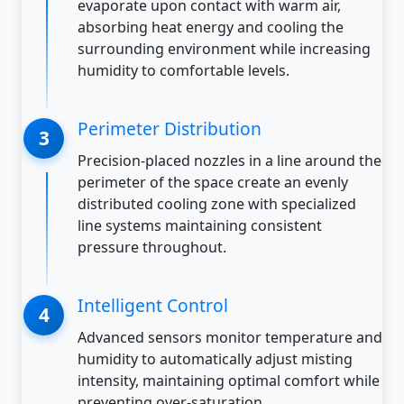
evaporate upon contact with warm air,
absorbing heat energy and cooling the
surrounding environment while increasing
humidity to comfortable levels.
Perimeter Distribution
Precision-placed nozzles in a line around the
perimeter of the space create an evenly
distributed cooling zone with specialized
line systems maintaining consistent
pressure throughout.
Intelligent Control
Advanced sensors monitor temperature and
humidity to automatically adjust misting
intensity, maintaining optimal comfort while
preventing over-saturation.