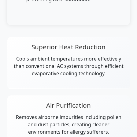
Superior Heat Reduction
Cools ambient temperatures more effectively
than conventional AC systems through efficient
evaporative cooling technology.
Air Purification
Removes airborne impurities including pollen
and dust particles, creating cleaner
environments for allergy sufferers.