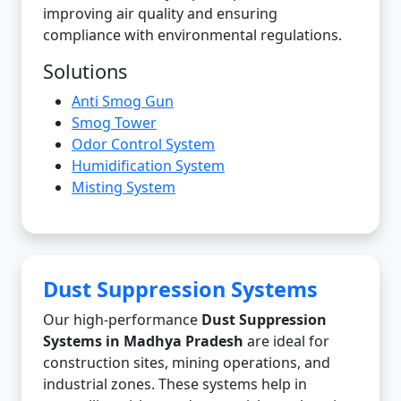
improving air quality and ensuring
compliance with environmental regulations.
Solutions
Anti Smog Gun
Smog Tower
Odor Control System
Humidification System
Misting System
Dust Suppression Systems
Our high-performance
Dust Suppression
Systems in Madhya Pradesh
are ideal for
construction sites, mining operations, and
industrial zones. These systems help in