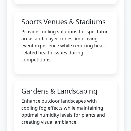
Sports Venues & Stadiums
Provide cooling solutions for spectator
areas and player zones, improving
event experience while reducing heat-
related health issues during
competitions.
Gardens & Landscaping
Enhance outdoor landscapes with
cooling fog effects while maintaining
optimal humidity levels for plants and
creating visual ambiance.