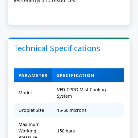
less energy and resources.
Technical Specifications
PARAMETER
SPECIFICATION
VFD CPRO Mist Cooling
Model
System
Droplet Size
15-50 microns
Maximum
Working
150 bars
Pressure