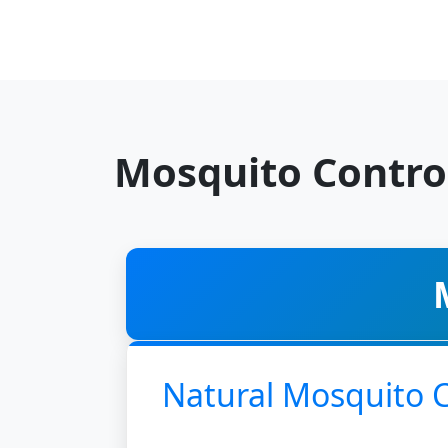
Mosquito Contro
Natural Mosquito 