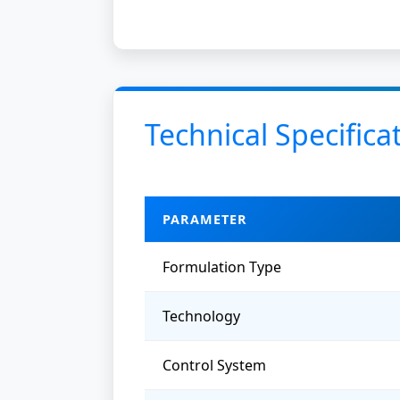
Technical Specifica
PARAMETER
Formulation Type
Technology
Control System