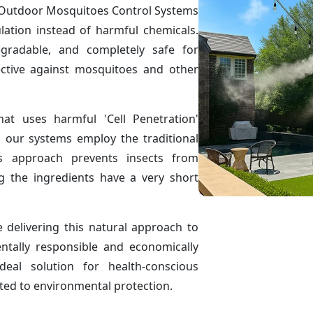
ve Outdoor Mosquitoes Control Systems
ulation instead of harmful chemicals.
egradable, and completely safe for
ctive against mosquitoes and other
hat uses harmful 'Cell Penetration'
, our systems employ the traditional
is approach prevents insects from
g the ingredients have a very short
delivering this natural approach to
ntally responsible and economically
eal solution for health-conscious
ted to environmental protection.