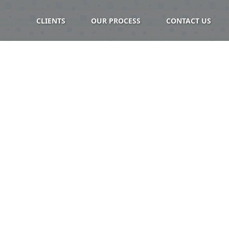
CLIENTS
OUR PROCESS
CONTACT US