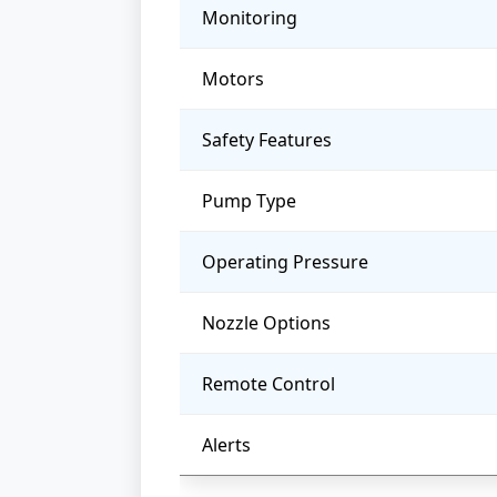
Monitoring
Motors
Safety Features
Pump Type
Operating Pressure
Nozzle Options
Remote Control
Alerts