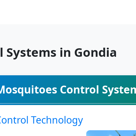
l Systems in Gondia
Mosquitoes Control Syste
Control Technology