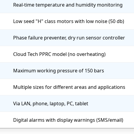
Real-time temperature and humidity monitoring
Low seed "H" class motors with low noise (50 db)
Phase failure preventer, dry run sensor controller
Cloud Tech PPRC model (no overheating)
Maximum working pressure of 150 bars
Multiple sizes for different areas and applications
Via LAN, phone, laptop, PC, tablet
Digital alarms with display warnings (SMS/email)