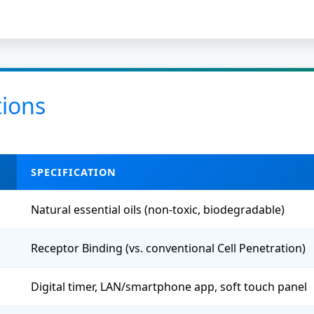
tions
SPECIFICATION
Natural essential oils (non-toxic, biodegradable)
Receptor Binding (vs. conventional Cell Penetration)
Digital timer, LAN/smartphone app, soft touch panel