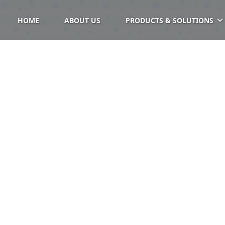
HOME
ABOUT US
PRODUCTS & SOLUTIONS