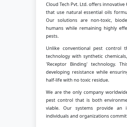
Cloud Tech Pvt. Ltd. offers innovati
that use natural essential oils form
Our solutions are non-toxic, biod
humans while remaining highly effe
pests.
Unlike conventional pest control t
technology with synthetic chemicals
'Receptor Binding' technology. Th
developing resistance while ensurin
half-life with no toxic residue.
We are the only company worldwide 
pest control that is both environme
viable. Our systems provide an id
individuals and organizations commit