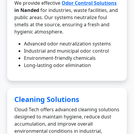
We provide effective
Odor Control Solutions
in Nanded
for industries, waste facilities, and
public areas. Our systems neutralize foul
smells at the source, ensuring a fresh and
hygienic atmosphere.
Advanced odor neutralization systems
Industrial and municipal odor control
Environment-friendly chemicals
Long-lasting odor elimination
Cleaning Solutions
Cloud Tech offers advanced cleaning solutions
designed to maintain hygiene, reduce dust
accumulation, and improve overall
environmental conditions in industrial,