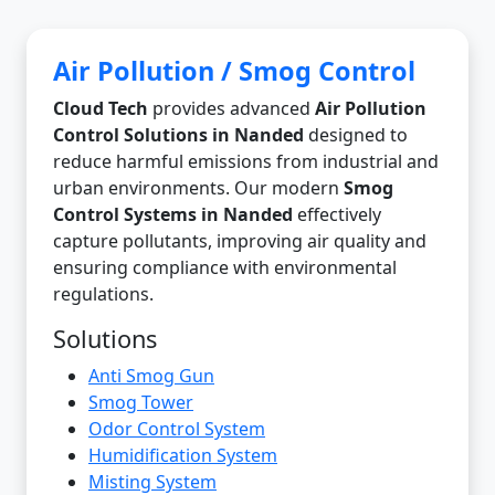
Air Pollution / Smog Control
Cloud Tech
provides advanced
Air Pollution
Control Solutions in Nanded
designed to
reduce harmful emissions from industrial and
urban environments. Our modern
Smog
Control Systems in Nanded
effectively
capture pollutants, improving air quality and
ensuring compliance with environmental
regulations.
Solutions
Anti Smog Gun
Smog Tower
Odor Control System
Humidification System
Misting System