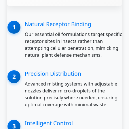
Natural Receptor Binding
Our essential oil formulations target specific
receptor sites in insects rather than
attempting cellular penetration, mimicking
natural plant defense mechanisms.
Precision Distribution
Advanced misting systems with adjustable
nozzles deliver micro-droplets of the
solution precisely where needed, ensuring
optimal coverage with minimal waste.
Intelligent Control