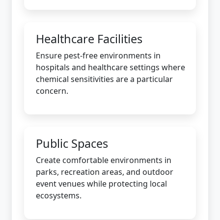
Healthcare Facilities
Ensure pest-free environments in
hospitals and healthcare settings where
chemical sensitivities are a particular
concern.
Public Spaces
Create comfortable environments in
parks, recreation areas, and outdoor
event venues while protecting local
ecosystems.