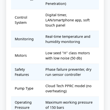
Penetration)
Digital timer,
Control
LAN/smartphone app, soft
System
touch panel
Real-time temperature and
Monitoring
humidity monitoring
Low seed "H" class motors
Motors
with low noise (50 db)
Safety
Phase failure preventer, dry
Features
run sensor controller
Cloud Tech PPRC model (no
Pump Type
overheating)
Operating
Maximum working pressure
Pressure
of 150 bars