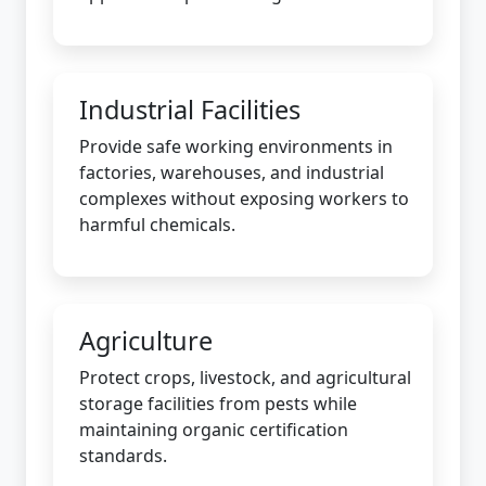
Industrial Facilities
Provide safe working environments in
factories, warehouses, and industrial
complexes without exposing workers to
harmful chemicals.
Agriculture
Protect crops, livestock, and agricultural
storage facilities from pests while
maintaining organic certification
standards.