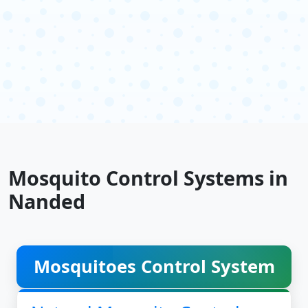
Mosquito Control Systems in
Nanded
Mosquitoes Control System