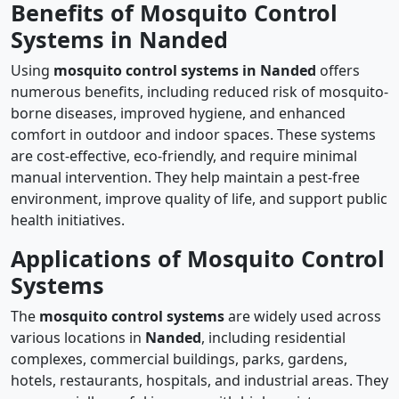
Benefits of Mosquito Control
Systems in Nanded
Using
mosquito control systems in Nanded
offers
numerous benefits, including reduced risk of mosquito-
borne diseases, improved hygiene, and enhanced
comfort in outdoor and indoor spaces. These systems
are cost-effective, eco-friendly, and require minimal
manual intervention. They help maintain a pest-free
environment, improve quality of life, and support public
health initiatives.
Applications of Mosquito Control
Systems
The
mosquito control systems
are widely used across
various locations in
Nanded
, including residential
complexes, commercial buildings, parks, gardens,
hotels, restaurants, hospitals, and industrial areas. They