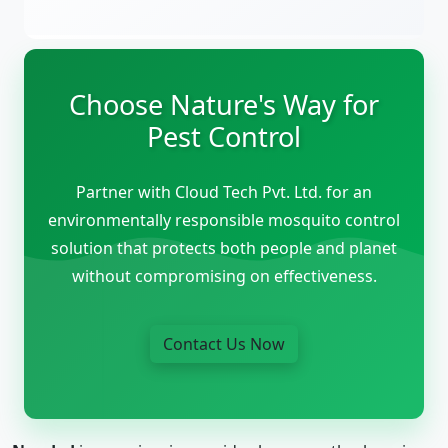
Choose Nature's Way for
Pest Control
Partner with Cloud Tech Pvt. Ltd. for an
environmentally responsible mosquito control
solution that protects both people and planet
without compromising on effectiveness.
Contact Us Now