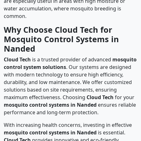
are especially useful in areas with high moisture or
water accumulation, where mosquito breeding is
common.
Why Choose Cloud Tech for
Mosquito Control Systems in
Nanded
Cloud Tech
is a trusted provider of advanced
mosquito
control system solutions
. Our systems are designed
with modern technology to ensure high efficiency,
durability, and low maintenance. We offer customized
solutions based on site requirements, ensuring
maximum effectiveness. Choosing
Cloud Tech
for your
mosquito control systems in Nanded
ensures reliable
performance and long-term protection.
With increasing health concerns, investing in effective
mosquito control systems in Nanded
is essential.
Cloud Tech
provides innovative and eco-friendly