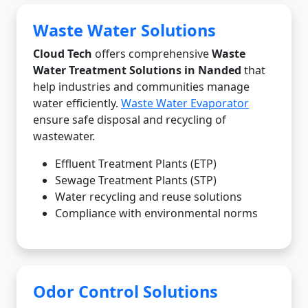
Waste Water Solutions
Cloud Tech
offers comprehensive
Waste
Water Treatment Solutions in Nanded
that
help industries and communities manage
water efficiently.
Waste Water Evaporator
ensure safe disposal and recycling of
wastewater.
Effluent Treatment Plants (ETP)
Sewage Treatment Plants (STP)
Water recycling and reuse solutions
Compliance with environmental norms
Odor Control Solutions