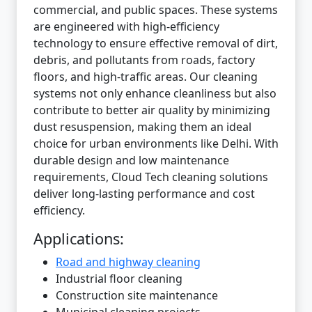
commercial, and public spaces. These systems
are engineered with high-efficiency
technology to ensure effective removal of dirt,
debris, and pollutants from roads, factory
floors, and high-traffic areas. Our cleaning
systems not only enhance cleanliness but also
contribute to better air quality by minimizing
dust resuspension, making them an ideal
choice for urban environments like Delhi. With
durable design and low maintenance
requirements, Cloud Tech cleaning solutions
deliver long-lasting performance and cost
efficiency.
Applications:
Road and highway cleaning
Industrial floor cleaning
Construction site maintenance
Municipal cleaning projects