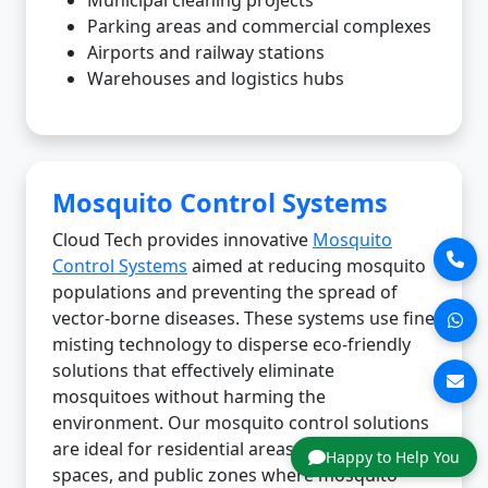
Parking areas and commercial complexes
Airports and railway stations
Warehouses and logistics hubs
Mosquito Control Systems
Cloud Tech provides innovative
Mosquito
Control Systems
aimed at reducing mosquito
populations and preventing the spread of
vector-borne diseases. These systems use fine
misting technology to disperse eco-friendly
solutions that effectively eliminate
mosquitoes without harming the
environment. Our mosquito control solutions
are ideal for residential areas, commercial
Happy to Help You
spaces, and public zones where mosquito