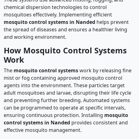
chemical dispersion technologies to control
mosquitoes effectively. Implementing efficient
mosquito control systems in Nanded
helps prevent
the spread of diseases and ensures a healthier living
and working environment.
How Mosquito Control Systems
Work
The
mosquito control systems
work by releasing fine
mist or fog containing approved mosquito control
agents into the environment. These particles target
adult mosquitoes and larvae, disrupting their life cycle
and preventing further breeding. Automated systems
can be programmed to operate at specific intervals,
ensuring continuous protection. Installing
mosquito
control systems in Nanded
provides consistent and
effective mosquito management.