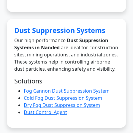
Dust Suppression Systems
Our high-performance
Dust Suppression
Systems in Nanded
are ideal for construction
sites, mining operations, and industrial zones.
These systems help in controlling airborne
dust particles, enhancing safety and visibility.
Solutions
Fog Cannon Dust Suppression System
Cold Fog Dust Suppression System
Dry Fog Dust Suppression System
Dust Control Agent