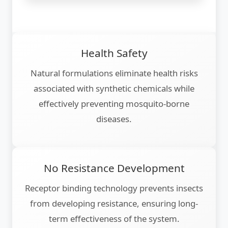
Health Safety
Natural formulations eliminate health risks
associated with synthetic chemicals while
effectively preventing mosquito-borne
diseases.
No Resistance Development
Receptor binding technology prevents insects
from developing resistance, ensuring long-
term effectiveness of the system.