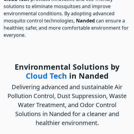
solutions to eliminate mosquitoes and improve
environmental conditions. By adopting advanced
mosquito control technologies,
Nanded
can ensure a
healthier, safer, and more comfortable environment for
everyone.
Environmental Solutions by
Cloud Tech
in Nanded
Delivering advanced and sustainable
Air
Pollution Control, Dust Suppression, Waste
Water Treatment, and Odor Control
Solutions in Nanded
for a cleaner and
healthier environment.