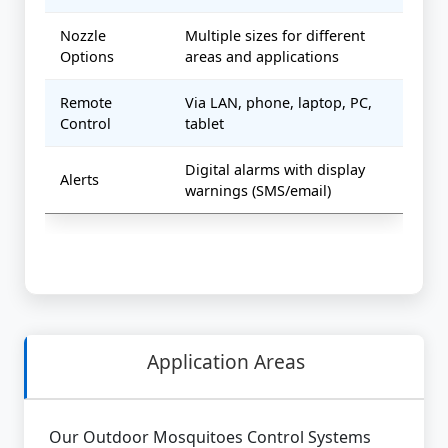
Nozzle
Multiple sizes for different
Options
areas and applications
Remote
Via LAN, phone, laptop, PC,
Control
tablet
Digital alarms with display
Alerts
warnings (SMS/email)
Application Areas
Our Outdoor Mosquitoes Control Systems