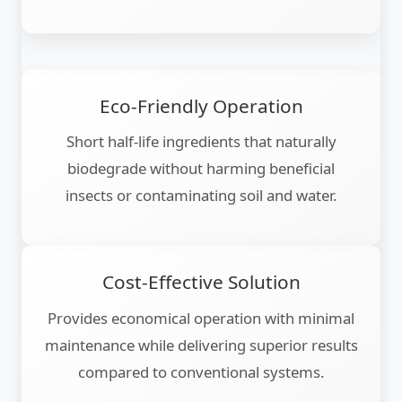
Eco-Friendly Operation
Short half-life ingredients that naturally
biodegrade without harming beneficial
insects or contaminating soil and water.
Cost-Effective Solution
Provides economical operation with minimal
maintenance while delivering superior results
compared to conventional systems.