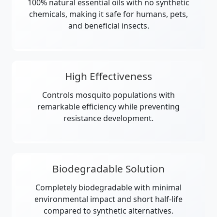
100% natural essential oils with no synthetic
chemicals, making it safe for humans, pets,
and beneficial insects.
High Effectiveness
Controls mosquito populations with
remarkable efficiency while preventing
resistance development.
Biodegradable Solution
Completely biodegradable with minimal
environmental impact and short half-life
compared to synthetic alternatives.