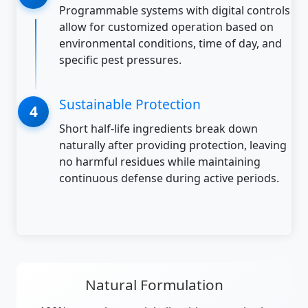
Programmable systems with digital controls
allow for customized operation based on
environmental conditions, time of day, and
specific pest pressures.
Sustainable Protection
Short half-life ingredients break down
naturally after providing protection, leaving
no harmful residues while maintaining
continuous defense during active periods.
Natural Formulation