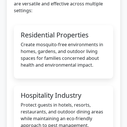
are versatile and effective across multiple
settings:
Residential Properties
Create mosquito-free environments in
homes, gardens, and outdoor living
spaces for families concerned about
health and environmental impact.
Hospitality Industry
Protect guests in hotels, resorts,
restaurants, and outdoor dining areas
while maintaining an eco-friendly
approach to pest management.