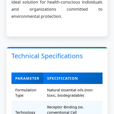
ideal solution for health-conscious individuals
and organizations committed to
environmental protection.
Technical Specifications
PARAMETER
SPECIFICATION
Formulation
Natural essential oils (non-
Type
toxic, biodegradable)
Receptor Binding (vs.
Technology
conventional Cell