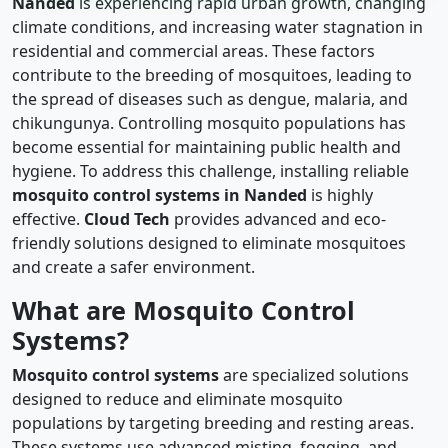
Nanded
is experiencing rapid urban growth, changing
climate conditions, and increasing water stagnation in
residential and commercial areas. These factors
contribute to the breeding of mosquitoes, leading to
the spread of diseases such as dengue, malaria, and
chikungunya. Controlling mosquito populations has
become essential for maintaining public health and
hygiene. To address this challenge, installing reliable
mosquito control systems in Nanded
is highly
effective.
Cloud Tech
provides advanced and eco-
friendly solutions designed to eliminate mosquitoes
and create a safer environment.
What are Mosquito Control
Systems?
Mosquito control systems
are specialized solutions
designed to reduce and eliminate mosquito
populations by targeting breeding and resting areas.
These systems use advanced misting, fogging, and