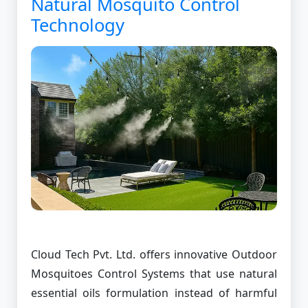
Natural Mosquito Control
Technology
Cloud Tech Pvt. Ltd. offers innovative Outdoor
Mosquitoes Control Systems that use natural
essential oils formulation instead of harmful