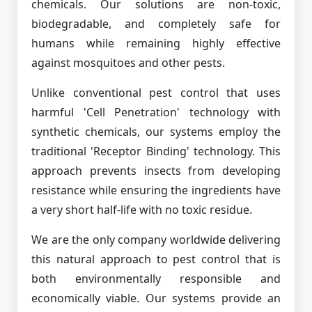
chemicals. Our solutions are non-toxic,
biodegradable, and completely safe for
humans while remaining highly effective
against mosquitoes and other pests.
Unlike conventional pest control that uses
harmful 'Cell Penetration' technology with
synthetic chemicals, our systems employ the
traditional 'Receptor Binding' technology. This
approach prevents insects from developing
resistance while ensuring the ingredients have
a very short half-life with no toxic residue.
We are the only company worldwide delivering
this natural approach to pest control that is
both environmentally responsible and
economically viable. Our systems provide an