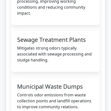
processing, improving working
conditions and reducing community
impact.
Sewage Treatment Plants
Mitigates strong odors typically
associated with sewage processing and
sludge handling.
Municipal Waste Dumps
Controls odor emissions from waste
collection points and landfill operations
to improve community relations.