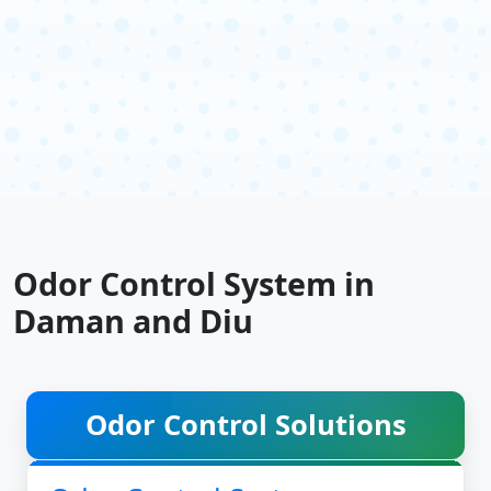
Odor Control System in
Daman and Diu
Odor Control Solutions