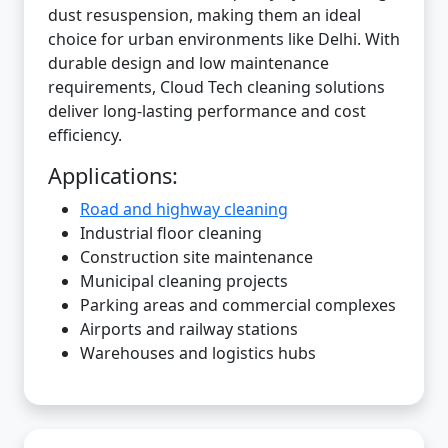
dust resuspension, making them an ideal
choice for urban environments like Delhi. With
durable design and low maintenance
requirements, Cloud Tech cleaning solutions
deliver long-lasting performance and cost
efficiency.
Applications:
Road and highway cleaning
Industrial floor cleaning
Construction site maintenance
Municipal cleaning projects
Parking areas and commercial complexes
Airports and railway stations
Warehouses and logistics hubs