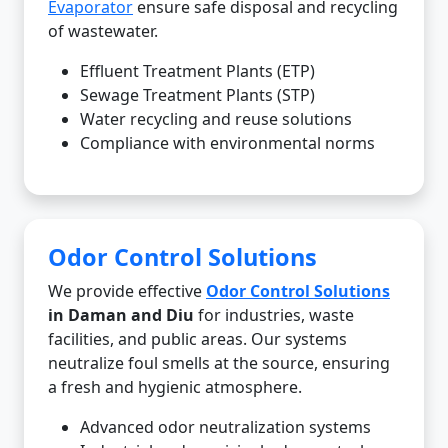
Evaporator
ensure safe disposal and recycling
of wastewater.
Effluent Treatment Plants (ETP)
Sewage Treatment Plants (STP)
Water recycling and reuse solutions
Compliance with environmental norms
Odor Control Solutions
We provide effective
Odor Control Solutions
in Daman and Diu
for industries, waste
facilities, and public areas. Our systems
neutralize foul smells at the source, ensuring
a fresh and hygienic atmosphere.
Advanced odor neutralization systems