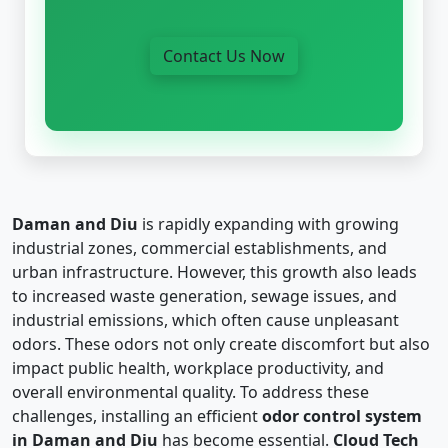
Contact Us Now
Daman and Diu
is rapidly expanding with growing
industrial zones, commercial establishments, and
urban infrastructure. However, this growth also leads
to increased waste generation, sewage issues, and
industrial emissions, which often cause unpleasant
odors. These odors not only create discomfort but also
impact public health, workplace productivity, and
overall environmental quality. To address these
challenges, installing an efficient
odor control system
in Daman and Diu
has become essential.
Cloud Tech