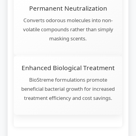
Permanent Neutralization
Converts odorous molecules into non-
volatile compounds rather than simply
masking scents.
Enhanced Biological Treatment
BioStreme formulations promote
beneficial bacterial growth for increased
treatment efficiency and cost savings.