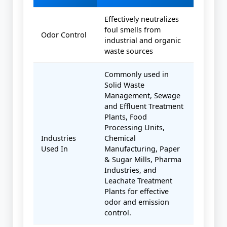
Effectively neutralizes
foul smells from
Odor Control
industrial and organic
waste sources
Commonly used in
Solid Waste
Management, Sewage
and Effluent Treatment
Plants, Food
Processing Units,
Industries
Chemical
Used In
Manufacturing, Paper
& Sugar Mills, Pharma
Industries, and
Leachate Treatment
Plants for effective
odor and emission
control.