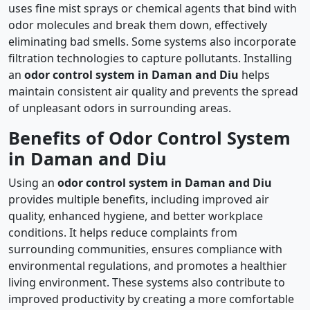
uses fine mist sprays or chemical agents that bind with
odor molecules and break them down, effectively
eliminating bad smells. Some systems also incorporate
filtration technologies to capture pollutants. Installing
an
odor control system in Daman and Diu
helps
maintain consistent air quality and prevents the spread
of unpleasant odors in surrounding areas.
Benefits of Odor Control System
in Daman and Diu
Using an
odor control system in Daman and Diu
provides multiple benefits, including improved air
quality, enhanced hygiene, and better workplace
conditions. It helps reduce complaints from
surrounding communities, ensures compliance with
environmental regulations, and promotes a healthier
living environment. These systems also contribute to
improved productivity by creating a more comfortable