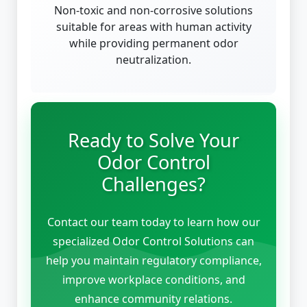
Non-toxic and non-corrosive solutions
suitable for areas with human activity
while providing permanent odor
neutralization.
Ready to Solve Your
Odor Control
Challenges?
Contact our team today to learn how our
specialized Odor Control Solutions can
help you maintain regulatory compliance,
improve workplace conditions, and
enhance community relations.