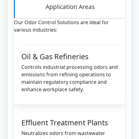
Application Areas
Our Odor Control Solutions are ideal for
various industries:
Oil & Gas Refineries
Controls industrial processing odors and
emissions from refining operations to
maintain regulatory compliance and
enhance workplace safety.
Effluent Treatment Plants
Neutralizes odors from wastewater