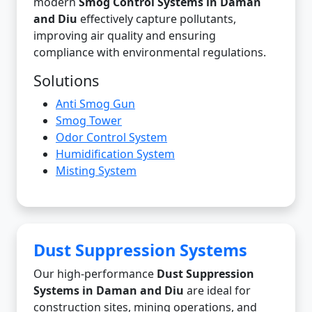
modern
Smog Control Systems in Daman
and Diu
effectively capture pollutants,
improving air quality and ensuring
compliance with environmental regulations.
Solutions
Anti Smog Gun
Smog Tower
Odor Control System
Humidification System
Misting System
Dust Suppression Systems
Our high-performance
Dust Suppression
Systems in Daman and Diu
are ideal for
construction sites, mining operations, and