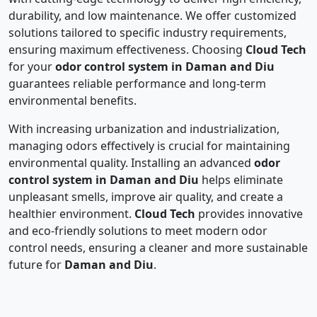
durability, and low maintenance. We offer customized
solutions tailored to specific industry requirements,
ensuring maximum effectiveness. Choosing
Cloud Tech
for your
odor control system in Daman and Diu
guarantees reliable performance and long-term
environmental benefits.
With increasing urbanization and industrialization,
managing odors effectively is crucial for maintaining
environmental quality. Installing an advanced
odor
control system in Daman and Diu
helps eliminate
unpleasant smells, improve air quality, and create a
healthier environment.
Cloud Tech
provides innovative
and eco-friendly solutions to meet modern odor
control needs, ensuring a cleaner and more sustainable
future for
Daman and Diu
.