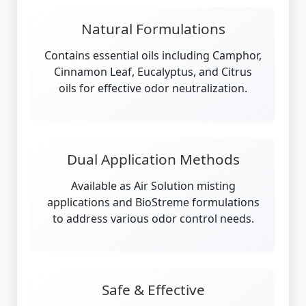
Natural Formulations
Contains essential oils including Camphor,
Cinnamon Leaf, Eucalyptus, and Citrus
oils for effective odor neutralization.
Dual Application Methods
Available as Air Solution misting
applications and BioStreme formulations
to address various odor control needs.
Safe & Effective