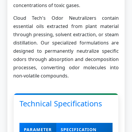
concentrations of toxic gases.
Cloud Tech's Odor Neutralizers contain
essential oils extracted from plant material
through pressing, solvent extraction, or steam
distillation. Our specialized formulations are
designed to permanently neutralize specific
odors through absorption and decomposition
processes, converting odor molecules into
non-volatile compounds.
Technical Specifications
PARAMETER
SPECIFICATION