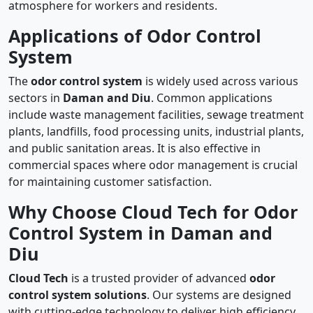
atmosphere for workers and residents.
Applications of Odor Control
System
The
odor control system
is widely used across various
sectors in
Daman and Diu
. Common applications
include waste management facilities, sewage treatment
plants, landfills, food processing units, industrial plants,
and public sanitation areas. It is also effective in
commercial spaces where odor management is crucial
for maintaining customer satisfaction.
Why Choose Cloud Tech for Odor
Control System in Daman and
Diu
Cloud Tech
is a trusted provider of advanced
odor
control system solutions
. Our systems are designed
with cutting-edge technology to deliver high efficiency,