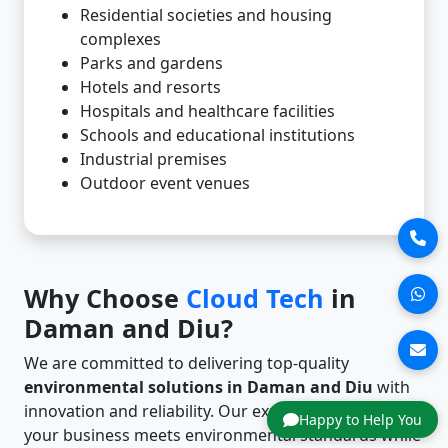
Residential societies and housing
complexes
Parks and gardens
Hotels and resorts
Hospitals and healthcare facilities
Schools and educational institutions
Industrial premises
Outdoor event venues
Why Choose
Cloud Tech
in
Daman and Diu?
We are committed to delivering top-quality
environmental solutions in Daman and Diu
with
innovation and reliability. Our expertise ensures that
Happy to Help You
your business meets environmental standards while