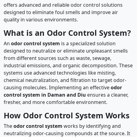
offers advanced and reliable odor control solutions
designed to eliminate foul smells and improve air
quality in various environments.
What is an Odor Control System?
An
odor control system
is a specialized solution
designed to neutralize or eliminate unpleasant smells
from different sources such as waste, sewage,
industrial emissions, and organic decomposition. These
systems use advanced technologies like misting,
chemical neutralization, and filtration to target odor-
causing molecules. Implementing an effective
odor
control system in Daman and Diu
ensures a cleaner,
fresher, and more comfortable environment.
How Odor Control System Works
The
odor control system
works by identifying and
neutralizing odor-causing compounds at the source. It