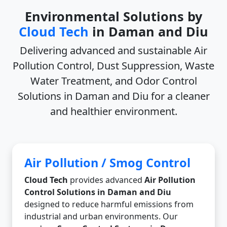
Environmental Solutions by
Cloud Tech
in Daman and Diu
Delivering advanced and sustainable
Air
Pollution Control, Dust Suppression, Waste
Water Treatment, and Odor Control
Solutions in Daman and Diu
for a cleaner
and healthier environment.
Air Pollution / Smog Control
Cloud Tech
provides advanced
Air Pollution
Control Solutions in Daman and Diu
designed to reduce harmful emissions from
industrial and urban environments. Our