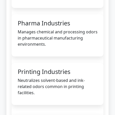
Pharma Industries
Manages chemical and processing odors
in pharmaceutical manufacturing
environments.
Printing Industries
Neutralizes solvent-based and ink-
related odors common in printing
facilities.