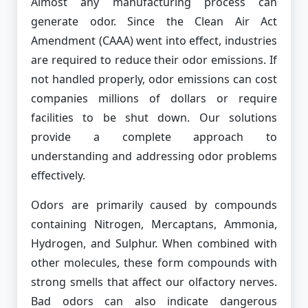
Almost any manufacturing process can
generate odor. Since the Clean Air Act
Amendment (CAAA) went into effect, industries
are required to reduce their odor emissions. If
not handled properly, odor emissions can cost
companies millions of dollars or require
facilities to be shut down. Our solutions
provide a complete approach to
understanding and addressing odor problems
effectively.
Odors are primarily caused by compounds
containing Nitrogen, Mercaptans, Ammonia,
Hydrogen, and Sulphur. When combined with
other molecules, these form compounds with
strong smells that affect our olfactory nerves.
Bad odors can also indicate dangerous