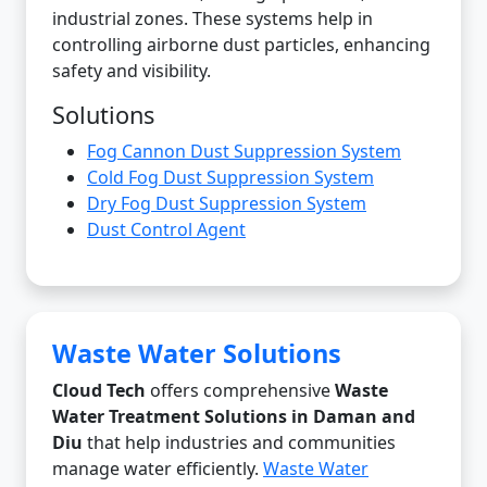
industrial zones. These systems help in
controlling airborne dust particles, enhancing
safety and visibility.
Solutions
Fog Cannon Dust Suppression System
Cold Fog Dust Suppression System
Dry Fog Dust Suppression System
Dust Control Agent
Waste Water Solutions
Cloud Tech
offers comprehensive
Waste
Water Treatment Solutions in Daman and
Diu
that help industries and communities
manage water efficiently.
Waste Water