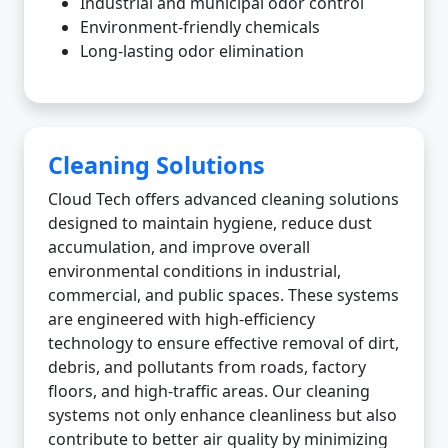
Industrial and municipal odor control
Environment-friendly chemicals
Long-lasting odor elimination
Cleaning Solutions
Cloud Tech offers advanced cleaning solutions
designed to maintain hygiene, reduce dust
accumulation, and improve overall
environmental conditions in industrial,
commercial, and public spaces. These systems
are engineered with high-efficiency
technology to ensure effective removal of dirt,
debris, and pollutants from roads, factory
floors, and high-traffic areas. Our cleaning
systems not only enhance cleanliness but also
contribute to better air quality by minimizing