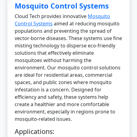
Mosquito Control Systems
Cloud Tech provides innovative
Mosquito
Control Systems
aimed at reducing mosquito
populations and preventing the spread of
vector-borne diseases. These systems use fine
misting technology to disperse eco-friendly
solutions that effectively eliminate
mosquitoes without harming the
environment. Our mosquito control solutions
are ideal for residential areas, commercial
spaces, and public zones where mosquito
infestation is a concern. Designed for
efficiency and safety, these systems help
create a healthier and more comfortable
environment, especially in regions prone to
mosquito-related issues.
Applications: