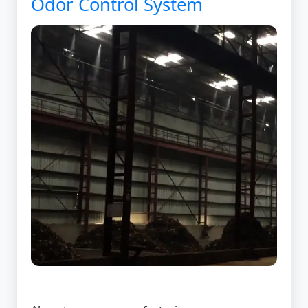
Odor Control System