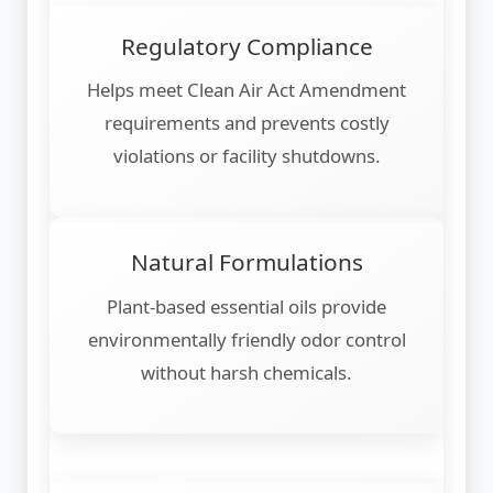
Regulatory Compliance
Helps meet Clean Air Act Amendment
requirements and prevents costly
violations or facility shutdowns.
Natural Formulations
Plant-based essential oils provide
environmentally friendly odor control
without harsh chemicals.