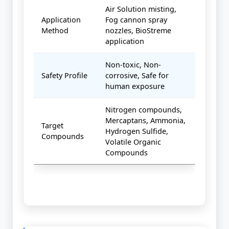
Air Solution misting,
Application
Fog cannon spray
Method
nozzles, BioStreme
application
Non-toxic, Non-
Safety Profile
corrosive, Safe for
human exposure
Nitrogen compounds,
Mercaptans, Ammonia,
Target
Hydrogen Sulfide,
Compounds
Volatile Organic
Compounds