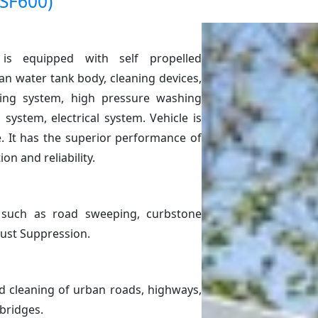
(SF600)
is equipped with self propelled
n water tank body, cleaning devices,
ing system, high pressure washing
system, electrical system. Vehicle is
e. It has the superior performance of
on and reliability.
s such as road sweeping, curbstone
Dust Suppression.
ed cleaning of urban roads, highways,
 bridges.