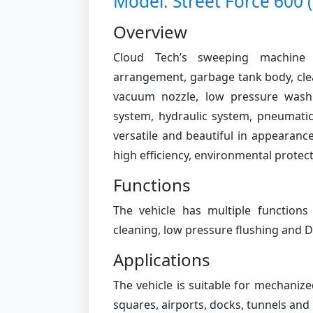
Model: Street Force 600 
Overview
Cloud Tech’s sweeping machine 
arrangement, garbage tank body, clea
vacuum nozzle, low pressure wash
system, hydraulic system, pneumatic 
versatile and beautiful in appearanc
high efficiency, environmental protecti
Functions
The vehicle has multiple function
cleaning, low pressure flushing and 
Applications
The vehicle is suitable for mechaniz
squares, airports, docks, tunnels and