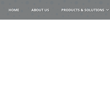
HOME
ABOUT US
PRODUCTS & SOLUTIONS