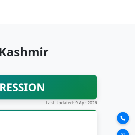
 Kashmir
PRESSION
Last Updated: 9 Apr 2026