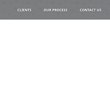
CLIENTS
OUR PROCESS
CONTACT US