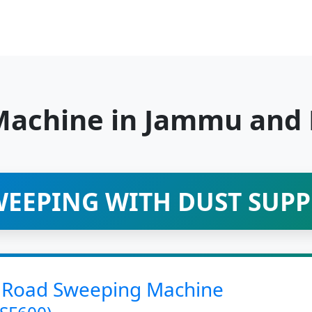
Machine in Jammu and
EEPING WITH DUST SUP
led Road Sweeping Machine