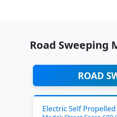
Road Sweeping 
ROAD SW
Electric Self Propel