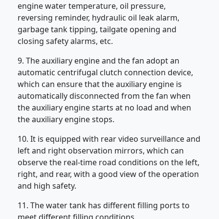
engine water temperature, oil pressure,
reversing reminder, hydraulic oil leak alarm,
garbage tank tipping, tailgate opening and
closing safety alarms, etc.
9. The auxiliary engine and the fan adopt an
automatic centrifugal clutch connection device,
which can ensure that the auxiliary engine is
automatically disconnected from the fan when
the auxiliary engine starts at no load and when
the auxiliary engine stops.
10. It is equipped with rear video surveillance and
left and right observation mirrors, which can
observe the real-time road conditions on the left,
right, and rear, with a good view of the operation
and high safety.
11. The water tank has different filling ports to
meet different filling conditions.