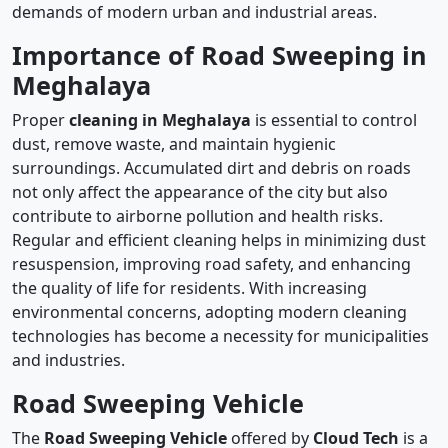
demands of modern urban and industrial areas.
Importance of Road Sweeping in
Meghalaya
Proper
cleaning in Meghalaya
is essential to control
dust, remove waste, and maintain hygienic
surroundings. Accumulated dirt and debris on roads
not only affect the appearance of the city but also
contribute to airborne pollution and health risks.
Regular and efficient cleaning helps in minimizing dust
resuspension, improving road safety, and enhancing
the quality of life for residents. With increasing
environmental concerns, adopting modern cleaning
technologies has become a necessity for municipalities
and industries.
Road Sweeping Vehicle
The
Road Sweeping Vehicle
offered by
Cloud Tech
is a