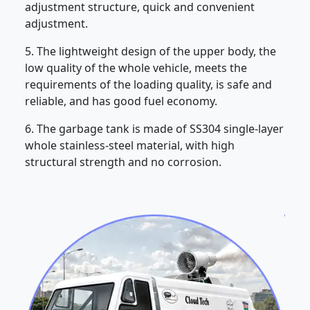
adjustment structure, quick and convenient
adjustment.
5. The lightweight design of the upper body, the
low quality of the whole vehicle, meets the
requirements of the loading quality, is safe and
reliable, and has good fuel economy.
6. The garbage tank is made of SS304 single-layer
whole stainless-steel material, with high
structural strength and no corrosion.