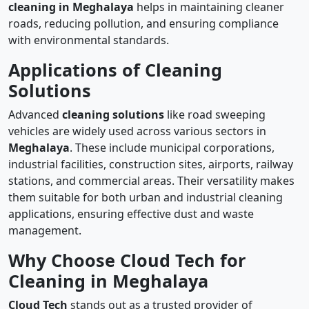
cleaning in Meghalaya
helps in maintaining cleaner
roads, reducing pollution, and ensuring compliance
with environmental standards.
Applications of Cleaning
Solutions
Advanced
cleaning solutions
like road sweeping
vehicles are widely used across various sectors in
Meghalaya
. These include municipal corporations,
industrial facilities, construction sites, airports, railway
stations, and commercial areas. Their versatility makes
them suitable for both urban and industrial cleaning
applications, ensuring effective dust and waste
management.
Why Choose Cloud Tech for
Cleaning in Meghalaya
Cloud Tech
stands out as a trusted provider of