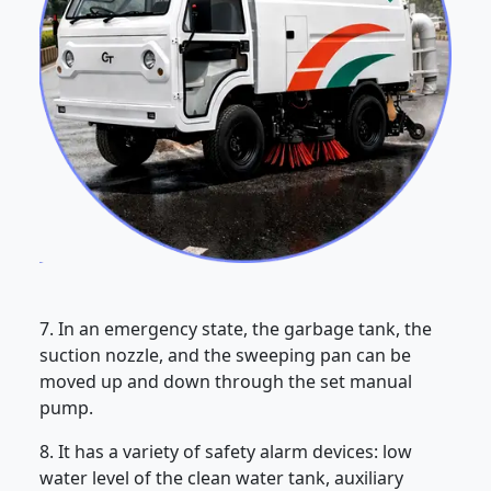
7. In an emergency state, the garbage tank, the
suction nozzle, and the sweeping pan can be
moved up and down through the set manual
pump.
8. It has a variety of safety alarm devices: low
water level of the clean water tank, auxiliary