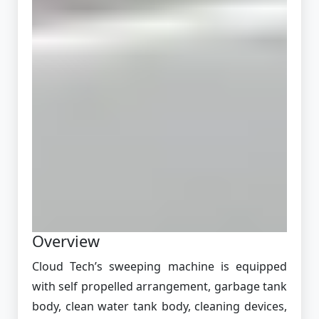
Overview
Cloud Tech’s sweeping machine is equipped
with self propelled arrangement, garbage tank
body, clean water tank body, cleaning devices,