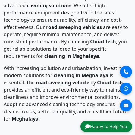
advanced
cleaning solutions
. We offer high-
performance equipment designed with the latest
technology to ensure durability, efficiency, and cost-
effectiveness. Our
road sweeping vehicles
are easy to
operate, require minimal maintenance, and deliver
consistent performance. By choosing
Cloud Tech
, you
get reliable solutions tailored to your specific
requirements for
cleaning in Meghalaya
.
With increasing pollution and urbanization, investing in
modern solutions for
cleaning in Meghalaya
is
essential. The
road sweeping vehicle
by
Cloud Tech
provides an efficient and eco-friendly way to maintain
cleanliness and improve environmental conditions.
Adopting advanced cleaning technology ensures
cleaner roads, better air quality, and a healthier future
for
Meghalaya
.
Happy to Help You