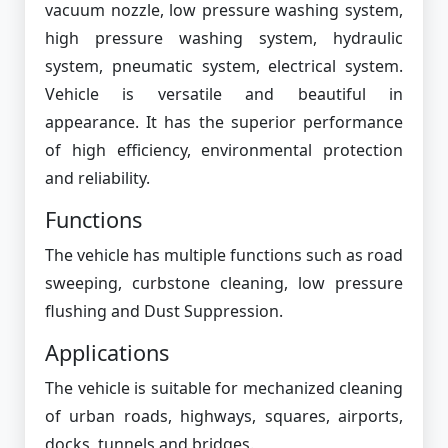
vacuum nozzle, low pressure washing system,
high pressure washing system, hydraulic
system, pneumatic system, electrical system.
Vehicle is versatile and beautiful in
appearance. It has the superior performance
of high efficiency, environmental protection
and reliability.
Functions
The vehicle has multiple functions such as road
sweeping, curbstone cleaning, low pressure
flushing and Dust Suppression.
Applications
The vehicle is suitable for mechanized cleaning
of urban roads, highways, squares, airports,
docks, tunnels and bridges.