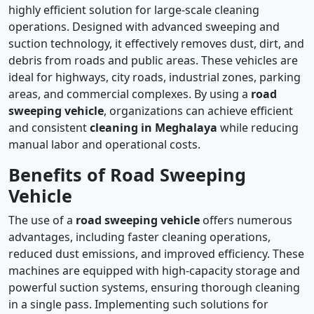
highly efficient solution for large-scale cleaning
operations. Designed with advanced sweeping and
suction technology, it effectively removes dust, dirt, and
debris from roads and public areas. These vehicles are
ideal for highways, city roads, industrial zones, parking
areas, and commercial complexes. By using a
road
sweeping vehicle
, organizations can achieve efficient
and consistent
cleaning in Meghalaya
while reducing
manual labor and operational costs.
Benefits of Road Sweeping
Vehicle
The use of a
road sweeping vehicle
offers numerous
advantages, including faster cleaning operations,
reduced dust emissions, and improved efficiency. These
machines are equipped with high-capacity storage and
powerful suction systems, ensuring thorough cleaning
in a single pass. Implementing such solutions for