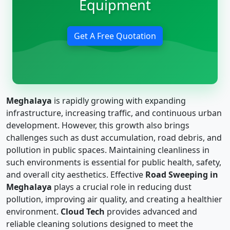
Equipment
Get A Free Quotation
Meghalaya
is rapidly growing with expanding
infrastructure, increasing traffic, and continuous urban
development. However, this growth also brings
challenges such as dust accumulation, road debris, and
pollution in public spaces. Maintaining cleanliness in
such environments is essential for public health, safety,
and overall city aesthetics. Effective
Road Sweeping in
Meghalaya
plays a crucial role in reducing dust
pollution, improving air quality, and creating a healthier
environment.
Cloud Tech
provides advanced and
reliable cleaning solutions designed to meet the