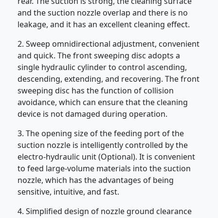
rear. The suction is strong, the cleaning surface
and the suction nozzle overlap and there is no
leakage, and it has an excellent cleaning effect.
2. Sweep omnidirectional adjustment, convenient
and quick. The front sweeping disc adopts a
single hydraulic cylinder to control ascending,
descending, extending, and recovering. The front
sweeping disc has the function of collision
avoidance, which can ensure that the cleaning
device is not damaged during operation.
3. The opening size of the feeding port of the
suction nozzle is intelligently controlled by the
electro-hydraulic unit (Optional). It is convenient
to feed large-volume materials into the suction
nozzle, which has the advantages of being
sensitive, intuitive, and fast.
4. Simplified design of nozzle ground clearance