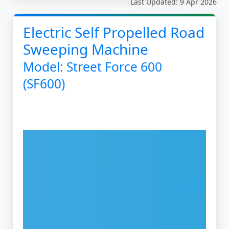
Last Updated: 9 Apr 2026
Electric Self Propelled Road
Sweeping Machine
Model: Street Force 600
(SF600)