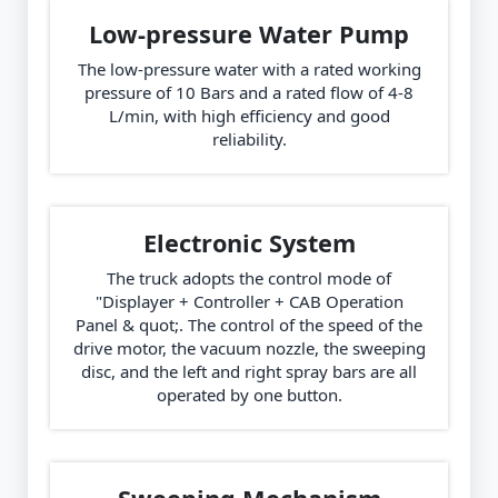
Low-pressure Water Pump
The low-pressure water with a rated working
pressure of 10 Bars and a rated flow of 4-8
L/min, with high efficiency and good
reliability.
Electronic System
The truck adopts the control mode of
"Displayer + Controller + CAB Operation
Panel & quot;. The control of the speed of the
drive motor, the vacuum nozzle, the sweeping
disc, and the left and right spray bars are all
operated by one button.