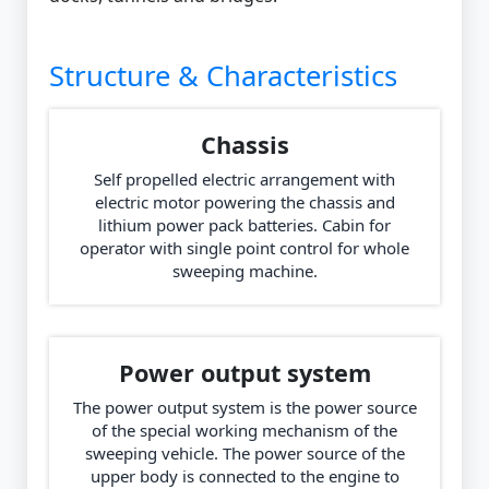
Structure & Characteristics
Chassis
Self propelled electric arrangement with
electric motor powering the chassis and
lithium power pack batteries. Cabin for
operator with single point control for whole
sweeping machine.
Power output system
The power output system is the power source
of the special working mechanism of the
sweeping vehicle. The power source of the
upper body is connected to the engine to