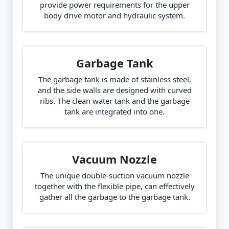
provide power requirements for the upper
body drive motor and hydraulic system.
Garbage Tank
The garbage tank is made of stainless steel,
and the side walls are designed with curved
ribs. The clean water tank and the garbage
tank are integrated into one.
Vacuum Nozzle
The unique double-suction vacuum nozzle
together with the flexible pipe, can effectively
gather all the garbage to the garbage tank.