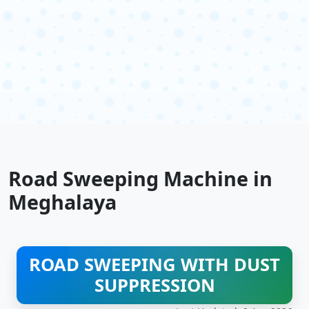
Road Sweeping Machine in
Meghalaya
ROAD SWEEPING WITH DUST
SUPPRESSION