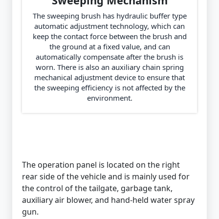
Sweeping Mechanism
The sweeping brush has hydraulic buffer type
automatic adjustment technology, which can
keep the contact force between the brush and
the ground at a fixed value, and can
automatically compensate after the brush is
worn. There is also an auxiliary chain spring
mechanical adjustment device to ensure that
the sweeping efficiency is not affected by the
environment.
The operation panel is located on the right
rear side of the vehicle and is mainly used for
the control of the tailgate, garbage tank,
auxiliary air blower, and hand-held water spray
gun.