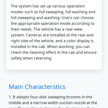
The system has set up various operation
modes such as full sweeping, full washing and
full sweeping and washing. Users can choose
the appropriate operation mode according to
their needs. The vehicle has a rear-view
system. Cameras are installed at the rear and
right side of the vehicle, and a color display is
installed in the cab. When working, you can
check the cleaning effect in the cab and ensure
safety when reversing.
Main Characterstics
1. It adopts four-disk sweeping brooms in the
middle and a narrow-width suction nozzle at the