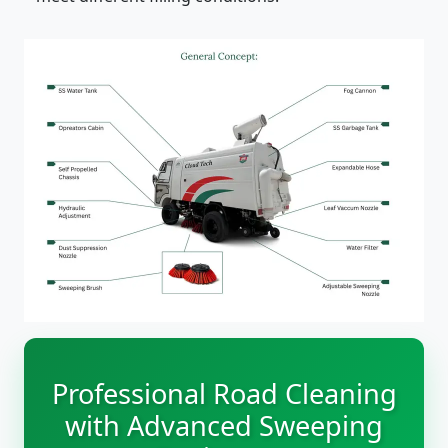
Professional Road Cleaning
with Advanced Sweeping