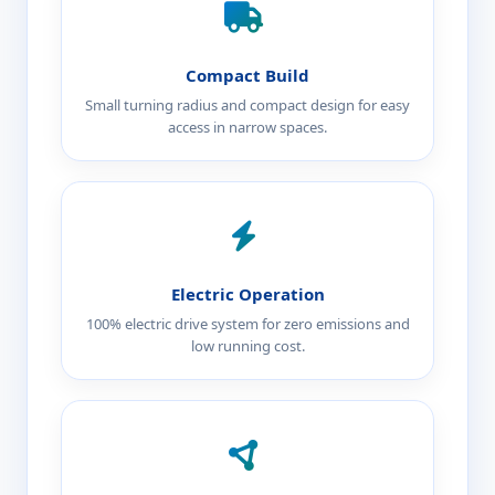
Compact Build
Small turning radius and compact design for easy
access in narrow spaces.
Electric Operation
100% electric drive system for zero emissions and
low running cost.