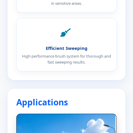
in sensitive areas.
Efficient Sweeping
High performance brush system for thorough and
fast sweeping results.
Applications