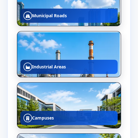
Municipal Roads
Industrial Areas
Campuses