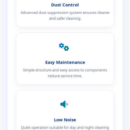
Dust Control
Advanced dust suppression system ensures cleaner
and safer cleaning.
Easy Maintenance
Simple structure and easy access to components
reduce service time.
Low Noise
Quiet operation suitable for day and night cleaning