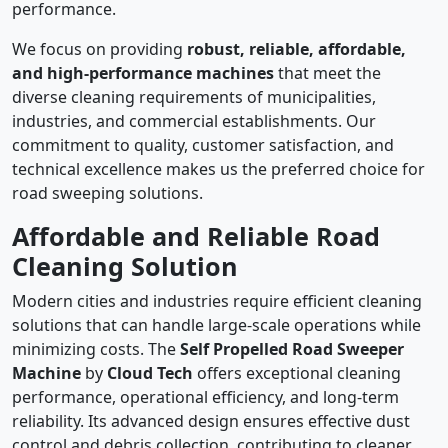
performance.
We focus on providing
robust, reliable, affordable,
and high-performance machines
that meet the
diverse cleaning requirements of municipalities,
industries, and commercial establishments. Our
commitment to quality, customer satisfaction, and
technical excellence makes us the preferred choice for
road sweeping solutions.
Affordable and Reliable Road
Cleaning Solution
Modern cities and industries require efficient cleaning
solutions that can handle large-scale operations while
minimizing costs. The
Self Propelled Road Sweeper
Machine
by
Cloud Tech
offers exceptional cleaning
performance, operational efficiency, and long-term
reliability. Its advanced design ensures effective dust
control and debris collection, contributing to cleaner