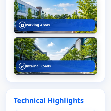
Parking Areas
Internal Roads
Technical Highlights