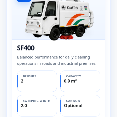
SF400
Balanced performance for daily cleaning
operations in roads and industrial premises.
BRUSHES
CAPACITY
2
0.9 m³
SWEEPING WIDTH
CANNON
2.0
Optional