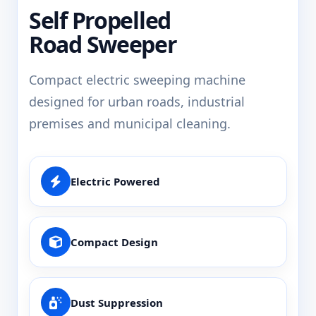
Self Propelled
Road Sweeper
Compact electric sweeping machine
designed for urban roads, industrial
premises and municipal cleaning.
Electric Powered
Compact Design
Dust Suppression