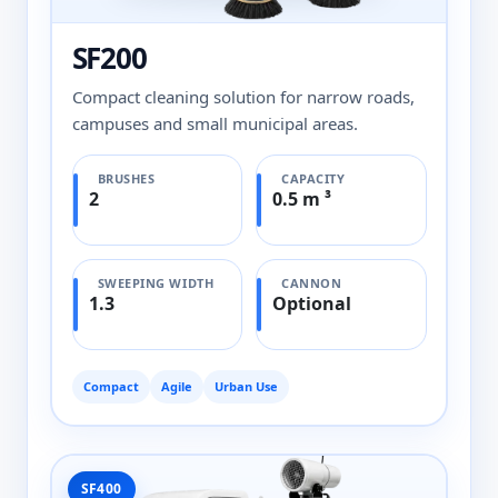
SF200
Compact cleaning solution for narrow roads,
campuses and small municipal areas.
BRUSHES
CAPACITY
2
0.5 m ³
SWEEPING WIDTH
CANNON
1.3
Optional
Compact
Agile
Urban Use
SF400