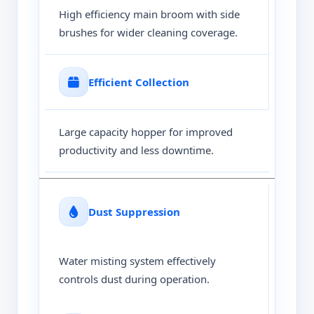
High efficiency main broom with side
brushes for wider cleaning coverage.
Efficient Collection
Large capacity hopper for improved
productivity and less downtime.
Dust Suppression
Water misting system effectively
controls dust during operation.