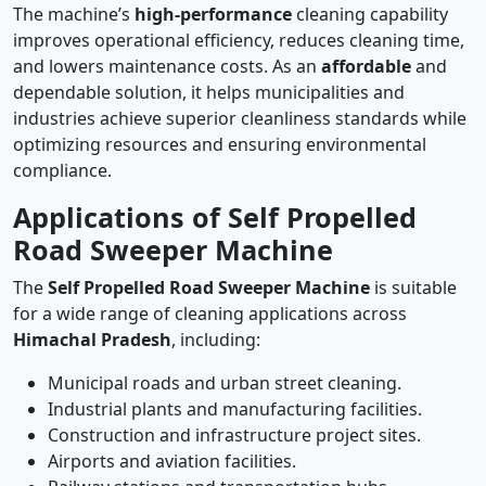
The machine’s
high-performance
cleaning capability
improves operational efficiency, reduces cleaning time,
and lowers maintenance costs. As an
affordable
and
dependable solution, it helps municipalities and
industries achieve superior cleanliness standards while
optimizing resources and ensuring environmental
compliance.
Applications of Self Propelled
Road Sweeper Machine
The
Self Propelled Road Sweeper Machine
is suitable
for a wide range of cleaning applications across
Himachal Pradesh
, including:
Municipal roads and urban street cleaning.
Industrial plants and manufacturing facilities.
Construction and infrastructure project sites.
Airports and aviation facilities.