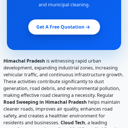
and municipal cleaning.
Get A Free Quotation
Himachal Pradesh
is witnessing rapid urban
development, expanding industrial zones, increasing
vehicular traffic, and continuous infrastructure growth.
These activities contribute significantly to dust
generation, road debris, and environmental pollution,
making effective road cleaning a necessity. Regular
Road Sweeping in Himachal Pradesh
helps maintain
cleaner roads, improves air quality, enhances road
safety, and creates a healthier environment for
residents and businesses.
Cloud Tech
, a leading