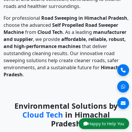
roads and healthier surroundings.
For professional
Road Sweeping in Himachal Pradesh
,
choose the advanced
Self Propelled Road Sweeper
Machine
from
Cloud Tech
. As a leading
manufacturer
and supplier
, we provide
affordable, reliable, robust,
and high-performance machines
that deliver
outstanding cleaning results. Our innovative road
sweeping solutions help create cleaner roads, safer
environments, and a sustainable future for
Himachal
Pradesh
.
Environmental Solutions by
Cloud Tech
in Himachal
Pradesh
Happy to Help You