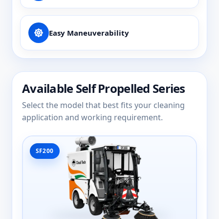
Easy Maneuverability
Available Self Propelled Series
Select the model that best fits your cleaning
application and working requirement.
SF200