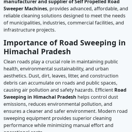
manufacturer and supplier of Self Propelled Road
Sweeper Machines
, provides advanced, affordable, and
reliable cleaning solutions designed to meet the needs
of municipalities, industries, commercial facilities, and
infrastructure projects.
Importance of Road Sweeping in
Himachal Pradesh
Clean roads play a crucial role in maintaining public
health, environmental sustainability, and urban
aesthetics. Dust, dirt, leaves, litter, and construction
debris can accumulate on roads and public spaces,
causing air pollution and safety hazards. Efficient
Road
Sweeping in Himachal Pradesh
helps control dust
emissions, reduces environmental pollution, and
ensures a cleaner and safer environment. Modern road
sweeping equipment provides superior cleaning
performance while minimizing manual effort and