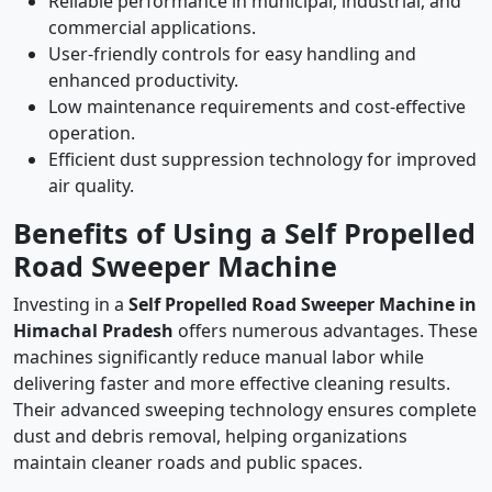
Reliable performance in municipal, industrial, and
commercial applications.
User-friendly controls for easy handling and
enhanced productivity.
Low maintenance requirements and cost-effective
operation.
Efficient dust suppression technology for improved
air quality.
Benefits of Using a Self Propelled
Road Sweeper Machine
Investing in a
Self Propelled Road Sweeper Machine in
Himachal Pradesh
offers numerous advantages. These
machines significantly reduce manual labor while
delivering faster and more effective cleaning results.
Their advanced sweeping technology ensures complete
dust and debris removal, helping organizations
maintain cleaner roads and public spaces.