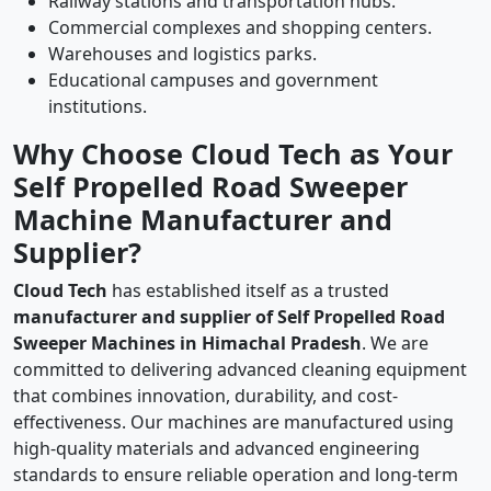
Railway stations and transportation hubs.
Commercial complexes and shopping centers.
Warehouses and logistics parks.
Educational campuses and government
institutions.
Why Choose Cloud Tech as Your
Self Propelled Road Sweeper
Machine Manufacturer and
Supplier?
Cloud Tech
has established itself as a trusted
manufacturer and supplier of Self Propelled Road
Sweeper Machines in Himachal Pradesh
. We are
committed to delivering advanced cleaning equipment
that combines innovation, durability, and cost-
effectiveness. Our machines are manufactured using
high-quality materials and advanced engineering
standards to ensure reliable operation and long-term