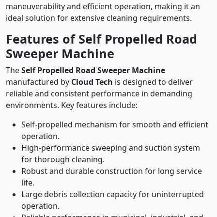
maneuverability and efficient operation, making it an
ideal solution for extensive cleaning requirements.
Features of Self Propelled Road
Sweeper Machine
The
Self Propelled Road Sweeper Machine
manufactured by
Cloud Tech
is designed to deliver
reliable and consistent performance in demanding
environments. Key features include:
Self-propelled mechanism for smooth and efficient
operation.
High-performance sweeping and suction system
for thorough cleaning.
Robust and durable construction for long service
life.
Large debris collection capacity for uninterrupted
operation.