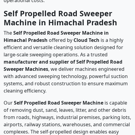
operational costs.
Self Propelled Road Sweeper
Machine in Himachal Pradesh
The
Self Propelled Road Sweeper Machine in
Himachal Pradesh
offered by
Cloud Tech
is a highly
efficient and versatile cleaning solution designed for
large-scale sweeping operations. As a trusted
manufacturer and supplier of Self Propelled Road
Sweeper Machines
, we deliver machines engineered
with advanced sweeping technology, powerful suction
systems, and robust construction to ensure maximum
cleaning efficiency.
Our
Self Propelled Road Sweeper Machine
is capable
of removing dust, sand, leaves, litter, and other debris
from roads, highways, industrial premises, parking lots,
airports, railway stations, warehouses, and commercial
complexes. The self-propelled design enables easy