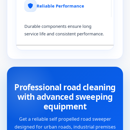
Reliable Performance
Durable components ensure long
service life and consistent performance.
Professional road cleaning
with advanced sweeping
equipment
Get a reliable self propelled road sweeper
designed for urban roads, industrial premises