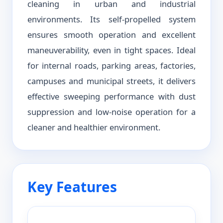
cleaning in urban and industrial
environments. Its self-propelled system
ensures smooth operation and excellent
maneuverability, even in tight spaces. Ideal
for internal roads, parking areas, factories,
campuses and municipal streets, it delivers
effective sweeping performance with dust
suppression and low-noise operation for a
cleaner and healthier environment.
Key Features