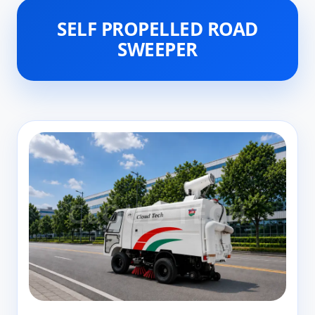
SELF PROPELLED ROAD
SWEEPER