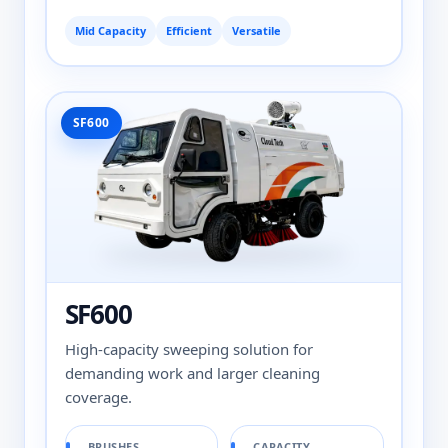
Mid Capacity
Efficient
Versatile
SF600
SF600
High-capacity sweeping solution for
demanding work and larger cleaning
coverage.
BRUSHES
CAPACITY