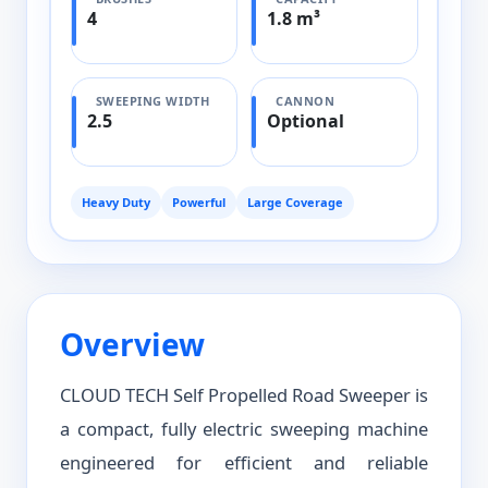
4
1.8 m³
SWEEPING WIDTH
CANNON
2.5
Optional
Heavy Duty
Powerful
Large Coverage
Overview
CLOUD TECH Self Propelled Road Sweeper is
a compact, fully electric sweeping machine
engineered for efficient and reliable