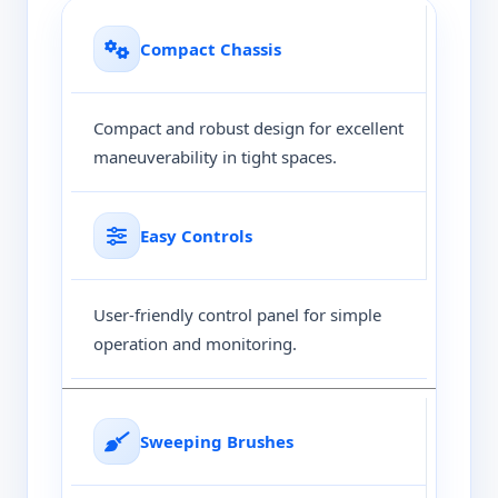
Compact Chassis
Compact and robust design for excellent
maneuverability in tight spaces.
Easy Controls
User-friendly control panel for simple
operation and monitoring.
Sweeping Brushes