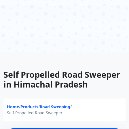
Self Propelled Road Sweeper
in Himachal Pradesh
Home
/
Products
/
Road Sweeping
/
Self Propelled Road Sweeper