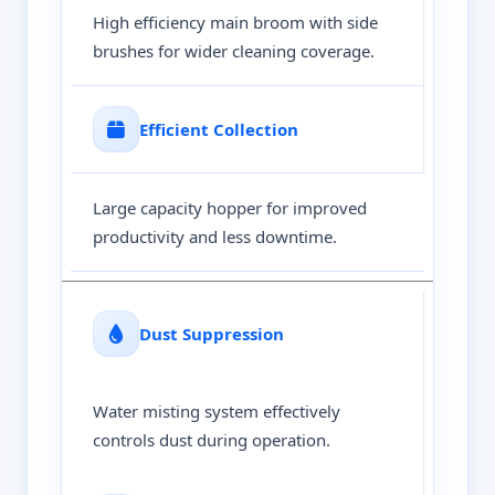
High efficiency main broom with side
brushes for wider cleaning coverage.
Efficient Collection
Large capacity hopper for improved
productivity and less downtime.
Dust Suppression
Water misting system effectively
controls dust during operation.