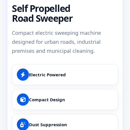
Self Propelled
Road Sweeper
Compact electric sweeping machine
designed for urban roads, industrial
premises and municipal cleaning.
Electric Powered
Compact Design
Dust Suppression