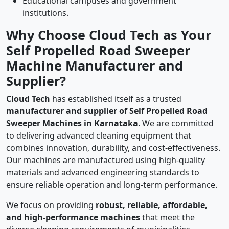
Educational campuses and government
institutions.
Why Choose Cloud Tech as Your
Self Propelled Road Sweeper
Machine Manufacturer and
Supplier?
Cloud Tech
has established itself as a trusted
manufacturer and supplier of Self Propelled Road
Sweeper Machines in Karnataka
. We are committed
to delivering advanced cleaning equipment that
combines innovation, durability, and cost-effectiveness.
Our machines are manufactured using high-quality
materials and advanced engineering standards to
ensure reliable operation and long-term performance.
We focus on providing
robust, reliable, affordable,
and high-performance machines
that meet the