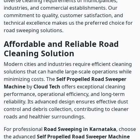
diverse cleaning requirements of municipalities,
industries, and commercial establishments. Our
commitment to quality, customer satisfaction, and
technical excellence makes us the preferred choice for
road sweeping solutions.
Affordable and Reliable Road
Cleaning Solution
Modern cities and industries require efficient cleaning
solutions that can handle large-scale operations while
minimizing costs. The
Self Propelled Road Sweeper
Machine
by
Cloud Tech
offers exceptional cleaning
performance, operational efficiency, and long-term
reliability. Its advanced design ensures effective dust
control and debris collection, contributing to cleaner
roads and healthier surroundings.
For professional
Road Sweeping in Karnataka
, choose
the advanced
Self Propelled Road Sweeper Machine