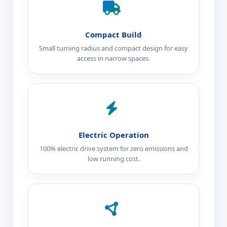
Compact Build
Small turning radius and compact design for easy
access in narrow spaces.
Electric Operation
100% electric drive system for zero emissions and
low running cost.