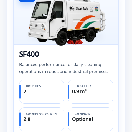
SF400
Balanced performance for daily cleaning
operations in roads and industrial premises.
BRUSHES
CAPACITY
2
0.9 m³
SWEEPING WIDTH
CANNON
2.0
Optional