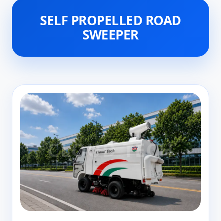
SELF PROPELLED ROAD
SWEEPER