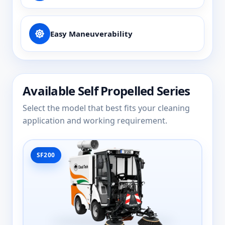
Easy Maneuverability
Available Self Propelled Series
Select the model that best fits your cleaning
application and working requirement.
SF200