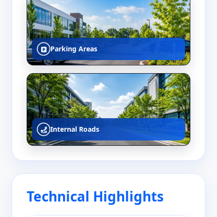
Parking Areas
Internal Roads
Technical Highlights