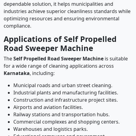
dependable solution, it helps municipalities and
industries achieve superior cleanliness standards while
optimizing resources and ensuring environmental
compliance.
Applications of Self Propelled
Road Sweeper Machine
The
Self Propelled Road Sweeper Machine
is suitable
for a wide range of cleaning applications across
Karnataka
, including:
Municipal roads and urban street cleaning.
Industrial plants and manufacturing facilities.
Construction and infrastructure project sites.
Airports and aviation facilities.
Railway stations and transportation hubs.
Commercial complexes and shopping centers.
Warehouses and logistics parks.