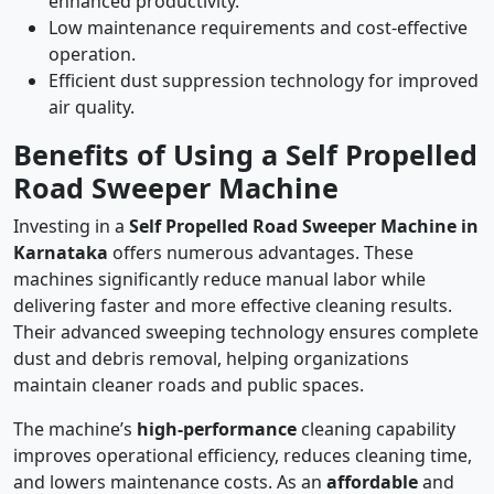
enhanced productivity.
Low maintenance requirements and cost-effective
operation.
Efficient dust suppression technology for improved
air quality.
Benefits of Using a Self Propelled
Road Sweeper Machine
Investing in a
Self Propelled Road Sweeper Machine in
Karnataka
offers numerous advantages. These
machines significantly reduce manual labor while
delivering faster and more effective cleaning results.
Their advanced sweeping technology ensures complete
dust and debris removal, helping organizations
maintain cleaner roads and public spaces.
The machine’s
high-performance
cleaning capability
improves operational efficiency, reduces cleaning time,
and lowers maintenance costs. As an
affordable
and