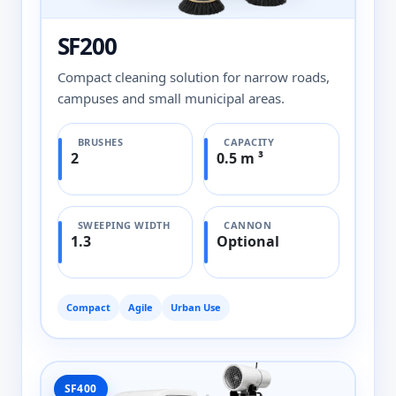
SF200
Compact cleaning solution for narrow roads,
campuses and small municipal areas.
BRUSHES
CAPACITY
2
0.5 m ³
SWEEPING WIDTH
CANNON
1.3
Optional
Compact
Agile
Urban Use
SF400