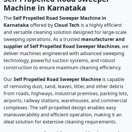
Machine in Karnataka
The
Self Propelled Road Sweeper Machine in
Karnataka
offered by
Cloud Tech
is a highly efficient
and versatile cleaning solution designed for large-scale
sweeping operations. As a trusted
manufacturer and
supplier of Self Propelled Road Sweeper Machines
, we
deliver machines engineered with advanced sweeping
technology, powerful suction systems, and robust
construction to ensure maximum cleaning efficiency.
Our
Self Propelled Road Sweeper Machine
is capable
of removing dust, sand, leaves, litter, and other debris
from roads, highways, industrial premises, parking lots,
airports, railway stations, warehouses, and commercial
complexes. The self-propelled design enables easy
maneuverability and efficient operation, making it an
ideal solution for extensive cleaning requirements.