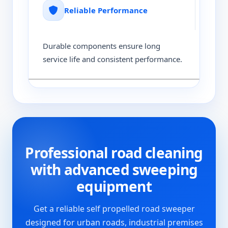
Reliable Performance
Durable components ensure long
service life and consistent performance.
Professional road cleaning
with advanced sweeping
equipment
Get a reliable self propelled road sweeper
designed for urban roads, industrial premises