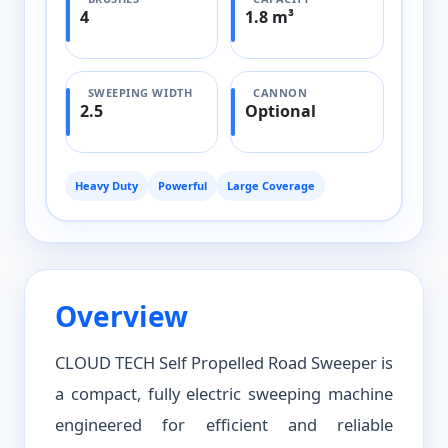
4
1.8 m³
SWEEPING WIDTH
CANNON
2.5
Optional
Heavy Duty
Powerful
Large Coverage
Overview
CLOUD TECH Self Propelled Road Sweeper is
a compact, fully electric sweeping machine
engineered for efficient and reliable