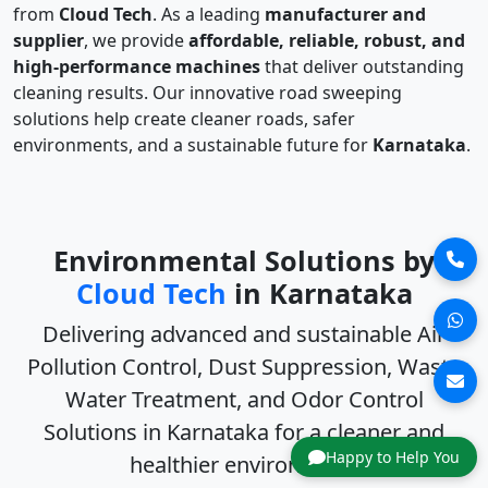
from
Cloud Tech
. As a leading
manufacturer and
supplier
, we provide
affordable, reliable, robust, and
high-performance machines
that deliver outstanding
cleaning results. Our innovative road sweeping
solutions help create cleaner roads, safer
environments, and a sustainable future for
Karnataka
.
Environmental Solutions by
Cloud Tech
in Karnataka
Delivering advanced and sustainable
Air
Pollution Control, Dust Suppression, Waste
Water Treatment, and Odor Control
Solutions in Karnataka
for a cleaner and
Happy to Help You
healthier environment.