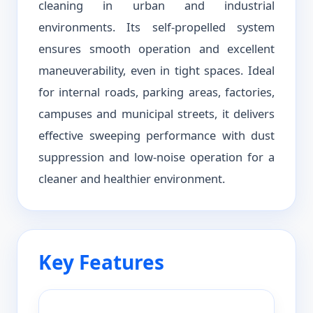
cleaning in urban and industrial
environments. Its self-propelled system
ensures smooth operation and excellent
maneuverability, even in tight spaces. Ideal
for internal roads, parking areas, factories,
campuses and municipal streets, it delivers
effective sweeping performance with dust
suppression and low-noise operation for a
cleaner and healthier environment.
Key Features