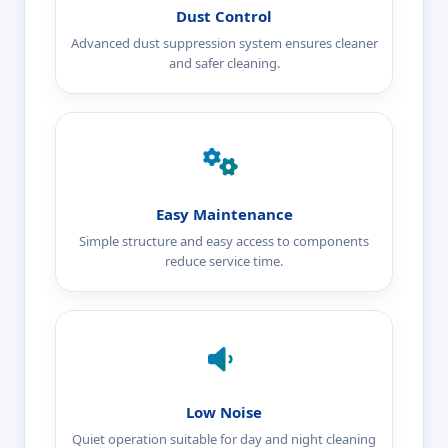
Dust Control
Advanced dust suppression system ensures cleaner
and safer cleaning.
Easy Maintenance
Simple structure and easy access to components
reduce service time.
Low Noise
Quiet operation suitable for day and night cleaning