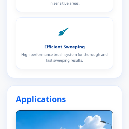
in sensitive areas.
Efficient Sweeping
High performance brush system for thorough and
fast sweeping results.
Applications