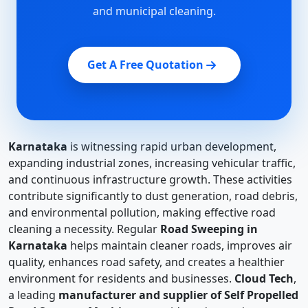
and municipal cleaning.
Get A Free Quotation
Karnataka
is witnessing rapid urban development,
expanding industrial zones, increasing vehicular traffic,
and continuous infrastructure growth. These activities
contribute significantly to dust generation, road debris,
and environmental pollution, making effective road
cleaning a necessity. Regular
Road Sweeping in
Karnataka
helps maintain cleaner roads, improves air
quality, enhances road safety, and creates a healthier
environment for residents and businesses.
Cloud Tech
,
a leading
manufacturer and supplier of Self Propelled