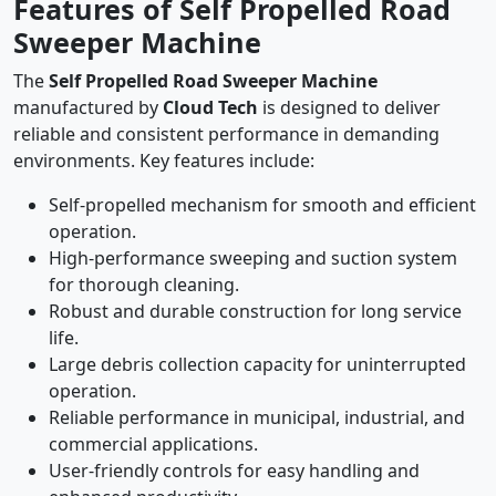
Features of Self Propelled Road
Sweeper Machine
The
Self Propelled Road Sweeper Machine
manufactured by
Cloud Tech
is designed to deliver
reliable and consistent performance in demanding
environments. Key features include:
Self-propelled mechanism for smooth and efficient
operation.
High-performance sweeping and suction system
for thorough cleaning.
Robust and durable construction for long service
life.
Large debris collection capacity for uninterrupted
operation.
Reliable performance in municipal, industrial, and
commercial applications.
User-friendly controls for easy handling and