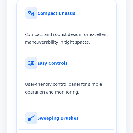
Compact Chassis
Compact and robust design for excellent
maneuverability in tight spaces.
Easy Controls
User-friendly control panel for simple
operation and monitoring.
Sweeping Brushes