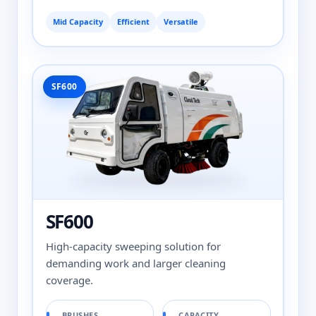
Mid Capacity
Efficient
Versatile
SF600
SF600
High-capacity sweeping solution for
demanding work and larger cleaning
coverage.
BRUSHES
CAPACITY