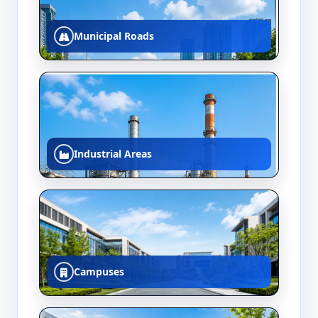
Municipal Roads
Industrial Areas
Campuses