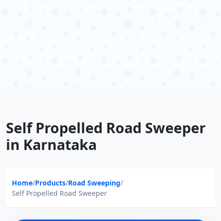
Self Propelled Road Sweeper
in Karnataka
Home
/
Products
/
Road Sweeping
/
Self Propelled Road Sweeper