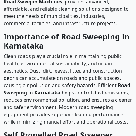
Road Sweeper Machines
, provides advanced,
affordable, and reliable cleaning solutions designed to
meet the needs of municipalities, industries,
commercial facilities, and infrastructure projects.
Importance of Road Sweeping in
Karnataka
Clean roads play a crucial role in maintaining public
health, environmental sustainability, and urban
aesthetics. Dust, dirt, leaves, litter, and construction
debris can accumulate on roads and public spaces,
causing air pollution and safety hazards. Efficient
Road
Sweeping in Karnataka
helps control dust emissions,
reduces environmental pollution, and ensures a cleaner
and safer environment. Modern road sweeping
equipment provides superior cleaning performance
while minimizing manual effort and operational costs.
Self Propelled Road Sweeper