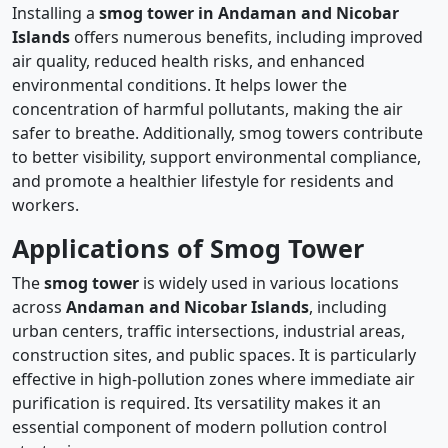
Installing a
smog tower in Andaman and Nicobar
Islands
offers numerous benefits, including improved
air quality, reduced health risks, and enhanced
environmental conditions. It helps lower the
concentration of harmful pollutants, making the air
safer to breathe. Additionally, smog towers contribute
to better visibility, support environmental compliance,
and promote a healthier lifestyle for residents and
workers.
Applications of Smog Tower
The
smog tower
is widely used in various locations
across
Andaman and Nicobar Islands
, including
urban centers, traffic intersections, industrial areas,
construction sites, and public spaces. It is particularly
effective in high-pollution zones where immediate air
purification is required. Its versatility makes it an
essential component of modern pollution control