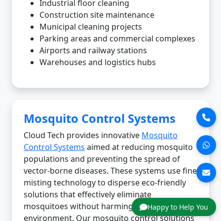
Industrial floor cleaning
Construction site maintenance
Municipal cleaning projects
Parking areas and commercial complexes
Airports and railway stations
Warehouses and logistics hubs
Mosquito Control Systems
Cloud Tech provides innovative
Mosquito
Control Systems
aimed at reducing mosquito
populations and preventing the spread of
vector-borne diseases. These systems use fine
misting technology to disperse eco-friendly
solutions that effectively eliminate
mosquitoes without harming the
Happy to Help You
environment. Our mosquito control solutions