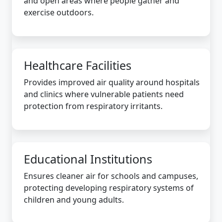
and open areas where people gather and
exercise outdoors.
Healthcare Facilities
Provides improved air quality around hospitals
and clinics where vulnerable patients need
protection from respiratory irritants.
Educational Institutions
Ensures cleaner air for schools and campuses,
protecting developing respiratory systems of
children and young adults.