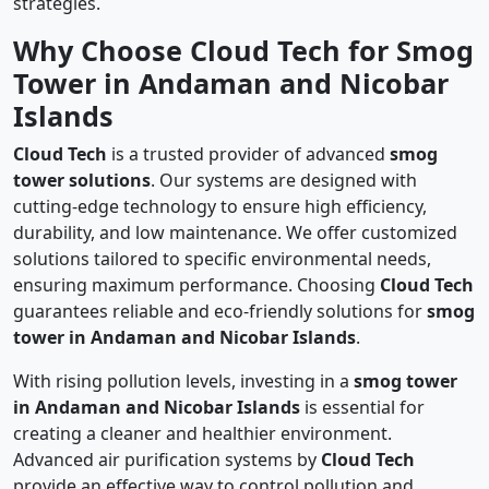
strategies.
Why Choose Cloud Tech for Smog
Tower in Andaman and Nicobar
Islands
Cloud Tech
is a trusted provider of advanced
smog
tower solutions
. Our systems are designed with
cutting-edge technology to ensure high efficiency,
durability, and low maintenance. We offer customized
solutions tailored to specific environmental needs,
ensuring maximum performance. Choosing
Cloud Tech
guarantees reliable and eco-friendly solutions for
smog
tower in Andaman and Nicobar Islands
.
With rising pollution levels, investing in a
smog tower
in Andaman and Nicobar Islands
is essential for
creating a cleaner and healthier environment.
Advanced air purification systems by
Cloud Tech
provide an effective way to control pollution and