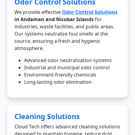
Odor Control Solutions
We provide effective
Odor Control Solutions
in Andaman and Nicobar Islands
for
industries, waste facilities, and public areas.
Our systems neutralize foul smells at the
source, ensuring a fresh and hygienic
atmosphere.
Advanced odor neutralization systems
Industrial and municipal odor control
Environment-friendly chemicals
Long-lasting odor elimination
Cleaning Solutions
Cloud Tech offers advanced cleaning solutions
designed to maintain hygiene, reduce dust