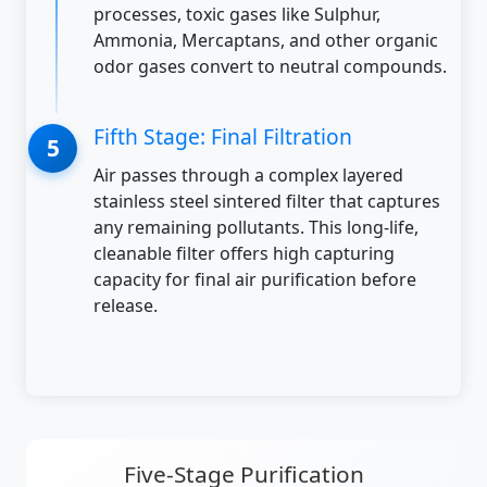
processes, toxic gases like Sulphur,
Ammonia, Mercaptans, and other organic
odor gases convert to neutral compounds.
Fifth Stage: Final Filtration
Air passes through a complex layered
stainless steel sintered filter that captures
any remaining pollutants. This long-life,
cleanable filter offers high capturing
capacity for final air purification before
release.
Five-Stage Purification