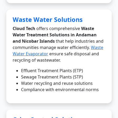
Waste Water Solutions
Cloud Tech
offers comprehensive
Waste
Water Treatment Solutions in Andaman
and Nicobar Islands
that help industries and
communities manage water efficiently.
Waste
Water Evaporator
ensure safe disposal and
recycling of wastewater.
Effluent Treatment Plants (ETP)
Sewage Treatment Plants (STP)
Water recycling and reuse solutions
Compliance with environmental norms