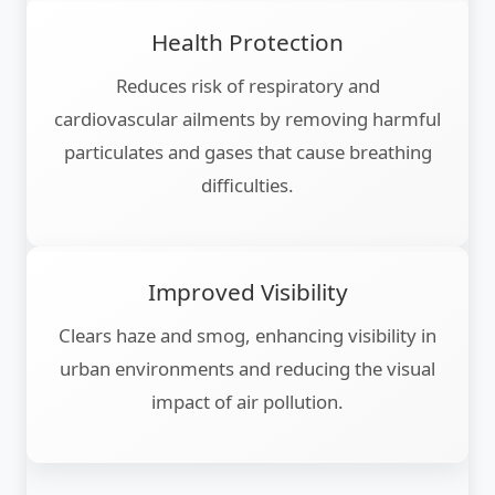
Health Protection
Reduces risk of respiratory and
cardiovascular ailments by removing harmful
particulates and gases that cause breathing
difficulties.
Improved Visibility
Clears haze and smog, enhancing visibility in
urban environments and reducing the visual
impact of air pollution.