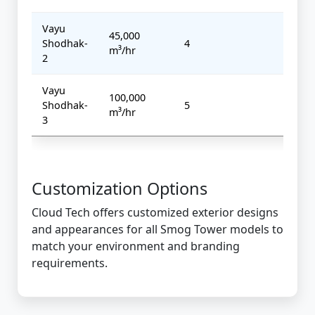
Vayu
45,000
Shodhak-
4
7 kW
m³/hr
2
Vayu
100,000
Shodhak-
5
10 k
m³/hr
3
Customization Options
Cloud Tech offers customized exterior designs
and appearances for all Smog Tower models to
match your environment and branding
requirements.