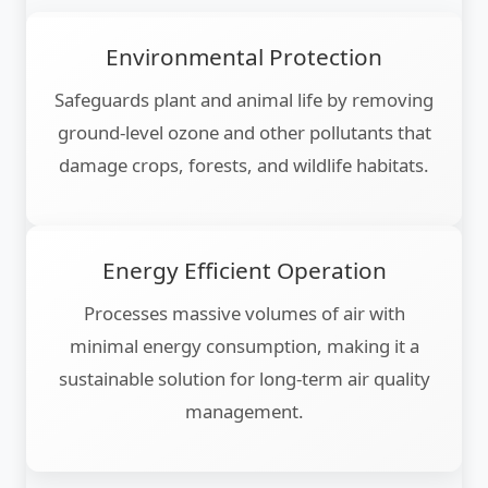
Environmental Protection
Safeguards plant and animal life by removing
ground-level ozone and other pollutants that
damage crops, forests, and wildlife habitats.
Energy Efficient Operation
Processes massive volumes of air with
minimal energy consumption, making it a
sustainable solution for long-term air quality
management.