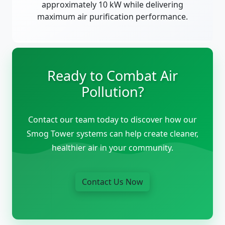
approximately 10 kW while delivering
maximum air purification performance.
Ready to Combat Air
Pollution?
Contact our team today to discover how our
Smog Tower systems can help create cleaner,
healthier air in your community.
Contact Us Now