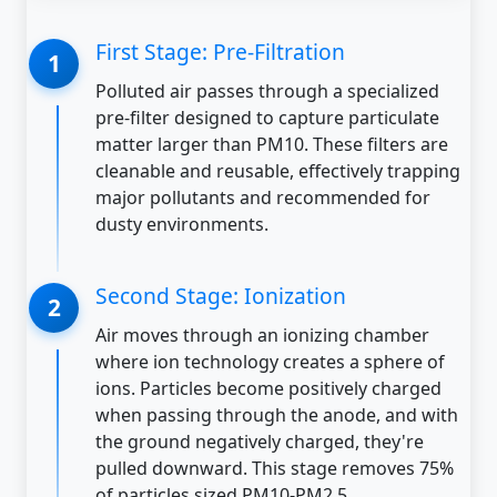
First Stage: Pre-Filtration
Polluted air passes through a specialized
pre-filter designed to capture particulate
matter larger than PM10. These filters are
cleanable and reusable, effectively trapping
major pollutants and recommended for
dusty environments.
Second Stage: Ionization
Air moves through an ionizing chamber
where ion technology creates a sphere of
ions. Particles become positively charged
when passing through the anode, and with
the ground negatively charged, they're
pulled downward. This stage removes 75%
of particles sized PM10-PM2.5.