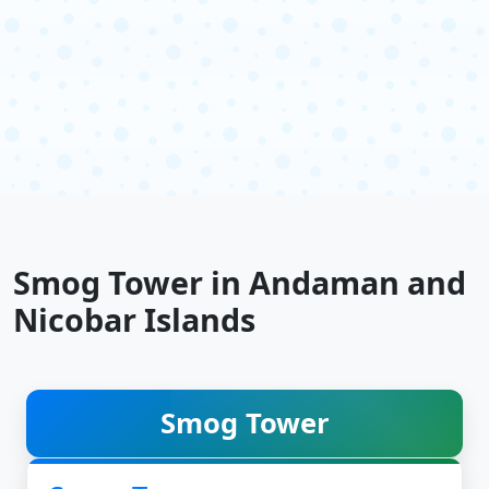
Smog Tower in Andaman and
Nicobar Islands
Smog Tower