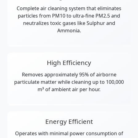
Complete air cleaning system that eliminates
particles from PM10 to ultra-fine PM2.5 and
neutralizes toxic gases like Sulphur and
Ammonia.
High Efficiency
Removes approximately 95% of airborne
particulate matter while cleaning up to 100,000
m³ of ambient air per hour.
Energy Efficient
Operates with minimal power consumption of