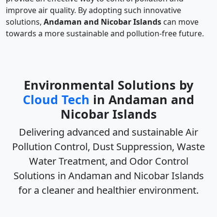
improve air quality. By adopting such innovative
solutions,
Andaman and Nicobar Islands
can move
towards a more sustainable and pollution-free future.
Environmental Solutions by
Cloud Tech
in Andaman and
Nicobar Islands
Delivering advanced and sustainable
Air
Pollution Control, Dust Suppression, Waste
Water Treatment, and Odor Control
Solutions in Andaman and Nicobar Islands
for a cleaner and healthier environment.