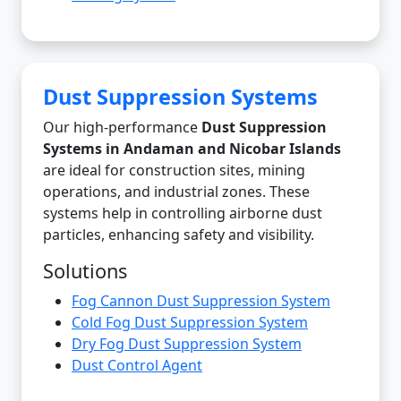
Dust Suppression Systems
Our high-performance
Dust Suppression
Systems in Andaman and Nicobar Islands
are ideal for construction sites, mining
operations, and industrial zones. These
systems help in controlling airborne dust
particles, enhancing safety and visibility.
Solutions
Fog Cannon Dust Suppression System
Cold Fog Dust Suppression System
Dry Fog Dust Suppression System
Dust Control Agent