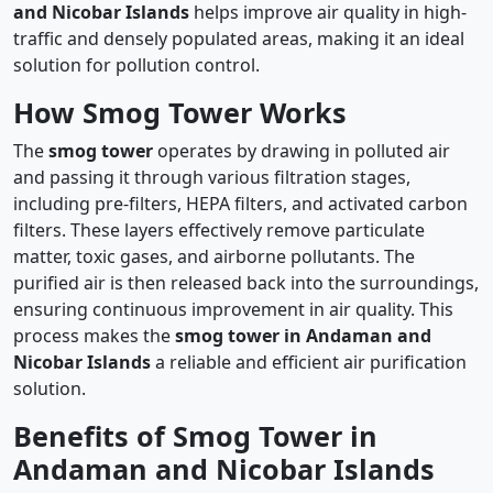
and Nicobar Islands
helps improve air quality in high-
traffic and densely populated areas, making it an ideal
solution for pollution control.
How Smog Tower Works
The
smog tower
operates by drawing in polluted air
and passing it through various filtration stages,
including pre-filters, HEPA filters, and activated carbon
filters. These layers effectively remove particulate
matter, toxic gases, and airborne pollutants. The
purified air is then released back into the surroundings,
ensuring continuous improvement in air quality. This
process makes the
smog tower in Andaman and
Nicobar Islands
a reliable and efficient air purification
solution.
Benefits of Smog Tower in
Andaman and Nicobar Islands