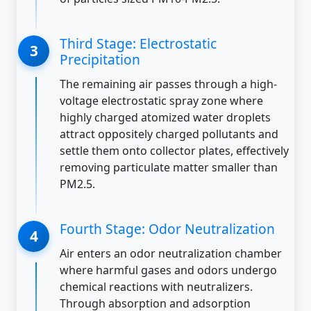
Third Stage: Electrostatic
Precipitation
The remaining air passes through a high-
voltage electrostatic spray zone where
highly charged atomized water droplets
attract oppositely charged pollutants and
settle them onto collector plates, effectively
removing particulate matter smaller than
PM2.5.
Fourth Stage: Odor Neutralization
Air enters an odor neutralization chamber
where harmful gases and odors undergo
chemical reactions with neutralizers.
Through absorption and adsorption