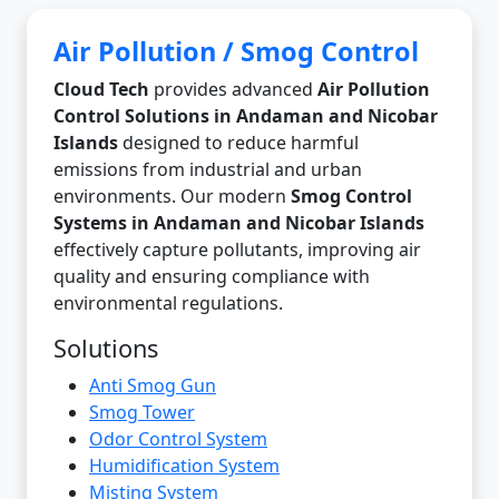
Air Pollution / Smog Control
Cloud Tech
provides advanced
Air Pollution
Control Solutions in Andaman and Nicobar
Islands
designed to reduce harmful
emissions from industrial and urban
environments. Our modern
Smog Control
Systems in Andaman and Nicobar Islands
effectively capture pollutants, improving air
quality and ensuring compliance with
environmental regulations.
Solutions
Anti Smog Gun
Smog Tower
Odor Control System
Humidification System
Misting System