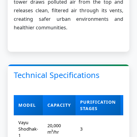
tower draws polluted air from the top and
releases clean, filtered air through its vents,
creating safer urban environments and
healthier communities.
Technical Specifications
PURIFICATION
MODEL
CAPACITY
POW
STAGES
Vayu
20,000
Shodhak-
3
4 kW
m³/hr
1