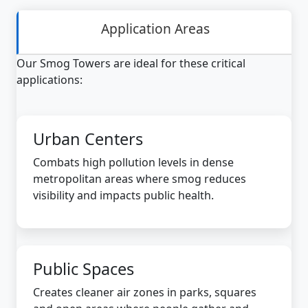
Application Areas
Our Smog Towers are ideal for these critical
applications:
Urban Centers
Combats high pollution levels in dense
metropolitan areas where smog reduces
visibility and impacts public health.
Public Spaces
Creates cleaner air zones in parks, squares