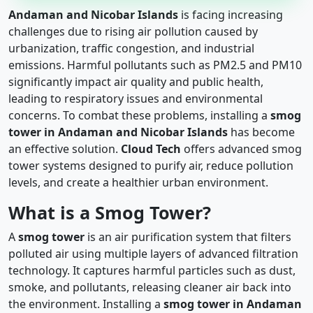
Andaman and Nicobar Islands
is facing increasing
challenges due to rising air pollution caused by
urbanization, traffic congestion, and industrial
emissions. Harmful pollutants such as PM2.5 and PM10
significantly impact air quality and public health,
leading to respiratory issues and environmental
concerns. To combat these problems, installing a
smog
tower in Andaman and Nicobar Islands
has become
an effective solution.
Cloud Tech
offers advanced smog
tower systems designed to purify air, reduce pollution
levels, and create a healthier urban environment.
What is a Smog Tower?
A
smog tower
is an air purification system that filters
polluted air using multiple layers of advanced filtration
technology. It captures harmful particles such as dust,
smoke, and pollutants, releasing cleaner air back into
the environment. Installing a
smog tower in Andaman