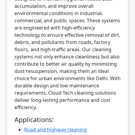
accumulation, and improve overall
environmental conditions in industrial,
commercial, and public spaces. These systems
are engineered with high-efficiency
technology to ensure effective removal of dirt,
debris, and pollutants from roads, factory
floors, and high-traffic areas. Our cleaning
systems not only enhance cleanliness but also
contribute to better air quality by minimizing
dust resuspension, making them an ideal
choice for urban environments like Delhi. With
durable design and low maintenance
requirements, Cloud Tech cleaning solutions
deliver long-lasting performance and cost
efficiency.
Applications:
Road and highway cleaning