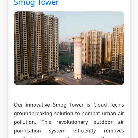
Smog Tower
Our innovative Smog Tower is Cloud Tech's
groundbreaking solution to combat urban air
pollution. This revolutionary outdoor air
purification system efficiently removes