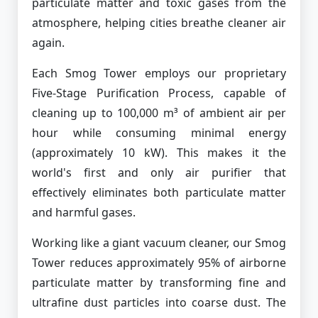
particulate matter and toxic gases from the
atmosphere, helping cities breathe cleaner air
again.
Each Smog Tower employs our proprietary
Five-Stage Purification Process, capable of
cleaning up to 100,000 m³ of ambient air per
hour while consuming minimal energy
(approximately 10 kW). This makes it the
world's first and only air purifier that
effectively eliminates both particulate matter
and harmful gases.
Working like a giant vacuum cleaner, our Smog
Tower reduces approximately 95% of airborne
particulate matter by transforming fine and
ultrafine dust particles into coarse dust. The