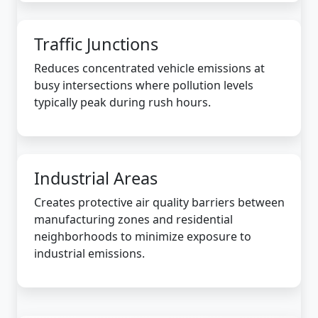
Traffic Junctions
Reduces concentrated vehicle emissions at
busy intersections where pollution levels
typically peak during rush hours.
Industrial Areas
Creates protective air quality barriers between
manufacturing zones and residential
neighborhoods to minimize exposure to
industrial emissions.