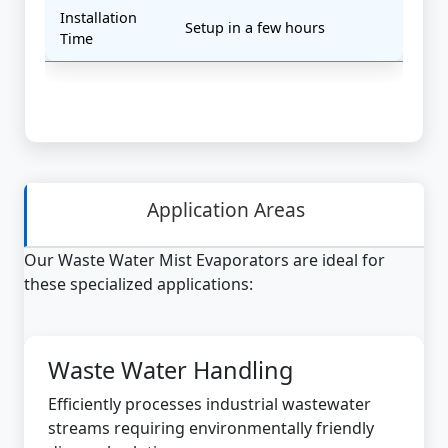
Installation
Setup in a few hours
Time
Application Areas
Our Waste Water Mist Evaporators are ideal for
these specialized applications:
Waste Water Handling
Efficiently processes industrial wastewater
streams requiring environmentally friendly