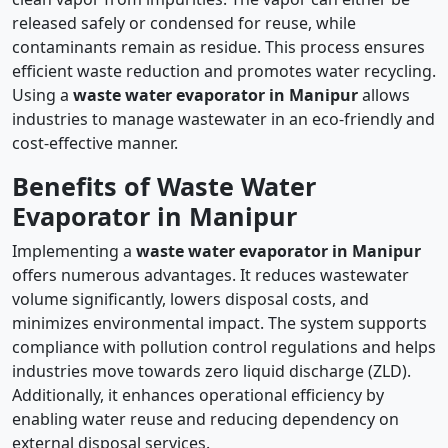
released safely or condensed for reuse, while
contaminants remain as residue. This process ensures
efficient waste reduction and promotes water recycling.
Using a
waste water evaporator in Manipur
allows
industries to manage wastewater in an eco-friendly and
cost-effective manner.
Benefits of Waste Water
Evaporator in Manipur
Implementing a
waste water evaporator in Manipur
offers numerous advantages. It reduces wastewater
volume significantly, lowers disposal costs, and
minimizes environmental impact. The system supports
compliance with pollution control regulations and helps
industries move towards zero liquid discharge (ZLD).
Additionally, it enhances operational efficiency by
enabling water reuse and reducing dependency on
external disposal services.