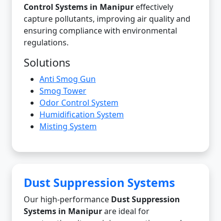
Control Systems in Manipur
effectively
capture pollutants, improving air quality and
ensuring compliance with environmental
regulations.
Solutions
Anti Smog Gun
Smog Tower
Odor Control System
Humidification System
Misting System
Dust Suppression Systems
Our high-performance
Dust Suppression
Systems in Manipur
are ideal for