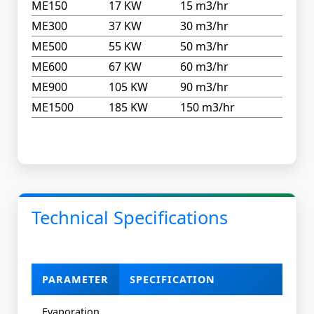
ME150
17 KW
15 m3/hr
ME300
37 KW
30 m3/hr
ME500
55 KW
50 m3/hr
ME600
67 KW
60 m3/hr
ME900
105 KW
90 m3/hr
ME1500
185 KW
150 m3/hr
Technical Specifications
PARAMETER
SPECIFICATION
Evaporation