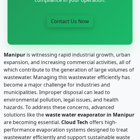
Contact Us Now
Manipur
is witnessing rapid industrial growth, urban
expansion, and increasing commercial activities, all of
which contribute to the generation of large volumes of
wastewater. Managing this wastewater efficiently has
become a major challenge for industries and
municipalities. Improper disposal can lead to
environmental pollution, legal issues, and health
hazards. To address these concerns, advanced
solutions like the
waste water evaporator in Manipur
are becoming essential.
Cloud Tech
offers high-
performance evaporation systems designed to treat
wastewater efficiently and support sustainable waste