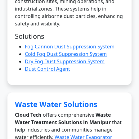
construction sites, mining operations, and
industrial zones. These systems help in
controlling airborne dust particles, enhancing
safety and visibility.
Solutions
Fog Cannon Dust Suppression System
Cold Fog Dust Suppression System
Dry Fog Dust Suppression System
Dust Control Agent
Waste Water Solutions
Cloud Tech
offers comprehensive
Waste
Water Treatment Solutions in Manipur
that
help industries and communities manage
water efficiently.
Waste Water Evaporator