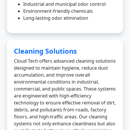
Industrial and municipal odor control
Environment-friendly chemicals
Long-lasting odor elimination
Cleaning Solutions
Cloud Tech offers advanced cleaning solutions
designed to maintain hygiene, reduce dust
accumulation, and improve overall
environmental conditions in industrial,
commercial, and public spaces. These systems
are engineered with high-efficiency
technology to ensure effective removal of dirt,
debris, and pollutants from roads, factory
floors, and high-traffic areas. Our cleaning
systems not only enhance cleanliness but also