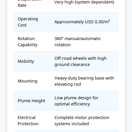
Very high (system dependent)
Rate
Operating
Approximately USD 0.30/m³
Cost
Rotation
360° manual/automatic
Capability
rotation
Off-road wheels with high
Mobility
ground clearance
Heavy-duty bearing base with
Mounting
elevating rod
Low plume design for
Plume Height
optimal efficiency
Electrical
Complete motor protection
Protection
systems included