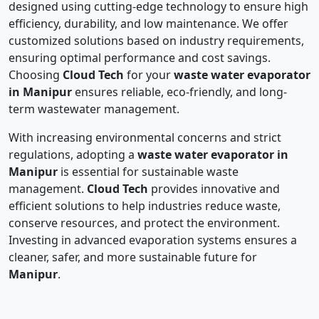
designed using cutting-edge technology to ensure high
efficiency, durability, and low maintenance. We offer
customized solutions based on industry requirements,
ensuring optimal performance and cost savings.
Choosing
Cloud Tech
for your
waste water evaporator
in Manipur
ensures reliable, eco-friendly, and long-
term wastewater management.
With increasing environmental concerns and strict
regulations, adopting a
waste water evaporator in
Manipur
is essential for sustainable waste
management.
Cloud Tech
provides innovative and
efficient solutions to help industries reduce waste,
conserve resources, and protect the environment.
Investing in advanced evaporation systems ensures a
cleaner, safer, and more sustainable future for
Manipur
.