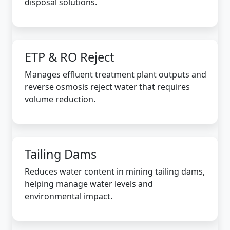
disposal solutions.
ETP & RO Reject
Manages effluent treatment plant outputs and
reverse osmosis reject water that requires
volume reduction.
Tailing Dams
Reduces water content in mining tailing dams,
helping manage water levels and
environmental impact.