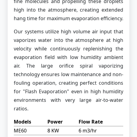
fine molecules and propelling these droplets
high into the atmosphere, creating extended
hang time for maximum evaporation efficiency.
Our systems utilize high volume air input that
vaporizes water into the atmosphere at high
velocity while continuously replenishing the
evaporation field with low humidity ambient
air. The large orifice spiral vaporizing
technology ensures low maintenance and non-
fouling operation, creating perfect conditions
for "Flash Evaporation" even in high humidity
environments with very large air-to-water
ratios.
Models
Power
Flow Rate
ME60
8 KW
6 m3/hr