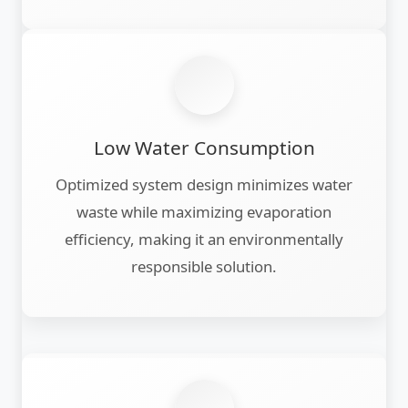
Low Water Consumption
Optimized system design minimizes water
waste while maximizing evaporation
efficiency, making it an environmentally
responsible solution.