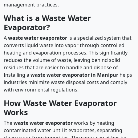
management practices.
What is a Waste Water
Evaporator?
A
waste water evaporator
is a specialized system that
converts liquid waste into vapor through controlled
heating and evaporation processes. This significantly
reduces the volume of waste, leaving behind solid
residues that are easier to handle and dispose of.
Installing a
waste water evaporator in Manipur
helps
industries minimize waste disposal costs and comply
with environmental regulations.
How Waste Water Evaporator
Works
The
waste water evaporator
works by heating
contaminated water until it evaporates, separating
clean vapor from impurities. The vapor can either be