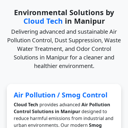
Environmental Solutions by
Cloud Tech
in Manipur
Delivering advanced and sustainable
Air
Pollution Control, Dust Suppression, Waste
Water Treatment, and Odor Control
Solutions in Manipur
for a cleaner and
healthier environment.
Air Pollution / Smog Control
Cloud Tech
provides advanced
Air Pollution
Control Solutions in Manipur
designed to
reduce harmful emissions from industrial and
urban environments. Our modern
Smog