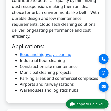
contribute to better air quality by minimizing
dust resuspension, making them an ideal
choice for urban environments like Delhi. With
durable design and low maintenance
requirements, Cloud Tech cleaning solutions
deliver long-lasting performance and cost
efficiency.
Applications:
Road and highway cleaning
Industrial floor cleaning
Construction site maintenance
Municipal cleaning projects
Parking areas and commercial complexes
Airports and railway stations
Warehouses and logistics hubs
Happy to Help You