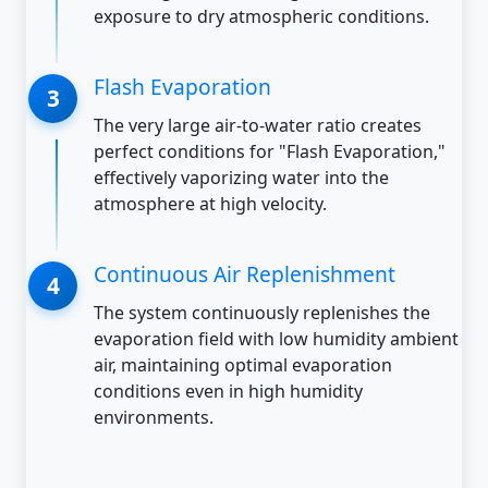
exposure to dry atmospheric conditions.
Flash Evaporation
The very large air-to-water ratio creates
perfect conditions for "Flash Evaporation,"
effectively vaporizing water into the
atmosphere at high velocity.
Continuous Air Replenishment
The system continuously replenishes the
evaporation field with low humidity ambient
air, maintaining optimal evaporation
conditions even in high humidity
environments.