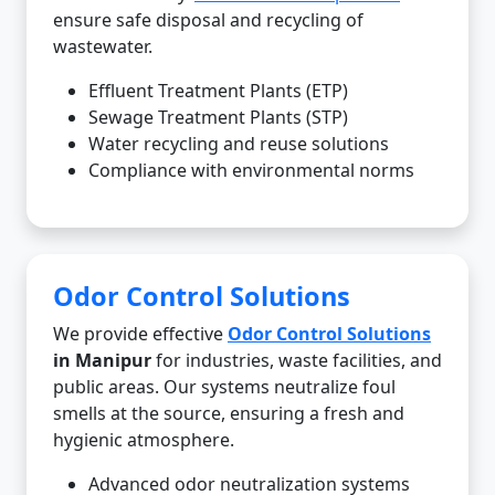
ensure safe disposal and recycling of
wastewater.
Effluent Treatment Plants (ETP)
Sewage Treatment Plants (STP)
Water recycling and reuse solutions
Compliance with environmental norms
Odor Control Solutions
We provide effective
Odor Control Solutions
in Manipur
for industries, waste facilities, and
public areas. Our systems neutralize foul
smells at the source, ensuring a fresh and
hygienic atmosphere.
Advanced odor neutralization systems