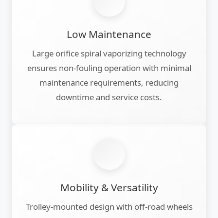
Low Maintenance
Large orifice spiral vaporizing technology
ensures non-fouling operation with minimal
maintenance requirements, reducing
downtime and service costs.
Mobility & Versatility
Trolley-mounted design with off-road wheels