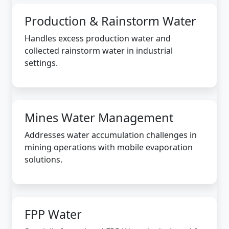
Production & Rainstorm Water
Handles excess production water and
collected rainstorm water in industrial
settings.
Mines Water Management
Addresses water accumulation challenges in
mining operations with mobile evaporation
solutions.
FPP Water