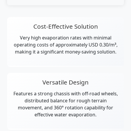
Cost-Effective Solution
Very high evaporation rates with minimal
operating costs of approximately USD 0.30/m³,
making it a significant money-saving solution.
Versatile Design
Features a strong chassis with off-road wheels,
distributed balance for rough terrain
movement, and 360° rotation capability for
effective water evaporation.