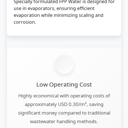
Specially formulated FPP Water is designed for
use in evaporators, ensuring efficient
evaporation while minimizing scaling and
corrosion.
Low Operating Cost
Highly economical with operating costs of
approximately USD 0.30/m³, saving
significant money compared to traditional
wastewater handling methods.