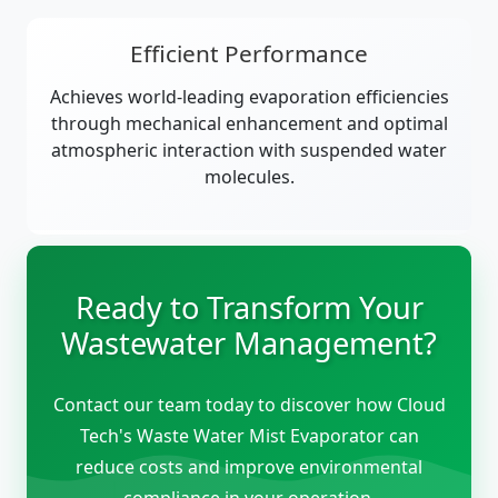
Efficient Performance
Achieves world-leading evaporation efficiencies
through mechanical enhancement and optimal
atmospheric interaction with suspended water
molecules.
Ready to Transform Your
Wastewater Management?
Contact our team today to discover how Cloud
Tech's Waste Water Mist Evaporator can
reduce costs and improve environmental
compliance in your operation.