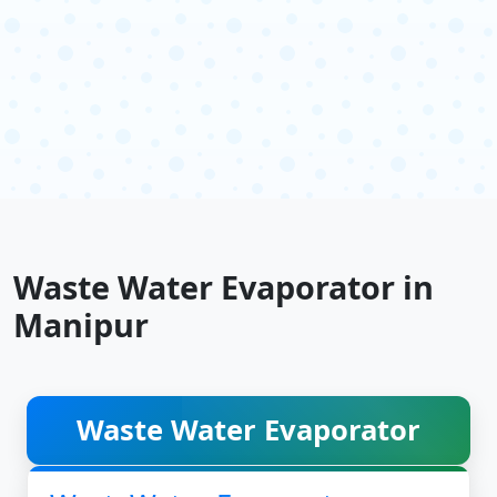
Waste Water Evaporator in
Manipur
Waste Water Evaporator