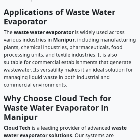
Applications of Waste Water
Evaporator
The
waste water evaporator
is widely used across
various industries in
Manipur
, including manufacturing
plants, chemical industries, pharmaceuticals, food
processing units, and textile industries. It is also
suitable for commercial establishments that generate
wastewater. Its versatility makes it an ideal solution for
managing liquid waste in both industrial and
commercial environments.
Why Choose Cloud Tech for
Waste Water Evaporator in
Manipur
Cloud Tech
is a leading provider of advanced
waste
water evaporator solutions
. Our systems are