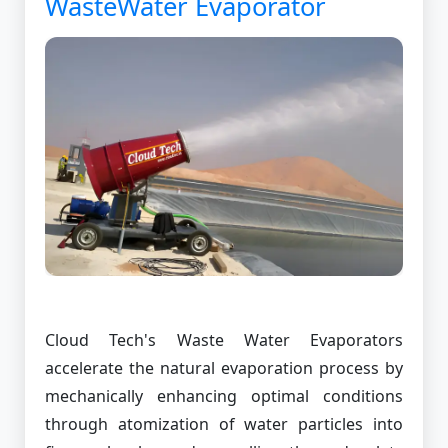
WasteWater Evaporator
Cloud Tech's Waste Water Evaporators
accelerate the natural evaporation process by
mechanically enhancing optimal conditions
through atomization of water particles into