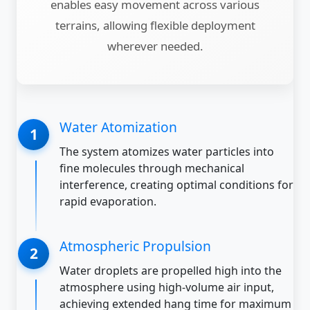
enables easy movement across various
terrains, allowing flexible deployment
wherever needed.
Water Atomization
The system atomizes water particles into
fine molecules through mechanical
interference, creating optimal conditions for
rapid evaporation.
Atmospheric Propulsion
Water droplets are propelled high into the
atmosphere using high-volume air input,
achieving extended hang time for maximum