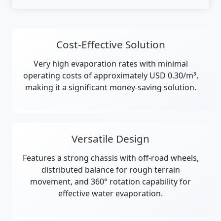
Cost-Effective Solution
Very high evaporation rates with minimal
operating costs of approximately USD 0.30/m³,
making it a significant money-saving solution.
Versatile Design
Features a strong chassis with off-road wheels,
distributed balance for rough terrain
movement, and 360° rotation capability for
effective water evaporation.