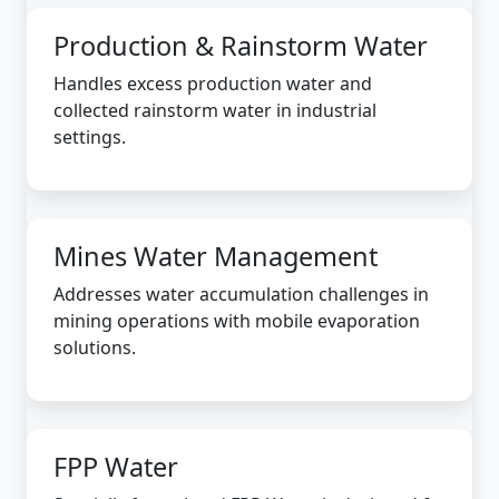
Production & Rainstorm Water
Handles excess production water and
collected rainstorm water in industrial
settings.
Mines Water Management
Addresses water accumulation challenges in
mining operations with mobile evaporation
solutions.
FPP Water