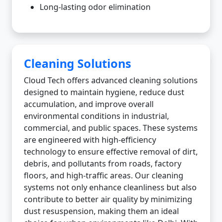
Long-lasting odor elimination
Cleaning Solutions
Cloud Tech offers advanced cleaning solutions
designed to maintain hygiene, reduce dust
accumulation, and improve overall
environmental conditions in industrial,
commercial, and public spaces. These systems
are engineered with high-efficiency
technology to ensure effective removal of dirt,
debris, and pollutants from roads, factory
floors, and high-traffic areas. Our cleaning
systems not only enhance cleanliness but also
contribute to better air quality by minimizing
dust resuspension, making them an ideal