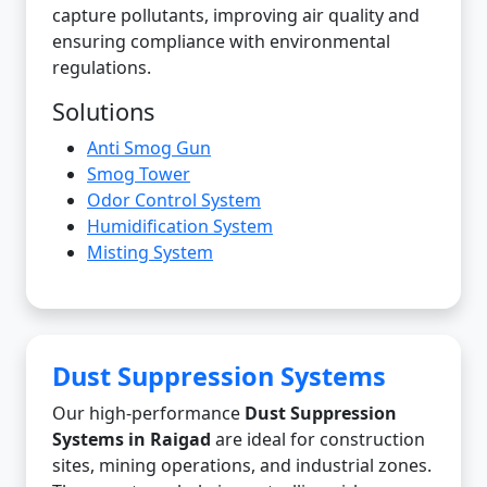
capture pollutants, improving air quality and
ensuring compliance with environmental
regulations.
Solutions
Anti Smog Gun
Smog Tower
Odor Control System
Humidification System
Misting System
Dust Suppression Systems
Our high-performance
Dust Suppression
Systems in Raigad
are ideal for construction
sites, mining operations, and industrial zones.