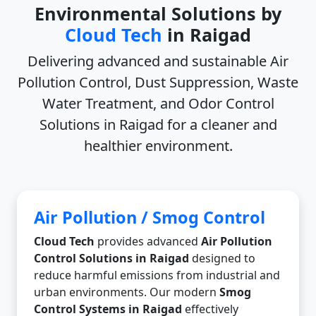
Environmental Solutions by
Cloud Tech
in Raigad
Delivering advanced and sustainable
Air
Pollution Control, Dust Suppression, Waste
Water Treatment, and Odor Control
Solutions in Raigad
for a cleaner and
healthier environment.
Air Pollution / Smog Control
Cloud Tech
provides advanced
Air Pollution
Control Solutions in Raigad
designed to
reduce harmful emissions from industrial and
urban environments. Our modern
Smog
Control Systems in Raigad
effectively