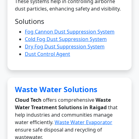
These systems help in controlling airborne
dust particles, enhancing safety and visibility.
Solutions
Fog Cannon Dust Suppression System
Cold Fog Dust Suppression System
Dry Fog Dust Suppression System
Dust Control Agent
Waste Water Solutions
Cloud Tech
offers comprehensive
Waste
Water Treatment Solutions in Raigad
that
help industries and communities manage
water efficiently.
Waste Water Evaporator
ensure safe disposal and recycling of
wastewater.