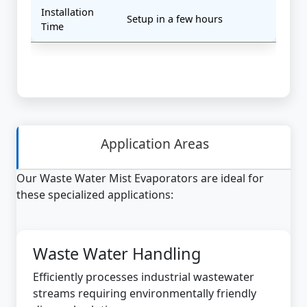
Installation
Setup in a few hours
Time
Application Areas
Our Waste Water Mist Evaporators are ideal for
these specialized applications:
Waste Water Handling
Efficiently processes industrial wastewater
streams requiring environmentally friendly