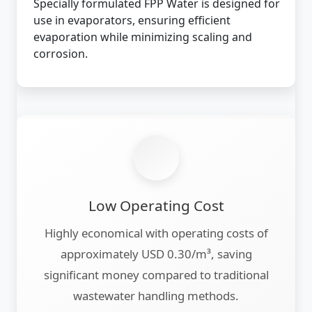
Specially formulated FPP Water is designed for
use in evaporators, ensuring efficient
evaporation while minimizing scaling and
corrosion.
Low Operating Cost
Highly economical with operating costs of
approximately USD 0.30/m³, saving
significant money compared to traditional
wastewater handling methods.