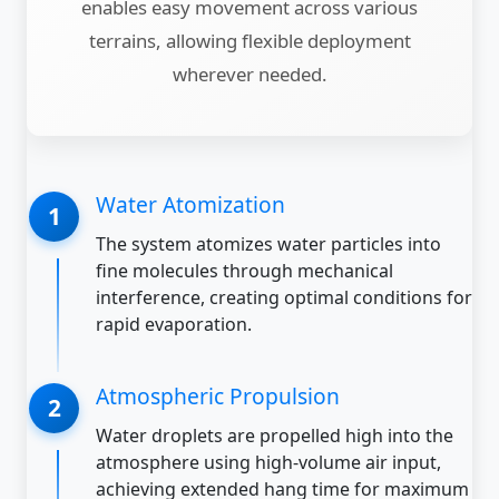
enables easy movement across various
terrains, allowing flexible deployment
wherever needed.
Water Atomization
The system atomizes water particles into
fine molecules through mechanical
interference, creating optimal conditions for
rapid evaporation.
Atmospheric Propulsion
Water droplets are propelled high into the
atmosphere using high-volume air input,
achieving extended hang time for maximum