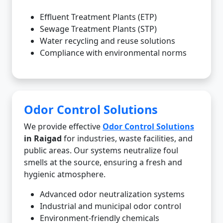
Effluent Treatment Plants (ETP)
Sewage Treatment Plants (STP)
Water recycling and reuse solutions
Compliance with environmental norms
Odor Control Solutions
We provide effective
Odor Control Solutions
in Raigad
for industries, waste facilities, and
public areas. Our systems neutralize foul
smells at the source, ensuring a fresh and
hygienic atmosphere.
Advanced odor neutralization systems
Industrial and municipal odor control
Environment-friendly chemicals