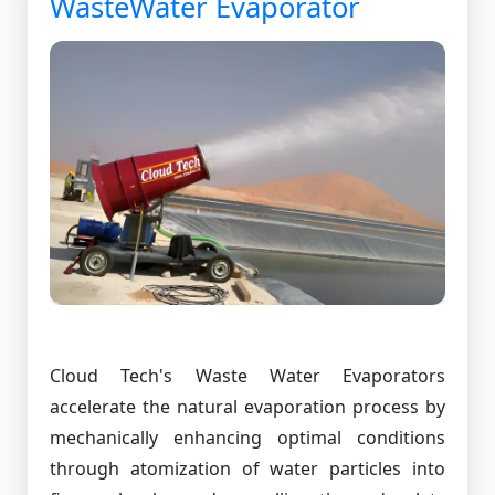
WasteWater Evaporator
Cloud Tech's Waste Water Evaporators
accelerate the natural evaporation process by
mechanically enhancing optimal conditions
through atomization of water particles into