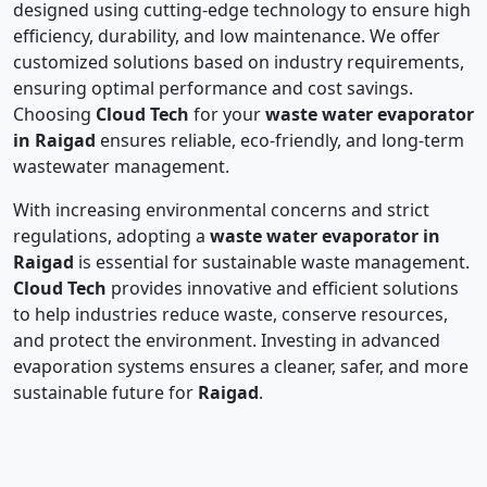
designed using cutting-edge technology to ensure high
efficiency, durability, and low maintenance. We offer
customized solutions based on industry requirements,
ensuring optimal performance and cost savings.
Choosing
Cloud Tech
for your
waste water evaporator
in Raigad
ensures reliable, eco-friendly, and long-term
wastewater management.
With increasing environmental concerns and strict
regulations, adopting a
waste water evaporator in
Raigad
is essential for sustainable waste management.
Cloud Tech
provides innovative and efficient solutions
to help industries reduce waste, conserve resources,
and protect the environment. Investing in advanced
evaporation systems ensures a cleaner, safer, and more
sustainable future for
Raigad
.