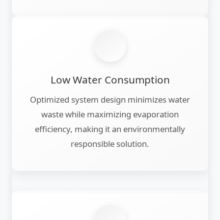
Low Water Consumption
Optimized system design minimizes water
waste while maximizing evaporation
efficiency, making it an environmentally
responsible solution.