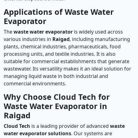
Applications of Waste Water
Evaporator
The
waste water evaporator
is widely used across
various industries in
Raigad
, including manufacturing
plants, chemical industries, pharmaceuticals, food
processing units, and textile industries. It is also
suitable for commercial establishments that generate
wastewater. Its versatility makes it an ideal solution for
managing liquid waste in both industrial and
commercial environments.
Why Choose Cloud Tech for
Waste Water Evaporator in
Raigad
Cloud Tech
is a leading provider of advanced
waste
water evaporator solutions
. Our systems are