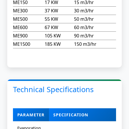
ME150
17 KW
15 m3/hr
ME300
37 KW
30 m3/hr
ME500
55 KW
50 m3/hr
ME600
67 KW
60 m3/hr
ME900
105 KW
90 m3/hr
ME1500
185 KW
150 m3/hr
Technical Specifications
PARAMETER
SPECIFICATION
Evaporation