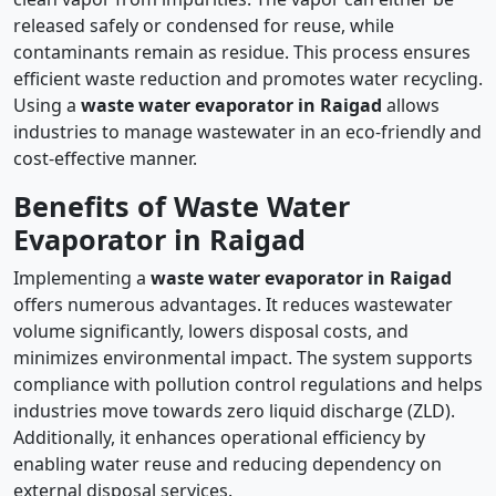
released safely or condensed for reuse, while
contaminants remain as residue. This process ensures
efficient waste reduction and promotes water recycling.
Using a
waste water evaporator in Raigad
allows
industries to manage wastewater in an eco-friendly and
cost-effective manner.
Benefits of Waste Water
Evaporator in Raigad
Implementing a
waste water evaporator in Raigad
offers numerous advantages. It reduces wastewater
volume significantly, lowers disposal costs, and
minimizes environmental impact. The system supports
compliance with pollution control regulations and helps
industries move towards zero liquid discharge (ZLD).
Additionally, it enhances operational efficiency by
enabling water reuse and reducing dependency on
external disposal services.