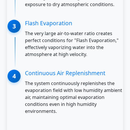
exposure to dry atmospheric conditions.
Flash Evaporation
The very large air-to-water ratio creates
perfect conditions for "Flash Evaporation,"
effectively vaporizing water into the
atmosphere at high velocity.
Continuous Air Replenishment
The system continuously replenishes the
evaporation field with low humidity ambient
air, maintaining optimal evaporation
conditions even in high humidity
environments.