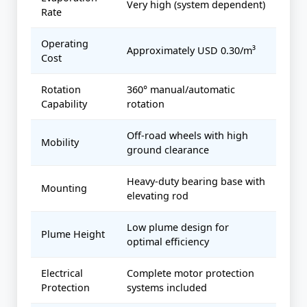
Very high (system dependent)
Rate
Operating
Approximately USD 0.30/m³
Cost
Rotation
360° manual/automatic
Capability
rotation
Off-road wheels with high
Mobility
ground clearance
Heavy-duty bearing base with
Mounting
elevating rod
Low plume design for
Plume Height
optimal efficiency
Electrical
Complete motor protection
Protection
systems included