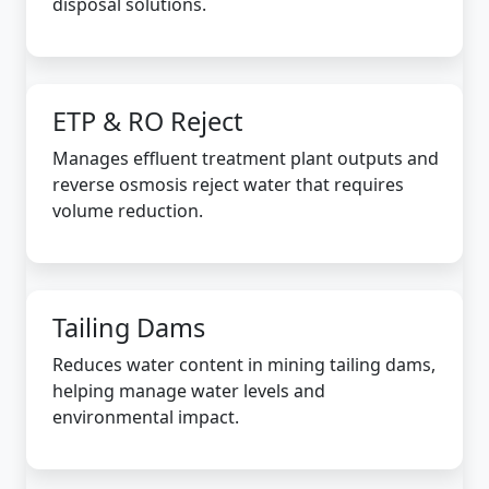
disposal solutions.
ETP & RO Reject
Manages effluent treatment plant outputs and
reverse osmosis reject water that requires
volume reduction.
Tailing Dams
Reduces water content in mining tailing dams,
helping manage water levels and
environmental impact.