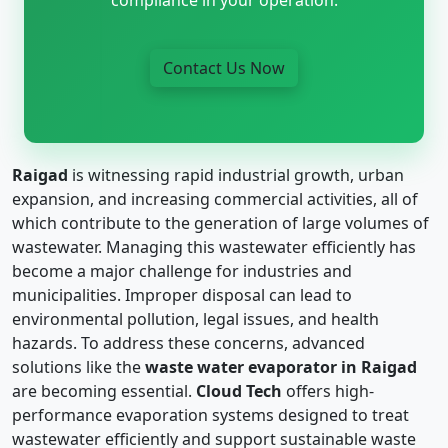
Contact Us Now
Raigad
is witnessing rapid industrial growth, urban
expansion, and increasing commercial activities, all of
which contribute to the generation of large volumes of
wastewater. Managing this wastewater efficiently has
become a major challenge for industries and
municipalities. Improper disposal can lead to
environmental pollution, legal issues, and health
hazards. To address these concerns, advanced
solutions like the
waste water evaporator in Raigad
are becoming essential.
Cloud Tech
offers high-
performance evaporation systems designed to treat
wastewater efficiently and support sustainable waste