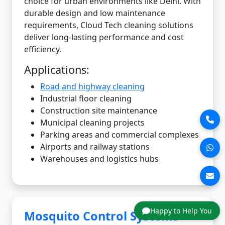
choice for urban environments like Delhi. With
durable design and low maintenance
requirements, Cloud Tech cleaning solutions
deliver long-lasting performance and cost
efficiency.
Applications:
Road and highway cleaning
Industrial floor cleaning
Construction site maintenance
Municipal cleaning projects
Parking areas and commercial complexes
Airports and railway stations
Warehouses and logistics hubs
Happy to Help You
Mosquito Control Systems