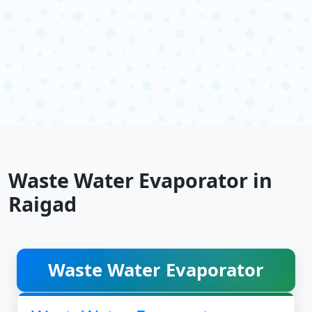
Waste Water Evaporator in
Raigad
Waste Water Evaporator