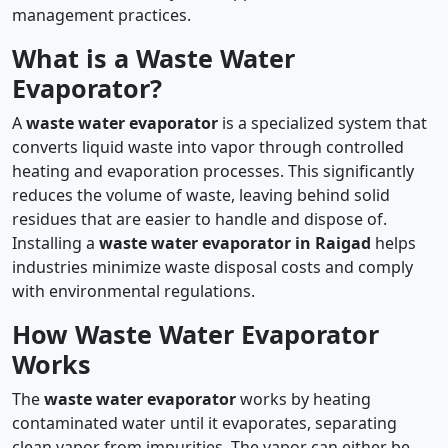
management practices.
What is a Waste Water
Evaporator?
A
waste water evaporator
is a specialized system that
converts liquid waste into vapor through controlled
heating and evaporation processes. This significantly
reduces the volume of waste, leaving behind solid
residues that are easier to handle and dispose of.
Installing a
waste water evaporator in Raigad
helps
industries minimize waste disposal costs and comply
with environmental regulations.
How Waste Water Evaporator
Works
The
waste water evaporator
works by heating
contaminated water until it evaporates, separating
clean vapor from impurities. The vapor can either be