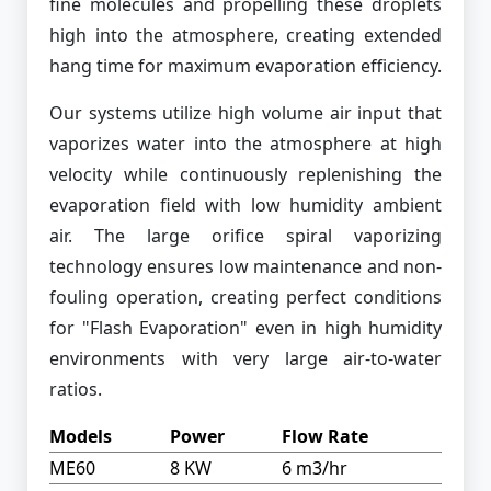
fine molecules and propelling these droplets
high into the atmosphere, creating extended
hang time for maximum evaporation efficiency.
Our systems utilize high volume air input that
vaporizes water into the atmosphere at high
velocity while continuously replenishing the
evaporation field with low humidity ambient
air. The large orifice spiral vaporizing
technology ensures low maintenance and non-
fouling operation, creating perfect conditions
for "Flash Evaporation" even in high humidity
environments with very large air-to-water
ratios.
Models
Power
Flow Rate
ME60
8 KW
6 m3/hr