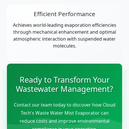
Efficient Performance
Achieves world-leading evaporation efficiencies
through mechanical enhancement and optimal
atmospheric interaction with suspended water
molecules.
Ready to Transform Your
Wastewater Management?
Contact our team today to discover how Cloud
Tech's Waste Water Mist Evaporator can
reduce costs and improve environmental
compliance in your operation.