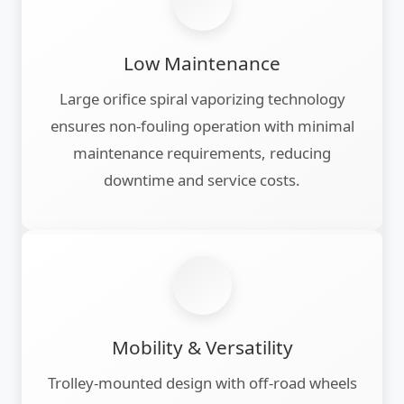
Low Maintenance
Large orifice spiral vaporizing technology
ensures non-fouling operation with minimal
maintenance requirements, reducing
downtime and service costs.
Mobility & Versatility
Trolley-mounted design with off-road wheels