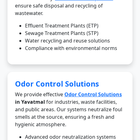
ensure safe disposal and recycling of
wastewater.
Effluent Treatment Plants (ETP)
Sewage Treatment Plants (STP)
Water recycling and reuse solutions
Compliance with environmental norms
Odor Control Solutions
We provide effective
Odor Control Solutions
in Yavatmal
for industries, waste facilities,
and public areas. Our systems neutralize foul
smells at the source, ensuring a fresh and
hygienic atmosphere.
Advanced odor neutralization systems