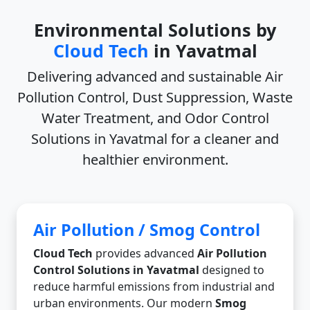
Environmental Solutions by
Cloud Tech
in Yavatmal
Delivering advanced and sustainable
Air
Pollution Control, Dust Suppression, Waste
Water Treatment, and Odor Control
Solutions in Yavatmal
for a cleaner and
healthier environment.
Air Pollution / Smog Control
Cloud Tech
provides advanced
Air Pollution
Control Solutions in Yavatmal
designed to
reduce harmful emissions from industrial and
urban environments. Our modern
Smog