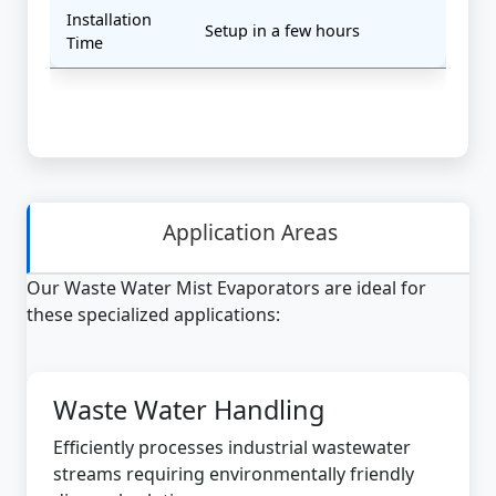
Installation
Setup in a few hours
Time
Application Areas
Our Waste Water Mist Evaporators are ideal for
these specialized applications:
Waste Water Handling
Efficiently processes industrial wastewater
streams requiring environmentally friendly