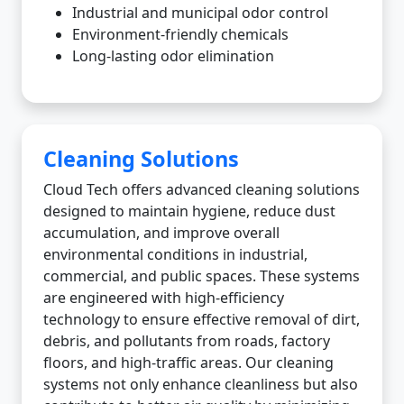
Industrial and municipal odor control
Environment-friendly chemicals
Long-lasting odor elimination
Cleaning Solutions
Cloud Tech offers advanced cleaning solutions
designed to maintain hygiene, reduce dust
accumulation, and improve overall
environmental conditions in industrial,
commercial, and public spaces. These systems
are engineered with high-efficiency
technology to ensure effective removal of dirt,
debris, and pollutants from roads, factory
floors, and high-traffic areas. Our cleaning
systems not only enhance cleanliness but also