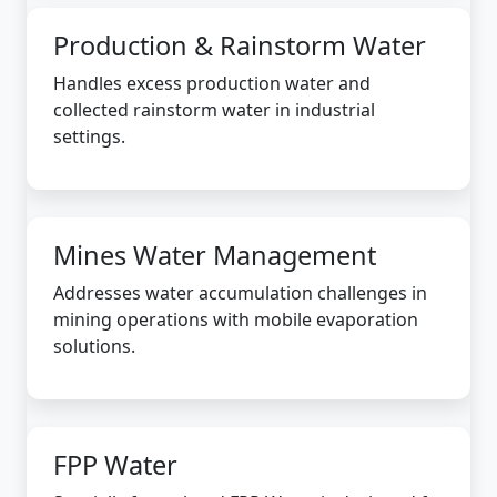
Production & Rainstorm Water
Handles excess production water and
collected rainstorm water in industrial
settings.
Mines Water Management
Addresses water accumulation challenges in
mining operations with mobile evaporation
solutions.
FPP Water