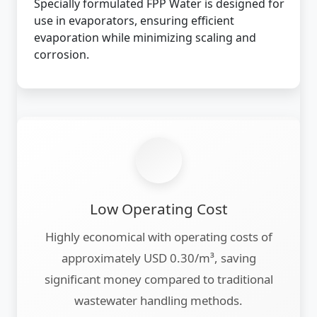
Specially formulated FPP Water is designed for
use in evaporators, ensuring efficient
evaporation while minimizing scaling and
corrosion.
Low Operating Cost
Highly economical with operating costs of
approximately USD 0.30/m³, saving
significant money compared to traditional
wastewater handling methods.