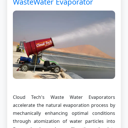
WasteWater Evaporator
Cloud Tech's Waste Water Evaporators
accelerate the natural evaporation process by
mechanically enhancing optimal conditions
through atomization of water particles into