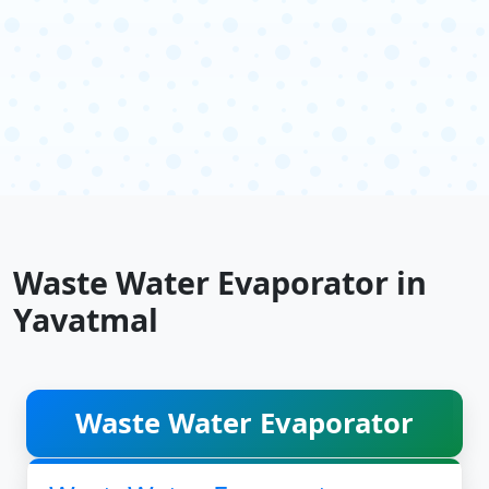
Waste Water Evaporator in
Yavatmal
Waste Water Evaporator