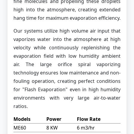
fine molecules and propelling these droplets
high into the atmosphere, creating extended
hang time for maximum evaporation efficiency.
Our systems utilize high volume air input that
vaporizes water into the atmosphere at high
velocity while continuously replenishing the
evaporation field with low humidity ambient
air. The large orifice spiral vaporizing
technology ensures low maintenance and non-
fouling operation, creating perfect conditions
for "Flash Evaporation" even in high humidity
environments with very large air-to-water
ratios.
Models
Power
Flow Rate
ME60
8 KW
6 m3/hr