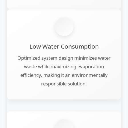
Low Water Consumption
Optimized system design minimizes water
waste while maximizing evaporation
efficiency, making it an environmentally
responsible solution.