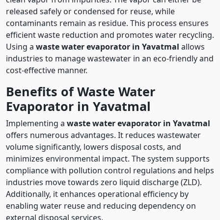
released safely or condensed for reuse, while
contaminants remain as residue. This process ensures
efficient waste reduction and promotes water recycling.
Using a
waste water evaporator in Yavatmal
allows
industries to manage wastewater in an eco-friendly and
cost-effective manner.
Benefits of Waste Water
Evaporator in Yavatmal
Implementing a
waste water evaporator in Yavatmal
offers numerous advantages. It reduces wastewater
volume significantly, lowers disposal costs, and
minimizes environmental impact. The system supports
compliance with pollution control regulations and helps
industries move towards zero liquid discharge (ZLD).
Additionally, it enhances operational efficiency by
enabling water reuse and reducing dependency on
external disposal services.