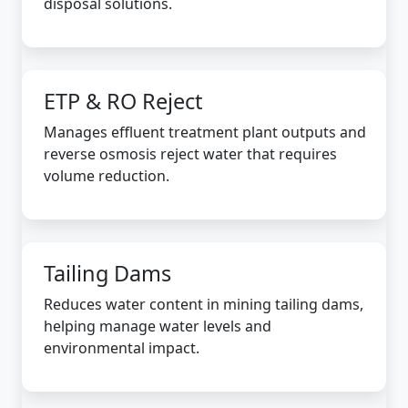
disposal solutions.
ETP & RO Reject
Manages effluent treatment plant outputs and
reverse osmosis reject water that requires
volume reduction.
Tailing Dams
Reduces water content in mining tailing dams,
helping manage water levels and
environmental impact.