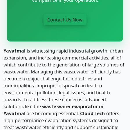
Contact Us Now
Yavatmal
is witnessing rapid industrial growth, urban
expansion, and increasing commercial activities, all of
which contribute to the generation of large volumes of
wastewater. Managing this wastewater efficiently has
become a major challenge for industries and
municipalities. Improper disposal can lead to
environmental pollution, legal issues, and health
hazards. To address these concerns, advanced
solutions like the
waste water evaporator in
Yavatmal
are becoming essential.
Cloud Tech
offers
high-performance evaporation systems designed to
treat wastewater efficiently and support sustainable