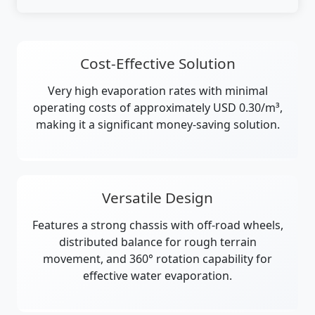
Cost-Effective Solution
Very high evaporation rates with minimal
operating costs of approximately USD 0.30/m³,
making it a significant money-saving solution.
Versatile Design
Features a strong chassis with off-road wheels,
distributed balance for rough terrain
movement, and 360° rotation capability for
effective water evaporation.