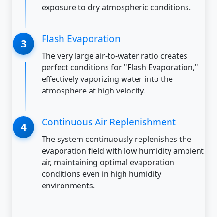
exposure to dry atmospheric conditions.
Flash Evaporation
The very large air-to-water ratio creates
perfect conditions for "Flash Evaporation,"
effectively vaporizing water into the
atmosphere at high velocity.
Continuous Air Replenishment
The system continuously replenishes the
evaporation field with low humidity ambient
air, maintaining optimal evaporation
conditions even in high humidity
environments.