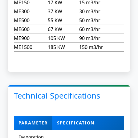
ME150
17 KW
15 m3/hr
ME300
37 KW
30 m3/hr
ME500
55 KW
50 m3/hr
ME600
67 KW
60 m3/hr
ME900
105 KW
90 m3/hr
ME1500
185 KW
150 m3/hr
Technical Specifications
PARAMETER
SPECIFICATION
Evaporation