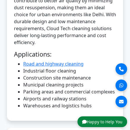
contribute to better air quality by minimizing
dust resuspension, making them an ideal
choice for urban environments like Delhi. With
durable design and low maintenance
requirements, Cloud Tech cleaning solutions
deliver long-lasting performance and cost
efficiency.
Applications:
Road and highway cleaning
Industrial floor cleaning
Construction site maintenance
Municipal cleaning projects
Parking areas and commercial complexes
Airports and railway stations
Warehouses and logistics hubs
Happy to Help You