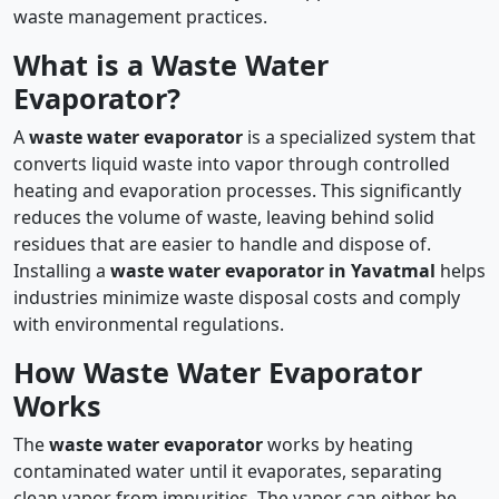
waste management practices.
What is a Waste Water
Evaporator?
A
waste water evaporator
is a specialized system that
converts liquid waste into vapor through controlled
heating and evaporation processes. This significantly
reduces the volume of waste, leaving behind solid
residues that are easier to handle and dispose of.
Installing a
waste water evaporator in Yavatmal
helps
industries minimize waste disposal costs and comply
with environmental regulations.
How Waste Water Evaporator
Works
The
waste water evaporator
works by heating
contaminated water until it evaporates, separating
clean vapor from impurities. The vapor can either be