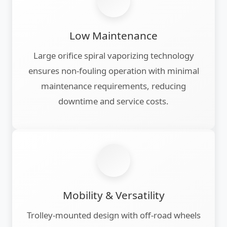
Low Maintenance
Large orifice spiral vaporizing technology
ensures non-fouling operation with minimal
maintenance requirements, reducing
downtime and service costs.
Mobility & Versatility
Trolley-mounted design with off-road wheels