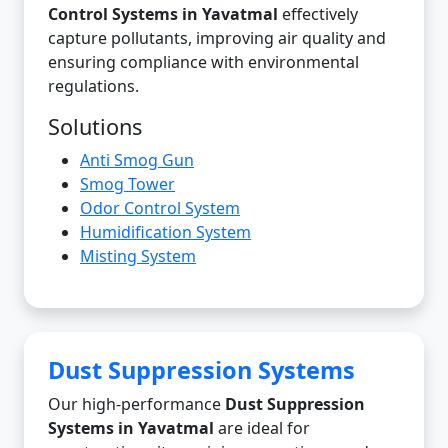
Control Systems in Yavatmal
effectively
capture pollutants, improving air quality and
ensuring compliance with environmental
regulations.
Solutions
Anti Smog Gun
Smog Tower
Odor Control System
Humidification System
Misting System
Dust Suppression Systems
Our high-performance
Dust Suppression
Systems in Yavatmal
are ideal for