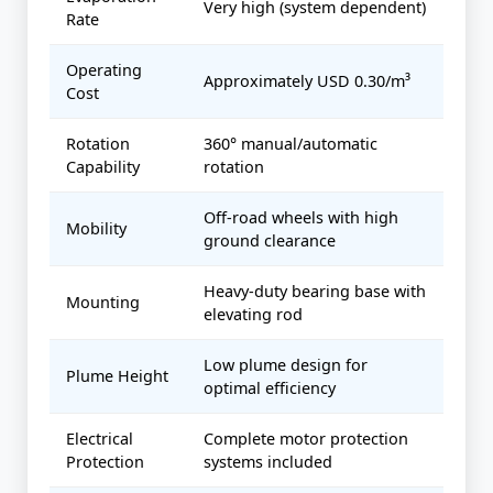
Very high (system dependent)
Rate
Operating
Approximately USD 0.30/m³
Cost
Rotation
360° manual/automatic
Capability
rotation
Off-road wheels with high
Mobility
ground clearance
Heavy-duty bearing base with
Mounting
elevating rod
Low plume design for
Plume Height
optimal efficiency
Electrical
Complete motor protection
Protection
systems included