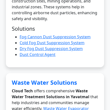
construction sites, mining operations, and
industrial zones. These systems help in
controlling airborne dust particles, enhancing
safety and visibility.
Solutions
Fog Cannon Dust Suppression System
Cold Fog Dust Suppression System
Dry Fog Dust Suppression System
Dust Control Agent
Waste Water Solutions
Cloud Tech
offers comprehensive
Waste
Water Treatment Solutions in Yavatmal
that
help industries and communities manage
water efficiently.
Waste Water Evaporator