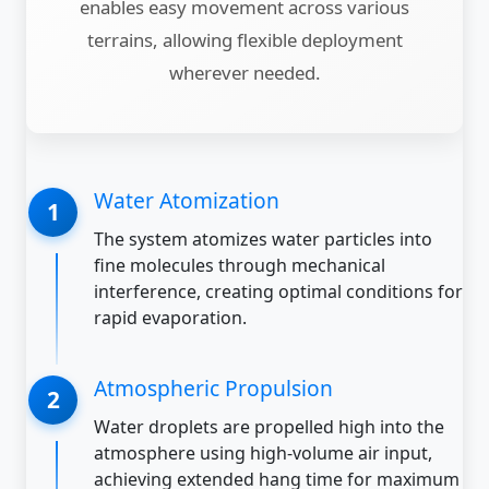
enables easy movement across various
terrains, allowing flexible deployment
wherever needed.
Water Atomization
The system atomizes water particles into
fine molecules through mechanical
interference, creating optimal conditions for
rapid evaporation.
Atmospheric Propulsion
Water droplets are propelled high into the
atmosphere using high-volume air input,
achieving extended hang time for maximum