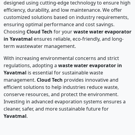
designed using cutting-edge technology to ensure high
efficiency, durability, and low maintenance. We offer
customized solutions based on industry requirements,
ensuring optimal performance and cost savings.
Choosing
Cloud Tech
for your
waste water evaporator
in Yavatmal
ensures reliable, eco-friendly, and long-
term wastewater management.
With increasing environmental concerns and strict
regulations, adopting a
waste water evaporator in
Yavatmal
is essential for sustainable waste
management.
Cloud Tech
provides innovative and
efficient solutions to help industries reduce waste,
conserve resources, and protect the environment.
Investing in advanced evaporation systems ensures a
cleaner, safer, and more sustainable future for
Yavatmal
.