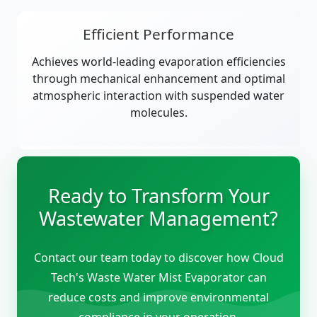
Efficient Performance
Achieves world-leading evaporation efficiencies
through mechanical enhancement and optimal
atmospheric interaction with suspended water
molecules.
Ready to Transform Your
Wastewater Management?
Contact our team today to discover how Cloud
Tech's Waste Water Mist Evaporator can
reduce costs and improve environmental
compliance in your operation.