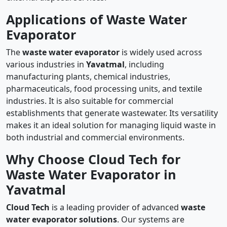
Applications of Waste Water
Evaporator
The
waste water evaporator
is widely used across
various industries in
Yavatmal
, including
manufacturing plants, chemical industries,
pharmaceuticals, food processing units, and textile
industries. It is also suitable for commercial
establishments that generate wastewater. Its versatility
makes it an ideal solution for managing liquid waste in
both industrial and commercial environments.
Why Choose Cloud Tech for
Waste Water Evaporator in
Yavatmal
Cloud Tech
is a leading provider of advanced
waste
water evaporator solutions
. Our systems are