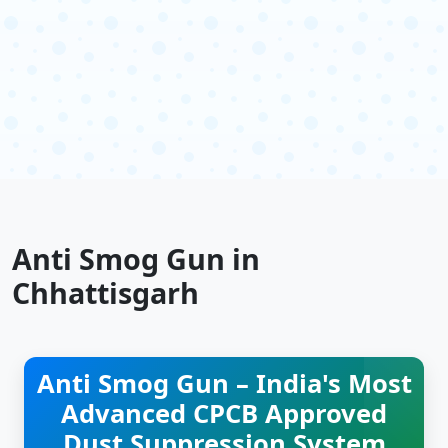
Anti Smog Gun in
Chhattisgarh
Anti Smog Gun – India's Most
Advanced CPCB Approved
Dust Suppression System