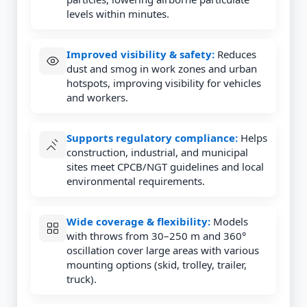
levels within minutes.
Improved visibility & safety:
Reduces
dust and smog in work zones and urban
hotspots, improving visibility for vehicles
and workers.
Supports regulatory compliance:
Helps
construction, industrial, and municipal
sites meet CPCB/NGT guidelines and local
environmental requirements.
Wide coverage & flexibility:
Models
with throws from 30–250 m and 360°
oscillation cover large areas with various
mounting options (skid, trolley, trailer,
truck).