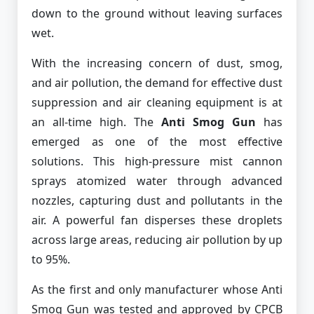
down to the ground without leaving surfaces
wet.
With the increasing concern of dust, smog,
and air pollution, the demand for effective dust
suppression and air cleaning equipment is at
an all-time high. The
Anti Smog Gun
has
emerged as one of the most effective
solutions. This high-pressure mist cannon
sprays atomized water through advanced
nozzles, capturing dust and pollutants in the
air. A powerful fan disperses these droplets
across large areas, reducing air pollution by up
to 95%.
As the first and only manufacturer whose Anti
Smog Gun was tested and approved by CPCB