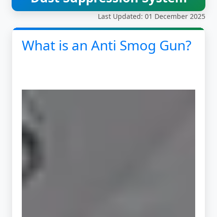
Last Updated: 01 December 2025
What is an Anti Smog Gun?