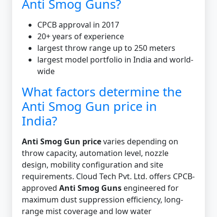
Anti Smog Guns?
CPCB approval in 2017
20+ years of experience
largest throw range up to 250 meters
largest model portfolio in India and world-
wide
What factors determine the
Anti Smog Gun price in
India?
Anti Smog Gun price
varies depending on
throw capacity, automation level, nozzle
design, mobility configuration and site
requirements. Cloud Tech Pvt. Ltd. offers CPCB-
approved
Anti Smog Guns
engineered for
maximum dust suppression efficiency, long-
range mist coverage and low water