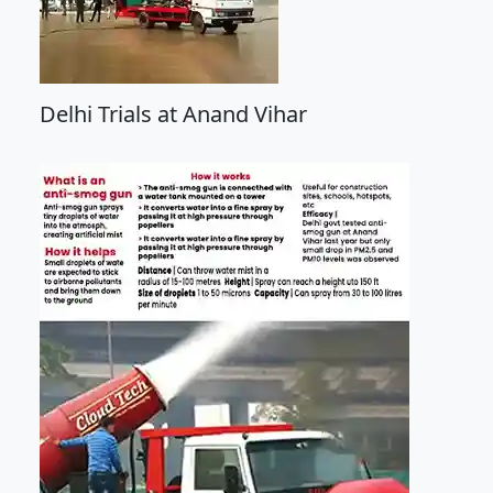
Delhi Trials at Anand Vihar