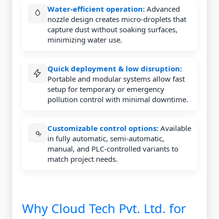
Water-efficient operation:
Advanced
nozzle design creates micro-droplets that
capture dust without soaking surfaces,
minimizing water use.
Quick deployment & low disruption:
Portable and modular systems allow fast
setup for temporary or emergency
pollution control with minimal downtime.
Customizable control options:
Available
in fully automatic, semi-automatic,
manual, and PLC-controlled variants to
match project needs.
Why Cloud Tech Pvt. Ltd. for