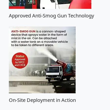
Approved Anti-Smog Gun Technology
On-Site Deployment in Action