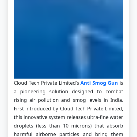
Cloud Tech Private Limited’s
Anti Smog Gun
is
a pioneering solution designed to combat
rising air pollution and smog levels in India.
First introduced by Cloud Tech Private Limited,
this innovative system releases ultra-fine water
droplets (less than 10 microns) that absorb
harmful airborne particles and bring them