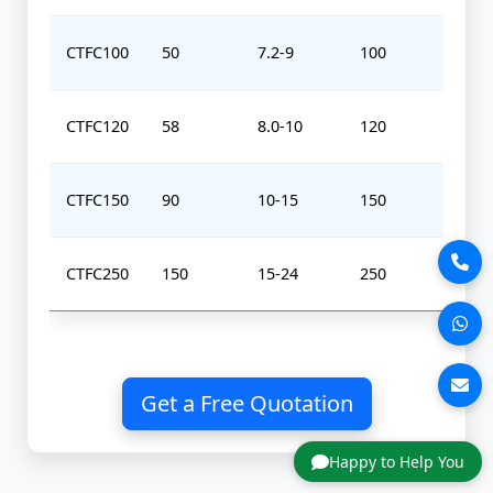
CTFC100
50
7.2-9
100
0-
CTFC120
58
8.0-10
120
0-
CTFC150
90
10-15
150
0-
CTFC250
150
15-24
250
0-
Get a Free Quotation
Happy to Help You