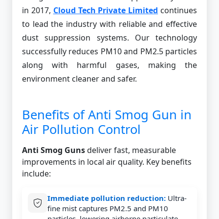
in 2017,
Cloud Tech Private Limited
continues
to lead the industry with reliable and effective
dust suppression systems. Our technology
successfully reduces PM10 and PM2.5 particles
along with harmful gases, making the
environment cleaner and safer.
Benefits of Anti Smog Gun in
Air Pollution Control
Anti Smog Guns
deliver fast, measurable
improvements in local air quality. Key benefits
include:
Immediate pollution reduction:
Ultra-
fine mist captures PM2.5 and PM10
particles, lowering airborne particulate