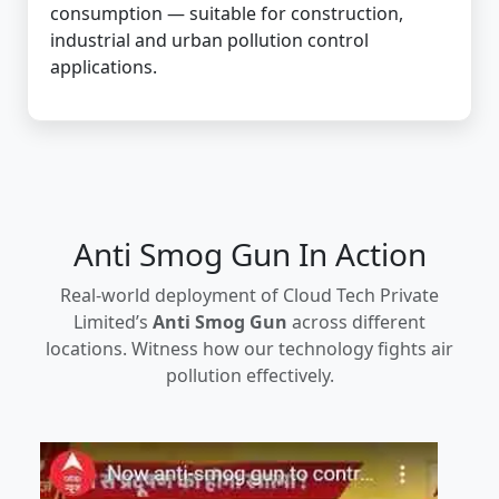
consumption — suitable for construction,
industrial and urban pollution control
applications.
Anti Smog Gun In Action
Real-world deployment of Cloud Tech Private
Limited’s
Anti Smog Gun
across different
locations. Witness how our technology fights air
pollution effectively.