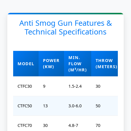
Anti Smog Gun Features &
Technical Specifications
MIN.
POWER
THROW
O
MODEL
FLOW
(KW)
(METERS)
(
(M³/HR)
CTFC30
9
1.5-2.4
30
0-
CTFC50
13
3.0-6.0
50
0-
CTFC70
30
4.8-7
70
0-