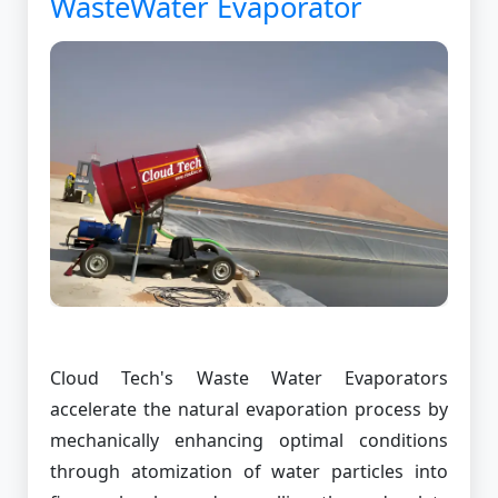
WasteWater Evaporator
Cloud Tech's Waste Water Evaporators
accelerate the natural evaporation process by
mechanically enhancing optimal conditions
through atomization of water particles into