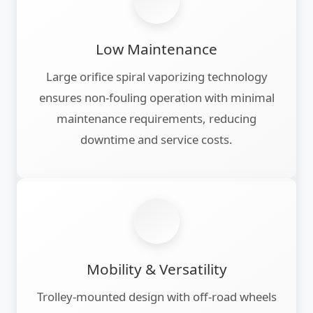
Low Maintenance
Large orifice spiral vaporizing technology
ensures non-fouling operation with minimal
maintenance requirements, reducing
downtime and service costs.
Mobility & Versatility
Trolley-mounted design with off-road wheels