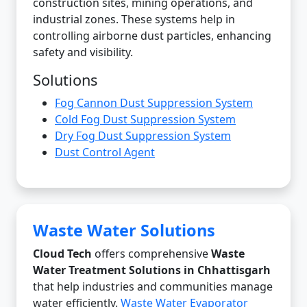
construction sites, mining operations, and
industrial zones. These systems help in
controlling airborne dust particles, enhancing
safety and visibility.
Solutions
Fog Cannon Dust Suppression System
Cold Fog Dust Suppression System
Dry Fog Dust Suppression System
Dust Control Agent
Waste Water Solutions
Cloud Tech
offers comprehensive
Waste
Water Treatment Solutions in Chhattisgarh
that help industries and communities manage
water efficiently.
Waste Water Evaporator