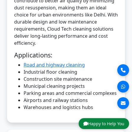
contribute to better air quality by minimizing
dust resuspension, making them an ideal
choice for urban environments like Delhi. With
durable design and low maintenance
requirements, Cloud Tech cleaning solutions
deliver long-lasting performance and cost
efficiency.
Applications:
Road and highway cleaning
Industrial floor cleaning
Construction site maintenance
Municipal cleaning projects
Parking areas and commercial complexes
Airports and railway stations
Warehouses and logistics hubs
Happy to Help You