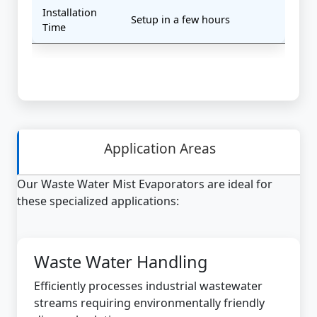
Installation
Setup in a few hours
Time
Application Areas
Our Waste Water Mist Evaporators are ideal for
these specialized applications:
Waste Water Handling
Efficiently processes industrial wastewater
streams requiring environmentally friendly