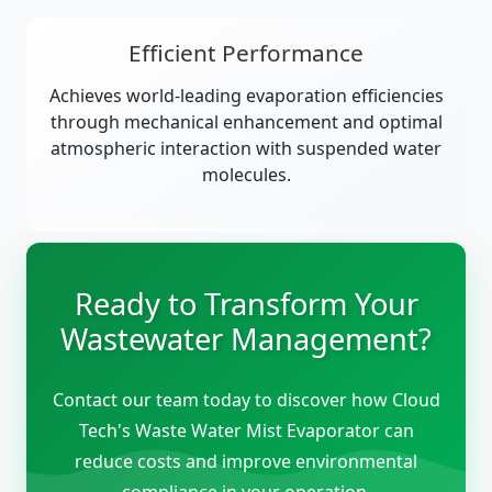
Efficient Performance
Achieves world-leading evaporation efficiencies
through mechanical enhancement and optimal
atmospheric interaction with suspended water
molecules.
Ready to Transform Your
Wastewater Management?
Contact our team today to discover how Cloud
Tech's Waste Water Mist Evaporator can
reduce costs and improve environmental
compliance in your operation.