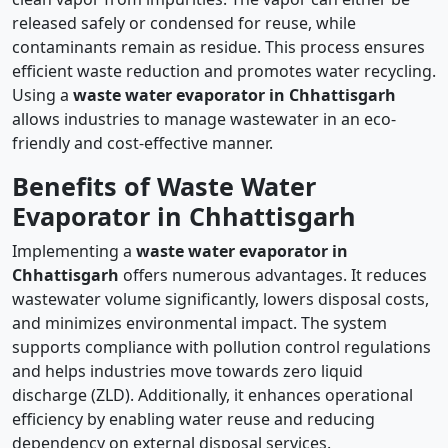
released safely or condensed for reuse, while
contaminants remain as residue. This process ensures
efficient waste reduction and promotes water recycling.
Using a
waste water evaporator in Chhattisgarh
allows industries to manage wastewater in an eco-
friendly and cost-effective manner.
Benefits of Waste Water
Evaporator in Chhattisgarh
Implementing a
waste water evaporator in
Chhattisgarh
offers numerous advantages. It reduces
wastewater volume significantly, lowers disposal costs,
and minimizes environmental impact. The system
supports compliance with pollution control regulations
and helps industries move towards zero liquid
discharge (ZLD). Additionally, it enhances operational
efficiency by enabling water reuse and reducing
dependency on external disposal services.