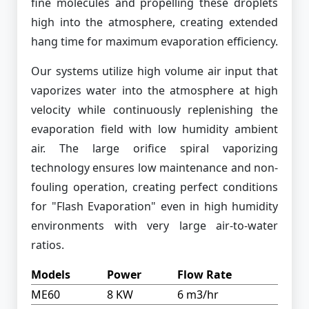
fine molecules and propelling these droplets
high into the atmosphere, creating extended
hang time for maximum evaporation efficiency.
Our systems utilize high volume air input that
vaporizes water into the atmosphere at high
velocity while continuously replenishing the
evaporation field with low humidity ambient
air. The large orifice spiral vaporizing
technology ensures low maintenance and non-
fouling operation, creating perfect conditions
for "Flash Evaporation" even in high humidity
environments with very large air-to-water
ratios.
Models
Power
Flow Rate
ME60
8 KW
6 m3/hr