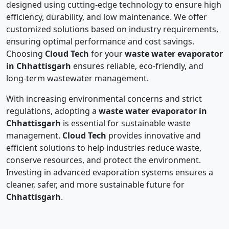
designed using cutting-edge technology to ensure high
efficiency, durability, and low maintenance. We offer
customized solutions based on industry requirements,
ensuring optimal performance and cost savings.
Choosing
Cloud Tech
for your
waste water evaporator
in Chhattisgarh
ensures reliable, eco-friendly, and
long-term wastewater management.
With increasing environmental concerns and strict
regulations, adopting a
waste water evaporator in
Chhattisgarh
is essential for sustainable waste
management.
Cloud Tech
provides innovative and
efficient solutions to help industries reduce waste,
conserve resources, and protect the environment.
Investing in advanced evaporation systems ensures a
cleaner, safer, and more sustainable future for
Chhattisgarh
.