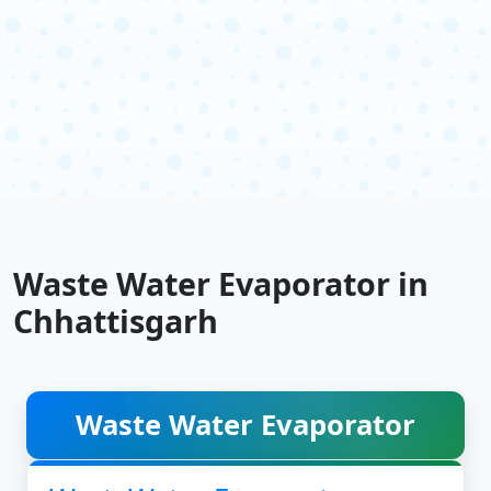
Waste Water Evaporator in
Chhattisgarh
Waste Water Evaporator