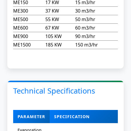
ME150
17 KW
15 m3/hr
ME300
37 KW
30 m3/hr
ME500
55 KW
50 m3/hr
ME600
67 KW
60 m3/hr
ME900
105 KW
90 m3/hr
ME1500
185 KW
150 m3/hr
Technical Specifications
PARAMETER
SPECIFICATION
Evaporation