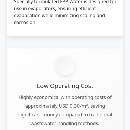
Specially formulated FPP Water is designed for
use in evaporators, ensuring efficient
evaporation while minimizing scaling and
corrosion.
Low Operating Cost
Highly economical with operating costs of
approximately USD 0.30/m³, saving
significant money compared to traditional
wastewater handling methods.