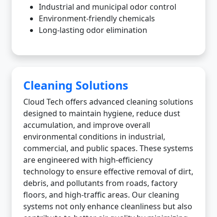
Industrial and municipal odor control
Environment-friendly chemicals
Long-lasting odor elimination
Cleaning Solutions
Cloud Tech offers advanced cleaning solutions
designed to maintain hygiene, reduce dust
accumulation, and improve overall
environmental conditions in industrial,
commercial, and public spaces. These systems
are engineered with high-efficiency
technology to ensure effective removal of dirt,
debris, and pollutants from roads, factory
floors, and high-traffic areas. Our cleaning
systems not only enhance cleanliness but also