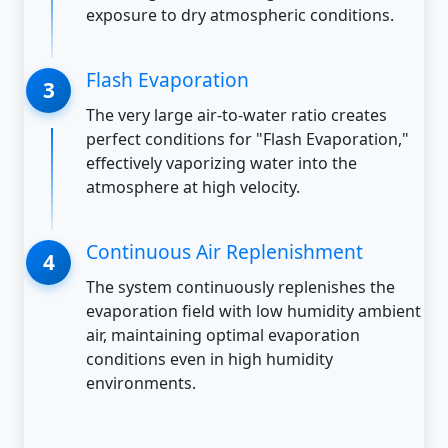
exposure to dry atmospheric conditions.
Flash Evaporation
The very large air-to-water ratio creates
perfect conditions for "Flash Evaporation,"
effectively vaporizing water into the
atmosphere at high velocity.
Continuous Air Replenishment
The system continuously replenishes the
evaporation field with low humidity ambient
air, maintaining optimal evaporation
conditions even in high humidity
environments.