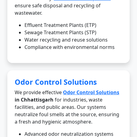
ensure safe disposal and recycling of
wastewater.
Effluent Treatment Plants (ETP)
Sewage Treatment Plants (STP)
Water recycling and reuse solutions
Compliance with environmental norms
Odor Control Solutions
We provide effective
Odor Control Solutions
in Chhattisgarh
for industries, waste
facilities, and public areas. Our systems
neutralize foul smells at the source, ensuring
a fresh and hygienic atmosphere.
Advanced odor neutralization systems