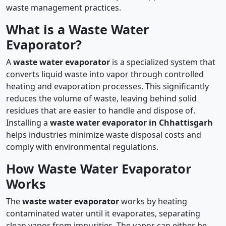
waste management practices.
What is a Waste Water
Evaporator?
A
waste water evaporator
is a specialized system that
converts liquid waste into vapor through controlled
heating and evaporation processes. This significantly
reduces the volume of waste, leaving behind solid
residues that are easier to handle and dispose of.
Installing a
waste water evaporator in Chhattisgarh
helps industries minimize waste disposal costs and
comply with environmental regulations.
How Waste Water Evaporator
Works
The
waste water evaporator
works by heating
contaminated water until it evaporates, separating
clean vapor from impurities. The vapor can either be