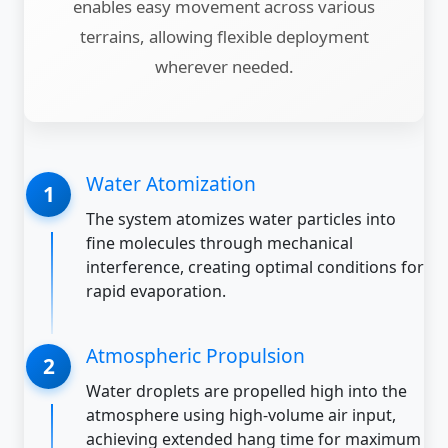
enables easy movement across various
terrains, allowing flexible deployment
wherever needed.
Water Atomization
The system atomizes water particles into
fine molecules through mechanical
interference, creating optimal conditions for
rapid evaporation.
Atmospheric Propulsion
Water droplets are propelled high into the
atmosphere using high-volume air input,
achieving extended hang time for maximum