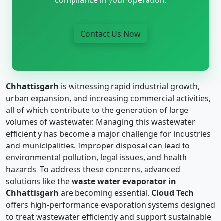
Contact Us Now
Chhattisgarh
is witnessing rapid industrial growth,
urban expansion, and increasing commercial activities,
all of which contribute to the generation of large
volumes of wastewater. Managing this wastewater
efficiently has become a major challenge for industries
and municipalities. Improper disposal can lead to
environmental pollution, legal issues, and health
hazards. To address these concerns, advanced
solutions like the
waste water evaporator in
Chhattisgarh
are becoming essential.
Cloud Tech
offers high-performance evaporation systems designed
to treat wastewater efficiently and support sustainable