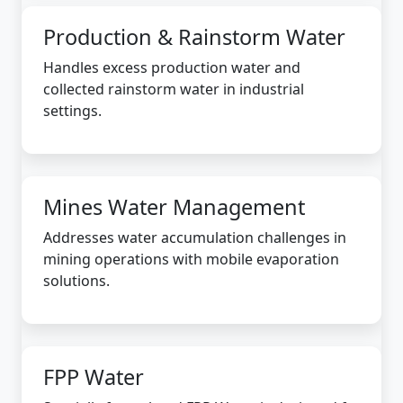
Production & Rainstorm Water
Handles excess production water and
collected rainstorm water in industrial
settings.
Mines Water Management
Addresses water accumulation challenges in
mining operations with mobile evaporation
solutions.
FPP Water