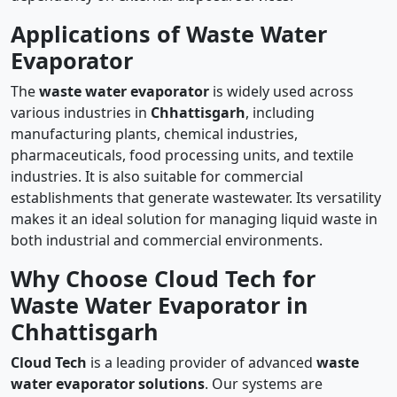
Applications of Waste Water
Evaporator
The
waste water evaporator
is widely used across
various industries in
Chhattisgarh
, including
manufacturing plants, chemical industries,
pharmaceuticals, food processing units, and textile
industries. It is also suitable for commercial
establishments that generate wastewater. Its versatility
makes it an ideal solution for managing liquid waste in
both industrial and commercial environments.
Why Choose Cloud Tech for
Waste Water Evaporator in
Chhattisgarh
Cloud Tech
is a leading provider of advanced
waste
water evaporator solutions
. Our systems are