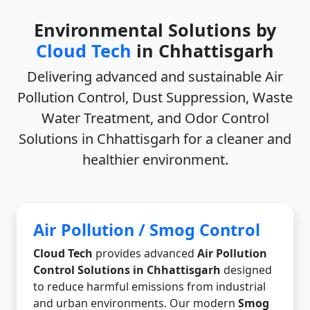
Environmental Solutions by
Cloud Tech
in Chhattisgarh
Delivering advanced and sustainable
Air
Pollution Control, Dust Suppression, Waste
Water Treatment, and Odor Control
Solutions in Chhattisgarh
for a cleaner and
healthier environment.
Air Pollution / Smog Control
Cloud Tech
provides advanced
Air Pollution
Control Solutions in Chhattisgarh
designed
to reduce harmful emissions from industrial
and urban environments. Our modern
Smog