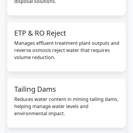
disposal solutions.
ETP & RO Reject
Manages effluent treatment plant outputs and
reverse osmosis reject water that requires
volume reduction.
Tailing Dams
Reduces water content in mining tailing dams,
helping manage water levels and
environmental impact.