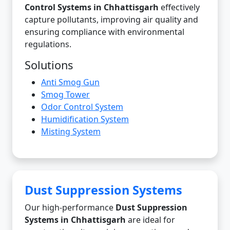
Control Systems in Chhattisgarh
effectively
capture pollutants, improving air quality and
ensuring compliance with environmental
regulations.
Solutions
Anti Smog Gun
Smog Tower
Odor Control System
Humidification System
Misting System
Dust Suppression Systems
Our high-performance
Dust Suppression
Systems in Chhattisgarh
are ideal for