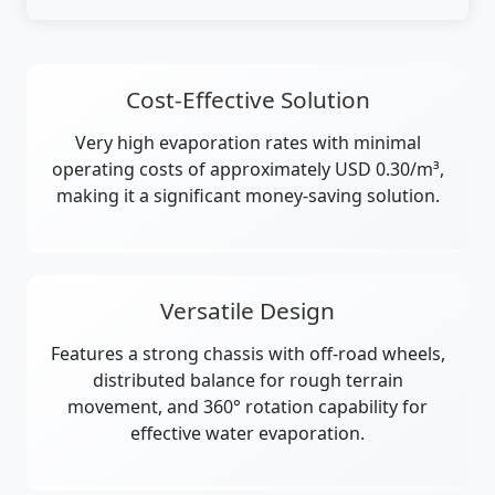
Cost-Effective Solution
Very high evaporation rates with minimal
operating costs of approximately USD 0.30/m³,
making it a significant money-saving solution.
Versatile Design
Features a strong chassis with off-road wheels,
distributed balance for rough terrain
movement, and 360° rotation capability for
effective water evaporation.