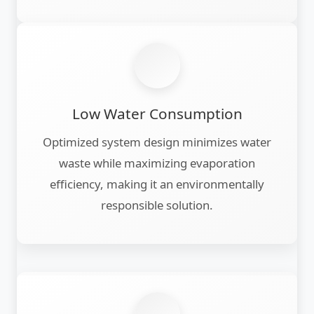
Low Water Consumption
Optimized system design minimizes water
waste while maximizing evaporation
efficiency, making it an environmentally
responsible solution.