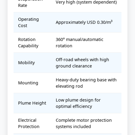
Very high (system dependent)
Rate
Operating
Approximately USD 0.30/m³
Cost
Rotation
360° manual/automatic
Capability
rotation
Off-road wheels with high
Mobility
ground clearance
Heavy-duty bearing base with
Mounting
elevating rod
Low plume design for
Plume Height
optimal efficiency
Electrical
Complete motor protection
Protection
systems included