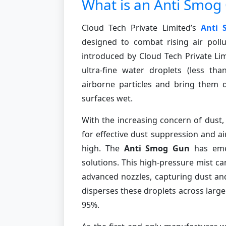
What is an Anti Smog
Cloud Tech Private Limited’s
Anti
designed to combat rising air pollu
introduced by Cloud Tech Private Lim
ultra-fine water droplets (less th
airborne particles and bring them 
surfaces wet.
With the increasing concern of dust,
for effective dust suppression and ai
high. The
Anti Smog Gun
has emer
solutions. This high-pressure mist 
advanced nozzles, capturing dust and 
disperses these droplets across large 
95%.