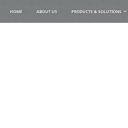
HOME
ABOUT US
PRODUCTS & SOLUTIONS