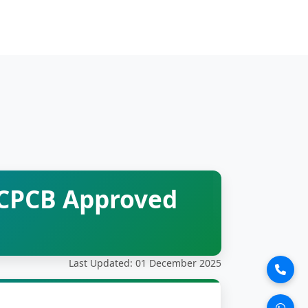
 CPCB Approved
Last Updated: 01 December 2025