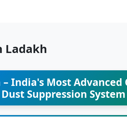
n Ladakh
 – India's Most Advanced
Dust Suppression System