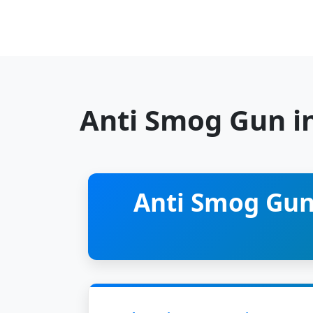
Anti Smog Gun i
Anti Smog Gun