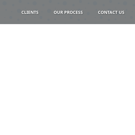
CLIENTS
OUR PROCESS
CONTACT US