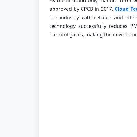
As the first and only manufacturer
approved by CPCB in 2017,
Cloud Te
the industry with reliable and effe
technology successfully reduces P
harmful gases, making the environmen