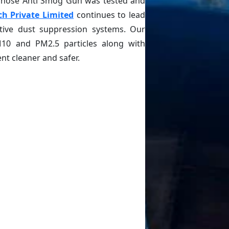
 whose Anti Smog Gun was tested and
ch Private Limited
continues to lead
ctive dust suppression systems. Our
M10 and PM2.5 particles along with
t cleaner and safer.