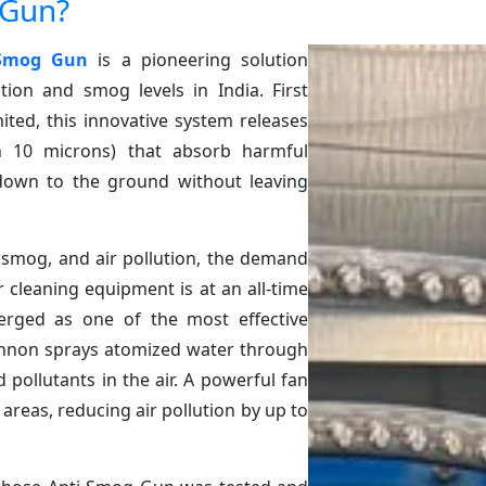
 Gun?
 Smog Gun
is a pioneering solution
tion and smog levels in India. First
ited, this innovative system releases
an 10 microns) that absorb harmful
down to the ground without leaving
 smog, and air pollution, the demand
r cleaning equipment is at an all-time
ged as one of the most effective
cannon sprays atomized water through
pollutants in the air. A powerful fan
areas, reducing air pollution by up to