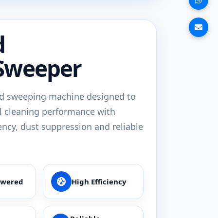
d
Sweeper
d sweeping machine designed to
l cleaning performance with
ency, dust suppression and reliable
owered
High Efficiency