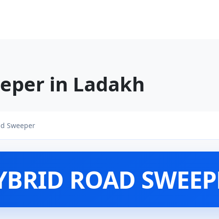
eper in Ladakh
ad Sweeper
YBRID ROAD SWEEP