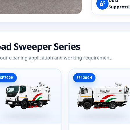
Dust
Suppress
oad Sweeper Series
 your cleaning application and working requirement.
SF700H
SF1200H