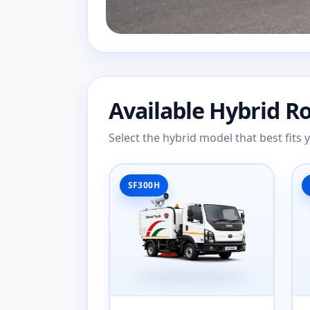
Available Hybrid R
Select the hybrid model that best fits
SF300H