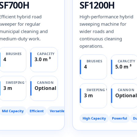
SF700H
SF1200H
Efficient hybrid road
High-performance hybrid
sweeper for regular
sweeping machine for
municipal cleaning and
wider roads and
medium-duty work.
continuous cleaning
operations.
BRUSHES
CAPACITY
4
3.0 m ³
BRUSHES
CAPACITY
4
5.0 m ³
SWEEPING WIDTH
CANNON
3 m
Optional
SWEEPING WIDTH
CANNON
3 m
Optional
Mid Capacity
Efficient
Versatile
High Capacity
Powerful
Du