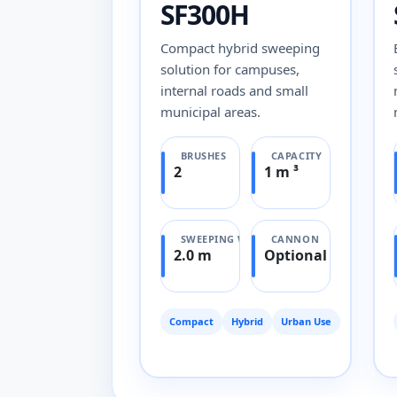
SF300H
Compact hybrid sweeping
solution for campuses,
internal roads and small
municipal areas.
BRUSHES
CAPACITY
2
1 m ³
SWEEPING WIDTH
CANNON
2.0 m
Optional
Compact
Hybrid
Urban Use