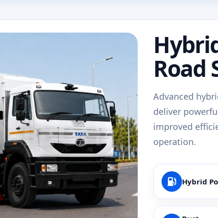
Hybri
Road 
Advanced hybri
deliver powerfu
improved effici
operation.
Hybrid P