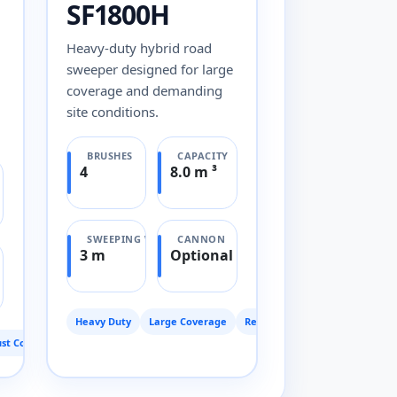
SF1800H
Heavy-duty hybrid road
sweeper designed for large
coverage and demanding
site conditions.
BRUSHES
CAPACITY
4
8.0 m ³
SWEEPING WIDTH
CANNON
3 m
Optional
Heavy Duty
Large Coverage
Reliable
st Control