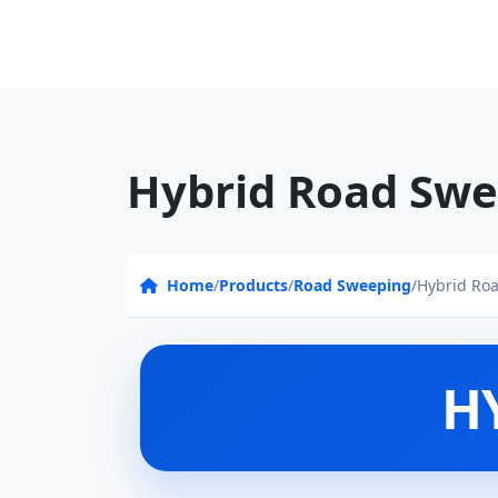
Hybrid Road Swe
Home
/
Products
/
Road Sweeping
/
Hybrid Ro
H