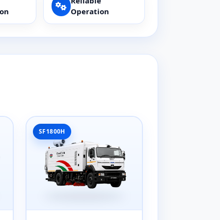
Reliable
ion
Operation
SF1800H