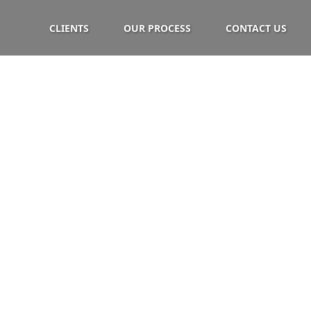
CLIENTS
OUR PROCESS
CONTACT US