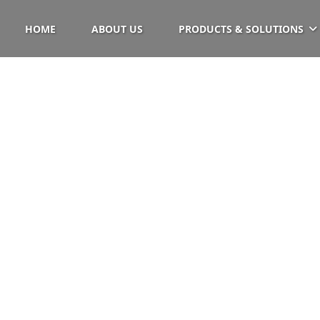
HOME
ABOUT US
PRODUCTS & SOLUTIONS