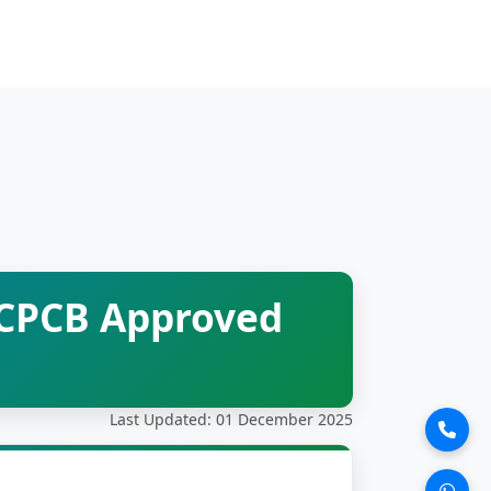
 CPCB Approved
Last Updated: 01 December 2025