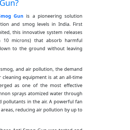
 Gun?
 Smog Gun
is a pioneering solution
tion and smog levels in India. First
ited, this innovative system releases
an 10 microns) that absorb harmful
down to the ground without leaving
 smog, and air pollution, the demand
r cleaning equipment is at an all-time
ged as one of the most effective
cannon sprays atomized water through
pollutants in the air. A powerful fan
areas, reducing air pollution by up to