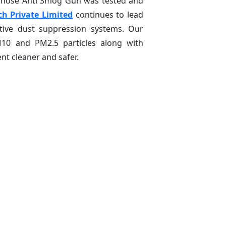
 whose Anti Smog Gun was tested and
ch Private Limited
continues to lead
ctive dust suppression systems. Our
M10 and PM2.5 particles along with
t cleaner and safer.