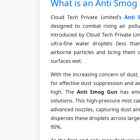
What is an Anti Smog
Cloud Tech Private Limited’s
Anti
designed to combat rising air pollu
introduced by Cloud Tech Private Lim
ultra-fine water droplets (less th
airborne particles and bring them 
surfaces wet.
With the increasing concern of dust,
for effective dust suppression and ai
high. The
Anti Smog Gun
has emer
solutions. This high-pressure mist 
advanced nozzles, capturing dust and 
disperses these droplets across large 
95%.