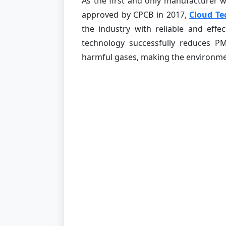
As the first and only manufacturer
approved by CPCB in 2017,
Cloud Te
the industry with reliable and effe
technology successfully reduces P
harmful gases, making the environmen