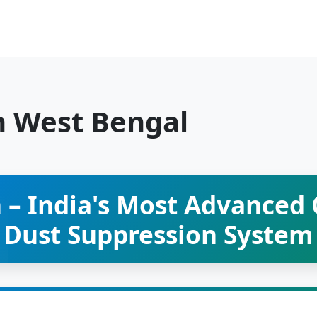
n West Bengal
 – India's Most Advanced
Dust Suppression System