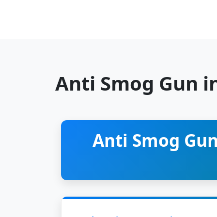
Anti Smog Gun i
Anti Smog Gun