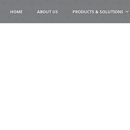
HOME
ABOUT US
PRODUCTS & SOLUTIONS