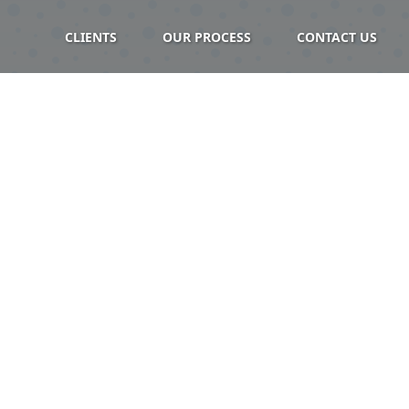
CLIENTS
OUR PROCESS
CONTACT US